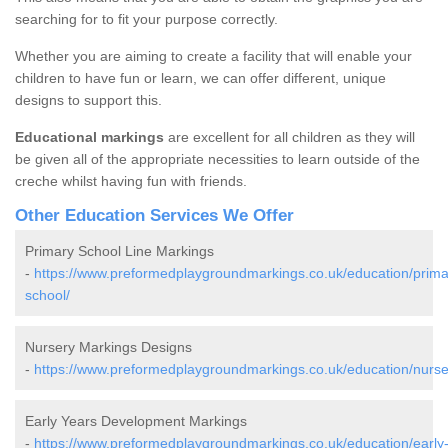
searching for to fit your purpose correctly.
Whether you are aiming to create a facility that will enable your
children to have fun or learn, we can offer different, unique
designs to support this.
Educational markings
are excellent for all children as they will
be given all of the appropriate necessities to learn outside of the
creche whilst having fun with friends.
Other Education Services We Offer
Primary School Line Markings
-
https://www.preformedplaygroundmarkings.co.uk/education/prima
school/
Nursery Markings Designs
-
https://www.preformedplaygroundmarkings.co.uk/education/nurse
Early Years Development Markings
-
https://www.preformedplaygroundmarkings.co.uk/education/early