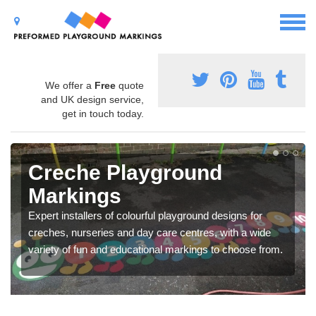
We offer a
Free
quote
and UK design service,
get in touch today.
Creche Playground
Markings
Expert installers of colourful playground designs for
creches, nurseries and day care centres, with a wide
variety of fun and educational markings to choose from.