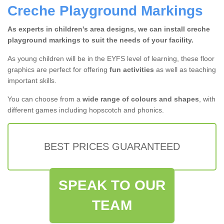
Creche Playground Markings
As experts in children's area designs, we can install creche
playground markings to suit the needs of your facility.
As young children will be in the EYFS level of learning, these floor
graphics are perfect for offering
fun activities
as well as teaching
important skills.
You can choose from a
wide range of colours and shapes
, with
different games including hopscotch and phonics.
BEST PRICES GUARANTEED
SPEAK TO OUR
TEAM