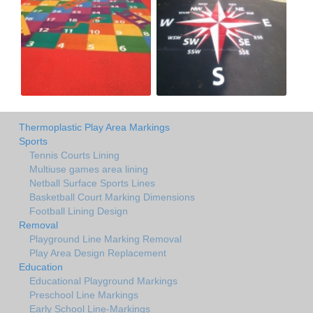
Thermoplastic Play Area Markings
Sports
Tennis Courts Lining
Multiuse games area lining
Netball Surface Sports Lines
Basketball Court Marking Dimensions
Football Lining Design
Removal
Playground Line Marking Removal
Play Area Design Replacement
Education
Educational Playground Markings
Preschool Line Markings
Early School Line-Markings