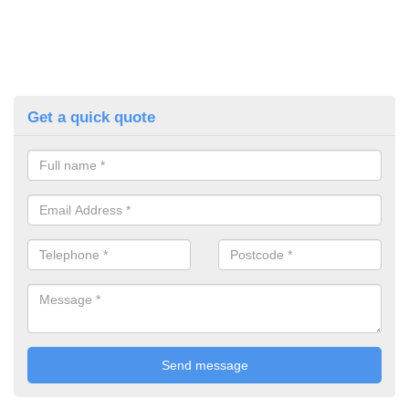
Get a quick quote