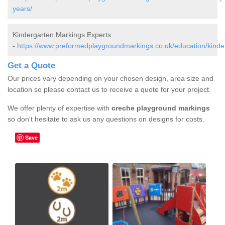
years/
Kindergarten Markings Experts
-
https://www.preformedplaygroundmarkings.co.uk/education/kinde
Get a Quote
Our prices vary depending on your chosen design, area size and
location so please contact us to receive a quote for your project.
We offer plenty of expertise with
creche playground markings
so don't hesitate to ask us any questions on designs for costs.
Save