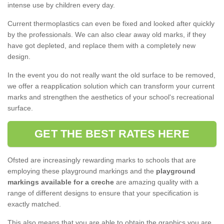
intense use by children every day.
Current thermoplastics can even be fixed and looked after quickly
by the professionals. We can also clear away old marks, if they
have got depleted, and replace them with a completely new
design.
In the event you do not really want the old surface to be removed,
we offer a reapplication solution which can transform your current
marks and strengthen the aesthetics of your school's recreational
surface.
GET THE BEST RATES HERE
Ofsted are increasingly rewarding marks to schools that are
employing these playground markings and the
playground
markings available for a creche
are amazing quality with a
range of different designs to ensure that your specification is
exactly matched.
This also means that you are able to obtain the graphics you are