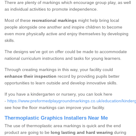
There are plenty of markings which encourage group play, as well
as individual activities to promote independence.
Most of these
recreational markings
might help bring local
people alongside one another and inspire children to become
even more physically active and enjoy themselves by developing
skills.
The designs we've got on offer could be made to accommodate
national curriculum instructions and tasks for young learners.
Through creating markings in this way, your facility could
enhance their inspection
record by providing pupils better
opportunities to learn outside and develop innovative skills.
If you have a kindergarten or nursery, you can look here
-
https://www.preformedplaygroundmarkings.co.uk/education/kinderg
see how the floor markings can improve your facility.
Thermoplastic Graphics Installers Near Me
The use of thermoplastic area markings is quick and the end
product are going to be
long lasting and hard wearing
during