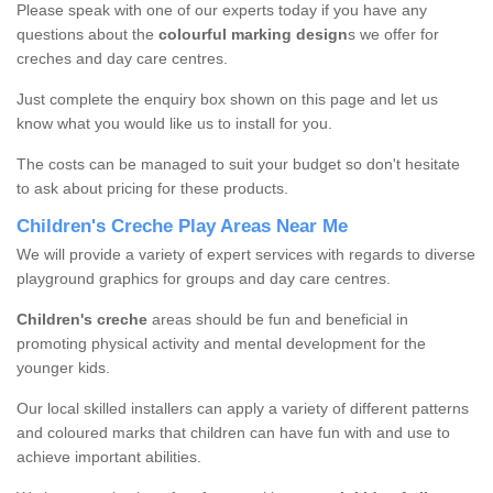
Please speak with one of our experts today if you have any
questions about the
colourful marking design
s we offer for
creches and day care centres.
Just complete the enquiry box shown on this page and let us
know what you would like us to install for you.
The costs can be managed to suit your budget so don't hesitate
to ask about pricing for these products.
Children's Creche Play Areas Near Me
We will provide a variety of expert services with regards to diverse
playground graphics for groups and day care centres.
Children's creche
areas should be fun and beneficial in
promoting physical activity and mental development for the
younger kids.
Our local skilled installers can apply a variety of different patterns
and coloured marks that children can have fun with and use to
achieve important abilities.