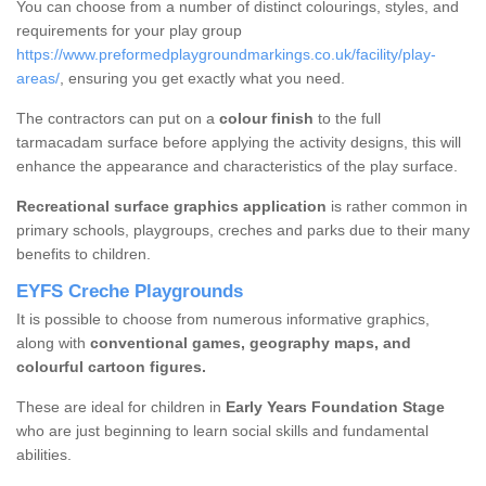
You can choose from a number of distinct colourings, styles, and
requirements for your play group
https://www.preformedplaygroundmarkings.co.uk/facility/play-
areas/
, ensuring you get exactly what you need.
The contractors can put on a
colour finish
to the full
tarmacadam surface before applying the activity designs, this will
enhance the appearance and characteristics of the play surface.
Recreational surface graphics application
is rather common in
primary schools, playgroups, creches and parks due to their many
benefits to children.
EYFS Creche Playgrounds
It is possible to choose from numerous informative graphics,
along with
conventional games, geography maps, and
colourful cartoon figures.
These are ideal for children in
Early Years Foundation Stage
who are just beginning to learn social skills and fundamental
abilities.