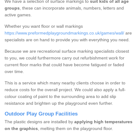
We have a selection of surface markings to
suit kids of all age
groups
, these can incorporate animals, numbers, letters and
active games.
Whether you want floor or wall markings
https://www.preformedplaygroundmarkings.co.uk/games/wall/
are
specialists are on hand to provide you with everything you need.
Because we are recreational surface marking specialists closest
to you, we could furthermore carry out refurbishment work for
current floor marks that could have become fatigued or faded
over time.
This is a service which many nearby clients choose in order to
reduce costs for the overall project. We could also apply a full-
colour coating of paint to the surrounding area to add slip
resistance and brighten up the playground even further.
Outdoor Play Group Facilities
The plastic designs are installed by
applying high temperatures
on the graphics
, melting them on the playground floor.