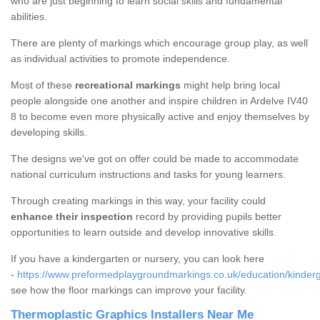
who are just beginning to learn social skills and fundamental
abilities.
There are plenty of markings which encourage group play, as well
as individual activities to promote independence.
Most of these
recreational markings
might help bring local
people alongside one another and inspire children in Ardelve IV40
8 to become even more physically active and enjoy themselves by
developing skills.
The designs we've got on offer could be made to accommodate
national curriculum instructions and tasks for young learners.
Through creating markings in this way, your facility could
enhance their inspection
record by providing pupils better
opportunities to learn outside and develop innovative skills.
If you have a kindergarten or nursery, you can look here
-
https://www.preformedplaygroundmarkings.co.uk/education/kinderg
see how the floor markings can improve your facility.
Thermoplastic Graphics Installers Near Me