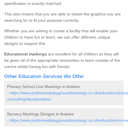
specification is exactly matched.
This also means that you are able to obtain the graphics you are
searching for to fit your purpose correctly.
Whether you are aiming to create a facility that will enable your
children to have fun or learn, we can offer different, unique
designs to support this.
Educational markings
are excellent for all children as they will
be given all of the appropriate necessities to learn outside of the
creche whilst having fun with friends.
Other Education Services We Offer
Primary School Line Markings in Ardelve
-
https://www.preformedplaygroundmarkings.co.uk/education/prima
school/highland/ardelve/
Nursery Markings Designs in Ardelve
-
https://www.preformedplaygroundmarkings.co.uk/education/nurser