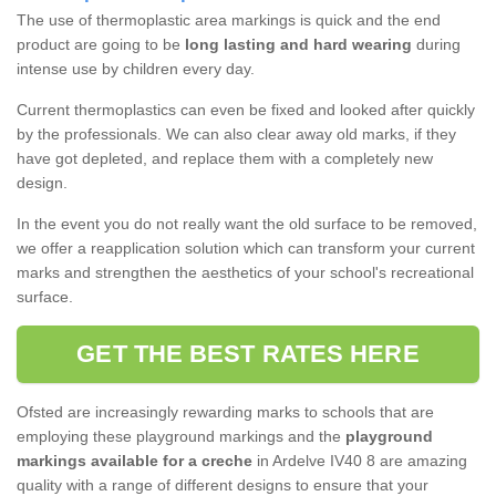
The use of thermoplastic area markings is quick and the end
product are going to be
long lasting and hard wearing
during
intense use by children every day.
Current thermoplastics can even be fixed and looked after quickly
by the professionals. We can also clear away old marks, if they
have got depleted, and replace them with a completely new
design.
In the event you do not really want the old surface to be removed,
we offer a reapplication solution which can transform your current
marks and strengthen the aesthetics of your school's recreational
surface.
GET THE BEST RATES HERE
Ofsted are increasingly rewarding marks to schools that are
employing these playground markings and the
playground
markings available for a creche
in Ardelve IV40 8 are amazing
quality with a range of different designs to ensure that your