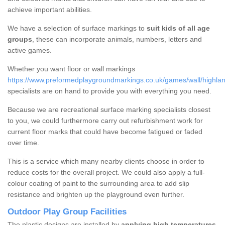
achieve important abilities.
We have a selection of surface markings to
suit kids of all age
groups
, these can incorporate animals, numbers, letters and
active games.
Whether you want floor or wall markings
https://www.preformedplaygroundmarkings.co.uk/games/wall/highlan
specialists are on hand to provide you with everything you need.
Because we are recreational surface marking specialists closest
to you, we could furthermore carry out refurbishment work for
current floor marks that could have become fatigued or faded
over time.
This is a service which many nearby clients choose in order to
reduce costs for the overall project. We could also apply a full-
colour coating of paint to the surrounding area to add slip
resistance and brighten up the playground even further.
Outdoor Play Group Facilities
The plastic designs are installed by
applying high temperatures