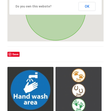
OK
Do you own this website?
Save