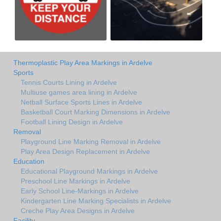
Thermoplastic Play Area Markings in Ardelve
Sports
Tennis Courts Lining in Ardelve
Multiuse games area lining in Ardelve
Netball Surface Sports Lines in Ardelve
Basketball Court Marking Dimensions in Ardelve
Football Lining Design in Ardelve
Removal
Playground Line Marking Removal in Ardelve
Play Area Design Replacement in Ardelve
Education
Educational Playground Markings in Ardelve
Preschool Line Markings in Ardelve
Early School Line-Markings in Ardelve
Kindergarten Line Marking Specialists in Ardelve
Creche Play Area Designs in Ardelve
Facility