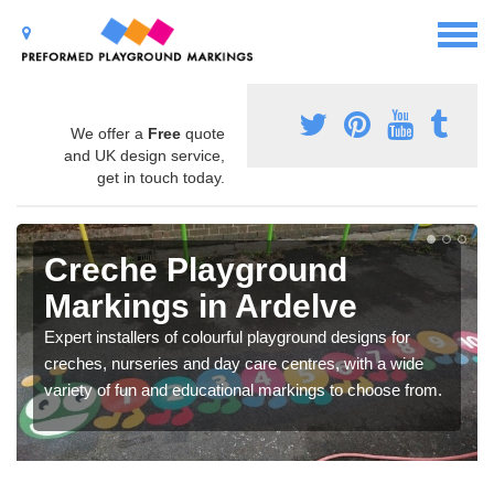
We offer a
Free
quote
and UK design service,
get in touch today.
Creche Playground
Markings in Ardelve
Expert installers of colourful playground designs for
creches, nurseries and day care centres, with a wide
variety of fun and educational markings to choose from.