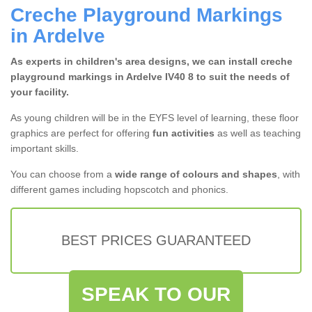
Creche Playground Markings
in Ardelve
As experts in children's area designs, we can install creche
playground markings in Ardelve IV40 8 to suit the needs of
your facility.
As young children will be in the EYFS level of learning, these floor
graphics are perfect for offering
fun activities
as well as teaching
important skills.
You can choose from a
wide range of colours and shapes
, with
different games including hopscotch and phonics.
BEST PRICES GUARANTEED
SPEAK TO OUR