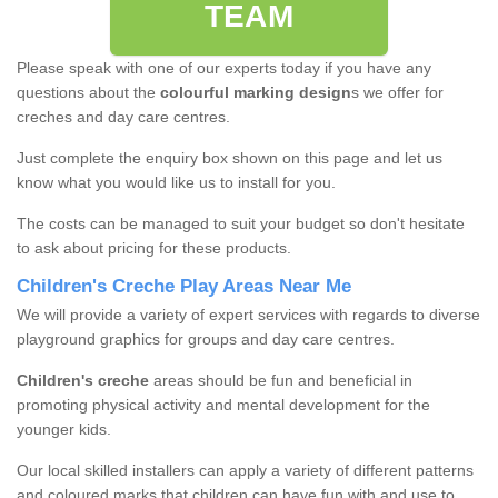
TEAM
Please speak with one of our experts today if you have any
questions about the
colourful marking design
s we offer for
creches and day care centres.
Just complete the enquiry box shown on this page and let us
know what you would like us to install for you.
The costs can be managed to suit your budget so don't hesitate
to ask about pricing for these products.
Children's Creche Play Areas Near Me
We will provide a variety of expert services with regards to diverse
playground graphics for groups and day care centres.
Children's creche
areas should be fun and beneficial in
promoting physical activity and mental development for the
younger kids.
Our local skilled installers can apply a variety of different patterns
and coloured marks that children can have fun with and use to