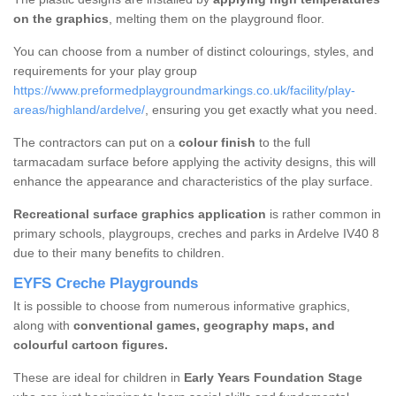
on the graphics
, melting them on the playground floor.
You can choose from a number of distinct colourings, styles, and
requirements for your play group
https://www.preformedplaygroundmarkings.co.uk/facility/play-
areas/highland/ardelve/
, ensuring you get exactly what you need.
The contractors can put on a
colour finish
to the full
tarmacadam surface before applying the activity designs, this will
enhance the appearance and characteristics of the play surface.
Recreational surface graphics application
is rather common in
primary schools, playgroups, creches and parks in Ardelve IV40 8
due to their many benefits to children.
EYFS Creche Playgrounds
It is possible to choose from numerous informative graphics,
along with
conventional games, geography maps, and
colourful cartoon figures.
These are ideal for children in
Early Years Foundation Stage