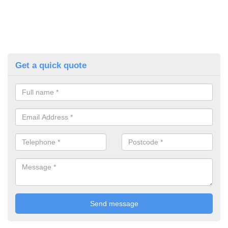
Get a quick quote