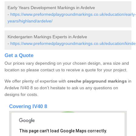
Early Years Development Markings in Ardelve
-
https://www.preformedplaygroundmarkings.co.uk/education/early
years/highland/ardelve/
Kindergarten Markings Experts in Ardelve
-
https://www.preformedplaygroundmarkings.co.uk/education/kinder
Get a Quote
Our prices vary depending on your chosen design, area size and
location so please contact us to receive a quote for your project.
We offer plenty of expertise with
creche playground markings
in
Ardelve IV40 8 so don't hesitate to ask us any questions on
designs for costs.
Covering IV40 8
This page can't load Google Maps correctly.