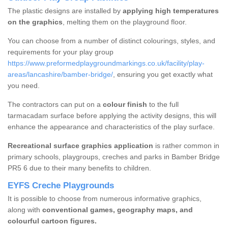
The plastic designs are installed by
applying high temperatures
on the graphics
, melting them on the playground floor.
You can choose from a number of distinct colourings, styles, and
requirements for your play group
https://www.preformedplaygroundmarkings.co.uk/facility/play-
areas/lancashire/bamber-bridge/
, ensuring you get exactly what
you need.
The contractors can put on a
colour finish
to the full
tarmacadam surface before applying the activity designs, this will
enhance the appearance and characteristics of the play surface.
Recreational surface graphics application
is rather common in
primary schools, playgroups, creches and parks in Bamber Bridge
PR5 6 due to their many benefits to children.
EYFS Creche Playgrounds
It is possible to choose from numerous informative graphics,
along with
conventional games, geography maps, and
colourful cartoon figures.