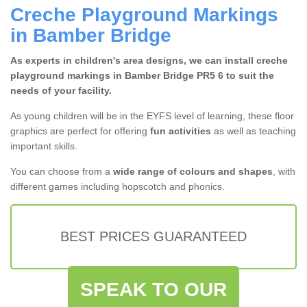
Creche Playground Markings
in Bamber Bridge
As experts in children's area designs, we can install creche
playground markings in Bamber Bridge PR5 6 to suit the
needs of your facility.
As young children will be in the EYFS level of learning, these floor
graphics are perfect for offering
fun activities
as well as teaching
important skills.
You can choose from a
wide range of colours and shapes
, with
different games including hopscotch and phonics.
BEST PRICES GUARANTEED
SPEAK TO OUR