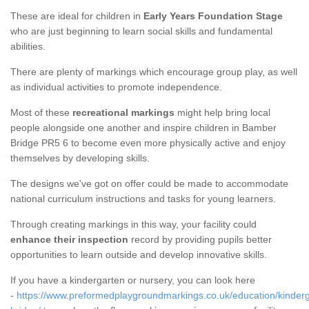
These are ideal for children in
Early Years Foundation Stage
who are just beginning to learn social skills and fundamental
abilities.
There are plenty of markings which encourage group play, as well
as individual activities to promote independence.
Most of these
recreational markings
might help bring local
people alongside one another and inspire children in Bamber
Bridge PR5 6 to become even more physically active and enjoy
themselves by developing skills.
The designs we've got on offer could be made to accommodate
national curriculum instructions and tasks for young learners.
Through creating markings in this way, your facility could
enhance their inspection
record by providing pupils better
opportunities to learn outside and develop innovative skills.
If you have a kindergarten or nursery, you can look here
-
https://www.preformedplaygroundmarkings.co.uk/education/kinder