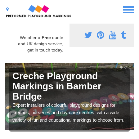
We offer a
Free
quote
and UK design service,
get in touch today.
Creche Playground
Markings in Bamber
Bridge
Expert installers of colourful playground designs for
creches, nurseries and day care centres, with a wide
variety of fun and educational markings to choose from.