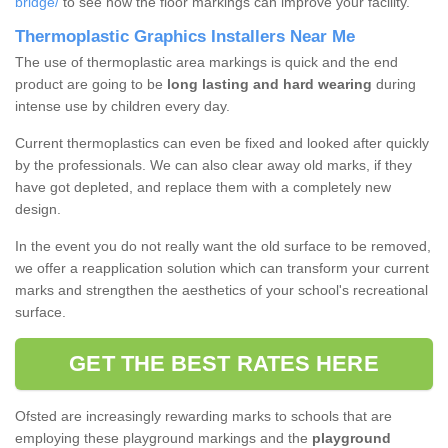
bridge/
to see how the floor markings can improve your facility.
Thermoplastic Graphics Installers Near Me
The use of thermoplastic area markings is quick and the end
product are going to be
long lasting and hard wearing
during
intense use by children every day.
Current thermoplastics can even be fixed and looked after quickly
by the professionals. We can also clear away old marks, if they
have got depleted, and replace them with a completely new
design.
In the event you do not really want the old surface to be removed,
we offer a reapplication solution which can transform your current
marks and strengthen the aesthetics of your school's recreational
surface.
GET THE BEST RATES HERE
Ofsted are increasingly rewarding marks to schools that are
employing these playground markings and the
playground