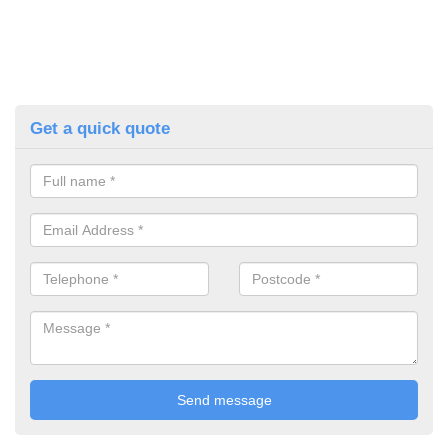
Get a quick quote