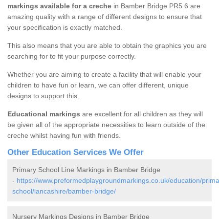
markings available for a creche
in Bamber Bridge PR5 6 are
amazing quality with a range of different designs to ensure that
your specification is exactly matched.
This also means that you are able to obtain the graphics you are
searching for to fit your purpose correctly.
Whether you are aiming to create a facility that will enable your
children to have fun or learn, we can offer different, unique
designs to support this.
Educational markings
are excellent for all children as they will
be given all of the appropriate necessities to learn outside of the
creche whilst having fun with friends.
Other Education Services We Offer
Primary School Line Markings in Bamber Bridge
-
https://www.preformedplaygroundmarkings.co.uk/education/prima
school/lancashire/bamber-bridge/
Nursery Markings Designs in Bamber Bridge