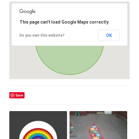
This page can't load Google Maps correctly.
OK
Do you own this website?
Save