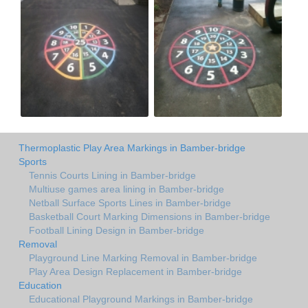
Thermoplastic Play Area Markings in Bamber-bridge
Sports
Tennis Courts Lining in Bamber-bridge
Multiuse games area lining in Bamber-bridge
Netball Surface Sports Lines in Bamber-bridge
Basketball Court Marking Dimensions in Bamber-bridge
Football Lining Design in Bamber-bridge
Removal
Playground Line Marking Removal in Bamber-bridge
Play Area Design Replacement in Bamber-bridge
Education
Educational Playground Markings in Bamber-bridge