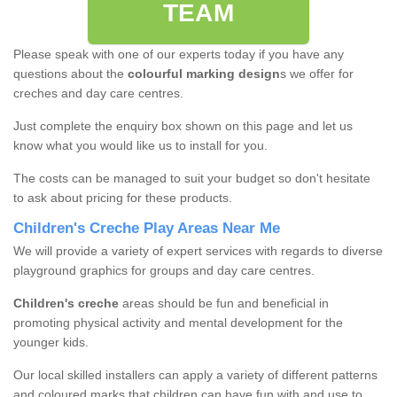
TEAM
Please speak with one of our experts today if you have any
questions about the
colourful marking design
s we offer for
creches and day care centres.
Just complete the enquiry box shown on this page and let us
know what you would like us to install for you.
The costs can be managed to suit your budget so don't hesitate
to ask about pricing for these products.
Children's Creche Play Areas Near Me
We will provide a variety of expert services with regards to diverse
playground graphics for groups and day care centres.
Children's creche
areas should be fun and beneficial in
promoting physical activity and mental development for the
younger kids.
Our local skilled installers can apply a variety of different patterns
and coloured marks that children can have fun with and use to