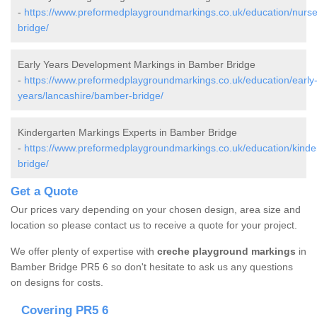
-
https://www.preformedplaygroundmarkings.co.uk/education/nurse
bridge/
Early Years Development Markings in Bamber Bridge
-
https://www.preformedplaygroundmarkings.co.uk/education/early
years/lancashire/bamber-bridge/
Kindergarten Markings Experts in Bamber Bridge
-
https://www.preformedplaygroundmarkings.co.uk/education/kinde
bridge/
Get a Quote
Our prices vary depending on your chosen design, area size and
location so please contact us to receive a quote for your project.
We offer plenty of expertise with
creche playground markings
in
Bamber Bridge PR5 6 so don't hesitate to ask us any questions
on designs for costs.
Covering PR5 6