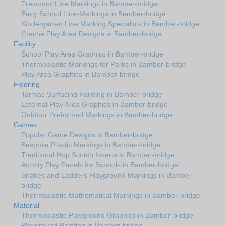
Preschool Line Markings in Bamber-bridge
Early School Line-Markings in Bamber-bridge
Kindergarten Line Marking Specialists in Bamber-bridge
Creche Play Area Designs in Bamber-bridge
Facility
School Play Area Graphics in Bamber-bridge
Thermoplastic Markings for Parks in Bamber-bridge
Play Area Graphics in Bamber-bridge
Flooring
Tarmac Surfacing Painting in Bamber-bridge
External Play Area Graphics in Bamber-bridge
Outdoor Preformed Markings in Bamber-bridge
Games
Popular Game Designs in Bamber-bridge
Bespoke Plastic Markings in Bamber-bridge
Traditional Hop Scotch Inserts in Bamber-bridge
Activity Play Panels for Schools in Bamber-bridge
Snakes and Ladders Playground Markings in Bamber-
bridge
Thermaplastic Mathematical Markings in Bamber-bridge
Material
Thermoplastic Playground Graphics in Bamber-bridge
Playground Painting in Bamber-bridge