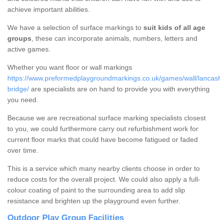
achieve important abilities.
We have a selection of surface markings to
suit kids of all age
groups
, these can incorporate animals, numbers, letters and
active games.
Whether you want floor or wall markings
https://www.preformedplaygroundmarkings.co.uk/games/wall/lancas
bridge/
are specialists are on hand to provide you with everything
you need.
Because we are recreational surface marking specialists closest
to you, we could furthermore carry out refurbishment work for
current floor marks that could have become fatigued or faded
over time.
This is a service which many nearby clients choose in order to
reduce costs for the overall project. We could also apply a full-
colour coating of paint to the surrounding area to add slip
resistance and brighten up the playground even further.
Outdoor Play Group Facilities