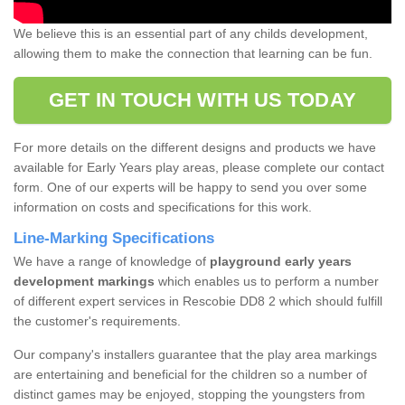
We believe this is an essential part of any childs development,
allowing them to make the connection that learning can be fun.
GET IN TOUCH WITH US TODAY
For more details on the different designs and products we have
available for Early Years play areas, please complete our contact
form. One of our experts will be happy to send you over some
information on costs and specifications for this work.
Line-Marking Specifications
We have a range of knowledge of
playground early years
development markings
which enables us to perform a number
of different expert services in Rescobie DD8 2 which should fulfill
the customer's requirements.
Our company's installers guarantee that the play area markings
are entertaining and beneficial for the children so a number of
distinct games may be enjoyed, stopping the youngsters from