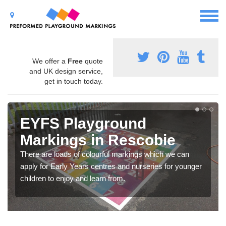
We offer a
Free
quote
and UK design service,
get in touch today.
EYFS Playground
Markings in Rescobie
There are loads of colourful markings which we can
apply for Early Years centres and nurseries for younger
children to enjoy and learn from.