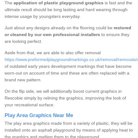
The
application of plastic playground graphics
is fast and the
ultimate result should be long lasting and hard wearing through
intense usage by youngsters everyday.
Just about any designs already on the flooring could be
restored
or cleaned by our own professional installers
to ensure they
are looking perfect.
Aside from that, we are able to also offer removal
https://www.preformedplaygroundmarkings.co.uk/removal/removals/
of outdated early years development markings that have become
worn-out on account of time and these are often replaced with a
brand new pattern.
On the flip side, we will additionally boost current graphics in
Rescobie simply by relining the graphics, improving the look of
your recreational surface.
Play Area Graphics Near Me
The play area graphics made from a variety of plastic; they will be
installed onto an asphalt playground by means of applying heat to
the graphics and melting them to the playground.