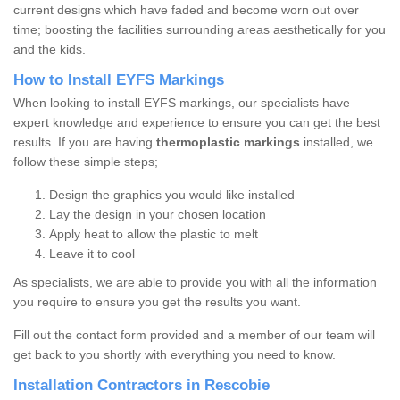
current designs which have faded and become worn out over
time; boosting the facilities surrounding areas aesthetically for you
and the kids.
How to Install EYFS Markings
When looking to install EYFS markings, our specialists have
expert knowledge and experience to ensure you can get the best
results. If you are having
thermoplastic markings
installed, we
follow these simple steps;
Design the graphics you would like installed
Lay the design in your chosen location
Apply heat to allow the plastic to melt
Leave it to cool
As specialists, we are able to provide you with all the information
you require to ensure you get the results you want.
Fill out the contact form provided and a member of our team will
get back to you shortly with everything you need to know.
Installation Contractors in Rescobie