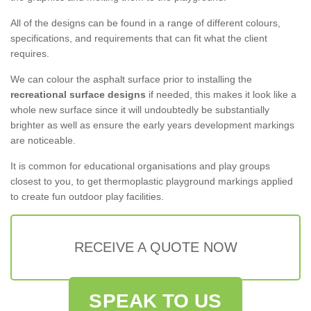
All of the designs can be found in a range of different colours,
specifications, and requirements that can fit what the client
requires.
We can colour the asphalt surface prior to installing the
recreational surface designs
if needed, this makes it look like a
whole new surface since it will undoubtedly be substantially
brighter as well as ensure the early years development markings
are noticeable.
It is common for educational organisations and play groups
closest to you, to get thermoplastic playground markings applied
to create fun outdoor play facilities.
RECEIVE A QUOTE NOW
SPEAK TO US