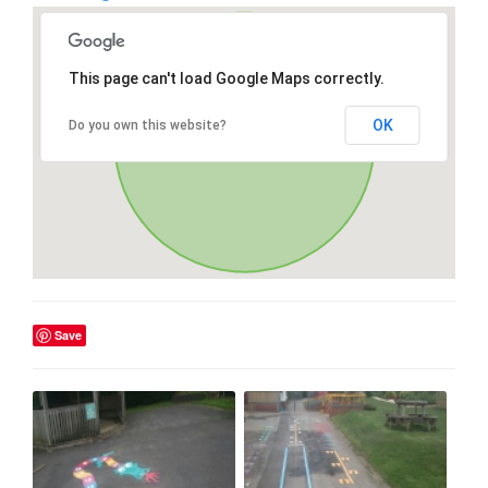
This page can't load Google Maps correctly.
OK
Do you own this website?
Save