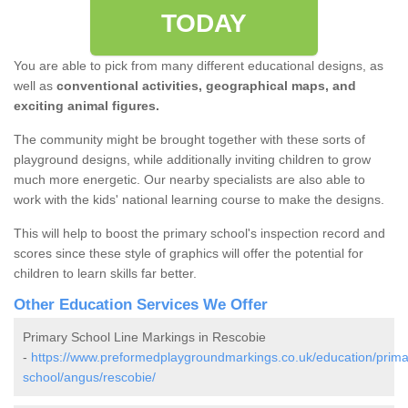
TODAY
You are able to pick from many different educational designs, as
well as
conventional activities, geographical maps, and
exciting animal figures.
The community might be brought together with these sorts of
playground designs, while additionally inviting children to grow
much more energetic. Our nearby specialists are also able to
work with the kids' national learning course to make the designs.
This will help to boost the primary school's inspection record and
scores since these style of graphics will offer the potential for
children to learn skills far better.
Other Education Services We Offer
Primary School Line Markings in Rescobie
-
https://www.preformedplaygroundmarkings.co.uk/education/prima
school/angus/rescobie/