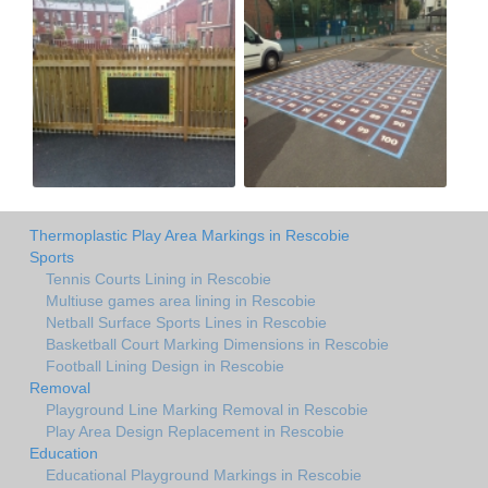
Thermoplastic Play Area Markings in Rescobie
Sports
Tennis Courts Lining in Rescobie
Multiuse games area lining in Rescobie
Netball Surface Sports Lines in Rescobie
Basketball Court Marking Dimensions in Rescobie
Football Lining Design in Rescobie
Removal
Playground Line Marking Removal in Rescobie
Play Area Design Replacement in Rescobie
Education
Educational Playground Markings in Rescobie