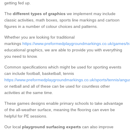
getting fed up.
The
different types of graphics
we implement may include
classic activities, math boxes, sports line markings and cartoon
figures in a number of colour choices and patterns.
Whether you are looking for traditional
markings
https://www.preformedplaygroundmarkings.co.uk/games/tra
educational graphics, we are able to provide you with everything
you need to know.
Common specifications which might be used for sporting events
can include football, basketball, tennis
https://www.preformedplaygroundmarkings.co.uk/sports/tennis/angus
or netball and all of these can be used for countless other
activities at the same time.
These games designs enable primary schools to take advantage
of the all-weather surface, meaning the flooring can even be
helpful for PE sessions.
Our local
playground surfacing experts
can also improve