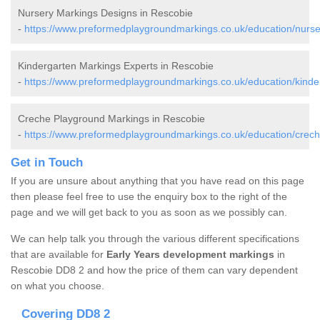
Nursery Markings Designs in Rescobie
-
https://www.preformedplaygroundmarkings.co.uk/education/nurse
Kindergarten Markings Experts in Rescobie
-
https://www.preformedplaygroundmarkings.co.uk/education/kinde
Creche Playground Markings in Rescobie
-
https://www.preformedplaygroundmarkings.co.uk/education/crech
Get in Touch
If you are unsure about anything that you have read on this page
then please feel free to use the enquiry box to the right of the
page and we will get back to you as soon as we possibly can.
We can help talk you through the various different specifications
that are available for
Early Years development markings
in
Rescobie DD8 2 and how the price of them can vary dependent
on what you choose.
Covering DD8 2