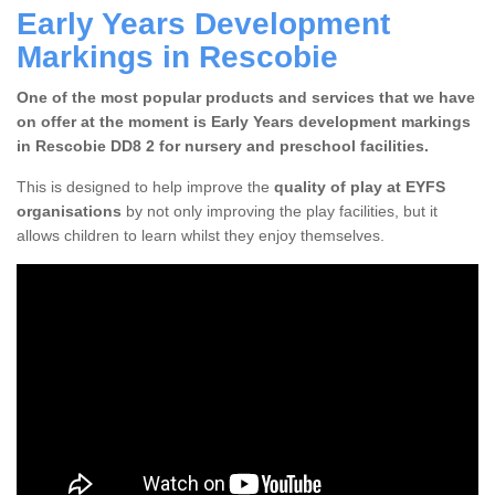
Early Years Development
Markings in Rescobie
One of the most popular products and services that we have
on offer at the moment is Early Years development markings
in Rescobie DD8 2 for nursery and preschool facilities.
This is designed to help improve the
quality of play at EYFS
organisations
by not only improving the play facilities, but it
allows children to learn whilst they enjoy themselves.