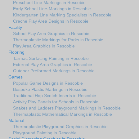
Preschool Line Markings in Rescobie
Early School Line-Markings in Rescobie
Kindergarten Line Marking Specialists in Rescobie
Creche Play Area Designs in Rescobie
Facility
School Play Area Graphics in Rescobie
Thermoplastic Markings for Parks in Rescobie
Play Area Graphics in Rescobie
Flooring
Tarmac Surfacing Painting in Rescobie
External Play Area Graphics in Rescobie
Outdoor Preformed Markings in Rescobie
Games
Popular Game Designs in Rescobie
Bespoke Plastic Markings in Rescobie
Traditional Hop Scotch Inserts in Rescobie
Activity Play Panels for Schools in Rescobie
Snakes and Ladders Playground Markings in Rescobie
Thermaplastic Mathematical Markings in Rescobie
Material
Thermoplastic Playground Graphics in Rescobie
Playground Painting in Rescobie