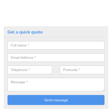
Get a quick quote