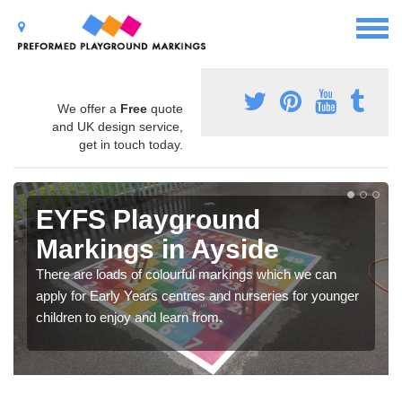
We offer a
Free
quote
and UK design service,
get in touch today.
EYFS Playground
Markings in Ayside
There are loads of colourful markings which we can
apply for Early Years centres and nurseries for younger
children to enjoy and learn from.