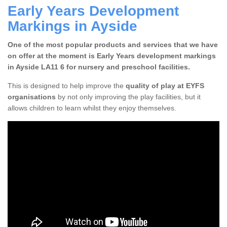
Early Years Development
Markings in Ayside
One of the most popular products and services that we have
on offer at the moment is Early Years development markings
in Ayside LA11 6 for nursery and preschool facilities.
This is designed to help improve the
quality of play at EYFS
organisations
by not only improving the play facilities, but it
allows children to learn whilst they enjoy themselves.