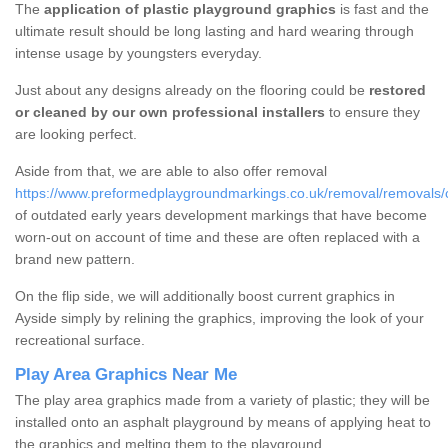
The
application of plastic playground graphics
is fast and the
ultimate result should be long lasting and hard wearing through
intense usage by youngsters everyday.
Just about any designs already on the flooring could be
restored
or cleaned by our own professional installers
to ensure they
are looking perfect.
Aside from that, we are able to also offer removal
https://www.preformedplaygroundmarkings.co.uk/removal/removals/
of outdated early years development markings that have become
worn-out on account of time and these are often replaced with a
brand new pattern.
On the flip side, we will additionally boost current graphics in
Ayside simply by relining the graphics, improving the look of your
recreational surface.
Play Area Graphics Near Me
The play area graphics made from a variety of plastic; they will be
installed onto an asphalt playground by means of applying heat to
the graphics and melting them to the playground.