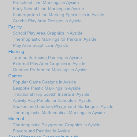
Preschool Line Markings in Ayside
Early School Line-Markings in Ayside
Kindergarten Line Marking Specialists in Ayside
Creche Play Area Designs in Ayside
Facility
School Play Area Graphics in Ayside
Thermoplastic Markings for Parks in Ayside
Play Area Graphics in Ayside
Flooring
Tarmac Surfacing Painting in Ayside
External Play Area Graphics in Ayside
Outdoor Preformed Markings in Ayside
Games
Popular Game Designs in Ayside
Bespoke Plastic Markings in Ayside
Traditional Hop Scotch Inserts in Ayside
Activity Play Panels for Schools in Ayside
Snakes and Ladders Playground Markings in Ayside
Thermaplastic Mathematical Markings in Ayside
Material
Thermoplastic Playground Graphics in Ayside
Playground Painting in Ayside