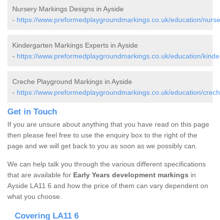
Nursery Markings Designs in Ayside
-
https://www.preformedplaygroundmarkings.co.uk/education/nurse
Kindergarten Markings Experts in Ayside
-
https://www.preformedplaygroundmarkings.co.uk/education/kinde
Creche Playground Markings in Ayside
-
https://www.preformedplaygroundmarkings.co.uk/education/crech
Get in Touch
If you are unsure about anything that you have read on this page
then please feel free to use the enquiry box to the right of the
page and we will get back to you as soon as we possibly can.
We can help talk you through the various different specifications
that are available for
Early Years development markings
in
Ayside LA11 6 and how the price of them can vary dependent on
what you choose.
Covering LA11 6