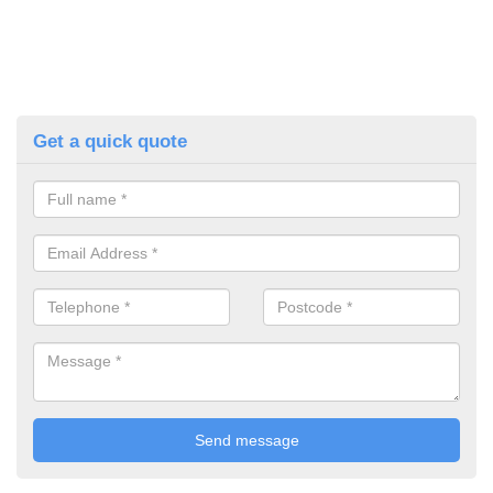
Get a quick quote