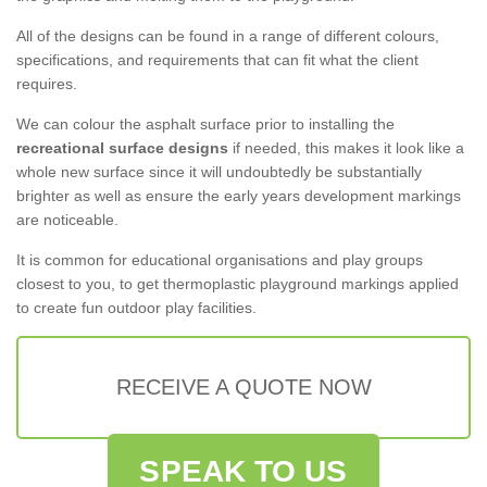
All of the designs can be found in a range of different colours,
specifications, and requirements that can fit what the client
requires.
We can colour the asphalt surface prior to installing the
recreational surface designs
if needed, this makes it look like a
whole new surface since it will undoubtedly be substantially
brighter as well as ensure the early years development markings
are noticeable.
It is common for educational organisations and play groups
closest to you, to get thermoplastic playground markings applied
to create fun outdoor play facilities.
RECEIVE A QUOTE NOW
SPEAK TO US