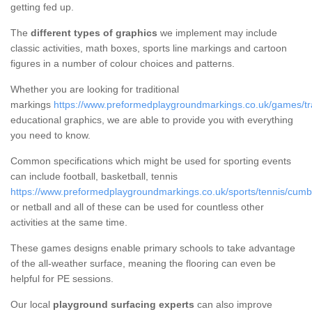
getting fed up.
The
different types of graphics
we implement may include
classic activities, math boxes, sports line markings and cartoon
figures in a number of colour choices and patterns.
Whether you are looking for traditional
markings
https://www.preformedplaygroundmarkings.co.uk/games/tra
educational graphics, we are able to provide you with everything
you need to know.
Common specifications which might be used for sporting events
can include football, basketball, tennis
https://www.preformedplaygroundmarkings.co.uk/sports/tennis/cumbr
or netball and all of these can be used for countless other
activities at the same time.
These games designs enable primary schools to take advantage
of the all-weather surface, meaning the flooring can even be
helpful for PE sessions.
Our local
playground surfacing experts
can also improve