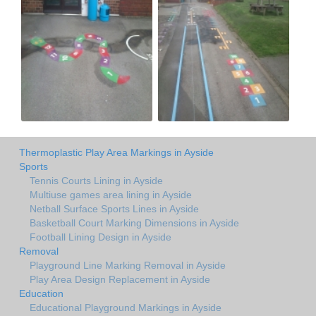
Thermoplastic Play Area Markings in Ayside
Sports
Tennis Courts Lining in Ayside
Multiuse games area lining in Ayside
Netball Surface Sports Lines in Ayside
Basketball Court Marking Dimensions in Ayside
Football Lining Design in Ayside
Removal
Playground Line Marking Removal in Ayside
Play Area Design Replacement in Ayside
Education
Educational Playground Markings in Ayside