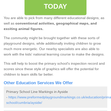
TODAY
You are able to pick from many different educational designs, as
well as
conventional activities, geographical maps, and
exciting animal figures.
The community might be brought together with these sorts of
playground designs, while additionally inviting children to grow
much more energetic. Our nearby specialists are also able to
work with the kids' national learning course to make the designs.
This will help to boost the primary school's inspection record and
scores since these style of graphics will offer the potential for
children to learn skills far better.
Other Education Services We Offer
Primary School Line Markings in Ayside
-
https://www.preformedplaygroundmarkings.co.uk/education/prima
school/cumbria/ayside/