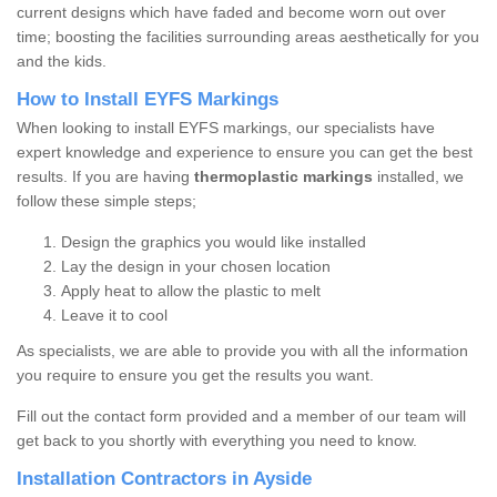
current designs which have faded and become worn out over
time; boosting the facilities surrounding areas aesthetically for you
and the kids.
How to Install EYFS Markings
When looking to install EYFS markings, our specialists have
expert knowledge and experience to ensure you can get the best
results. If you are having
thermoplastic markings
installed, we
follow these simple steps;
Design the graphics you would like installed
Lay the design in your chosen location
Apply heat to allow the plastic to melt
Leave it to cool
As specialists, we are able to provide you with all the information
you require to ensure you get the results you want.
Fill out the contact form provided and a member of our team will
get back to you shortly with everything you need to know.
Installation Contractors in Ayside