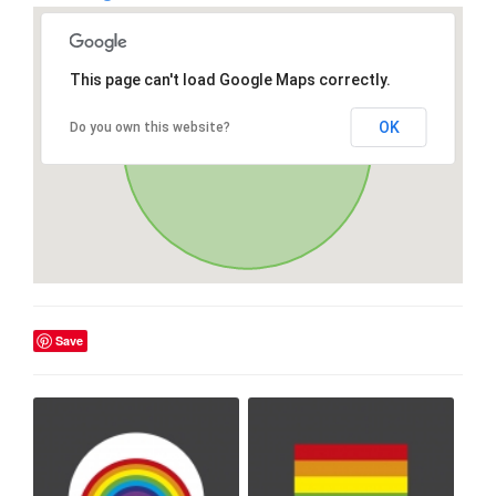
This page can't load Google Maps correctly.
OK
Do you own this website?
Save