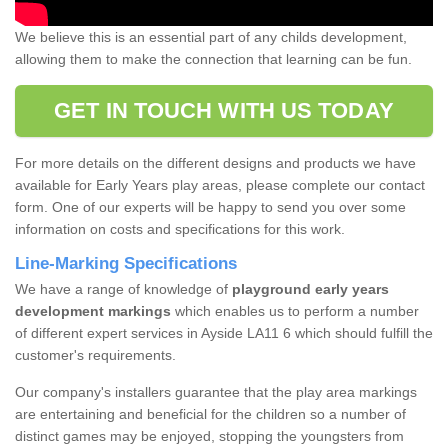
We believe this is an essential part of any childs development,
allowing them to make the connection that learning can be fun.
GET IN TOUCH WITH US TODAY
For more details on the different designs and products we have
available for Early Years play areas, please complete our contact
form. One of our experts will be happy to send you over some
information on costs and specifications for this work.
Line-Marking Specifications
We have a range of knowledge of
playground early years
development markings
which enables us to perform a number
of different expert services in Ayside LA11 6 which should fulfill the
customer's requirements.
Our company's installers guarantee that the play area markings
are entertaining and beneficial for the children so a number of
distinct games may be enjoyed, stopping the youngsters from