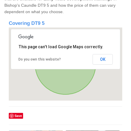
Bishop's Caundle DT9 5 and how the price of them can vary
dependent on what you choose.
Covering DT9 5
This page can't load Google Maps correctly.
OK
Do you own this website?
Save