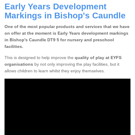
Early Years Development
Markings in Bishop's Caundle
One of the most popular products and services that we have
on offer at the moment is Early Years development markings
in Bishop's Caundle DT9 5 for nursery and preschool
facilities.
This is designed to help improve the
quality of play at EYFS
organisations
by not only improving the play facilities, but it
allows children to learn whilst they enjoy themselves.