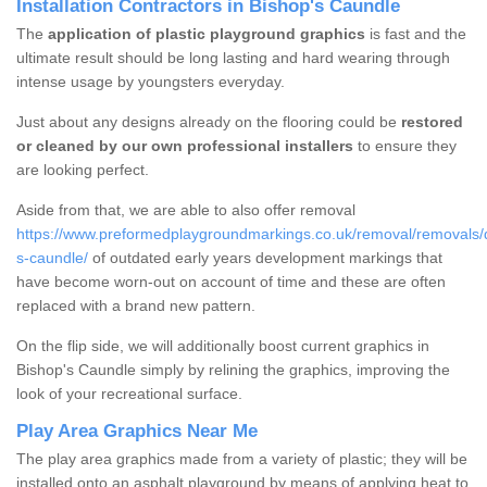
Installation Contractors in Bishop's Caundle
The
application of plastic playground graphics
is fast and the
ultimate result should be long lasting and hard wearing through
intense usage by youngsters everyday.
Just about any designs already on the flooring could be
restored
or cleaned by our own professional installers
to ensure they
are looking perfect.
Aside from that, we are able to also offer removal
https://www.preformedplaygroundmarkings.co.uk/removal/removals/
s-caundle/
of outdated early years development markings that
have become worn-out on account of time and these are often
replaced with a brand new pattern.
On the flip side, we will additionally boost current graphics in
Bishop's Caundle simply by relining the graphics, improving the
look of your recreational surface.
Play Area Graphics Near Me
The play area graphics made from a variety of plastic; they will be
installed onto an asphalt playground by means of applying heat to