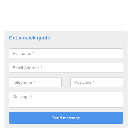
Get a quick quote