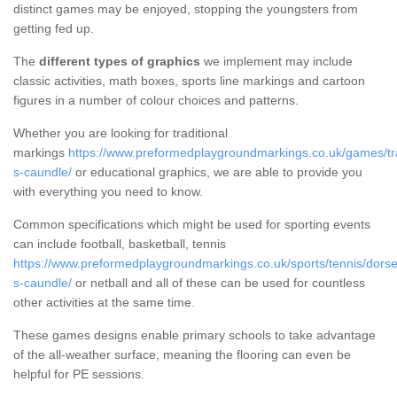
distinct games may be enjoyed, stopping the youngsters from
getting fed up.
The
different types of graphics
we implement may include
classic activities, math boxes, sports line markings and cartoon
figures in a number of colour choices and patterns.
Whether you are looking for traditional
markings
https://www.preformedplaygroundmarkings.co.uk/games/tra
s-caundle/
or educational graphics, we are able to provide you
with everything you need to know.
Common specifications which might be used for sporting events
can include football, basketball, tennis
https://www.preformedplaygroundmarkings.co.uk/sports/tennis/dorse
s-caundle/
or netball and all of these can be used for countless
other activities at the same time.
These games designs enable primary schools to take advantage
of the all-weather surface, meaning the flooring can even be
helpful for PE sessions.