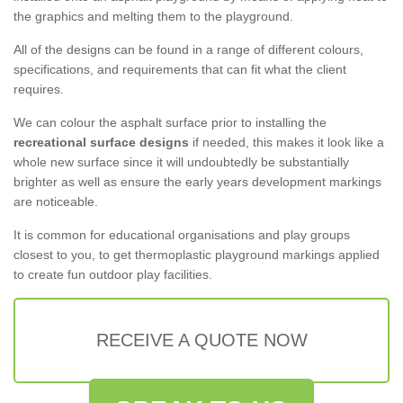
the graphics and melting them to the playground.
All of the designs can be found in a range of different colours,
specifications, and requirements that can fit what the client
requires.
We can colour the asphalt surface prior to installing the
recreational surface designs
if needed, this makes it look like a
whole new surface since it will undoubtedly be substantially
brighter as well as ensure the early years development markings
are noticeable.
It is common for educational organisations and play groups
closest to you, to get thermoplastic playground markings applied
to create fun outdoor play facilities.
RECEIVE A QUOTE NOW