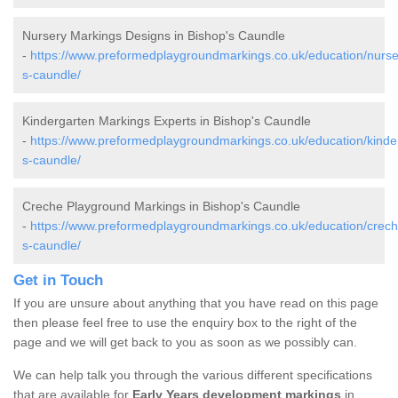
Nursery Markings Designs in Bishop's Caundle
-
https://www.preformedplaygroundmarkings.co.uk/education/nurse
s-caundle/
Kindergarten Markings Experts in Bishop's Caundle
-
https://www.preformedplaygroundmarkings.co.uk/education/kinder
s-caundle/
Creche Playground Markings in Bishop's Caundle
-
https://www.preformedplaygroundmarkings.co.uk/education/crech
s-caundle/
Get in Touch
If you are unsure about anything that you have read on this page
then please feel free to use the enquiry box to the right of the
page and we will get back to you as soon as we possibly can.
We can help talk you through the various different specifications
that are available for
Early Years development markings
in