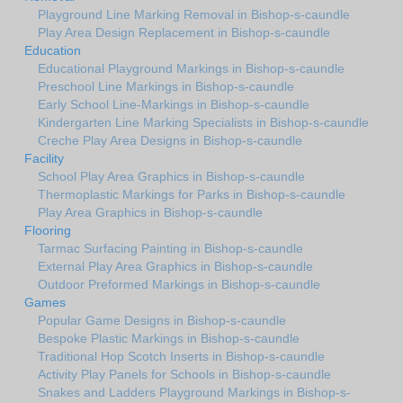
Playground Line Marking Removal in Bishop-s-caundle
Play Area Design Replacement in Bishop-s-caundle
Education
Educational Playground Markings in Bishop-s-caundle
Preschool Line Markings in Bishop-s-caundle
Early School Line-Markings in Bishop-s-caundle
Kindergarten Line Marking Specialists in Bishop-s-caundle
Creche Play Area Designs in Bishop-s-caundle
Facility
School Play Area Graphics in Bishop-s-caundle
Thermoplastic Markings for Parks in Bishop-s-caundle
Play Area Graphics in Bishop-s-caundle
Flooring
Tarmac Surfacing Painting in Bishop-s-caundle
External Play Area Graphics in Bishop-s-caundle
Outdoor Preformed Markings in Bishop-s-caundle
Games
Popular Game Designs in Bishop-s-caundle
Bespoke Plastic Markings in Bishop-s-caundle
Traditional Hop Scotch Inserts in Bishop-s-caundle
Activity Play Panels for Schools in Bishop-s-caundle
Snakes and Ladders Playground Markings in Bishop-s-