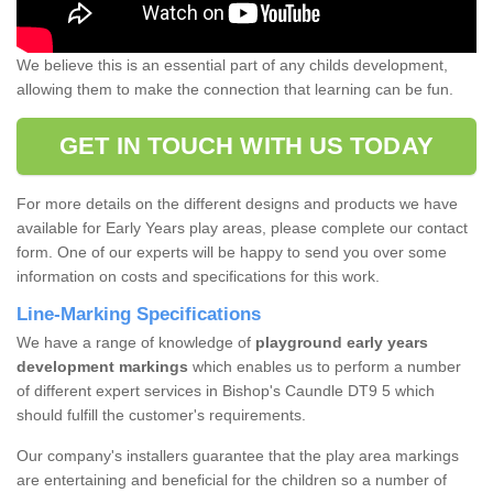
We believe this is an essential part of any childs development,
allowing them to make the connection that learning can be fun.
GET IN TOUCH WITH US TODAY
For more details on the different designs and products we have
available for Early Years play areas, please complete our contact
form. One of our experts will be happy to send you over some
information on costs and specifications for this work.
Line-Marking Specifications
We have a range of knowledge of
playground early years
development markings
which enables us to perform a number
of different expert services in Bishop's Caundle DT9 5 which
should fulfill the customer's requirements.
Our company's installers guarantee that the play area markings
are entertaining and beneficial for the children so a number of