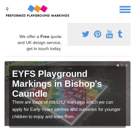
We offer a
Free
quote
and UK design service,
get in touch today.
EYFS Playground
Markings in Bishop's
Caundle
There are loads of colourful markings which we can
apply for Early Years centres and nurseries for younger
children to enjoy and learn from.