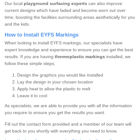
Our local
playground surfacing experts
can also improve
current designs which have faded and become worn out over
time; boosting the facilities surrounding areas aesthetically for you
and the kids.
How to Install EYFS Markings
When looking to install EYFS markings, our specialists have
expert knowledge and experience to ensure you can get the best
results. If you are having
thermoplastic markings
installed, we
follow these simple steps;
Design the graphics you would like installed
Lay the design in your chosen location
Apply heat to allow the plastic to melt
Leave it to cool
As specialists, we are able to provide you with all the information
you require to ensure you get the results you want.
Fill out the contact form provided and a member of our team will
get back to you shortly with everything you need to know.