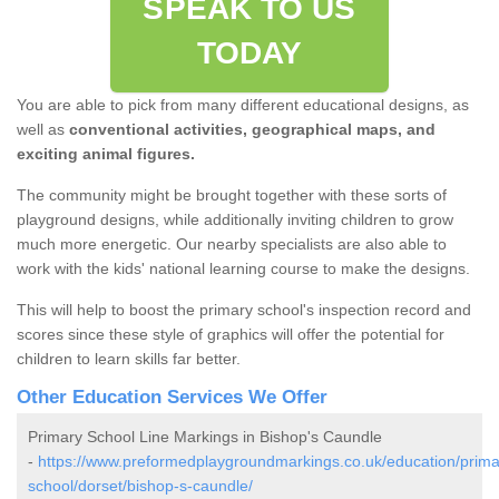
SPEAK TO US
TODAY
You are able to pick from many different educational designs, as
well as
conventional activities, geographical maps, and
exciting animal figures.
The community might be brought together with these sorts of
playground designs, while additionally inviting children to grow
much more energetic. Our nearby specialists are also able to
work with the kids' national learning course to make the designs.
This will help to boost the primary school's inspection record and
scores since these style of graphics will offer the potential for
children to learn skills far better.
Other Education Services We Offer
Primary School Line Markings in Bishop's Caundle
-
https://www.preformedplaygroundmarkings.co.uk/education/prima
school/dorset/bishop-s-caundle/