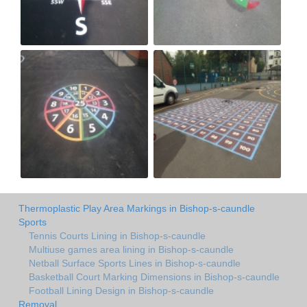
Thermoplastic Play Area Markings in Bishop-s-caundle
Sports
Tennis Courts Lining in Bishop-s-caundle
Multiuse games area lining in Bishop-s-caundle
Netball Surface Sports Lines in Bishop-s-caundle
Basketball Court Marking Dimensions in Bishop-s-caundle
Football Lining Design in Bishop-s-caundle
Removal