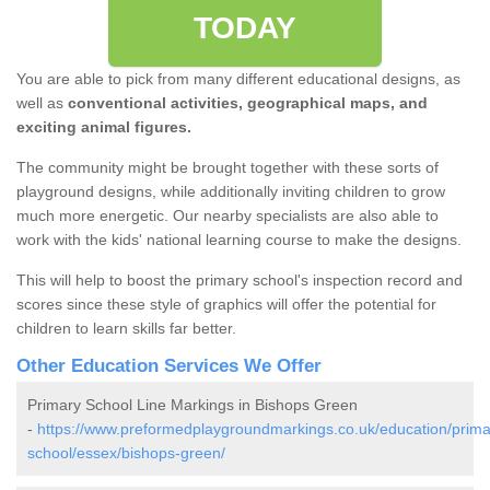
TODAY
You are able to pick from many different educational designs, as
well as
conventional activities, geographical maps, and
exciting animal figures.
The community might be brought together with these sorts of
playground designs, while additionally inviting children to grow
much more energetic. Our nearby specialists are also able to
work with the kids' national learning course to make the designs.
This will help to boost the primary school's inspection record and
scores since these style of graphics will offer the potential for
children to learn skills far better.
Other Education Services We Offer
Primary School Line Markings in Bishops Green
-
https://www.preformedplaygroundmarkings.co.uk/education/prima
school/essex/bishops-green/