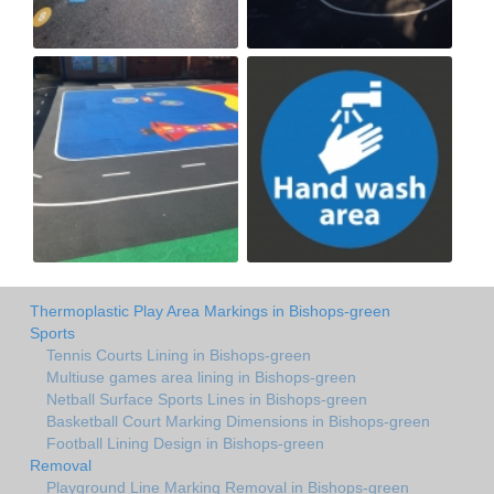
Thermoplastic Play Area Markings in Bishops-green
Sports
Tennis Courts Lining in Bishops-green
Multiuse games area lining in Bishops-green
Netball Surface Sports Lines in Bishops-green
Basketball Court Marking Dimensions in Bishops-green
Football Lining Design in Bishops-green
Removal
Playground Line Marking Removal in Bishops-green