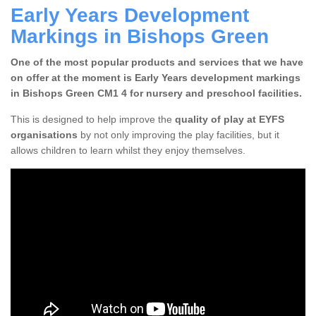
Early Years Development
Markings in Bishops Green
One of the most popular products and services that we have
on offer at the moment is Early Years development markings
in Bishops Green CM1 4 for nursery and preschool facilities.
This is designed to help improve the
quality of play at EYFS
organisations
by not only improving the play facilities, but it
allows children to learn whilst they enjoy themselves.