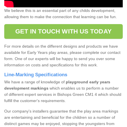
We believe this is an essential part of any childs development,
allowing them to make the connection that learning can be fun.
GET IN TOUCH WITH US TODAY
For more details on the different designs and products we have
available for Early Years play areas, please complete our contact
form. One of our experts will be happy to send you over some
information on costs and specifications for this work.
Line-Marking Specifications
We have a range of knowledge of
playground early years
development markings
which enables us to perform a number
of different expert services in Bishops Green CM1 4 which should
fulfill the customer's requirements.
Our company's installers guarantee that the play area markings
are entertaining and beneficial for the children so a number of
distinct games may be enjoyed, stopping the youngsters from