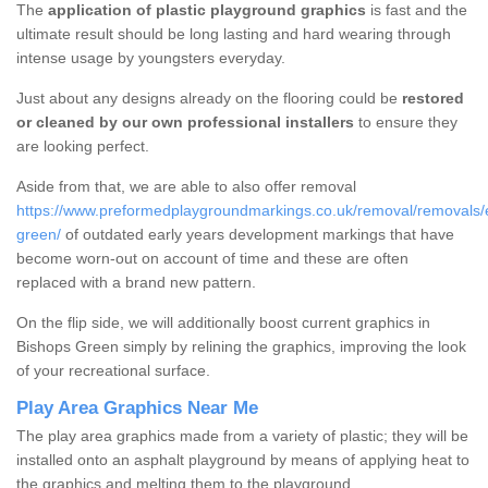
The
application of plastic playground graphics
is fast and the
ultimate result should be long lasting and hard wearing through
intense usage by youngsters everyday.
Just about any designs already on the flooring could be
restored
or cleaned by our own professional installers
to ensure they
are looking perfect.
Aside from that, we are able to also offer removal
https://www.preformedplaygroundmarkings.co.uk/removal/removals/
green/
of outdated early years development markings that have
become worn-out on account of time and these are often
replaced with a brand new pattern.
On the flip side, we will additionally boost current graphics in
Bishops Green simply by relining the graphics, improving the look
of your recreational surface.
Play Area Graphics Near Me
The play area graphics made from a variety of plastic; they will be
installed onto an asphalt playground by means of applying heat to
the graphics and melting them to the playground.