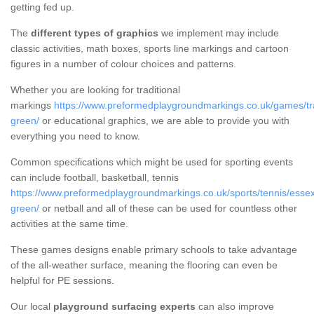
getting fed up.
The
different types of graphics
we implement may include
classic activities, math boxes, sports line markings and cartoon
figures in a number of colour choices and patterns.
Whether you are looking for traditional
markings
https://www.preformedplaygroundmarkings.co.uk/games/tra
green/
or educational graphics, we are able to provide you with
everything you need to know.
Common specifications which might be used for sporting events
can include football, basketball, tennis
https://www.preformedplaygroundmarkings.co.uk/sports/tennis/esse
green/
or netball and all of these can be used for countless other
activities at the same time.
These games designs enable primary schools to take advantage
of the all-weather surface, meaning the flooring can even be
helpful for PE sessions.
Our local
playground surfacing experts
can also improve