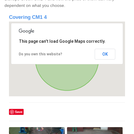
dependent on what you choose.
Covering CM1 4
This page can't load Google Maps correctly.
OK
Do you own this website?
Save