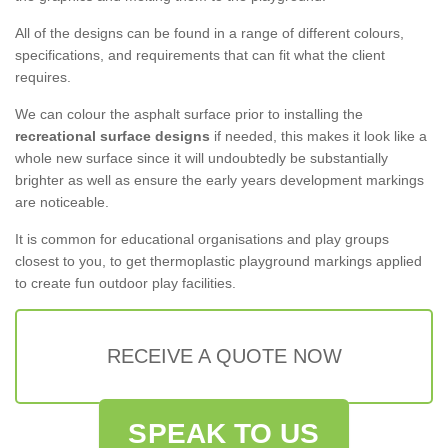
All of the designs can be found in a range of different colours,
specifications, and requirements that can fit what the client
requires.
We can colour the asphalt surface prior to installing the
recreational surface designs
if needed, this makes it look like a
whole new surface since it will undoubtedly be substantially
brighter as well as ensure the early years development markings
are noticeable.
It is common for educational organisations and play groups
closest to you, to get thermoplastic playground markings applied
to create fun outdoor play facilities.
RECEIVE A QUOTE NOW
SPEAK TO US