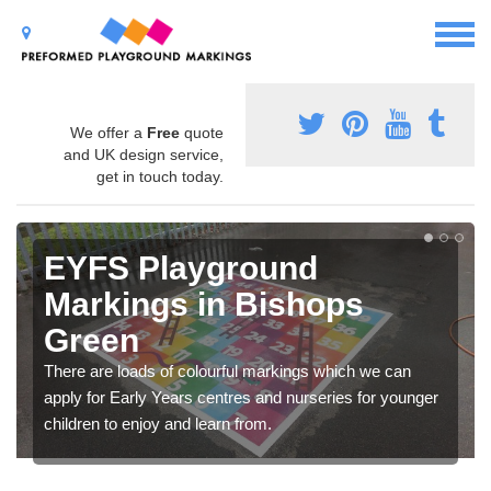
We offer a
Free
quote
and UK design service,
get in touch today.
EYFS Playground
Markings in Bishops
Green
There are loads of colourful markings which we can
apply for Early Years centres and nurseries for younger
children to enjoy and learn from.