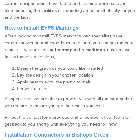
current designs which have faded and become worn out over
time; boosting the facilities surrounding areas aesthetically for you
and the kids.
How to Install EYFS Markings
When looking to install EYFS markings, our specialists have
expert knowledge and experience to ensure you can get the best
results. If you are having
thermoplastic markings
installed, we
follow these simple steps;
Design the graphics you would like installed
Lay the design in your chosen location
Apply heat to allow the plastic to melt
Leave it to cool
As specialists, we are able to provide you with all the information
you require to ensure you get the results you want.
Fill out the contact form provided and a member of our team will
get back to you shortly with everything you need to know.
Installation Contractors in Bishops Green