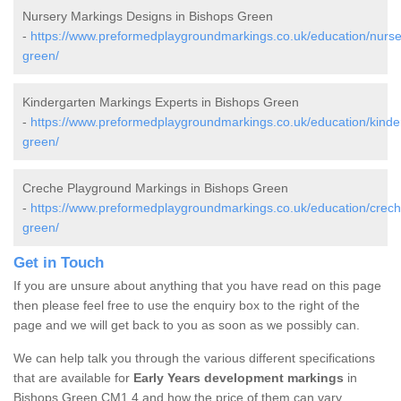
Nursery Markings Designs in Bishops Green
-
https://www.preformedplaygroundmarkings.co.uk/education/nurse
green/
Kindergarten Markings Experts in Bishops Green
-
https://www.preformedplaygroundmarkings.co.uk/education/kinde
green/
Creche Playground Markings in Bishops Green
-
https://www.preformedplaygroundmarkings.co.uk/education/crech
green/
Get in Touch
If you are unsure about anything that you have read on this page
then please feel free to use the enquiry box to the right of the
page and we will get back to you as soon as we possibly can.
We can help talk you through the various different specifications
that are available for
Early Years development markings
in
Bishops Green CM1 4 and how the price of them can vary