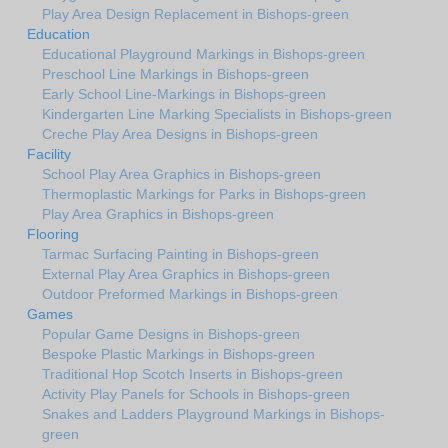
Play Area Design Replacement in Bishops-green
Education
Educational Playground Markings in Bishops-green
Preschool Line Markings in Bishops-green
Early School Line-Markings in Bishops-green
Kindergarten Line Marking Specialists in Bishops-green
Creche Play Area Designs in Bishops-green
Facility
School Play Area Graphics in Bishops-green
Thermoplastic Markings for Parks in Bishops-green
Play Area Graphics in Bishops-green
Flooring
Tarmac Surfacing Painting in Bishops-green
External Play Area Graphics in Bishops-green
Outdoor Preformed Markings in Bishops-green
Games
Popular Game Designs in Bishops-green
Bespoke Plastic Markings in Bishops-green
Traditional Hop Scotch Inserts in Bishops-green
Activity Play Panels for Schools in Bishops-green
Snakes and Ladders Playground Markings in Bishops-
green