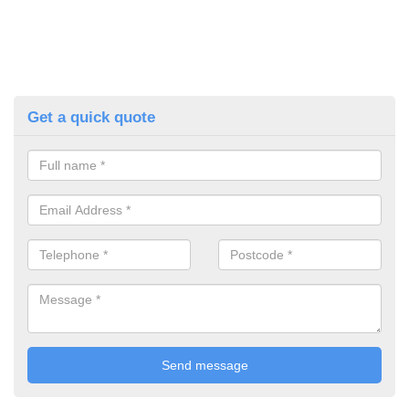
Get a quick quote