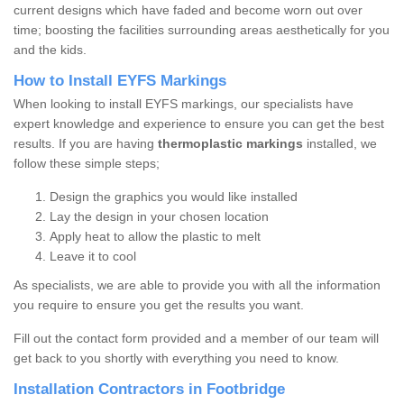
current designs which have faded and become worn out over
time; boosting the facilities surrounding areas aesthetically for you
and the kids.
How to Install EYFS Markings
When looking to install EYFS markings, our specialists have
expert knowledge and experience to ensure you can get the best
results. If you are having
thermoplastic markings
installed, we
follow these simple steps;
Design the graphics you would like installed
Lay the design in your chosen location
Apply heat to allow the plastic to melt
Leave it to cool
As specialists, we are able to provide you with all the information
you require to ensure you get the results you want.
Fill out the contact form provided and a member of our team will
get back to you shortly with everything you need to know.
Installation Contractors in Footbridge