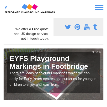
We offer a
Free
quote
and UK design service,
get in touch today.
EYFS Playground
Markings in Footbridge
There are loads of colourful markings which we can
apply for Early Years centres and nurseries for younger
children to enjoy and learn from.