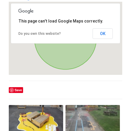
This page can't load Google Maps correctly.
OK
Do you own this website?
Save