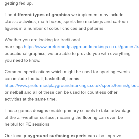
getting fed up.
The
different types of graphics
we implement may include
classic activities, math boxes, sports line markings and cartoon
figures in a number of colour choices and patterns.
Whether you are looking for traditional
markings
https://www.preformedplaygroundmarkings.co.uk/games/trad
educational graphics, we are able to provide you with everything
you need to know.
Common specifications which might be used for sporting events
can include football, basketball, tennis
https://www.preformedplaygroundmarkings.co.uk/sports/tennis/glouce
or netball and all of these can be used for countless other
activities at the same time.
These games designs enable primary schools to take advantage
of the all-weather surface, meaning the flooring can even be
helpful for PE sessions.
Our local
playground surfacing experts
can also improve