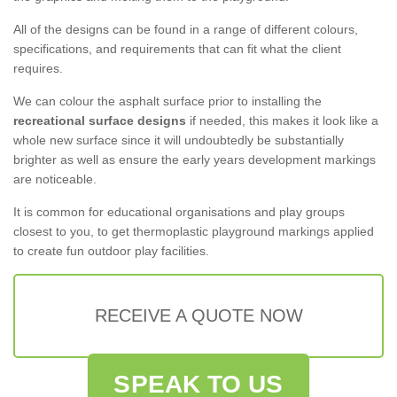
All of the designs can be found in a range of different colours,
specifications, and requirements that can fit what the client
requires.
We can colour the asphalt surface prior to installing the
recreational surface designs
if needed, this makes it look like a
whole new surface since it will undoubtedly be substantially
brighter as well as ensure the early years development markings
are noticeable.
It is common for educational organisations and play groups
closest to you, to get thermoplastic playground markings applied
to create fun outdoor play facilities.
RECEIVE A QUOTE NOW
SPEAK TO US