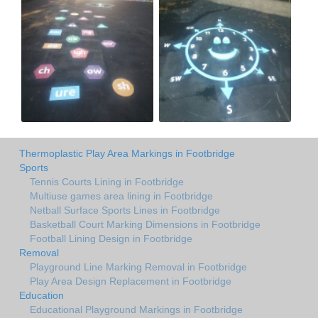
Thermoplastic Play Area Markings in Footbridge
Sports
Tennis Courts Lining in Footbridge
Multiuse games area lining in Footbridge
Netball Surface Sports Lines in Footbridge
Basketball Court Marking Dimensions in Footbridge
Football Lining Design in Footbridge
Removal
Playground Line Marking Removal in Footbridge
Play Area Design Replacement in Footbridge
Education
Educational Playground Markings in Footbridge