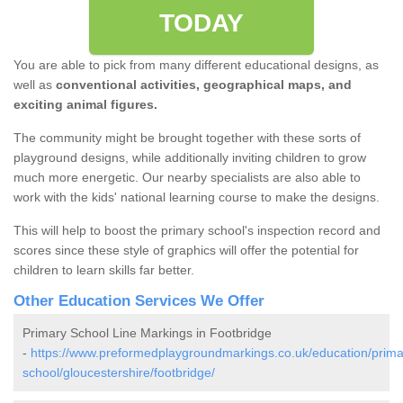
TODAY
You are able to pick from many different educational designs, as
well as
conventional activities, geographical maps, and
exciting animal figures.
The community might be brought together with these sorts of
playground designs, while additionally inviting children to grow
much more energetic. Our nearby specialists are also able to
work with the kids' national learning course to make the designs.
This will help to boost the primary school's inspection record and
scores since these style of graphics will offer the potential for
children to learn skills far better.
Other Education Services We Offer
Primary School Line Markings in Footbridge
-
https://www.preformedplaygroundmarkings.co.uk/education/prima
school/gloucestershire/footbridge/