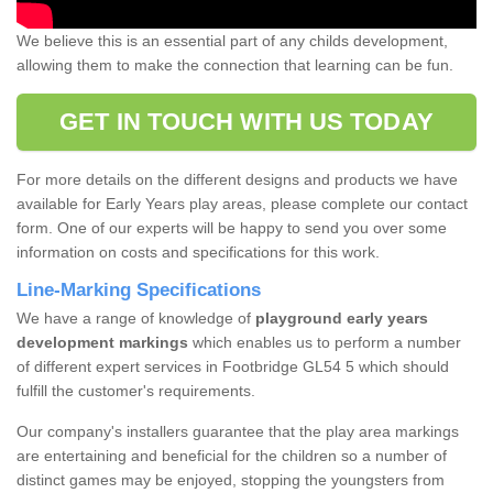
We believe this is an essential part of any childs development,
allowing them to make the connection that learning can be fun.
GET IN TOUCH WITH US TODAY
For more details on the different designs and products we have
available for Early Years play areas, please complete our contact
form. One of our experts will be happy to send you over some
information on costs and specifications for this work.
Line-Marking Specifications
We have a range of knowledge of
playground early years
development markings
which enables us to perform a number
of different expert services in Footbridge GL54 5 which should
fulfill the customer's requirements.
Our company's installers guarantee that the play area markings
are entertaining and beneficial for the children so a number of
distinct games may be enjoyed, stopping the youngsters from