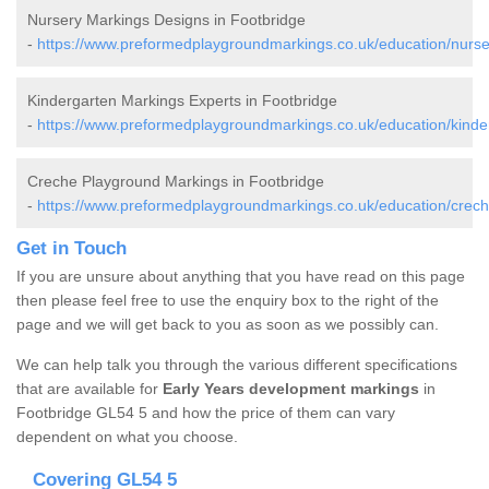
Nursery Markings Designs in Footbridge
-
https://www.preformedplaygroundmarkings.co.uk/education/nurser
Kindergarten Markings Experts in Footbridge
-
https://www.preformedplaygroundmarkings.co.uk/education/kinder
Creche Playground Markings in Footbridge
-
https://www.preformedplaygroundmarkings.co.uk/education/creche
Get in Touch
If you are unsure about anything that you have read on this page
then please feel free to use the enquiry box to the right of the
page and we will get back to you as soon as we possibly can.
We can help talk you through the various different specifications
that are available for
Early Years development markings
in
Footbridge GL54 5 and how the price of them can vary
dependent on what you choose.
Covering GL54 5