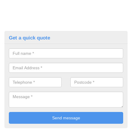
Get a quick quote