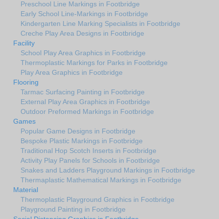
Preschool Line Markings in Footbridge
Early School Line-Markings in Footbridge
Kindergarten Line Marking Specialists in Footbridge
Creche Play Area Designs in Footbridge
Facility
School Play Area Graphics in Footbridge
Thermoplastic Markings for Parks in Footbridge
Play Area Graphics in Footbridge
Flooring
Tarmac Surfacing Painting in Footbridge
External Play Area Graphics in Footbridge
Outdoor Preformed Markings in Footbridge
Games
Popular Game Designs in Footbridge
Bespoke Plastic Markings in Footbridge
Traditional Hop Scotch Inserts in Footbridge
Activity Play Panels for Schools in Footbridge
Snakes and Ladders Playground Markings in Footbridge
Thermaplastic Mathematical Markings in Footbridge
Material
Thermoplastic Playground Graphics in Footbridge
Playground Painting in Footbridge