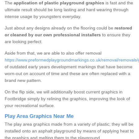
The
application of plastic playground graphics
is fast and the
ultimate result should be long lasting and hard wearing through
intense usage by youngsters everyday.
Just about any designs already on the flooring could be
restored
or cleaned by our own professional installers
to ensure they
are looking perfect.
Aside from that, we are able to also offer removal
https://www.preformedplaygroundmarkings.co.uk/removal/removals/gl
of outdated early years development markings that have become
worn-out on account of time and these are often replaced with a
brand new pattern.
On the flip side, we will additionally boost current graphics in
Footbridge simply by relining the graphics, improving the look of
your recreational surface.
Play Area Graphics Near Me
The play area graphics made from a variety of plastic; they will be
installed onto an asphalt playground by means of applying heat to
the graphics and melting them to the playground.