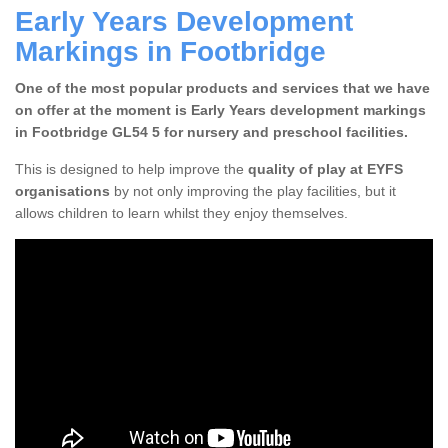
Early Years Development
Markings in Footbridge
One of the most popular products and services that we have
on offer at the moment is Early Years development markings
in Footbridge GL54 5 for nursery and preschool facilities.
This is designed to help improve the
quality of play at EYFS
organisations
by not only improving the play facilities, but it
allows children to learn whilst they enjoy themselves.