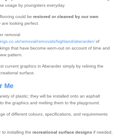
nse usage by youngsters everyday.
flooring could be
restored or cleaned by our own
 are looking perfect.
fer removal
ngs.co.uk/removal/removals/highland/aberarder/
of
kings that have become worn-out on account of time and
new pattern.
oost current graphics in Aberarder simply by relining the
creational surface.
r Me
ty of plastic; they will be installed onto an asphalt
to the graphics and melting them to the playground.
nge of different colours, specifications, and requirements
 to installing the
recreational surface designs
if needed,