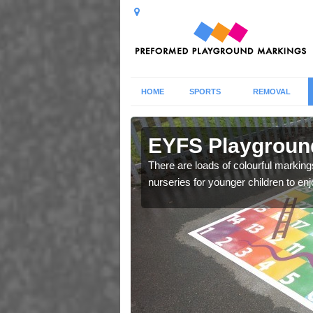
HOME
SPORTS
REMOVAL
berarder
EYFS Playground
 markings for Early
There are loads of colourful markin
e.
nurseries for younger children to enj