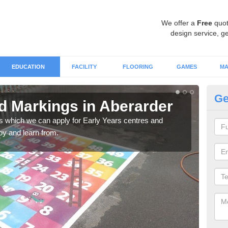
We offer a
Free
quot
design service, ge
EDUCATION
FACILITY
FLOORING
GAMES
MA
Ge
 Markings in Aberarder
Ch
A
gs which we can apply for Early Years centres and
oy and learn from.
Alph
are p