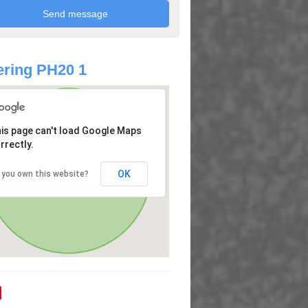
ring PH20 1
is page can't load Google Maps
rrectly.
OK
 you own this website?