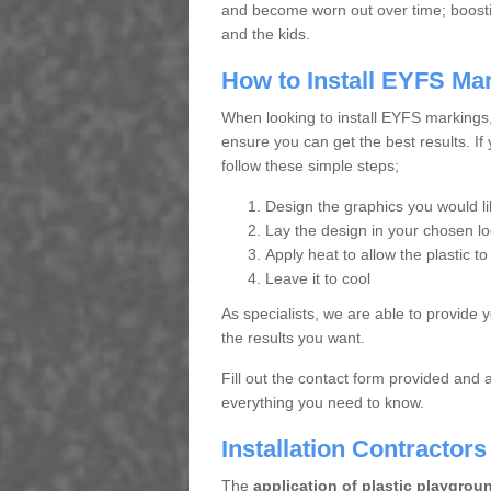
and become worn out over time; boosting
and the kids.
How to Install EYFS Ma
When looking to install EYFS markings
ensure you can get the best results. If
follow these simple steps;
Design the graphics you would lik
Lay the design in your chosen lo
Apply heat to allow the plastic to
Leave it to cool
As specialists, we are able to provide 
the results you want.
Fill out the contact form provided and 
everything you need to know.
Installation Contractors
The
application of plastic playgrou