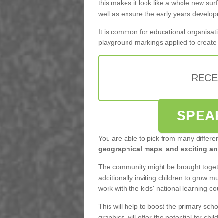
this makes it look like a whole new surf
well as ensure the early years develo
It is common for educational organisati
playground markings applied to create f
RECE
SPEA
You are able to pick from many differe
geographical maps, and exciting ani
The community might be brought togeth
additionally inviting children to grow 
work with the kids' national learning c
This will help to boost the primary scho
graphics will offer the potential for child