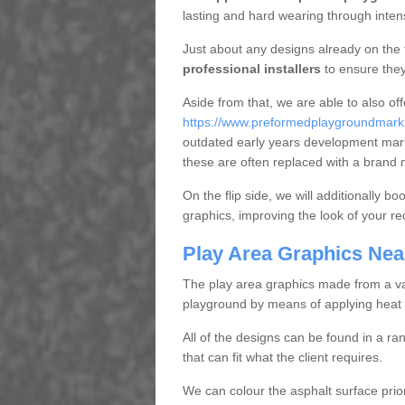
lasting and hard wearing through inte
Just about any designs already on the 
professional installers
to ensure they
Aside from that, we are able to also of
https://www.preformedplaygroundmarki
outdated early years development mar
these are often replaced with a brand 
On the flip side, we will additionally b
graphics, improving the look of your re
Play Area Graphics Nea
The play area graphics made from a varie
playground by means of applying heat 
All of the designs can be found in a ra
that can fit what the client requires.
We can colour the asphalt surface prior