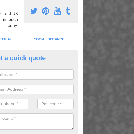
e and UK
t in touch
today.
TERIAL
SOCIAL DISTANCE
t a quick quote
ildren's Educational Graphics i
berarder
abet and number graphics help children learn whilst having fun in the 
lenty of activities which kids can enjoy while they learn.