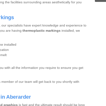
 the facilities surrounding areas aesthetically for you
rkings
, our specialists have expert knowledge and experience to
 you are having
thermoplastic markings
installed, we
e installed
cation
 melt
you with all the information you require to ensure you get
a member of our team will get back to you shortly with
 in Aberarder
nd graphics
is fast and the ultimate result should be long