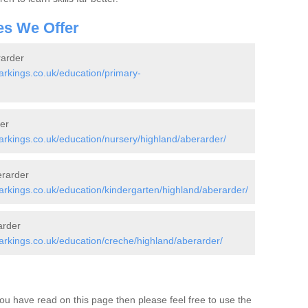
es We Offer
rarder
rkings.co.uk/education/primary-
er
rkings.co.uk/education/nursery/highland/aberarder/
erarder
kings.co.uk/education/kindergarten/highland/aberarder/
arder
rkings.co.uk/education/creche/highland/aberarder/
ou have read on this page then please feel free to use the