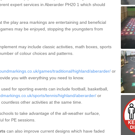
erent expert services in Aberarder PH20 1 which should
t the play area markings are entertaining and beneficial
ct games may be enjoyed, stopping the youngsters from
plement may include classic activities, math boxes, sports
 number of colour choices and patterns.
oundmarkings.co.uk/games/traditional/highland/aberarder/
or
rovide you with everything you need to know.
sed for sporting events can include football, basketball,
dmarkings.co.uk/sports/tennis/highland/aberarder/
or
 countless other activities at the same time.
hools to take advantage of the all-weather surface,
ul for PE sessions.
rts
can also improve current designs which have faded