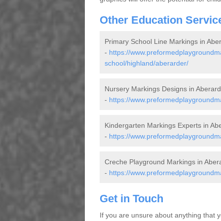
Other Education Servic
Primary School Line Markings in Abe
-
https://www.preformedplaygroundma
school/highland/aberarder/
Nursery Markings Designs in Aberard
-
https://www.preformedplaygroundma
Kindergarten Markings Experts in Ab
-
https://www.preformedplaygroundmar
Creche Playground Markings in Aber
-
https://www.preformedplaygroundma
Get in Touch
If you are unsure about anything that y