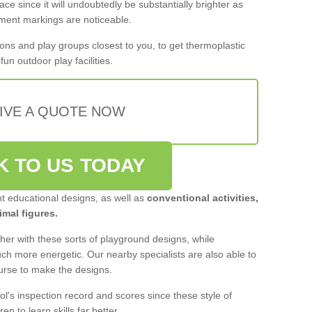
ace since it will undoubtedly be substantially brighter as
pment markings are noticeable.
ons and play groups closest to you, to get thermoplastic
un outdoor play facilities.
IVE A QUOTE NOW
K TO US TODAY
nt educational designs, as well as
conventional activities,
mal figures.
er with these sorts of playground designs, while
much more energetic. Our nearby specialists are also able to
ourse to make the designs.
ol's inspection record and scores since these style of
ren to learn skills far better.