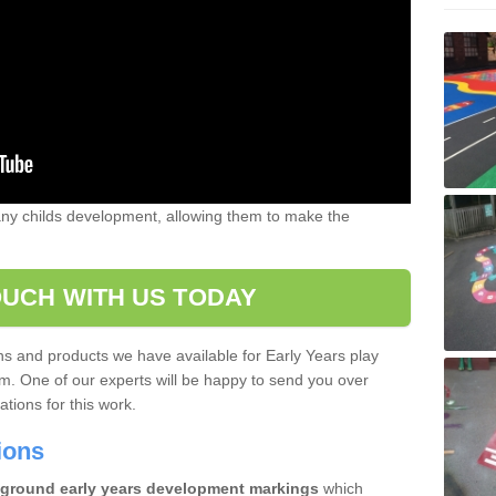
 any childs development, allowing them to make the
OUCH WITH US TODAY
gns and products we have available for Early Years play
m. One of our experts will be happy to send you over
tions for this work.
tions
ground early years development markings
which