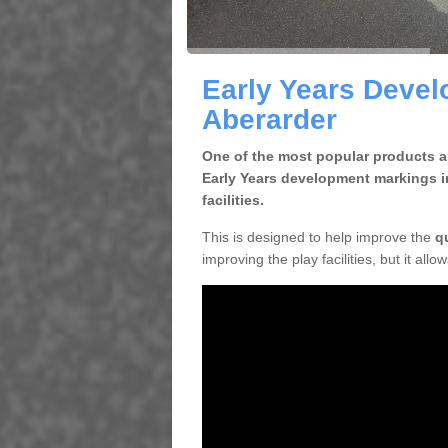
Early Years Devel
Aberarder
One of the most popular products an
Early Years development markings i
facilities.
This is designed to help improve the
q
improving the play facilities, but it all