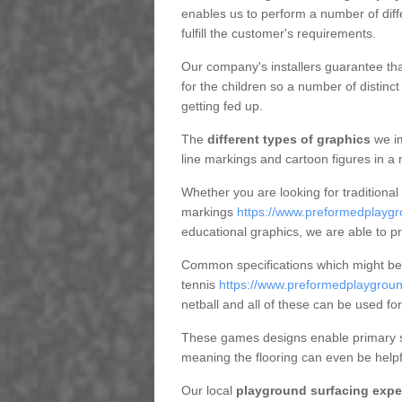
enables us to perform a number of diff
fulfill the customer's requirements.
Our company's installers guarantee tha
for the children so a number of distin
getting fed up.
The
different types of graphics
we im
line markings and cartoon figures in a
Whether you are looking for traditional
markings
https://www.preformedplaygr
educational graphics, we are able to p
Common specifications which might be u
tennis
https://www.preformedplaygroun
netball and all of these can be used for
These games designs enable primary sc
meaning the flooring can even be helpf
Our local
playground surfacing expe