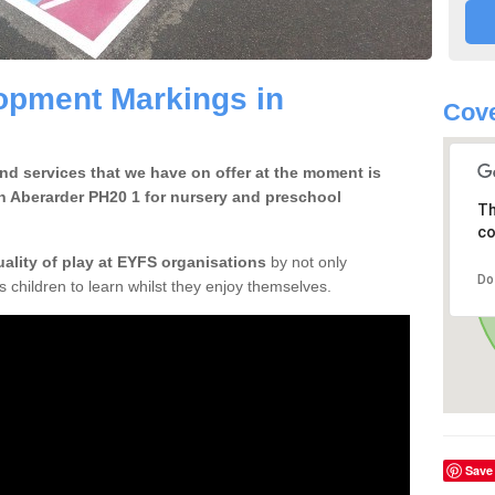
opment Markings in
Cove
d services that we have on offer at the moment is
n Aberarder PH20 1 for nursery and preschool
Th
co
uality of play at EYFS organisations
by not only
Do
ows children to learn whilst they enjoy themselves.
Save