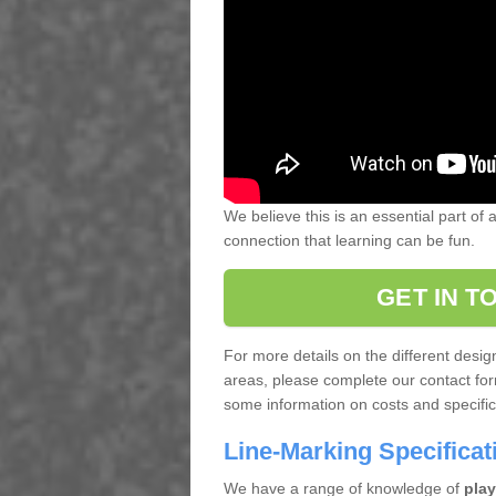
We believe this is an essential part of
connection that learning can be fun.
GET IN T
For more details on the different desi
areas, please complete our contact for
some information on costs and specifica
Line-Marking Specifica
We have a range of knowledge of
play