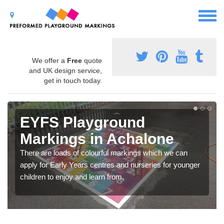
We offer a
Free
quote
and UK design service,
get in touch today.
EYFS Playground
Markings in Achalone
There are loads of colourful markings which we can
apply for Early Years centres and nurseries for younger
children to enjoy and learn from.