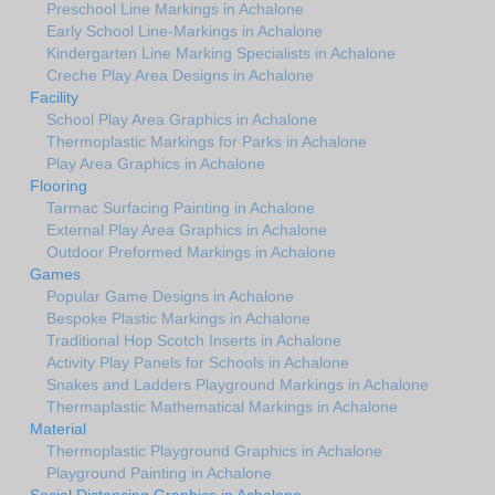
Preschool Line Markings in Achalone
Early School Line-Markings in Achalone
Kindergarten Line Marking Specialists in Achalone
Creche Play Area Designs in Achalone
Facility
School Play Area Graphics in Achalone
Thermoplastic Markings for Parks in Achalone
Play Area Graphics in Achalone
Flooring
Tarmac Surfacing Painting in Achalone
External Play Area Graphics in Achalone
Outdoor Preformed Markings in Achalone
Games
Popular Game Designs in Achalone
Bespoke Plastic Markings in Achalone
Traditional Hop Scotch Inserts in Achalone
Activity Play Panels for Schools in Achalone
Snakes and Ladders Playground Markings in Achalone
Thermaplastic Mathematical Markings in Achalone
Material
Thermoplastic Playground Graphics in Achalone
Playground Painting in Achalone