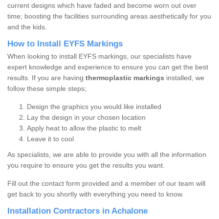
current designs which have faded and become worn out over
time; boosting the facilities surrounding areas aesthetically for you
and the kids.
How to Install EYFS Markings
When looking to install EYFS markings, our specialists have
expert knowledge and experience to ensure you can get the best
results. If you are having
thermoplastic markings
installed, we
follow these simple steps;
Design the graphics you would like installed
Lay the design in your chosen location
Apply heat to allow the plastic to melt
Leave it to cool
As specialists, we are able to provide you with all the information
you require to ensure you get the results you want.
Fill out the contact form provided and a member of our team will
get back to you shortly with everything you need to know.
Installation Contractors in Achalone