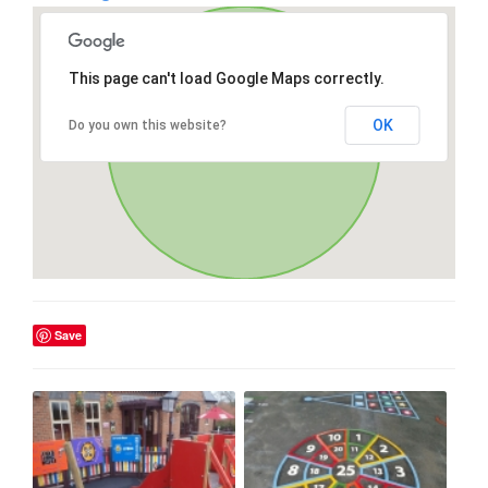
This page can't load Google Maps correctly.
OK
Do you own this website?
Save