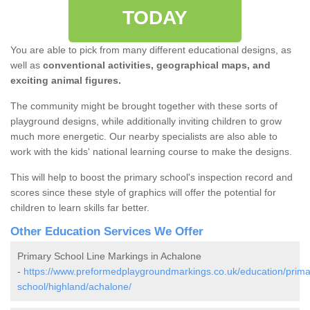
TODAY
You are able to pick from many different educational designs, as
well as
conventional activities, geographical maps, and
exciting animal figures.
The community might be brought together with these sorts of
playground designs, while additionally inviting children to grow
much more energetic. Our nearby specialists are also able to
work with the kids' national learning course to make the designs.
This will help to boost the primary school's inspection record and
scores since these style of graphics will offer the potential for
children to learn skills far better.
Other Education Services We Offer
Primary School Line Markings in Achalone
-
https://www.preformedplaygroundmarkings.co.uk/education/prima
school/highland/achalone/