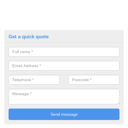
Get a quick quote