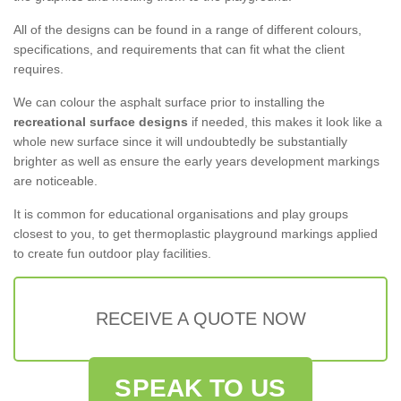
All of the designs can be found in a range of different colours,
specifications, and requirements that can fit what the client
requires.
We can colour the asphalt surface prior to installing the
recreational surface designs
if needed, this makes it look like a
whole new surface since it will undoubtedly be substantially
brighter as well as ensure the early years development markings
are noticeable.
It is common for educational organisations and play groups
closest to you, to get thermoplastic playground markings applied
to create fun outdoor play facilities.
RECEIVE A QUOTE NOW
SPEAK TO US