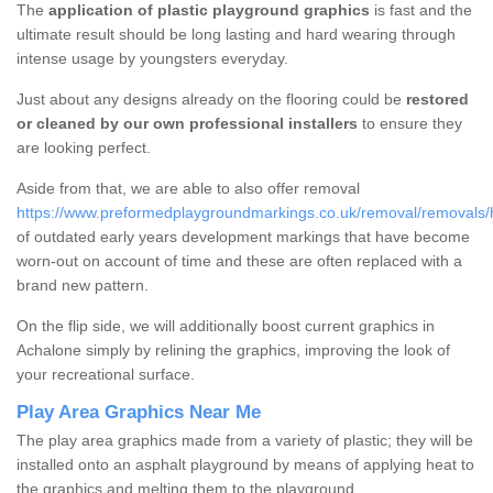
The
application of plastic playground graphics
is fast and the
ultimate result should be long lasting and hard wearing through
intense usage by youngsters everyday.
Just about any designs already on the flooring could be
restored
or cleaned by our own professional installers
to ensure they
are looking perfect.
Aside from that, we are able to also offer removal
https://www.preformedplaygroundmarkings.co.uk/removal/removals/
of outdated early years development markings that have become
worn-out on account of time and these are often replaced with a
brand new pattern.
On the flip side, we will additionally boost current graphics in
Achalone simply by relining the graphics, improving the look of
your recreational surface.
Play Area Graphics Near Me
The play area graphics made from a variety of plastic; they will be
installed onto an asphalt playground by means of applying heat to
the graphics and melting them to the playground.