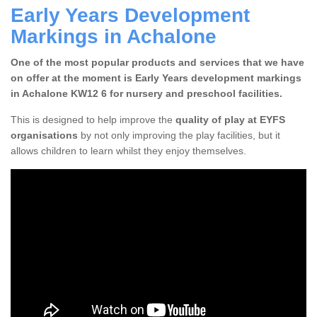
Early Years Development
Markings in Achalone
One of the most popular products and services that we have
on offer at the moment is Early Years development markings
in Achalone KW12 6 for nursery and preschool facilities.
This is designed to help improve the
quality of play at EYFS
organisations
by not only improving the play facilities, but it
allows children to learn whilst they enjoy themselves.