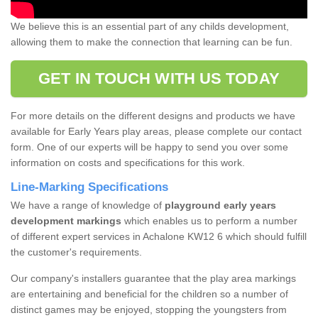
We believe this is an essential part of any childs development,
allowing them to make the connection that learning can be fun.
GET IN TOUCH WITH US TODAY
For more details on the different designs and products we have
available for Early Years play areas, please complete our contact
form. One of our experts will be happy to send you over some
information on costs and specifications for this work.
Line-Marking Specifications
We have a range of knowledge of
playground early years
development markings
which enables us to perform a number
of different expert services in Achalone KW12 6 which should fulfill
the customer's requirements.
Our company's installers guarantee that the play area markings
are entertaining and beneficial for the children so a number of
distinct games may be enjoyed, stopping the youngsters from