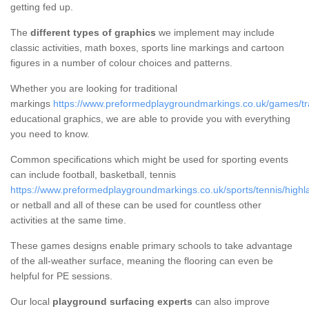
getting fed up.
The
different types of graphics
we implement may include
classic activities, math boxes, sports line markings and cartoon
figures in a number of colour choices and patterns.
Whether you are looking for traditional
markings
https://www.preformedplaygroundmarkings.co.uk/games/tra
educational graphics, we are able to provide you with everything
you need to know.
Common specifications which might be used for sporting events
can include football, basketball, tennis
https://www.preformedplaygroundmarkings.co.uk/sports/tennis/highl
or netball and all of these can be used for countless other
activities at the same time.
These games designs enable primary schools to take advantage
of the all-weather surface, meaning the flooring can even be
helpful for PE sessions.
Our local
playground surfacing experts
can also improve