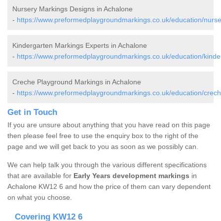
Nursery Markings Designs in Achalone
-
https://www.preformedplaygroundmarkings.co.uk/education/nurse
Kindergarten Markings Experts in Achalone
-
https://www.preformedplaygroundmarkings.co.uk/education/kinde
Creche Playground Markings in Achalone
-
https://www.preformedplaygroundmarkings.co.uk/education/crech
Get in Touch
If you are unsure about anything that you have read on this page
then please feel free to use the enquiry box to the right of the
page and we will get back to you as soon as we possibly can.
We can help talk you through the various different specifications
that are available for
Early Years development markings
in
Achalone KW12 6 and how the price of them can vary dependent
on what you choose.
Covering KW12 6