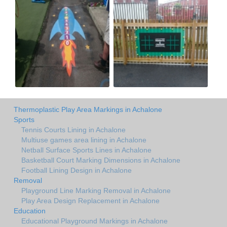
Thermoplastic Play Area Markings in Achalone
Sports
Tennis Courts Lining in Achalone
Multiuse games area lining in Achalone
Netball Surface Sports Lines in Achalone
Basketball Court Marking Dimensions in Achalone
Football Lining Design in Achalone
Removal
Playground Line Marking Removal in Achalone
Play Area Design Replacement in Achalone
Education
Educational Playground Markings in Achalone