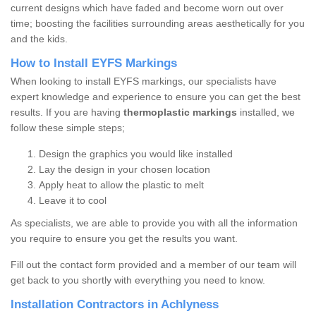
current designs which have faded and become worn out over
time; boosting the facilities surrounding areas aesthetically for you
and the kids.
How to Install EYFS Markings
When looking to install EYFS markings, our specialists have
expert knowledge and experience to ensure you can get the best
results. If you are having
thermoplastic markings
installed, we
follow these simple steps;
Design the graphics you would like installed
Lay the design in your chosen location
Apply heat to allow the plastic to melt
Leave it to cool
As specialists, we are able to provide you with all the information
you require to ensure you get the results you want.
Fill out the contact form provided and a member of our team will
get back to you shortly with everything you need to know.
Installation Contractors in Achlyness