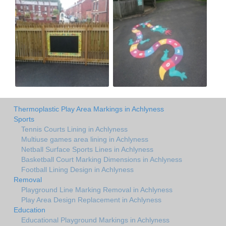
Thermoplastic Play Area Markings in Achlyness
Sports
Tennis Courts Lining in Achlyness
Multiuse games area lining in Achlyness
Netball Surface Sports Lines in Achlyness
Basketball Court Marking Dimensions in Achlyness
Football Lining Design in Achlyness
Removal
Playground Line Marking Removal in Achlyness
Play Area Design Replacement in Achlyness
Education
Educational Playground Markings in Achlyness