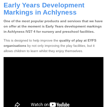
Early Years Development
Markings in Achlyness
One of the most popular products and services that we have
on offer at the moment is Early Years development markings
in Achlyness IV27 4 for nursery and preschool facilities.
This is designed to help improve the
quality of play at EYFS
organisations
by not only improving the play facilities, but it
allows children to learn whilst they enjoy themselves.