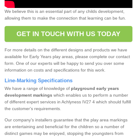
We believe this is an essential part of any childs development,
allowing them to make the connection that learning can be fun.
GET IN TOUCH WITH US TODAY
For more details on the different designs and products we have
available for Early Years play areas, please complete our contact
form. One of our experts will be happy to send you over some
information on costs and specifications for this work.
Line-Marking Specifications
We have a range of knowledge of
playground early years
development markings
which enables us to perform a number
of different expert services in Achlyness IV27 4 which should fulfill
the customer's requirements.
Our company's installers guarantee that the play area markings
are entertaining and beneficial for the children so a number of
distinct games may be enjoyed, stopping the youngsters from