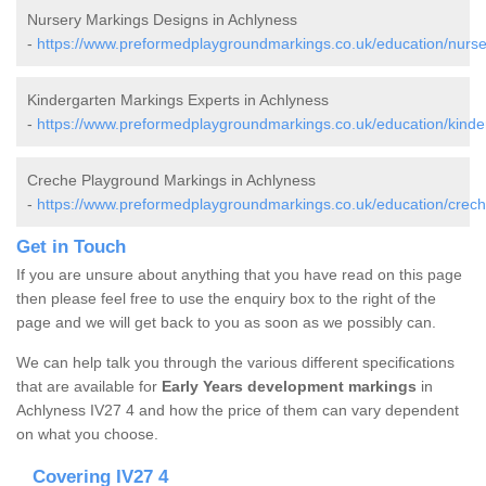
Nursery Markings Designs in Achlyness
-
https://www.preformedplaygroundmarkings.co.uk/education/nurse
Kindergarten Markings Experts in Achlyness
-
https://www.preformedplaygroundmarkings.co.uk/education/kinde
Creche Playground Markings in Achlyness
-
https://www.preformedplaygroundmarkings.co.uk/education/crech
Get in Touch
If you are unsure about anything that you have read on this page
then please feel free to use the enquiry box to the right of the
page and we will get back to you as soon as we possibly can.
We can help talk you through the various different specifications
that are available for
Early Years development markings
in
Achlyness IV27 4 and how the price of them can vary dependent
on what you choose.
Covering IV27 4