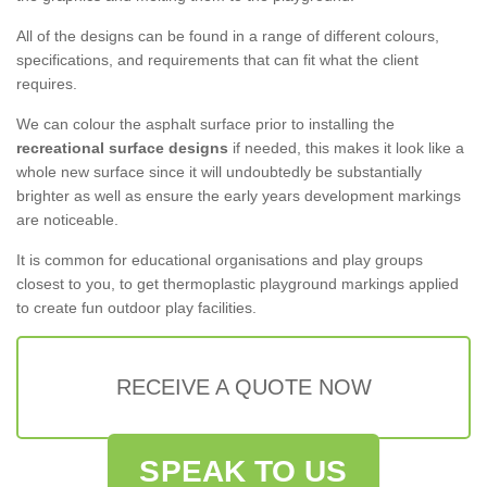
All of the designs can be found in a range of different colours,
specifications, and requirements that can fit what the client
requires.
We can colour the asphalt surface prior to installing the
recreational surface designs
if needed, this makes it look like a
whole new surface since it will undoubtedly be substantially
brighter as well as ensure the early years development markings
are noticeable.
It is common for educational organisations and play groups
closest to you, to get thermoplastic playground markings applied
to create fun outdoor play facilities.
RECEIVE A QUOTE NOW
SPEAK TO US