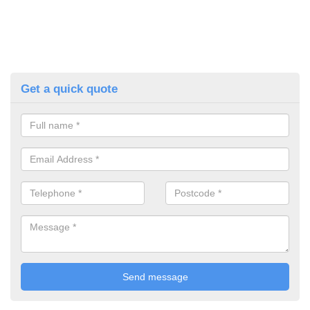
Get a quick quote