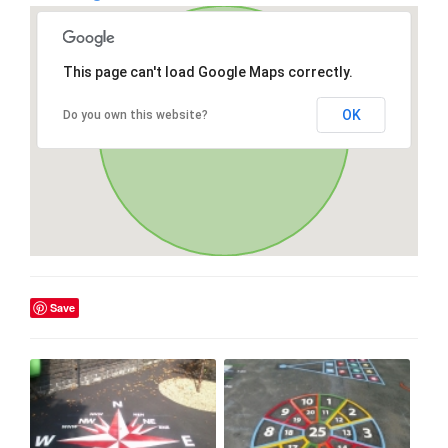
This page can't load Google Maps correctly.
OK
Do you own this website?
Save