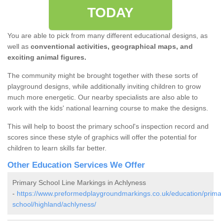
TODAY
You are able to pick from many different educational designs, as
well as
conventional activities, geographical maps, and
exciting animal figures.
The community might be brought together with these sorts of
playground designs, while additionally inviting children to grow
much more energetic. Our nearby specialists are also able to
work with the kids' national learning course to make the designs.
This will help to boost the primary school's inspection record and
scores since these style of graphics will offer the potential for
children to learn skills far better.
Other Education Services We Offer
Primary School Line Markings in Achlyness
-
https://www.preformedplaygroundmarkings.co.uk/education/prima
school/highland/achlyness/