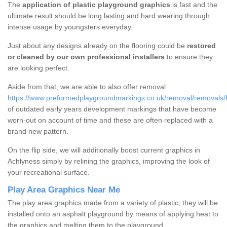
The
application of plastic playground graphics
is fast and the
ultimate result should be long lasting and hard wearing through
intense usage by youngsters everyday.
Just about any designs already on the flooring could be
restored
or cleaned by our own professional installers
to ensure they
are looking perfect.
Aside from that, we are able to also offer removal
https://www.preformedplaygroundmarkings.co.uk/removal/removals/
of outdated early years development markings that have become
worn-out on account of time and these are often replaced with a
brand new pattern.
On the flip side, we will additionally boost current graphics in
Achlyness simply by relining the graphics, improving the look of
your recreational surface.
Play Area Graphics Near Me
The play area graphics made from a variety of plastic; they will be
installed onto an asphalt playground by means of applying heat to
the graphics and melting them to the playground.