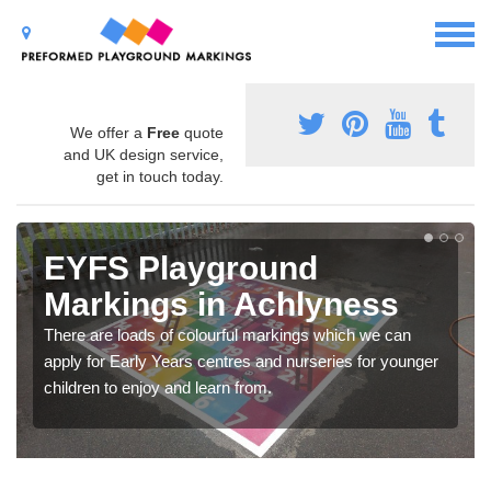
We offer a
Free
quote
and UK design service,
get in touch today.
EYFS Playground
Markings in Achlyness
There are loads of colourful markings which we can
apply for Early Years centres and nurseries for younger
children to enjoy and learn from.