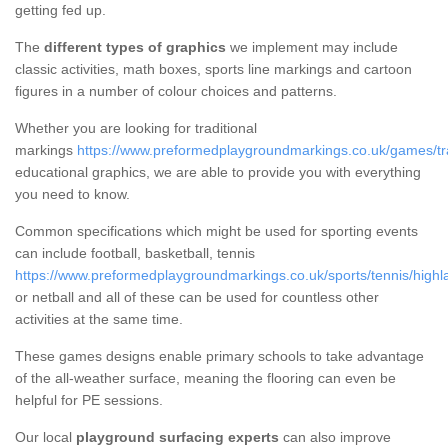
getting fed up.
The
different types of graphics
we implement may include
classic activities, math boxes, sports line markings and cartoon
figures in a number of colour choices and patterns.
Whether you are looking for traditional
markings
https://www.preformedplaygroundmarkings.co.uk/games/tra
educational graphics, we are able to provide you with everything
you need to know.
Common specifications which might be used for sporting events
can include football, basketball, tennis
https://www.preformedplaygroundmarkings.co.uk/sports/tennis/highl
or netball and all of these can be used for countless other
activities at the same time.
These games designs enable primary schools to take advantage
of the all-weather surface, meaning the flooring can even be
helpful for PE sessions.
Our local
playground surfacing experts
can also improve