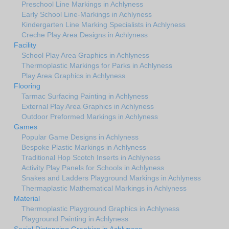
Preschool Line Markings in Achlyness
Early School Line-Markings in Achlyness
Kindergarten Line Marking Specialists in Achlyness
Creche Play Area Designs in Achlyness
Facility
School Play Area Graphics in Achlyness
Thermoplastic Markings for Parks in Achlyness
Play Area Graphics in Achlyness
Flooring
Tarmac Surfacing Painting in Achlyness
External Play Area Graphics in Achlyness
Outdoor Preformed Markings in Achlyness
Games
Popular Game Designs in Achlyness
Bespoke Plastic Markings in Achlyness
Traditional Hop Scotch Inserts in Achlyness
Activity Play Panels for Schools in Achlyness
Snakes and Ladders Playground Markings in Achlyness
Thermaplastic Mathematical Markings in Achlyness
Material
Thermoplastic Playground Graphics in Achlyness
Playground Painting in Achlyness