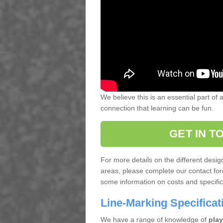
We believe this is an essential part of
connection that learning can be fun.
GET IN T
For more details on the different desi
areas, please complete our contact for
some information on costs and specifica
Line-Marking Specifica
We have a range of knowledge of
play