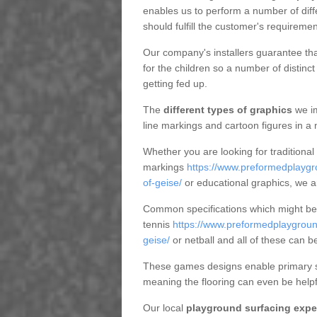
enables us to perform a number of dif
should fulfill the customer's requiremen
Our company's installers guarantee tha
for the children so a number of distin
getting fed up.
The
different types of graphics
we im
line markings and cartoon figures in a
Whether you are looking for traditional
markings
https://www.preformedplaygr
of-geise/
or educational graphics, we a
Common specifications which might be u
tennis
https://www.preformedplaygroun
geise/
or netball and all of these can b
These games designs enable primary sc
meaning the flooring can even be helpf
Our local
playground surfacing expe