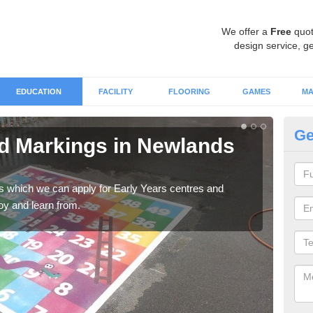
We offer a
Free
quot
design service, ge
EDUCATION
FACILITY
FLOORING
GAMES
MA
Ge
d Markings in Newlands
Ch
Ne
gs which we can apply for Early Years centres and
Alph
oy and learn from.
are p