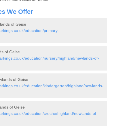
es We Offer
lands of Geise
rkings.co.uk/education/primary-
ds of Geise
rkings.co.uk/education/nursery/highland/newlands-of-
wlands of Geise
rkings.co.uk/education/kindergarten/highland/newlands-
ands of Geise
rkings.co.uk/education/creche/highland/newlands-of-