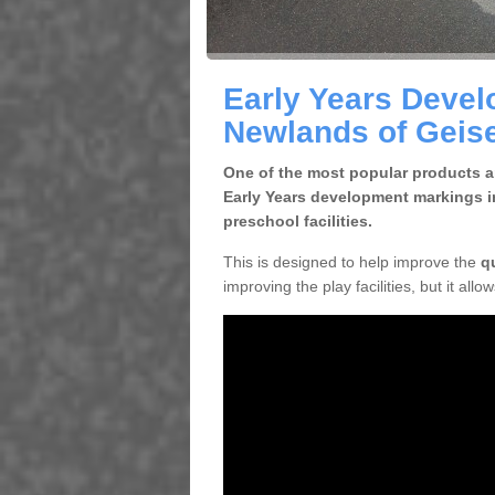
Early Years Devel
Newlands of Geis
One of the most popular products an
Early Years development markings i
preschool facilities.
This is designed to help improve the
q
improving the play facilities, but it all