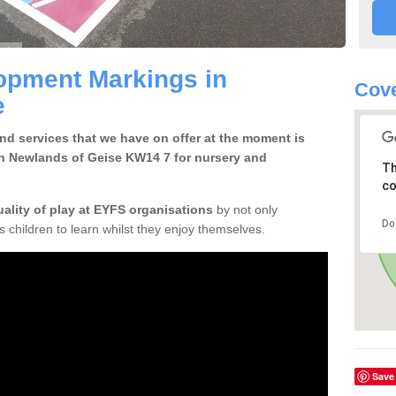
opment Markings in
Cov
e
d services that we have on offer at the moment is
n Newlands of Geise KW14 7 for nursery and
Th
co
uality of play at EYFS organisations
by not only
Do
ows children to learn whilst they enjoy themselves.
Save