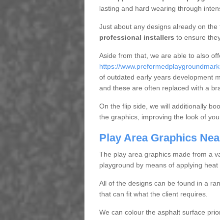
lasting and hard wearing through inte
Just about any designs already on the 
professional installers
to ensure they
Aside from that, we are able to also of
https://www.preformedplaygroundmarki
of outdated early years development 
and these are often replaced with a br
On the flip side, we will additionally b
the graphics, improving the look of you
Play Area Graphics Nea
The play area graphics made from a varie
playground by means of applying heat 
All of the designs can be found in a ra
that can fit what the client requires.
We can colour the asphalt surface prior