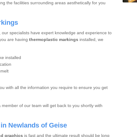
 the facilities surrounding areas aesthetically for you
rkings
, our specialists have expert knowledge and experience to
 you are having
thermoplastic markings
installed, we
e installed
cation
 melt
you with all the information you require to ensure you get
a member of our team will get back to you shortly with
s in Newlands of Geise
nd graphics
is fast and the ultimate result should be long