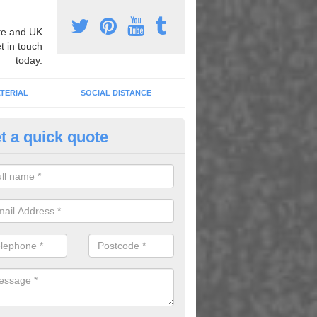
e and UK
t in touch
today.
TERIAL
SOCIAL DISTANCE
t a quick quote
ildren's Educational Graphics i
wlands of Geise
abet and number graphics help children learn whilst having fun in the 
lenty of activities which kids can enjoy while they learn.