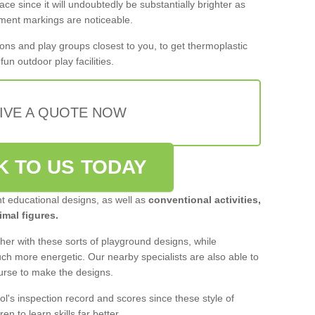
ace since it will undoubtedly be substantially brighter as
pment markings are noticeable.
ons and play groups closest to you, to get thermoplastic
un outdoor play facilities.
IVE A QUOTE NOW
K TO US TODAY
nt educational designs, as well as
conventional activities,
mal figures.
er with these sorts of playground designs, while
much more energetic. Our nearby specialists are also able to
ourse to make the designs.
ol's inspection record and scores since these style of
ren to learn skills far better.