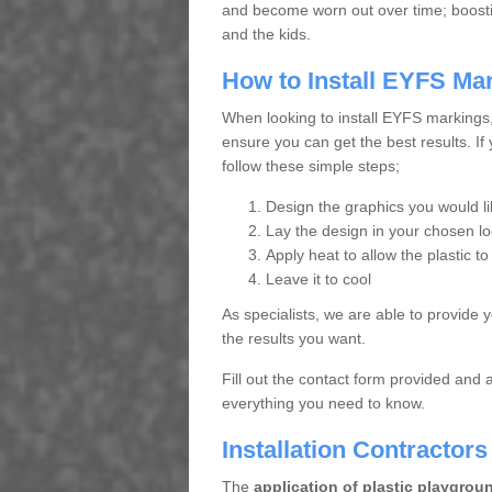
and become worn out over time; boosting
and the kids.
How to Install EYFS Ma
When looking to install EYFS markings
ensure you can get the best results. If
follow these simple steps;
Design the graphics you would lik
Lay the design in your chosen lo
Apply heat to allow the plastic to
Leave it to cool
As specialists, we are able to provide 
the results you want.
Fill out the contact form provided and 
everything you need to know.
Installation Contractor
The
application of plastic playgrou