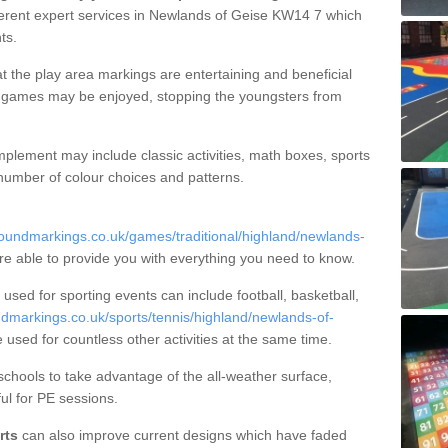
ferent expert services in Newlands of Geise KW14 7 which
ts.
t the play area markings are entertaining and beneficial
ct games may be enjoyed, stopping the youngsters from
plement may include classic activities, math boxes, sports
 number of colour choices and patterns.
oundmarkings.co.uk/games/traditional/highland/newlands-
re able to provide you with everything you need to know.
sed for sporting events can include football, basketball,
dmarkings.co.uk/sports/tennis/highland/newlands-of-
e used for countless other activities at the same time.
hools to take advantage of the all-weather surface,
ul for PE sessions.
rts
can also improve current designs which have faded