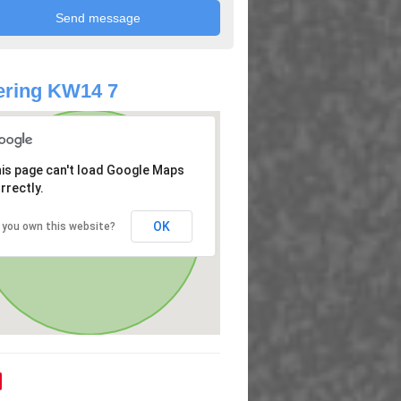
ering KW14 7
is page can't load Google Maps
rrectly.
OK
 you own this website?