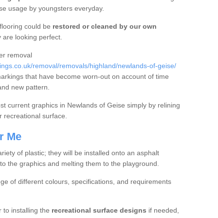
nse usage by youngsters everyday.
flooring could be
restored or cleaned by our own
 are looking perfect.
fer removal
ngs.co.uk/removal/removals/highland/newlands-of-geise/
markings that have become worn-out on account of time
and new pattern.
oost current graphics in Newlands of Geise simply by relining
r recreational surface.
r Me
ty of plastic; they will be installed onto an asphalt
to the graphics and melting them to the playground.
nge of different colours, specifications, and requirements
 to installing the
recreational surface designs
if needed,