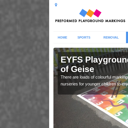
HOME
SPORTS
REMOVAL
ewlands of
EYFS Playgroun
of Geise
 markings for Early
There are loads of colourful markin
e.
nurseries for younger children to enj