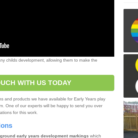
 any childs development, allowing them to make the
OUCH WITH US TODAY
gns and products we have available for Early Years play
m. One of our experts will be happy to send you over
tions for this work.
tions
ground early years development markings
which