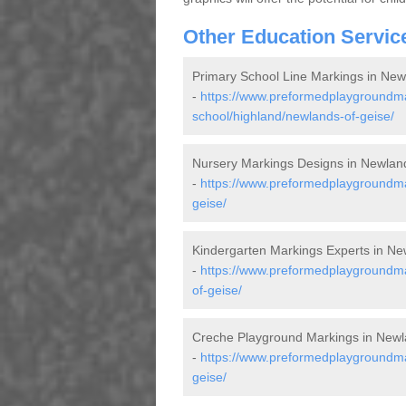
Other Education Servic
Primary School Line Markings in New
-
https://www.preformedplaygroundma
school/highland/newlands-of-geise/
Nursery Markings Designs in Newlan
-
https://www.preformedplaygroundma
geise/
Kindergarten Markings Experts in Ne
-
https://www.preformedplaygroundma
of-geise/
Creche Playground Markings in Newl
-
https://www.preformedplaygroundma
geise/