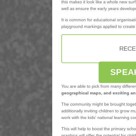
this makes it look like a whole new surf
well as ensure the early years develo
It is common for educational organisati
playground markings applied to create f
RECE
SPEA
You are able to pick from many differe
geographical maps, and exciting ani
The community might be brought togeth
additionally inviting children to grow 
work with the kids' national learning c
This will help to boost the primary scho
graphics will offer the potential for child