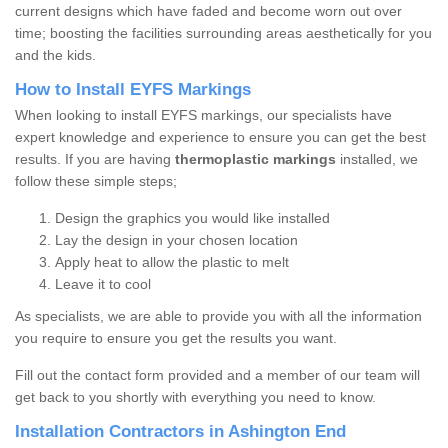
current designs which have faded and become worn out over
time; boosting the facilities surrounding areas aesthetically for you
and the kids.
How to Install EYFS Markings
When looking to install EYFS markings, our specialists have
expert knowledge and experience to ensure you can get the best
results. If you are having
thermoplastic markings
installed, we
follow these simple steps;
Design the graphics you would like installed
Lay the design in your chosen location
Apply heat to allow the plastic to melt
Leave it to cool
As specialists, we are able to provide you with all the information
you require to ensure you get the results you want.
Fill out the contact form provided and a member of our team will
get back to you shortly with everything you need to know.
Installation Contractors in Ashington End