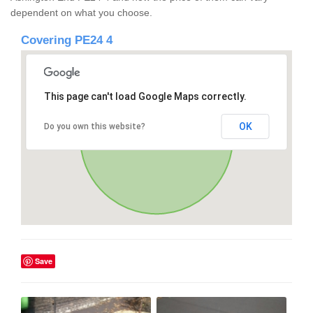
dependent on what you choose.
Covering PE24 4
This page can't load Google Maps correctly.
OK
Do you own this website?
Save