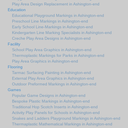
Play Area Design Replacement in Ashington-end
Education
Educational Playground Markings in Ashington-end
Preschool Line Markings in Ashington-end
Early School Line-Markings in Ashington-end
Kindergarten Line Marking Specialists in Ashington-end
Creche Play Area Designs in Ashington-end
Facility
School Play Area Graphics in Ashington-end
Thermoplastic Markings for Parks in Ashington-end
Play Area Graphics in Ashington-end
Flooring
Tarmac Surfacing Painting in Ashington-end
External Play Area Graphics in Ashington-end
Outdoor Preformed Markings in Ashington-end
Games
Popular Game Designs in Ashington-end
Bespoke Plastic Markings in Ashington-end
Traditional Hop Scotch Inserts in Ashington-end
Activity Play Panels for Schools in Ashington-end
Snakes and Ladders Playground Markings in Ashington-end
Thermaplastic Mathematical Markings in Ashington-end