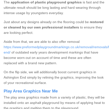
The
application of plastic playground graphics
is fast and the
ultimate result should be long lasting and hard wearing through
intense usage by youngsters everyday.
Just about any designs already on the flooring could be
restored
or cleaned by our own professional installers
to ensure they
are looking perfect.
Aside from that, we are able to also offer removal
https://www.preformedplaygroundmarkings.co.uk/removal/removals/li
end/
of outdated early years development markings that have
become worn-out on account of time and these are often
replaced with a brand new pattern.
On the flip side, we will additionally boost current graphics in
Ashington End simply by relining the graphics, improving the look
of your recreational surface.
Play Area Graphics Near Me
The play area graphics made from a variety of plastic; they will be
installed onto an asphalt playground by means of applying heat to
the graphics and melting them to the playground.