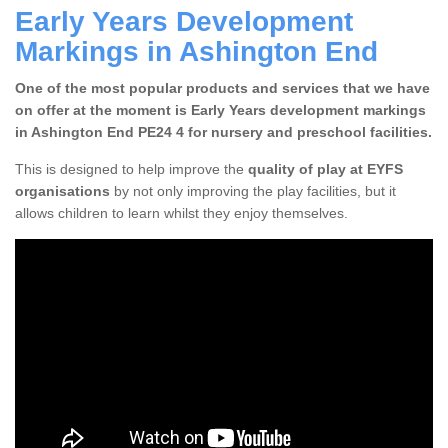
Early Years Development
Markings in Ashington End
One of the most popular products and services that we have
on offer at the moment is Early Years development markings
in Ashington End PE24 4 for nursery and preschool facilities.
This is designed to help improve the
quality of play at EYFS
organisations
by not only improving the play facilities, but it
allows children to learn whilst they enjoy themselves.