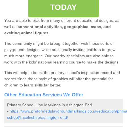
TODAY
You are able to pick from many different educational designs, as
well as
conventional activities, geographical maps, and
exciting animal figures.
The community might be brought together with these sorts of
playground designs, while additionally inviting children to grow
much more energetic. Our nearby specialists are also able to
work with the kids' national learning course to make the designs.
This will help to boost the primary school's inspection record and
scores since these style of graphics will offer the potential for
children to learn skills far better.
Other Education Services We Offer
Primary School Line Markings in Ashington End
-
https://www.preformedplaygroundmarkings.co.uk/education/prima
school/lincolnshire/ashington-end/