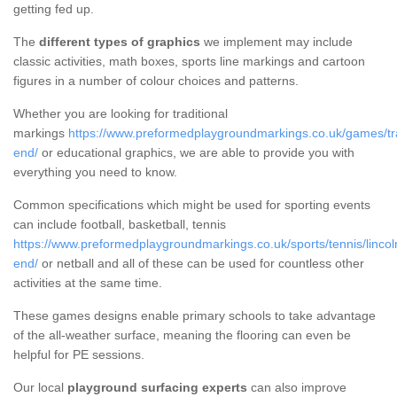
getting fed up.
The
different types of graphics
we implement may include
classic activities, math boxes, sports line markings and cartoon
figures in a number of colour choices and patterns.
Whether you are looking for traditional
markings
https://www.preformedplaygroundmarkings.co.uk/games/trad
end/
or educational graphics, we are able to provide you with
everything you need to know.
Common specifications which might be used for sporting events
can include football, basketball, tennis
https://www.preformedplaygroundmarkings.co.uk/sports/tennis/lincol
end/
or netball and all of these can be used for countless other
activities at the same time.
These games designs enable primary schools to take advantage
of the all-weather surface, meaning the flooring can even be
helpful for PE sessions.
Our local
playground surfacing experts
can also improve