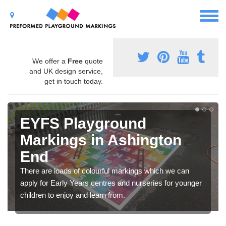
We offer a
Free
quote
and UK design service,
get in touch today.
EYFS Playground
Markings in Ashington
End
There are loads of colourful markings which we can
apply for Early Years centres and nurseries for younger
children to enjoy and learn from.