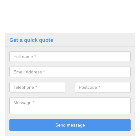
Get a quick quote