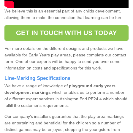
We believe this is an essential part of any childs development,
allowing them to make the connection that learning can be fun.
GET IN TOUCH WITH US TODAY
For more details on the different designs and products we have
available for Early Years play areas, please complete our contact
form. One of our experts will be happy to send you over some
information on costs and specifications for this work.
Line-Marking Specifications
We have a range of knowledge of
playground early years
development markings
which enables us to perform a number
of different expert services in Ashington End PE24 4 which should
fulfill the customer's requirements.
Our company's installers guarantee that the play area markings
are entertaining and beneficial for the children so a number of
distinct games may be enjoyed, stopping the youngsters from