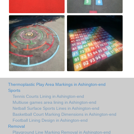
Thermoplastic Play Area Markings in Ashington-end
Sports
Tennis Courts Lining in Ashington-end
Multiuse games area lining in Ashington-end
Netball Surface Sports Lines in Ashington-end
Basketball Court Marking Dimensions in Ashington-end
Football Lining Design in Ashington-end
Removal
Playground Line Marking Removal in Ashington-end