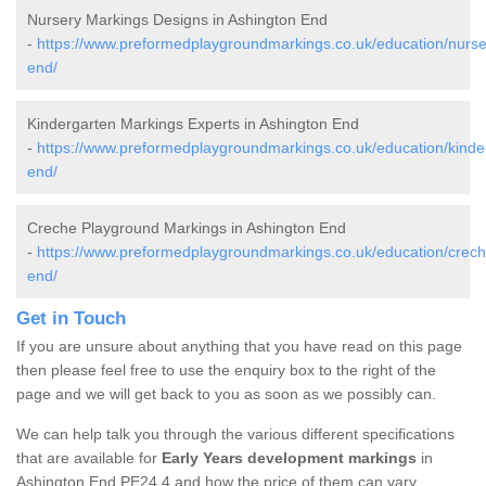
Nursery Markings Designs in Ashington End
-
https://www.preformedplaygroundmarkings.co.uk/education/nurser
end/
Kindergarten Markings Experts in Ashington End
-
https://www.preformedplaygroundmarkings.co.uk/education/kinder
end/
Creche Playground Markings in Ashington End
-
https://www.preformedplaygroundmarkings.co.uk/education/creche
end/
Get in Touch
If you are unsure about anything that you have read on this page
then please feel free to use the enquiry box to the right of the
page and we will get back to you as soon as we possibly can.
We can help talk you through the various different specifications
that are available for
Early Years development markings
in
Ashington End PE24 4 and how the price of them can vary