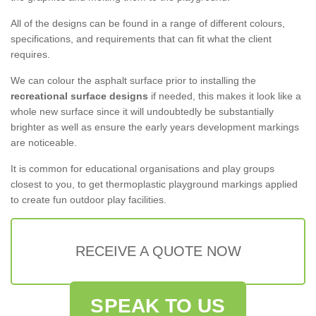
All of the designs can be found in a range of different colours,
specifications, and requirements that can fit what the client
requires.
We can colour the asphalt surface prior to installing the
recreational surface designs
if needed, this makes it look like a
whole new surface since it will undoubtedly be substantially
brighter as well as ensure the early years development markings
are noticeable.
It is common for educational organisations and play groups
closest to you, to get thermoplastic playground markings applied
to create fun outdoor play facilities.
RECEIVE A QUOTE NOW
SPEAK TO US