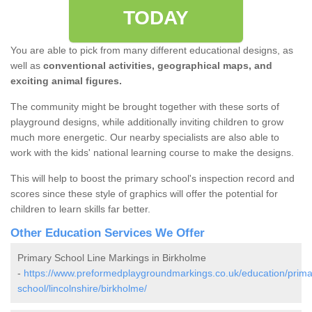
TODAY
You are able to pick from many different educational designs, as
well as
conventional activities, geographical maps, and
exciting animal figures.
The community might be brought together with these sorts of
playground designs, while additionally inviting children to grow
much more energetic. Our nearby specialists are also able to
work with the kids' national learning course to make the designs.
This will help to boost the primary school's inspection record and
scores since these style of graphics will offer the potential for
children to learn skills far better.
Other Education Services We Offer
Primary School Line Markings in Birkholme
-
https://www.preformedplaygroundmarkings.co.uk/education/prima
school/lincolnshire/birkholme/