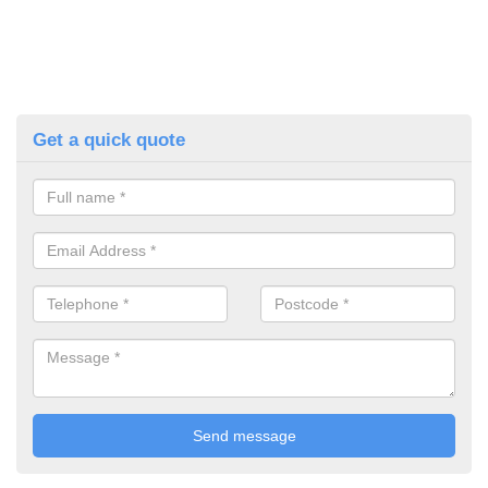
Get a quick quote