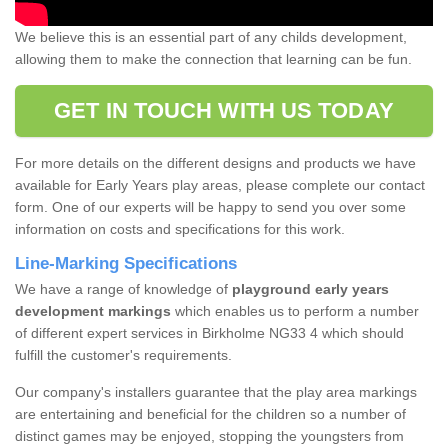
We believe this is an essential part of any childs development,
allowing them to make the connection that learning can be fun.
GET IN TOUCH WITH US TODAY
For more details on the different designs and products we have
available for Early Years play areas, please complete our contact
form. One of our experts will be happy to send you over some
information on costs and specifications for this work.
Line-Marking Specifications
We have a range of knowledge of
playground early years
development markings
which enables us to perform a number
of different expert services in Birkholme NG33 4 which should
fulfill the customer's requirements.
Our company's installers guarantee that the play area markings
are entertaining and beneficial for the children so a number of
distinct games may be enjoyed, stopping the youngsters from