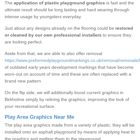
The
application of plastic playground graphics
is fast and the
ultimate result should be long lasting and hard wearing through
intense usage by youngsters everyday.
Just about any designs already on the flooring could be
restored
or cleaned by our own professional installers
to ensure they
are looking perfect.
Aside from that, we are able to also offer removal
https://www.preformedplaygroundmarkings.co.uk/removal/removals/li
of outdated early years development markings that have become
worn-out on account of time and these are often replaced with a
brand new pattern.
On the flip side, we will additionally boost current graphics in
Birkholme simply by relining the graphics, improving the look of
your recreational surface.
Play Area Graphics Near Me
The play area graphics made from a variety of plastic; they will be
installed onto an asphalt playground by means of applying heat to
the graphics and melting them to the playground.