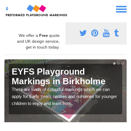
We offer a
Free
quote
and UK design service,
get in touch today.
EYFS Playground
Markings in Birkholme
There are loads of colourful markings which we can
apply for Early Years centres and nurseries for younger
children to enjoy and learn from.