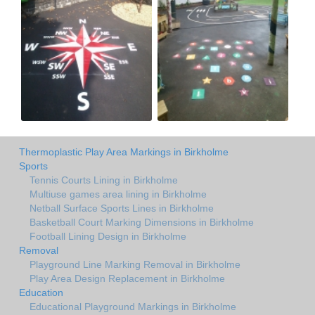
Thermoplastic Play Area Markings in Birkholme
Sports
Tennis Courts Lining in Birkholme
Multiuse games area lining in Birkholme
Netball Surface Sports Lines in Birkholme
Basketball Court Marking Dimensions in Birkholme
Football Lining Design in Birkholme
Removal
Playground Line Marking Removal in Birkholme
Play Area Design Replacement in Birkholme
Education
Educational Playground Markings in Birkholme