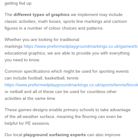
getting fed up.
The
different types of graphics
we implement may include
classic activities, math boxes, sports line markings and cartoon
figures in a number of colour choices and patterns.
Whether you are looking for traditional
markings
https://www.preformedplaygroundmarkings.co.uk/games/trad
educational graphics, we are able to provide you with everything
you need to know.
Common specifications which might be used for sporting events
can include football, basketball, tennis
https://www.preformedplaygroundmarkings.co.uk/sports/tennis/lincol
or netball and all of these can be used for countless other
activities at the same time.
These games designs enable primary schools to take advantage
of the all-weather surface, meaning the flooring can even be
helpful for PE sessions.
Our local
playground surfacing experts
can also improve