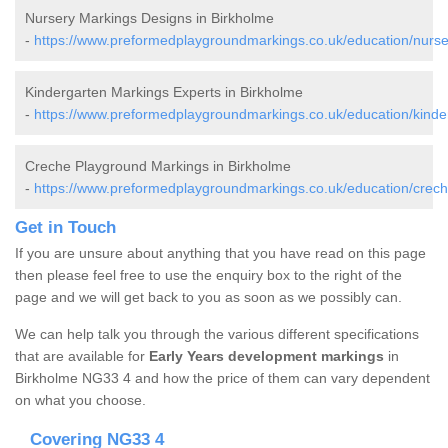
Nursery Markings Designs in Birkholme
-
https://www.preformedplaygroundmarkings.co.uk/education/nurser
Kindergarten Markings Experts in Birkholme
-
https://www.preformedplaygroundmarkings.co.uk/education/kinderg
Creche Playground Markings in Birkholme
-
https://www.preformedplaygroundmarkings.co.uk/education/creche
Get in Touch
If you are unsure about anything that you have read on this page
then please feel free to use the enquiry box to the right of the
page and we will get back to you as soon as we possibly can.
We can help talk you through the various different specifications
that are available for
Early Years development markings
in
Birkholme NG33 4 and how the price of them can vary dependent
on what you choose.
Covering NG33 4