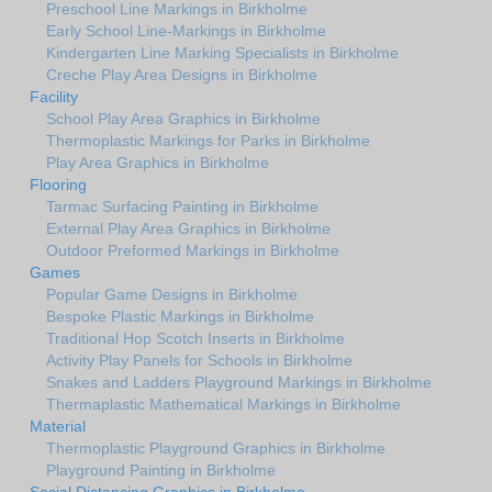
Preschool Line Markings in Birkholme
Early School Line-Markings in Birkholme
Kindergarten Line Marking Specialists in Birkholme
Creche Play Area Designs in Birkholme
Facility
School Play Area Graphics in Birkholme
Thermoplastic Markings for Parks in Birkholme
Play Area Graphics in Birkholme
Flooring
Tarmac Surfacing Painting in Birkholme
External Play Area Graphics in Birkholme
Outdoor Preformed Markings in Birkholme
Games
Popular Game Designs in Birkholme
Bespoke Plastic Markings in Birkholme
Traditional Hop Scotch Inserts in Birkholme
Activity Play Panels for Schools in Birkholme
Snakes and Ladders Playground Markings in Birkholme
Thermaplastic Mathematical Markings in Birkholme
Material
Thermoplastic Playground Graphics in Birkholme
Playground Painting in Birkholme