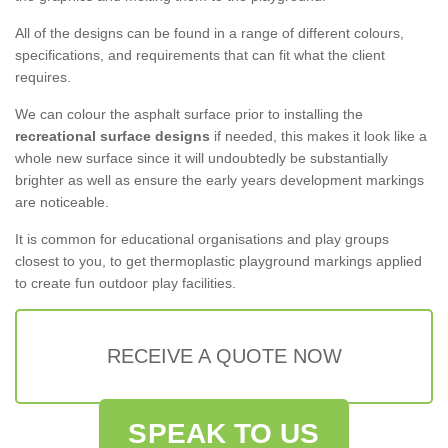
All of the designs can be found in a range of different colours,
specifications, and requirements that can fit what the client
requires.
We can colour the asphalt surface prior to installing the
recreational surface designs
if needed, this makes it look like a
whole new surface since it will undoubtedly be substantially
brighter as well as ensure the early years development markings
are noticeable.
It is common for educational organisations and play groups
closest to you, to get thermoplastic playground markings applied
to create fun outdoor play facilities.
RECEIVE A QUOTE NOW
SPEAK TO US