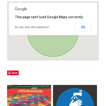
This page can't load Google Maps correctly.
OK
Do you own this website?
Save