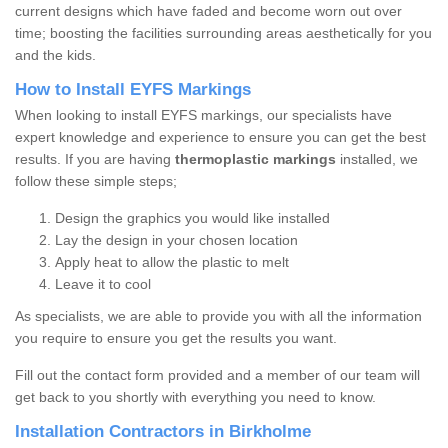
current designs which have faded and become worn out over
time; boosting the facilities surrounding areas aesthetically for you
and the kids.
How to Install EYFS Markings
When looking to install EYFS markings, our specialists have
expert knowledge and experience to ensure you can get the best
results. If you are having
thermoplastic markings
installed, we
follow these simple steps;
Design the graphics you would like installed
Lay the design in your chosen location
Apply heat to allow the plastic to melt
Leave it to cool
As specialists, we are able to provide you with all the information
you require to ensure you get the results you want.
Fill out the contact form provided and a member of our team will
get back to you shortly with everything you need to know.
Installation Contractors in Birkholme