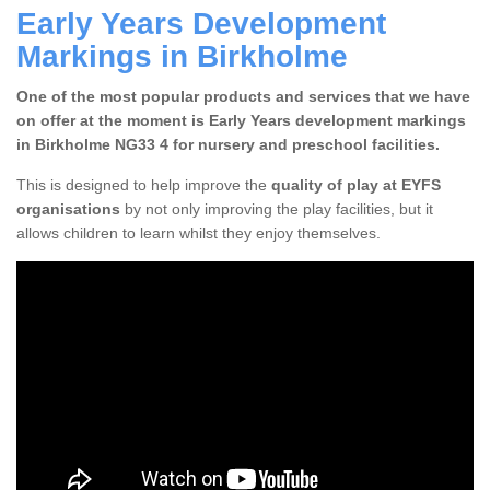
Early Years Development
Markings in Birkholme
One of the most popular products and services that we have
on offer at the moment is Early Years development markings
in Birkholme NG33 4 for nursery and preschool facilities.
This is designed to help improve the
quality of play at EYFS
organisations
by not only improving the play facilities, but it
allows children to learn whilst they enjoy themselves.