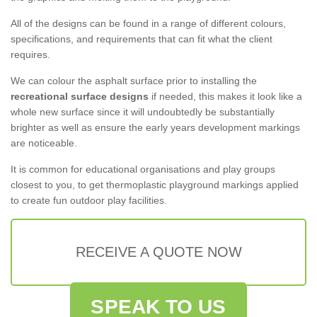
All of the designs can be found in a range of different colours,
specifications, and requirements that can fit what the client
requires.
We can colour the asphalt surface prior to installing the
recreational surface designs
if needed, this makes it look like a
whole new surface since it will undoubtedly be substantially
brighter as well as ensure the early years development markings
are noticeable.
It is common for educational organisations and play groups
closest to you, to get thermoplastic playground markings applied
to create fun outdoor play facilities.
RECEIVE A QUOTE NOW
SPEAK TO US