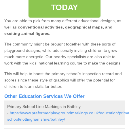
TODAY
You are able to pick from many different educational designs, as
well as
conventional activities, geographical maps, and
exciting animal figures.
The community might be brought together with these sorts of
playground designs, while additionally inviting children to grow
much more energetic. Our nearby specialists are also able to
work with the kids' national learning course to make the designs.
This will help to boost the primary school's inspection record and
scores since these style of graphics will offer the potential for
children to learn skills far better.
Other Education Services We Offer
Primary School Line Markings in Bathley
-
https://www.preformedplaygroundmarkings.co.uk/education/prima
school/nottinghamshire/bathley/