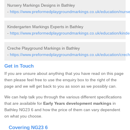
Nursery Markings Designs in Bathley
-
https://www.preformedplaygroundmarkings.co.uk/education/nurser
Kindergarten Markings Experts in Bathley
-
https://www.preformedplaygroundmarkings.co.uk/education/kinder
Creche Playground Markings in Bathley
-
https://www.preformedplaygroundmarkings.co.uk/education/crech
Get in Touch
If you are unsure about anything that you have read on this page
then please feel free to use the enquiry box to the right of the
page and we will get back to you as soon as we possibly can.
We can help talk you through the various different specifications
that are available for
Early Years development markings
in
Bathley NG23 6 and how the price of them can vary dependent
on what you choose.
Covering NG23 6