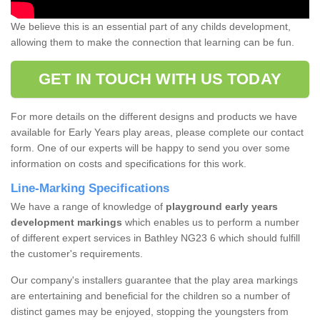
We believe this is an essential part of any childs development,
allowing them to make the connection that learning can be fun.
GET IN TOUCH WITH US TODAY
For more details on the different designs and products we have
available for Early Years play areas, please complete our contact
form. One of our experts will be happy to send you over some
information on costs and specifications for this work.
Line-Marking Specifications
We have a range of knowledge of
playground early years
development markings
which enables us to perform a number
of different expert services in Bathley NG23 6 which should fulfill
the customer's requirements.
Our company's installers guarantee that the play area markings
are entertaining and beneficial for the children so a number of
distinct games may be enjoyed, stopping the youngsters from