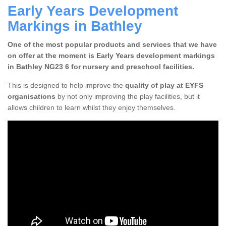
Early Years Development
Markings in Bathley
One of the most popular products and services that we have
on offer at the moment is Early Years development markings
in Bathley NG23 6 for nursery and preschool facilities.
This is designed to help improve the
quality of play at EYFS
organisations
by not only improving the play facilities, but it
allows children to learn whilst they enjoy themselves.