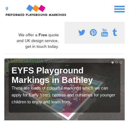
We offer a
Free
quote
and UK design service,
get in touch today.
EYFS Playground
Markings in Bathley
There are loads of colourful markings which we can
apply for Early Years centres and nurseries for younger
children to enjoy and learn from.