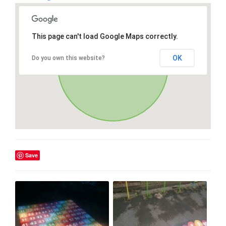
This page can't load Google Maps correctly.
OK
Do you own this website?
Save