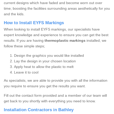
current designs which have faded and become worn out over
time; boosting the facilities surrounding areas aesthetically for you
and the kids.
How to Install EYFS Markings
When looking to install EYFS markings, our specialists have
expert knowledge and experience to ensure you can get the best
results. If you are having
thermoplastic markings
installed, we
follow these simple steps;
Design the graphics you would like installed
Lay the design in your chosen location
Apply heat to allow the plastic to melt
Leave it to cool
As specialists, we are able to provide you with all the information
you require to ensure you get the results you want.
Fill out the contact form provided and a member of our team will
get back to you shortly with everything you need to know.
Installation Contractors in Bathley