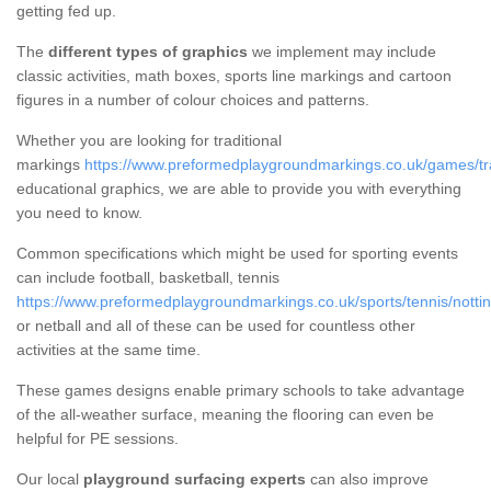
getting fed up.
The
different types of graphics
we implement may include
classic activities, math boxes, sports line markings and cartoon
figures in a number of colour choices and patterns.
Whether you are looking for traditional
markings
https://www.preformedplaygroundmarkings.co.uk/games/trad
educational graphics, we are able to provide you with everything
you need to know.
Common specifications which might be used for sporting events
can include football, basketball, tennis
https://www.preformedplaygroundmarkings.co.uk/sports/tennis/notti
or netball and all of these can be used for countless other
activities at the same time.
These games designs enable primary schools to take advantage
of the all-weather surface, meaning the flooring can even be
helpful for PE sessions.
Our local
playground surfacing experts
can also improve