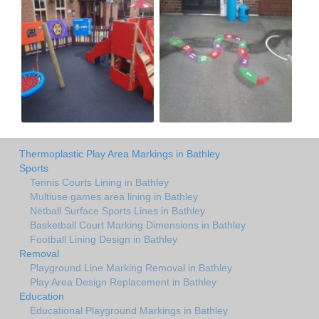
Thermoplastic Play Area Markings in Bathley
Sports
Tennis Courts Lining in Bathley
Multiuse games area lining in Bathley
Netball Surface Sports Lines in Bathley
Basketball Court Marking Dimensions in Bathley
Football Lining Design in Bathley
Removal
Playground Line Marking Removal in Bathley
Play Area Design Replacement in Bathley
Education
Educational Playground Markings in Bathley