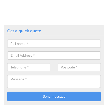
Get a quick quote