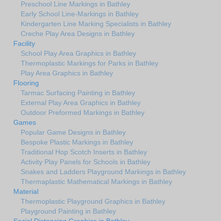
Preschool Line Markings in Bathley
Early School Line-Markings in Bathley
Kindergarten Line Marking Specialists in Bathley
Creche Play Area Designs in Bathley
Facility
School Play Area Graphics in Bathley
Thermoplastic Markings for Parks in Bathley
Play Area Graphics in Bathley
Flooring
Tarmac Surfacing Painting in Bathley
External Play Area Graphics in Bathley
Outdoor Preformed Markings in Bathley
Games
Popular Game Designs in Bathley
Bespoke Plastic Markings in Bathley
Traditional Hop Scotch Inserts in Bathley
Activity Play Panels for Schools in Bathley
Snakes and Ladders Playground Markings in Bathley
Thermaplastic Mathematical Markings in Bathley
Material
Thermoplastic Playground Graphics in Bathley
Playground Painting in Bathley