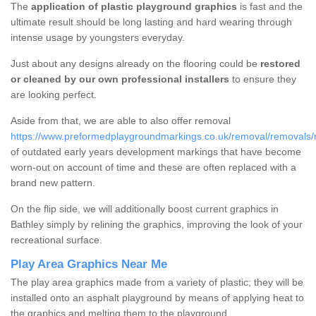
The
application of plastic playground graphics
is fast and the
ultimate result should be long lasting and hard wearing through
intense usage by youngsters everyday.
Just about any designs already on the flooring could be
restored
or cleaned by our own professional installers
to ensure they
are looking perfect.
Aside from that, we are able to also offer removal
https://www.preformedplaygroundmarkings.co.uk/removal/removals/n
of outdated early years development markings that have become
worn-out on account of time and these are often replaced with a
brand new pattern.
On the flip side, we will additionally boost current graphics in
Bathley simply by relining the graphics, improving the look of your
recreational surface.
Play Area Graphics Near Me
The play area graphics made from a variety of plastic; they will be
installed onto an asphalt playground by means of applying heat to
the graphics and melting them to the playground.