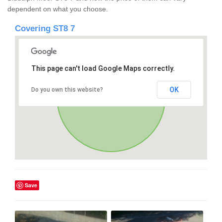
dependent on what you choose.
Covering ST8 7
This page can't load Google Maps correctly.
OK
Do you own this website?
Save