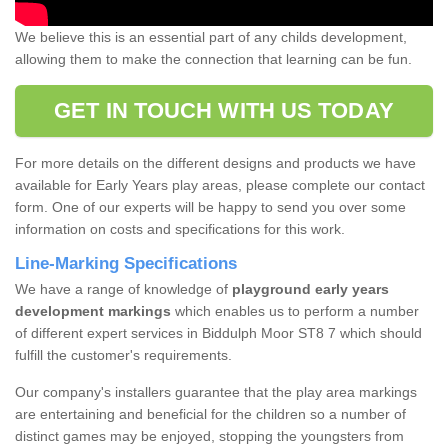
We believe this is an essential part of any childs development,
allowing them to make the connection that learning can be fun.
GET IN TOUCH WITH US TODAY
For more details on the different designs and products we have
available for Early Years play areas, please complete our contact
form. One of our experts will be happy to send you over some
information on costs and specifications for this work.
Line-Marking Specifications
We have a range of knowledge of
playground early years
development markings
which enables us to perform a number
of different expert services in Biddulph Moor ST8 7 which should
fulfill the customer's requirements.
Our company's installers guarantee that the play area markings
are entertaining and beneficial for the children so a number of
distinct games may be enjoyed, stopping the youngsters from