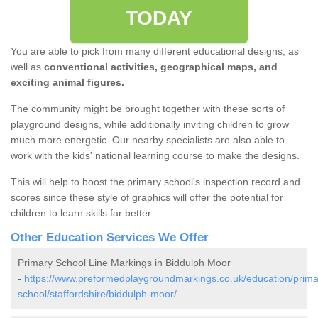
TODAY
You are able to pick from many different educational designs, as
well as
conventional activities, geographical maps, and
exciting animal figures.
The community might be brought together with these sorts of
playground designs, while additionally inviting children to grow
much more energetic. Our nearby specialists are also able to
work with the kids' national learning course to make the designs.
This will help to boost the primary school's inspection record and
scores since these style of graphics will offer the potential for
children to learn skills far better.
Other Education Services We Offer
Primary School Line Markings in Biddulph Moor
-
https://www.preformedplaygroundmarkings.co.uk/education/prima
school/staffordshire/biddulph-moor/