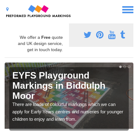
We offer a
Free
quote
and UK design service,
get in touch today.
EYFS Playground
Markings in Biddulph
Moor
There are loads of colourful markings which we can
apply for Early Years centres and nurseries for younger
children to enjoy and learn from.