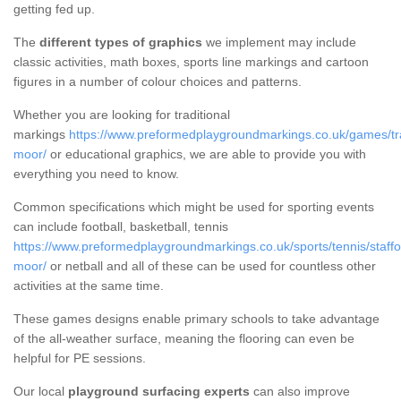
getting fed up.
The
different types of graphics
we implement may include
classic activities, math boxes, sports line markings and cartoon
figures in a number of colour choices and patterns.
Whether you are looking for traditional
markings
https://www.preformedplaygroundmarkings.co.uk/games/trad
moor/
or educational graphics, we are able to provide you with
everything you need to know.
Common specifications which might be used for sporting events
can include football, basketball, tennis
https://www.preformedplaygroundmarkings.co.uk/sports/tennis/staffo
moor/
or netball and all of these can be used for countless other
activities at the same time.
These games designs enable primary schools to take advantage
of the all-weather surface, meaning the flooring can even be
helpful for PE sessions.
Our local
playground surfacing experts
can also improve