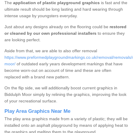
The
application of plastic playground graphics
is fast and the
ultimate result should be long lasting and hard wearing through
intense usage by youngsters everyday.
Just about any designs already on the flooring could be
restored
or cleaned by our own professional installers
to ensure they
are looking perfect.
Aside from that, we are able to also offer removal
https://www.preformedplaygroundmarkings.co.uk/removal/removals/st
moor/
of outdated early years development markings that have
become worn-out on account of time and these are often
replaced with a brand new pattern.
On the flip side, we will additionally boost current graphics in
Biddulph Moor simply by relining the graphics, improving the look
of your recreational surface.
Play Area Graphics Near Me
The play area graphics made from a variety of plastic; they will be
installed onto an asphalt playground by means of applying heat to
the graphics and melting them to the playground.