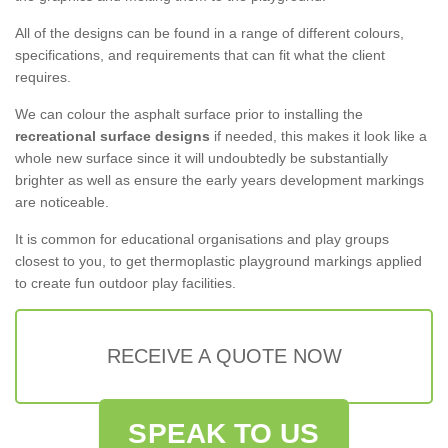
All of the designs can be found in a range of different colours,
specifications, and requirements that can fit what the client
requires.
We can colour the asphalt surface prior to installing the
recreational surface designs
if needed, this makes it look like a
whole new surface since it will undoubtedly be substantially
brighter as well as ensure the early years development markings
are noticeable.
It is common for educational organisations and play groups
closest to you, to get thermoplastic playground markings applied
to create fun outdoor play facilities.
RECEIVE A QUOTE NOW
SPEAK TO US