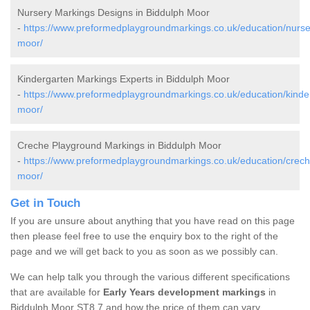
Nursery Markings Designs in Biddulph Moor
-
https://www.preformedplaygroundmarkings.co.uk/education/nurser
moor/
Kindergarten Markings Experts in Biddulph Moor
-
https://www.preformedplaygroundmarkings.co.uk/education/kinder
moor/
Creche Playground Markings in Biddulph Moor
-
https://www.preformedplaygroundmarkings.co.uk/education/creche
moor/
Get in Touch
If you are unsure about anything that you have read on this page
then please feel free to use the enquiry box to the right of the
page and we will get back to you as soon as we possibly can.
We can help talk you through the various different specifications
that are available for
Early Years development markings
in
Biddulph Moor ST8 7 and how the price of them can vary