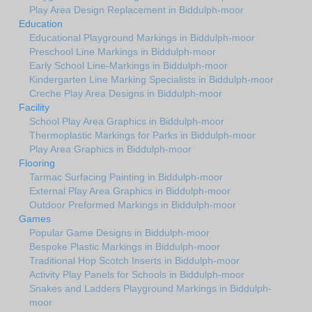
Play Area Design Replacement in Biddulph-moor
Education
Educational Playground Markings in Biddulph-moor
Preschool Line Markings in Biddulph-moor
Early School Line-Markings in Biddulph-moor
Kindergarten Line Marking Specialists in Biddulph-moor
Creche Play Area Designs in Biddulph-moor
Facility
School Play Area Graphics in Biddulph-moor
Thermoplastic Markings for Parks in Biddulph-moor
Play Area Graphics in Biddulph-moor
Flooring
Tarmac Surfacing Painting in Biddulph-moor
External Play Area Graphics in Biddulph-moor
Outdoor Preformed Markings in Biddulph-moor
Games
Popular Game Designs in Biddulph-moor
Bespoke Plastic Markings in Biddulph-moor
Traditional Hop Scotch Inserts in Biddulph-moor
Activity Play Panels for Schools in Biddulph-moor
Snakes and Ladders Playground Markings in Biddulph-
moor