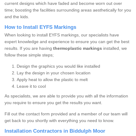
current designs which have faded and become worn out over
time; boosting the facilities surrounding areas aesthetically for you
and the kids.
How to Install EYFS Markings
When looking to install EYFS markings, our specialists have
expert knowledge and experience to ensure you can get the best
results. If you are having
thermoplastic markings
installed, we
follow these simple steps;
Design the graphics you would like installed
Lay the design in your chosen location
Apply heat to allow the plastic to melt
Leave it to cool
As specialists, we are able to provide you with all the information
you require to ensure you get the results you want.
Fill out the contact form provided and a member of our team will
get back to you shortly with everything you need to know.
Installation Contractors in Biddulph Moor