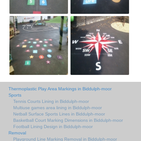
Thermoplastic Play Area Markings in Biddulph-moor
Sports
Tennis Courts Lining in Biddulph-moor
Multiuse games area lining in Biddulph-moor
Netball Surface Sports Lines in Biddulph-moor
Basketball Court Marking Dimensions in Biddulph-moor
Football Lining Design in Biddulph-moor
Removal
Playground Line Marking Removal in Biddulph-moor