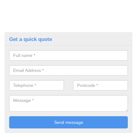
Get a quick quote