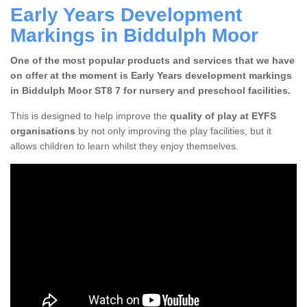
Early Years Development
Markings in Biddulph Moor
One of the most popular products and services that we have
on offer at the moment is Early Years development markings
in Biddulph Moor ST8 7 for nursery and preschool facilities.
This is designed to help improve the
quality of play at EYFS
organisations
by not only improving the play facilities, but it
allows children to learn whilst they enjoy themselves.