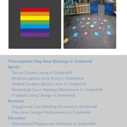
Thermoplastic Play Area Markings in Goldenhill
Sports
Tennis Courts Lining in Goldenhill
Multiuse games area lining in Goldenhill
Netball Surface Sports Lines in Goldenhill
Basketball Court Marking Dimensions in Goldenhill
Football Lining Design in Goldenhill
Removal
Playground Line Marking Removal in Goldenhill
Play Area Design Replacement in Goldenhill
Education
Educational Playground Markings in Goldenhill