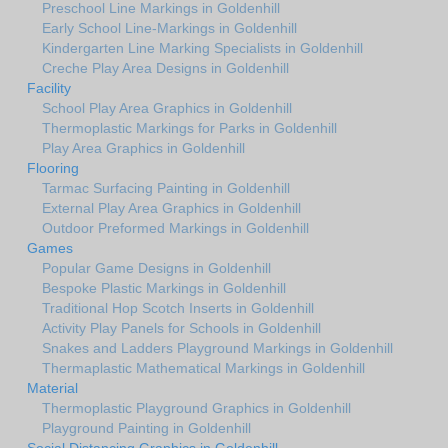
Preschool Line Markings in Goldenhill
Early School Line-Markings in Goldenhill
Kindergarten Line Marking Specialists in Goldenhill
Creche Play Area Designs in Goldenhill
Facility
School Play Area Graphics in Goldenhill
Thermoplastic Markings for Parks in Goldenhill
Play Area Graphics in Goldenhill
Flooring
Tarmac Surfacing Painting in Goldenhill
External Play Area Graphics in Goldenhill
Outdoor Preformed Markings in Goldenhill
Games
Popular Game Designs in Goldenhill
Bespoke Plastic Markings in Goldenhill
Traditional Hop Scotch Inserts in Goldenhill
Activity Play Panels for Schools in Goldenhill
Snakes and Ladders Playground Markings in Goldenhill
Thermaplastic Mathematical Markings in Goldenhill
Material
Thermoplastic Playground Graphics in Goldenhill
Playground Painting in Goldenhill