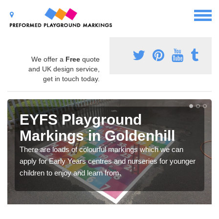
We offer a
Free
quote
and UK design service,
get in touch today.
EYFS Playground
Markings in Goldenhill
There are loads of colourful markings which we can
apply for Early Years centres and nurseries for younger
children to enjoy and learn from.