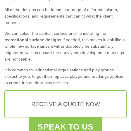
All of the designs can be found in a range of different colours,
specifications, and requirements that can fit what the client
requires.
We can colour the asphalt surface prior to installing the
recreational surface designs
if needed, this makes it look like a
whole new surface since it will undoubtedly be substantially
brighter as well as ensure the early years development markings
are noticeable.
It is common for educational organisations and play groups
closest to you, to get thermoplastic playground markings applied
to create fun outdoor play facilities.
RECEIVE A QUOTE NOW
SPEAK TO US