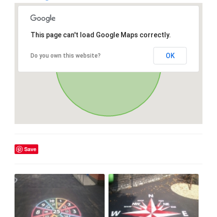
This page can't load Google Maps correctly.
OK
Do you own this website?
Save