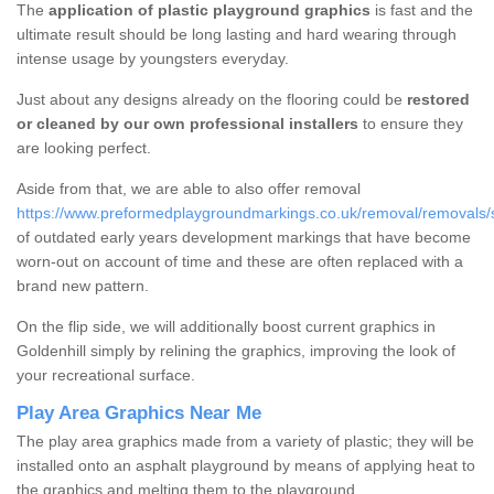
The
application of plastic playground graphics
is fast and the
ultimate result should be long lasting and hard wearing through
intense usage by youngsters everyday.
Just about any designs already on the flooring could be
restored
or cleaned by our own professional installers
to ensure they
are looking perfect.
Aside from that, we are able to also offer removal
https://www.preformedplaygroundmarkings.co.uk/removal/removals/sta
of outdated early years development markings that have become
worn-out on account of time and these are often replaced with a
brand new pattern.
On the flip side, we will additionally boost current graphics in
Goldenhill simply by relining the graphics, improving the look of
your recreational surface.
Play Area Graphics Near Me
The play area graphics made from a variety of plastic; they will be
installed onto an asphalt playground by means of applying heat to
the graphics and melting them to the playground.