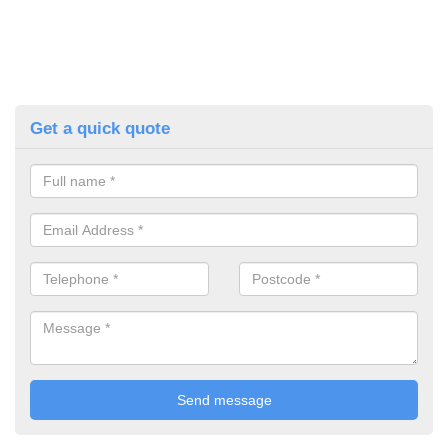
Get a quick quote