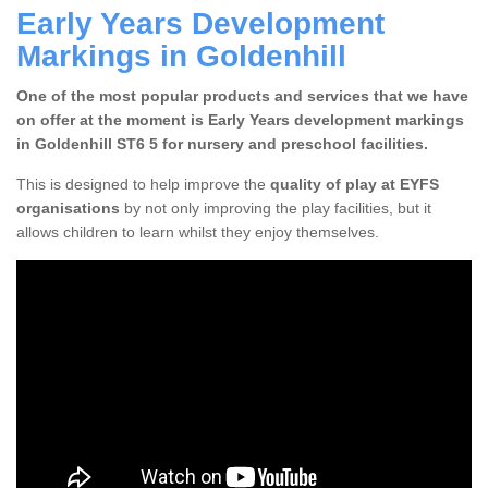
Early Years Development
Markings in Goldenhill
One of the most popular products and services that we have
on offer at the moment is Early Years development markings
in Goldenhill ST6 5 for nursery and preschool facilities.
This is designed to help improve the
quality of play at EYFS
organisations
by not only improving the play facilities, but it
allows children to learn whilst they enjoy themselves.