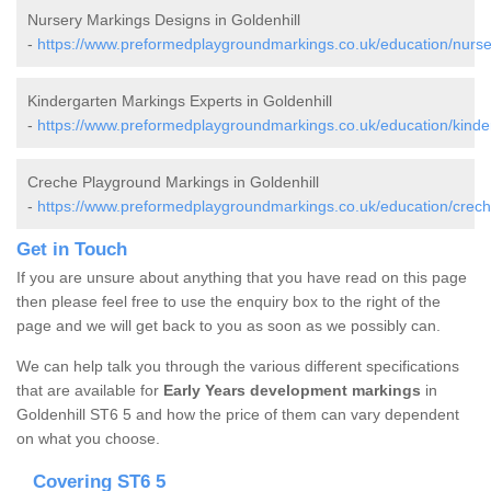
Nursery Markings Designs in Goldenhill
-
https://www.preformedplaygroundmarkings.co.uk/education/nursery
Kindergarten Markings Experts in Goldenhill
-
https://www.preformedplaygroundmarkings.co.uk/education/kinderg
Creche Playground Markings in Goldenhill
-
https://www.preformedplaygroundmarkings.co.uk/education/creche/
Get in Touch
If you are unsure about anything that you have read on this page
then please feel free to use the enquiry box to the right of the
page and we will get back to you as soon as we possibly can.
We can help talk you through the various different specifications
that are available for
Early Years development markings
in
Goldenhill ST6 5 and how the price of them can vary dependent
on what you choose.
Covering ST6 5