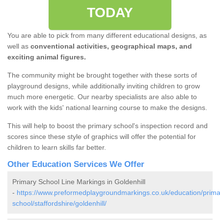
TODAY
You are able to pick from many different educational designs, as
well as
conventional activities, geographical maps, and
exciting animal figures.
The community might be brought together with these sorts of
playground designs, while additionally inviting children to grow
much more energetic. Our nearby specialists are also able to
work with the kids' national learning course to make the designs.
This will help to boost the primary school's inspection record and
scores since these style of graphics will offer the potential for
children to learn skills far better.
Other Education Services We Offer
Primary School Line Markings in Goldenhill
-
https://www.preformedplaygroundmarkings.co.uk/education/prima
school/staffordshire/goldenhill/