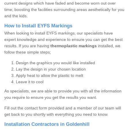
current designs which have faded and become worn out over
time; boosting the facilities surrounding areas aesthetically for you
and the kids.
How to Install EYFS Markings
When looking to install EYFS markings, our specialists have
expert knowledge and experience to ensure you can get the best
results. If you are having
thermoplastic markings
installed, we
follow these simple steps;
Design the graphics you would like installed
Lay the design in your chosen location
Apply heat to allow the plastic to melt
Leave it to cool
As specialists, we are able to provide you with all the information
you require to ensure you get the results you want.
Fill out the contact form provided and a member of our team will
get back to you shortly with everything you need to know.
Installation Contractors in Goldenhill