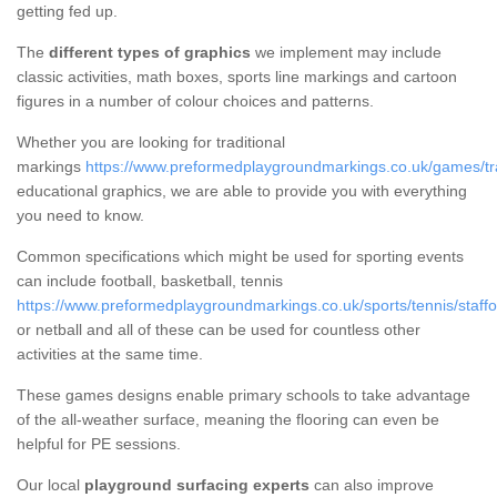
getting fed up.
The
different types of graphics
we implement may include
classic activities, math boxes, sports line markings and cartoon
figures in a number of colour choices and patterns.
Whether you are looking for traditional
markings
https://www.preformedplaygroundmarkings.co.uk/games/tradi
educational graphics, we are able to provide you with everything
you need to know.
Common specifications which might be used for sporting events
can include football, basketball, tennis
https://www.preformedplaygroundmarkings.co.uk/sports/tennis/staffor
or netball and all of these can be used for countless other
activities at the same time.
These games designs enable primary schools to take advantage
of the all-weather surface, meaning the flooring can even be
helpful for PE sessions.
Our local
playground surfacing experts
can also improve