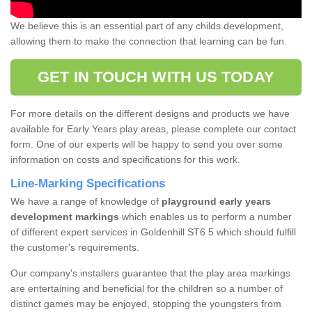
We believe this is an essential part of any childs development,
allowing them to make the connection that learning can be fun.
GET IN TOUCH WITH US TODAY
For more details on the different designs and products we have
available for Early Years play areas, please complete our contact
form. One of our experts will be happy to send you over some
information on costs and specifications for this work.
Line-Marking Specifications
We have a range of knowledge of
playground early years
development markings
which enables us to perform a number
of different expert services in Goldenhill ST6 5 which should fulfill
the customer's requirements.
Our company's installers guarantee that the play area markings
are entertaining and beneficial for the children so a number of
distinct games may be enjoyed, stopping the youngsters from