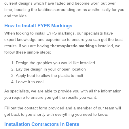
current designs which have faded and become worn out over
time; boosting the facilities surrounding areas aesthetically for you
and the kids.
How to Install EYFS Markings
When looking to install EYFS markings, our specialists have
expert knowledge and experience to ensure you can get the best
results. If you are having
thermoplastic markings
installed, we
follow these simple steps;
Design the graphics you would like installed
Lay the design in your chosen location
Apply heat to allow the plastic to melt
Leave it to cool
As specialists, we are able to provide you with all the information
you require to ensure you get the results you want.
Fill out the contact form provided and a member of our team will
get back to you shortly with everything you need to know.
Installation Contractors in Bents