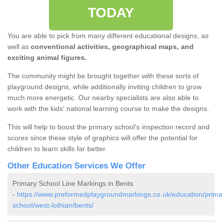
TODAY
You are able to pick from many different educational designs, as
well as
conventional activities, geographical maps, and
exciting animal figures.
The community might be brought together with these sorts of
playground designs, while additionally inviting children to grow
much more energetic. Our nearby specialists are also able to
work with the kids' national learning course to make the designs.
This will help to boost the primary school's inspection record and
scores since these style of graphics will offer the potential for
children to learn skills far better.
Other Education Services We Offer
Primary School Line Markings in Bents
-
https://www.preformedplaygroundmarkings.co.uk/education/prima
school/west-lothian/bents/