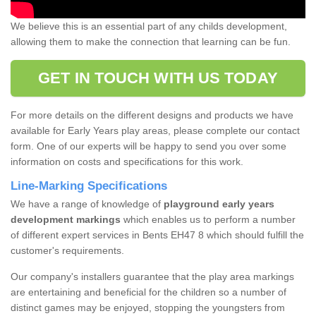
We believe this is an essential part of any childs development,
allowing them to make the connection that learning can be fun.
GET IN TOUCH WITH US TODAY
For more details on the different designs and products we have
available for Early Years play areas, please complete our contact
form. One of our experts will be happy to send you over some
information on costs and specifications for this work.
Line-Marking Specifications
We have a range of knowledge of
playground early years
development markings
which enables us to perform a number
of different expert services in Bents EH47 8 which should fulfill the
customer's requirements.
Our company's installers guarantee that the play area markings
are entertaining and beneficial for the children so a number of
distinct games may be enjoyed, stopping the youngsters from