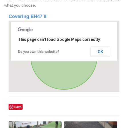
what you choose.
Covering EH47 8
This page can't load Google Maps correctly.
OK
Do you own this website?
Save