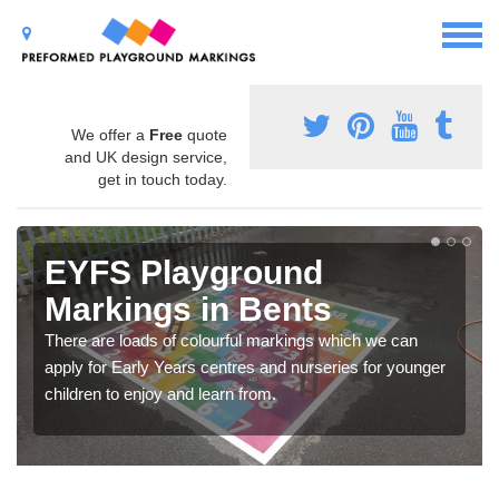
We offer a
Free
quote
and UK design service,
get in touch today.
EYFS Playground
Markings in Bents
There are loads of colourful markings which we can
apply for Early Years centres and nurseries for younger
children to enjoy and learn from.