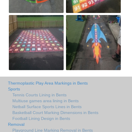
Thermoplastic Play Area Markings in Bents
Sports
Tennis Courts Lining in Bents
Multiuse games area lining in Bents
Netball Surface Sports Lines in Bents
Basketball Court Marking Dimensions in Bents
Football Lining Design in Bents
Removal
Playground Line Marking Removal in Bents