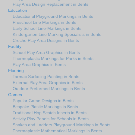
Play Area Design Replacement in Bents
Education
Educational Playground Markings in Bents
Preschool Line Markings in Bents
Early School Line-Markings in Bents
Kindergarten Line Marking Specialists in Bents
Creche Play Area Designs in Bents
Facility
School Play Area Graphics in Bents
Thermoplastic Markings for Parks in Bents
Play Area Graphics in Bents
Flooring
Tarmac Surfacing Painting in Bents
External Play Area Graphics in Bents
Outdoor Preformed Markings in Bents
Games
Popular Game Designs in Bents
Bespoke Plastic Markings in Bents
Traditional Hop Scotch Inserts in Bents
Activity Play Panels for Schools in Bents
Snakes and Ladders Playground Markings in Bents
Thermaplastic Mathematical Markings in Bents