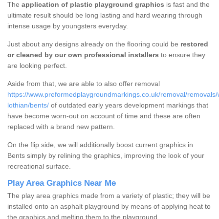
The
application of plastic playground graphics
is fast and the
ultimate result should be long lasting and hard wearing through
intense usage by youngsters everyday.
Just about any designs already on the flooring could be
restored
or cleaned by our own professional installers
to ensure they
are looking perfect.
Aside from that, we are able to also offer removal
https://www.preformedplaygroundmarkings.co.uk/removal/removals/
lothian/bents/
of outdated early years development markings that
have become worn-out on account of time and these are often
replaced with a brand new pattern.
On the flip side, we will additionally boost current graphics in
Bents simply by relining the graphics, improving the look of your
recreational surface.
Play Area Graphics Near Me
The play area graphics made from a variety of plastic; they will be
installed onto an asphalt playground by means of applying heat to
the graphics and melting them to the playground.