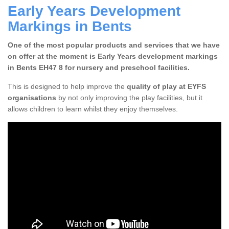
Early Years Development
Markings in Bents
One of the most popular products and services that we have
on offer at the moment is Early Years development markings
in Bents EH47 8 for nursery and preschool facilities.
This is designed to help improve the
quality of play at EYFS
organisations
by not only improving the play facilities, but it
allows children to learn whilst they enjoy themselves.