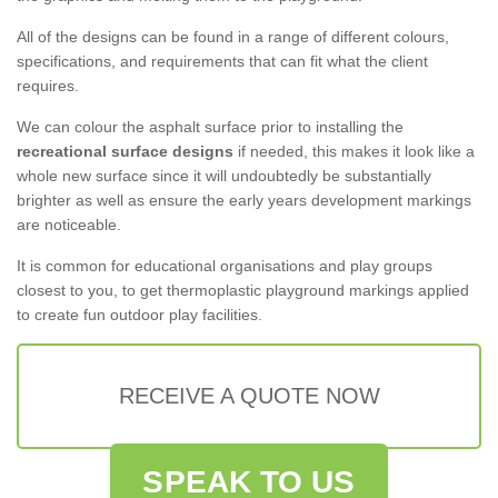
All of the designs can be found in a range of different colours,
specifications, and requirements that can fit what the client
requires.
We can colour the asphalt surface prior to installing the
recreational surface designs
if needed, this makes it look like a
whole new surface since it will undoubtedly be substantially
brighter as well as ensure the early years development markings
are noticeable.
It is common for educational organisations and play groups
closest to you, to get thermoplastic playground markings applied
to create fun outdoor play facilities.
RECEIVE A QUOTE NOW
SPEAK TO US