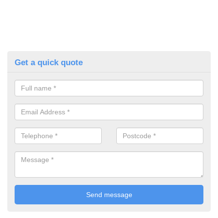
Get a quick quote