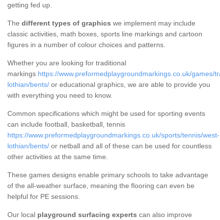
getting fed up.
The
different types of graphics
we implement may include
classic activities, math boxes, sports line markings and cartoon
figures in a number of colour choices and patterns.
Whether you are looking for traditional
markings
https://www.preformedplaygroundmarkings.co.uk/games/tra
lothian/bents/
or educational graphics, we are able to provide you
with everything you need to know.
Common specifications which might be used for sporting events
can include football, basketball, tennis
https://www.preformedplaygroundmarkings.co.uk/sports/tennis/west-
lothian/bents/
or netball and all of these can be used for countless
other activities at the same time.
These games designs enable primary schools to take advantage
of the all-weather surface, meaning the flooring can even be
helpful for PE sessions.
Our local
playground surfacing experts
can also improve