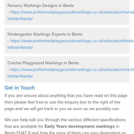
Nursery Markings Designs in Bents
-
https://www.preformedplaygroundmarkings.co.uk/education/nurse
lothian/bents/
Kindergarten Markings Experts in Bents
-
https://www.preformedplaygroundmarkings.co.uk/education/kinde
lothian/bents/
Creche Playground Markings in Bents
-
https://www.preformedplaygroundmarkings.co.uk/education/crech
lothian/bents/
Get in Touch
If you are unsure about anything that you have read on this page
then please feel free to use the enquiry box to the right of the
page and we will get back to you as soon as we possibly can.
We can help talk you through the various different specifications
that are available for
Early Years development markings
in
Bents EH47 8 and how the price of them can vary dependent on