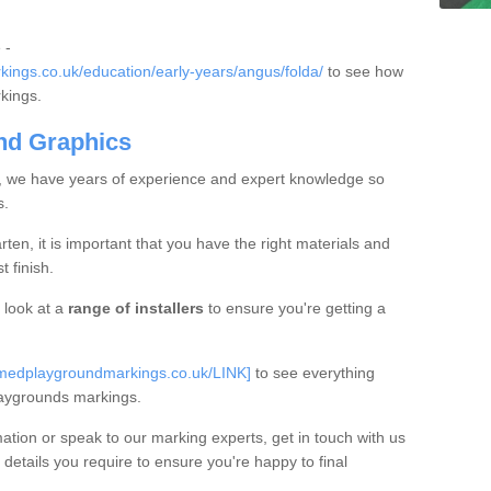
 -
ings.co.uk/education/early-years/angus/folda/
to see how
rkings.
nd Graphics
, we have years of experience and expert knowledge so
s.
en, it is important that you have the right materials and
t finish.
look at a
range of installers
to ensure you're getting a
rmedplaygroundmarkings.co.uk/LINK]
to see everything
aygrounds markings.
mation or speak to our marking experts, get in touch with us
 details you require to ensure you're happy to final