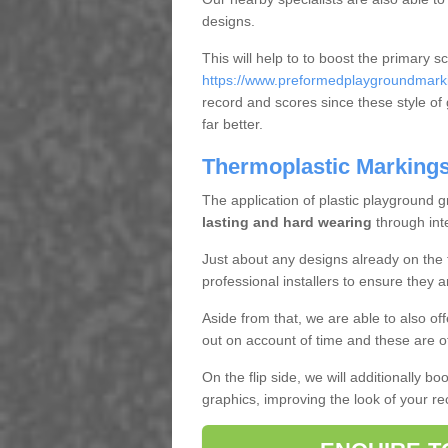
designs.
This will help to to boost the primary s
https://www.preformedplaygroundmarki
record and scores since these style of gr
far better.
Thermoplastic Markings 
The application of plastic playground gr
lasting and hard wearing
through int
Just about any designs already on the 
professional installers to ensure they a
Aside from that, we are able to also o
out on account of time and these are o
On the flip side, we will additionally b
graphics, improving the look of your re