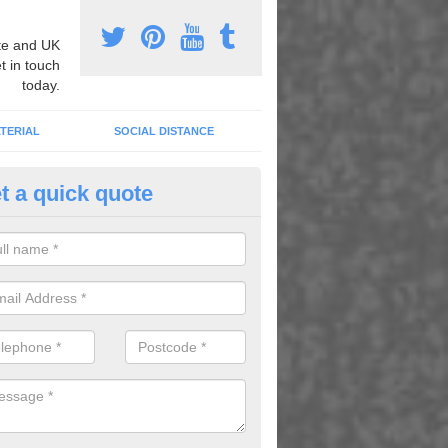
e and UK
t in touch
today.
TERIAL
SOCIAL DISTANCE
t a quick quote
tdoor Learning Areas in Folda
 are many benefits of playing outdoors as children are able to learn 
erent games, and information is retained more easily through these ga