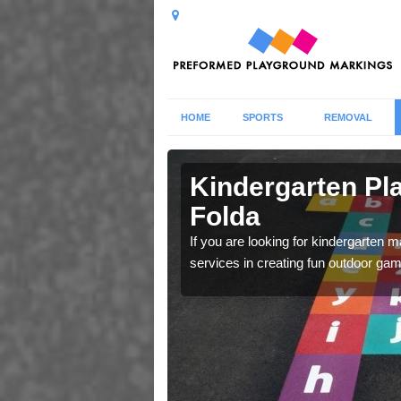
HOME
SPORTS
REMOVAL
olda
Kindergarten Pl
Folda
t using their imagination
If you are looking for kindergarten 
services in creating fun outdoor gam