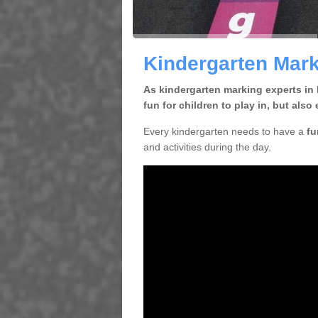
Kindergarten Mark
As kindergarten marking experts in 
fun for children to play in, but al
Every kindergarten needs to have a
fu
and activities during the day.