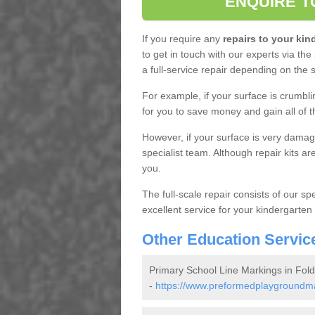
ENQUIRE T
If you require any
repairs to your ki
to get in touch with our experts via the
a full-service repair depending on the
For example, if your surface is crumblin
for you to save money and gain all of 
However, if your surface is very damaged
specialist team. Although repair kits a
you.
The full-scale repair consists of our spe
excellent service for your kindergarten
Other Education Servic
Primary School Line Markings in Fol
-
https://www.preformedplaygroundmar