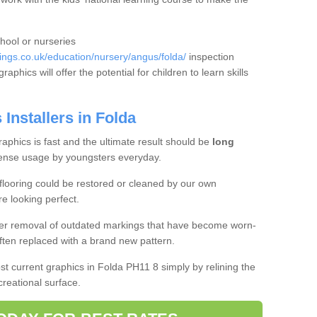
chool or nurseries
ngs.co.uk/education/nursery/angus/folda/
inspection
aphics will offer the potential for children to learn skills
Installers in Folda
aphics is fast and the ultimate result should be
long
ense usage by youngsters everyday.
flooring could be restored or cleaned by our own
re looking perfect.
ffer removal of outdated markings that have become worn-
ften replaced with a brand new pattern.
oost current graphics in Folda PH11 8 simply by relining the
creational surface.