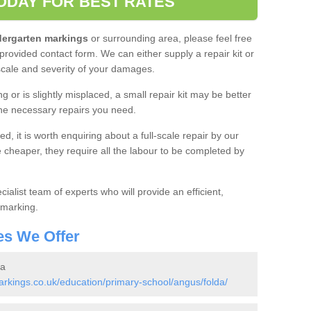
ODAY FOR BEST RATES
ndergarten markings
or surrounding area, please feel free
 provided contact form. We can either supply a repair kit or
 scale and severity of your damages.
g or is slightly misplaced, a small repair kit may be better
the necessary repairs you need.
, it is worth enquiring about a full-scale repair by our
re cheaper, they require all the labour to be completed by
cialist team of experts who will provide an efficient,
 marking.
es We Offer
da
kings.co.uk/education/primary-school/angus/folda/