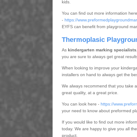
kids.
You can find out more information here
-
https://www.preformedplaygroundmark
EYFS can benefit from playground ma
Thermoplasic Playgrou
As
kindergarten marking specialists
you are sure to always get great result
When looking to improve your kindergart
installers on hand to always get the bes
We always recommend that you take a 
great quality, at a great price.
You can look here -
https://www.prefo
your need to know about preformed pl
If you would like to find out more infor
today. We are happy to give you all the
product.