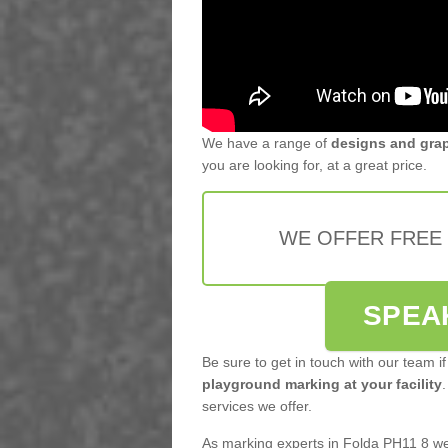
We have a range of
designs and gra
you are looking for, at a great price.
WE OFFER FREE
SPEA
Be sure to get in touch with our team if
playground marking at your facility
.
services we offer.
As marking experts in Folda PH11 8 we