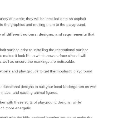
ty of plastic; they will be installed onto an asphalt
to the graphics and melting them to the playground.
 of different colours, designs, and requirements
that
lt surface prior to installing the recreational surface
 makes it look like a whole new surface since it will
as well as ensure the markings are noticeable.
ations
and play groups to get thermoplastic playground
 educational designs to suit your local kindergarten as well
l maps, and exciting animal figures.
er with these sorts of playground designs, while
much more energetic.
 work with the kids' national learning course to make the