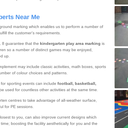
perts Near Me
ground marking which enables us to perform a number of
ulfill the customer's requirements.
1 8 guarantee that the
kindergarten play area marking
is
ildren so a number of distinct games may be enjoyed,
ed up.
mplement may include classic activities, math boxes, sports
number of colour choices and patterns.
or sporting events can include
football, basketball,
be used for countless other activities at the same time.
en centres to take advantage of all-weather surface,
ul for PE sessions.
closest to you, can also improve current designs which
e; boosting the facility aesthetically for you and the