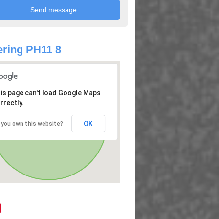
ring PH11 8
is page can't load Google Maps
rrectly.
OK
 you own this website?