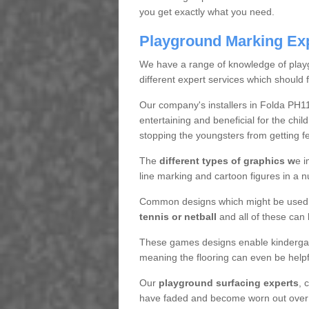
you get exactly what you need.
Playground Marking Ex
We have a range of knowledge of play
different expert services which should f
Our company's installers in Folda PH1
entertaining and beneficial for the ch
stopping the youngsters from getting f
The
different types of graphics w
e i
line marking and cartoon figures in a 
Common designs which might be used f
tennis or netball
and all of these can 
These games designs enable kindergart
meaning the flooring can even be helpf
Our
playground surfacing experts
, 
have faded and become worn out over tim