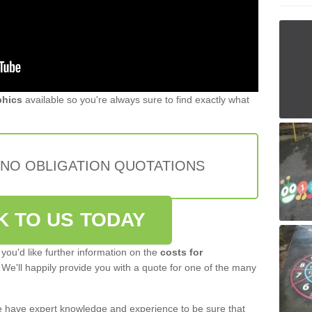
phics
available so you're always sure to find exactly what
 NO OBLIGATION QUOTATIONS
K TO US TODAY
 you'd like further information on the
costs for
 We'll happily provide you with a quote for one of the many
 have expert knowledge and experience to be sure that