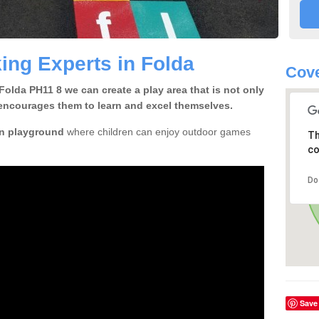
ing Experts in Folda
Cove
Folda PH11 8 we can create a play area that is not only
so encourages them to learn and excel themselves.
n playground
where children can enjoy outdoor games
Th
co
Do
Save