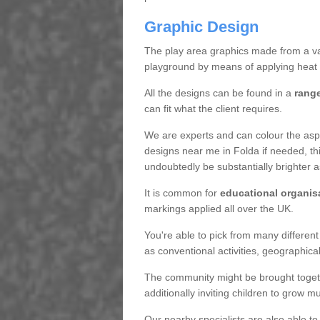
Graphic Design
The play area graphics made from a varie
playground by means of applying heat 
All the designs can be found in a
range
can fit what the client requires.
We are experts and can colour the aspha
designs near me in Folda if needed, this
undoubtedly be substantially brighter 
It is common for
educational organis
markings applied all over the UK.
You're able to pick from many different
as conventional activities, geographica
The community might be brought togeth
additionally inviting children to grow 
Our nearby specialists are also able to