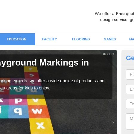
We offer a
Free
quot
design service, ge
EDUCATION
FACILITY
FLOORING
GAMES
MA
Ge
ayground Markings in
Ou
There
diff
marking experts, we offer a wide choice of products and
es areas for kids to enjoy.