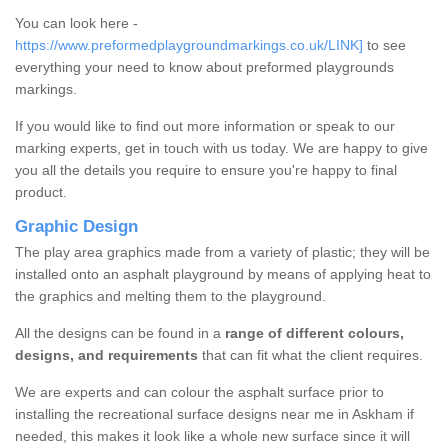
You can look here -
https://www.preformedplaygroundmarkings.co.uk/LINK]
to see
everything your need to know about preformed playgrounds
markings.
If you would like to find out more information or speak to our
marking experts, get in touch with us today. We are happy to give
you all the details you require to ensure you're happy to final
product.
Graphic Design
The play area graphics made from a variety of plastic; they will be
installed onto an asphalt playground by means of applying heat to
the graphics and melting them to the playground.
All the designs can be found in a
range of different colours,
designs, and requirements
that can fit what the client requires.
We are experts and can colour the asphalt surface prior to
installing the recreational surface designs near me in Askham if
needed, this makes it look like a whole new surface since it will