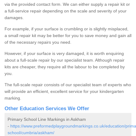
via the provided contact form. We can either supply a repair kit or
a full-service repair depending on the scale and severity of your
damages.
For example, if your surface is crumbling or is slightly misplaced,
a small repair kit may be better for you to save money and gain all
of the necessary repairs you need.
However, if your surface is very damaged, it is worth enquiring
about a full-scale repair by our specialist team. Although repair
kits are cheaper, they require all the labour to be completed by
you.
The full-scale repair consists of our specialist team of experts who
will provide an efficient, excellent service for your kindergarten
marking.
Other Education Services We Offer
Primary School Line Markings in Askham
-
https://www.preformedplaygroundmarkings.co.uk/education/prima
school/cumbria/askham/