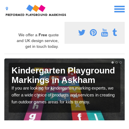
We offer a
Free
quote
and UK design service,
get in touch today.
Kindergarten Playground
Markings in Askham
If you are looking for kindergarten marking experts, we
offer a wide choice of products and services in creating
fun outdoor games areas for kids to enjoy.