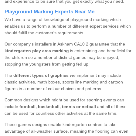
and experience to be sure that you get exactly what you need.
Playground Marking Experts Near Me
We have a range of knowledge of playground marking which
enables us to perform a number of different expert services which
should fulfill the customer's requirements.
Our company's installers in Askham CA10 2 guarantee that the
kindergarten play area marking
is entertaining and beneficial for
the children so a number of distinct games may be enjoyed,
stopping the youngsters from getting fed up.
The
different types of graphics w
e implement may include
classic activities, math boxes, sports line marking and cartoon
figures in a number of colour choices and patterns.
Common designs which might be used for sporting events can
include
football, basketball, tennis or netball
and all of these
can be used for countless other activities at the same time.
These games designs enable kindergarten centres to take
advantage of all-weather surface, meaning the flooring can even