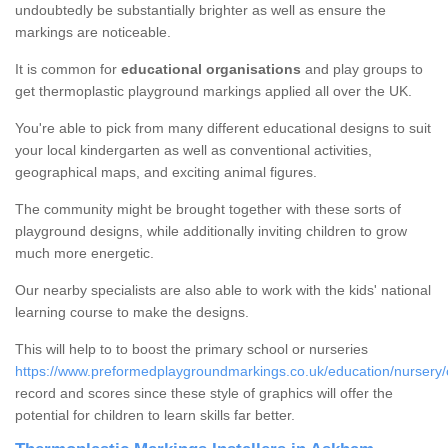
undoubtedly be substantially brighter as well as ensure the
markings are noticeable.
It is common for
educational organisations
and play groups to
get thermoplastic playground markings applied all over the UK.
You're able to pick from many different educational designs to suit
your local kindergarten as well as conventional activities,
geographical maps, and exciting animal figures.
The community might be brought together with these sorts of
playground designs, while additionally inviting children to grow
much more energetic.
Our nearby specialists are also able to work with the kids' national
learning course to make the designs.
This will help to to boost the primary school or nurseries
https://www.preformedplaygroundmarkings.co.uk/education/nursery
record and scores since these style of graphics will offer the
potential for children to learn skills far better.