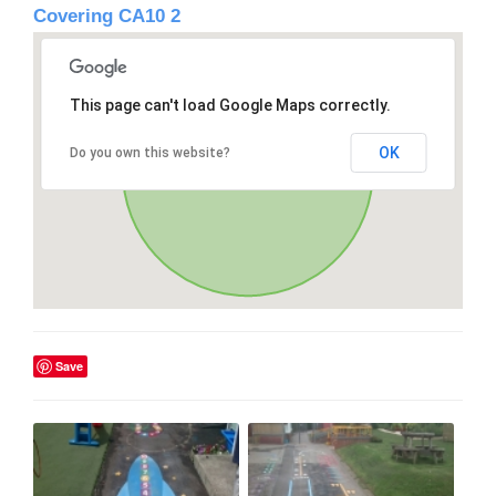
Covering CA10 2
This page can't load Google Maps correctly.
OK
Do you own this website?
Save