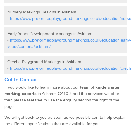
Nursery Markings Designs in Askham
-
https://www.preformedplaygroundmarkings.co.uk/education/nurs
Early Years Development Markings in Askham
-
https://www.preformedplaygroundmarkings.co.uk/education/early
years/cumbria/askham/
Creche Playground Markings in Askham
-
https://www.preformedplaygroundmarkings.co.uk/education/crec
Get In Contact
If you would like to learn more about our team of
kindergarten
marking experts
in Askham CA10 2 and the services we offer
then please feel free to use the enquiry section the right of the
page.
We will get back to you as soon as we possibly can to help explain
the different specifications that are available for you.