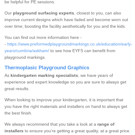
be helpful for PE sessions.
Our
playground surfacing experts
, closest to you, can also
improve current designs which have faded and become worn out
over time; boosting the facility aesthetically for you and the kids.
You can find out more information here -
-
https://www.preformedplaygroundmarkings.co.uk/education/early-
years/cumbria/askham/
to see how EYFS can benefit from
playground markings.
Thermoplasic Playground Graphics
As
kindergarten marking specialists
, we have years of
experience and expert knowledge so you are sure to always get
great results.
When looking to improve your kindergarten, it is important that
you have the right materials and installers on hand to always get
the best finish.
We always recommend that you take a look at a
range of
installers
to ensure you're getting a great quality, at a great price.