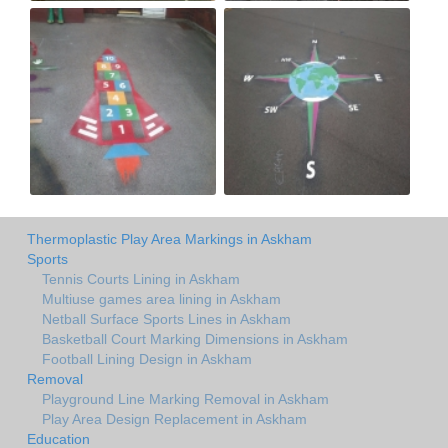
Thermoplastic Play Area Markings in Askham
Sports
Tennis Courts Lining in Askham
Multiuse games area lining in Askham
Netball Surface Sports Lines in Askham
Basketball Court Marking Dimensions in Askham
Football Lining Design in Askham
Removal
Playground Line Marking Removal in Askham
Play Area Design Replacement in Askham
Education