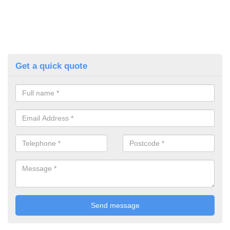
Get a quick quote