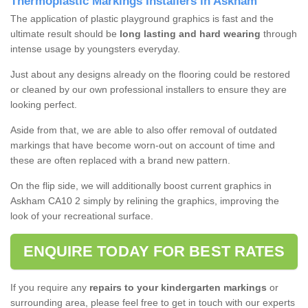
Thermoplastic Markings Installers in Askham
The application of plastic playground graphics is fast and the
ultimate result should be
long lasting and hard wearing
through
intense usage by youngsters everyday.
Just about any designs already on the flooring could be restored
or cleaned by our own professional installers to ensure they are
looking perfect.
Aside from that, we are able to also offer removal of outdated
markings that have become worn-out on account of time and
these are often replaced with a brand new pattern.
On the flip side, we will additionally boost current graphics in
Askham CA10 2 simply by relining the graphics, improving the
look of your recreational surface.
ENQUIRE TODAY FOR BEST RATES
If you require any
repairs to your kindergarten markings
or
surrounding area, please feel free to get in touch with our experts