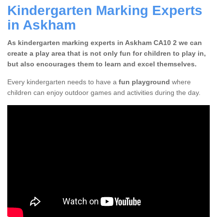
Kindergarten Marking Experts
in Askham
As kindergarten marking experts in Askham CA10 2 we can
create a play area that is not only fun for children to play in,
but also encourages them to learn and excel themselves.
Every kindergarten needs to have a
fun playground
where
children can enjoy outdoor games and activities during the day.