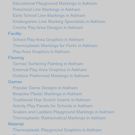
Educational Playground Markings in Askham
Preschool Line Markings in Askham
Early School Line-Markings in Askham
Kindergarten Line Marking Specialists in Askham
Creche Play Area Designs in Askham
Facility
School Play Area Graphics in Askham
Thermoplastic Markings for Parks in Askham
Play Area Graphics in Askham
Flooring
Tarmac Surfacing Painting in Askham
External Play Area Graphics in Askham
Outdoor Preformed Markings in Askham
Games
Popular Game Designs in Askham
Bespoke Plastic Markings in Askham
Traditional Hop Scotch Inserts in Askham
Activity Play Panels for Schools in Askham
Snakes and Ladders Playground Markings in Askham
Thermaplastic Mathematical Markings in Askham
Material
Thermoplastic Playground Graphics in Askham