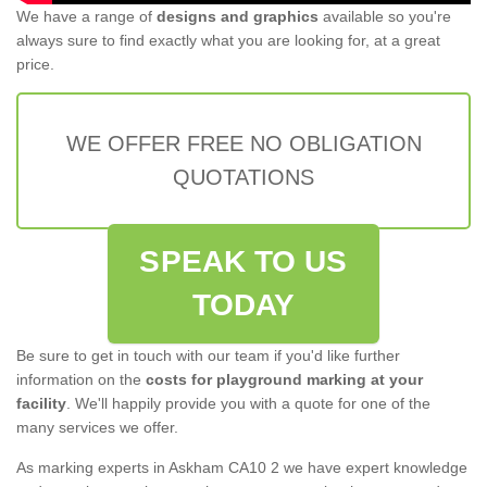
We have a range of
designs and graphics
available so you're
always sure to find exactly what you are looking for, at a great
price.
WE OFFER FREE NO OBLIGATION
QUOTATIONS
SPEAK TO US
TODAY
Be sure to get in touch with our team if you'd like further
information on the
costs for playground marking at your
facility
. We'll happily provide you with a quote for one of the
many services we offer.
As marking experts in Askham CA10 2 we have expert knowledge