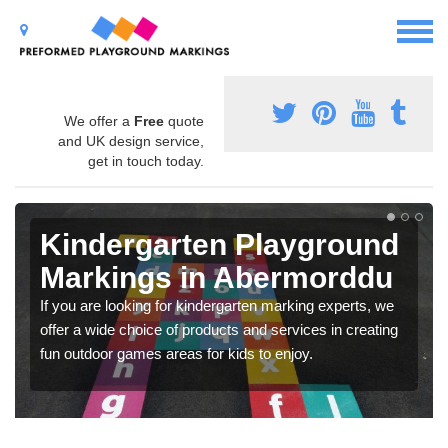
We offer a
Free
quote
and UK design service,
get in touch today.
Kindergarten Playground
Markings in Abermorddu
If you are looking for kindergarten marking experts, we
offer a wide choice of products and services in creating
fun outdoor games areas for kids to enjoy.