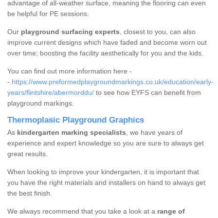
advantage of all-weather surface, meaning the flooring can even
be helpful for PE sessions.
Our
playground surfacing experts
, closest to you, can also
improve current designs which have faded and become worn out
over time; boosting the facility aesthetically for you and the kids.
You can find out more information here -
-
https://www.preformedplaygroundmarkings.co.uk/education/early-
years/flintshire/abermorddu/
to see how EYFS can benefit from
playground markings.
Thermoplasic Playground Graphics
As
kindergarten marking specialists
, we have years of
experience and expert knowledge so you are sure to always get
great results.
When looking to improve your kindergarten, it is important that
you have the right materials and installers on hand to always get
the best finish.
We always recommend that you take a look at a
range of