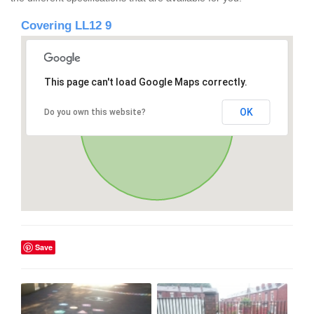
Covering LL12 9
This page can't load Google Maps correctly.
OK
Do you own this website?
Save