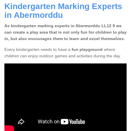
Kindergarten Marking Experts
in Abermorddu
As kindergarten marking experts in Abermorddu LL12 9 we
can create a play area that is not only fun for children to play
in, but also encourages them to learn and excel themselves.
Every kindergarten needs to have a
fun playground
where
children can enjoy outdoor games and activities during the day.