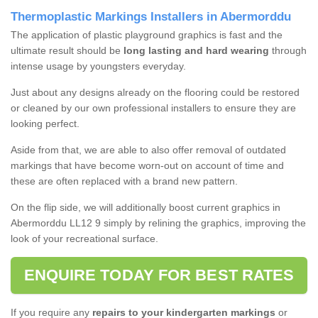
Thermoplastic Markings Installers in Abermorddu
The application of plastic playground graphics is fast and the
ultimate result should be
long lasting and hard wearing
through
intense usage by youngsters everyday.
Just about any designs already on the flooring could be restored
or cleaned by our own professional installers to ensure they are
looking perfect.
Aside from that, we are able to also offer removal of outdated
markings that have become worn-out on account of time and
these are often replaced with a brand new pattern.
On the flip side, we will additionally boost current graphics in
Abermorddu LL12 9 simply by relining the graphics, improving the
look of your recreational surface.
ENQUIRE TODAY FOR BEST RATES
If you require any
repairs to your kindergarten markings
or