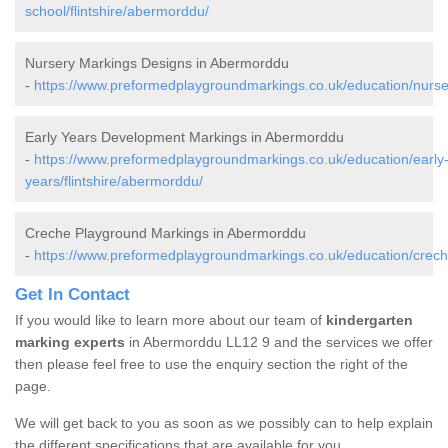
school/flintshire/abermorddu/
Nursery Markings Designs in Abermorddu
-
https://www.preformedplaygroundmarkings.co.uk/education/nurser
Early Years Development Markings in Abermorddu
-
https://www.preformedplaygroundmarkings.co.uk/education/early
years/flintshire/abermorddu/
Creche Playground Markings in Abermorddu
-
https://www.preformedplaygroundmarkings.co.uk/education/creche
Get In Contact
If you would like to learn more about our team of
kindergarten
marking experts
in Abermorddu LL12 9 and the services we offer
then please feel free to use the enquiry section the right of the
page.
We will get back to you as soon as we possibly can to help explain
the different specifications that are available for you.