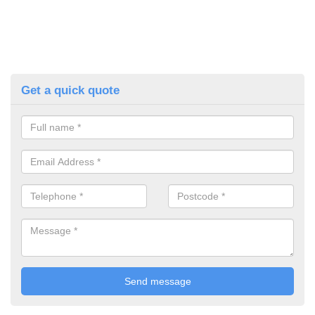
Get a quick quote