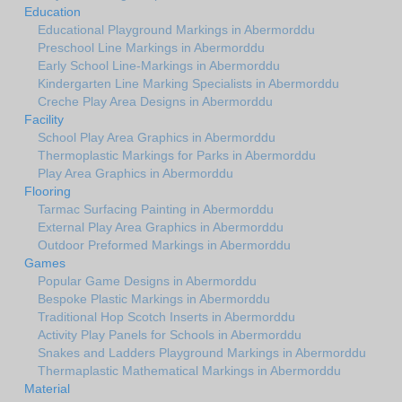
Education
Educational Playground Markings in Abermorddu
Preschool Line Markings in Abermorddu
Early School Line-Markings in Abermorddu
Kindergarten Line Marking Specialists in Abermorddu
Creche Play Area Designs in Abermorddu
Facility
School Play Area Graphics in Abermorddu
Thermoplastic Markings for Parks in Abermorddu
Play Area Graphics in Abermorddu
Flooring
Tarmac Surfacing Painting in Abermorddu
External Play Area Graphics in Abermorddu
Outdoor Preformed Markings in Abermorddu
Games
Popular Game Designs in Abermorddu
Bespoke Plastic Markings in Abermorddu
Traditional Hop Scotch Inserts in Abermorddu
Activity Play Panels for Schools in Abermorddu
Snakes and Ladders Playground Markings in Abermorddu
Thermaplastic Mathematical Markings in Abermorddu
Material