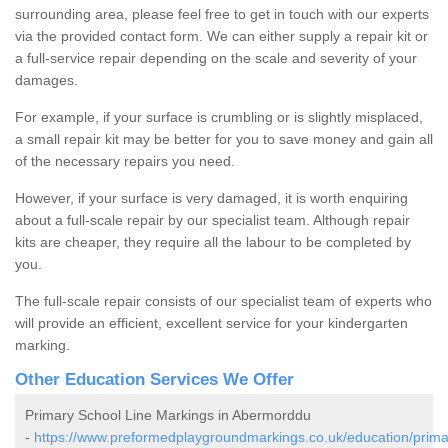
surrounding area, please feel free to get in touch with our experts
via the provided contact form. We can either supply a repair kit or
a full-service repair depending on the scale and severity of your
damages.
For example, if your surface is crumbling or is slightly misplaced,
a small repair kit may be better for you to save money and gain all
of the necessary repairs you need.
However, if your surface is very damaged, it is worth enquiring
about a full-scale repair by our specialist team. Although repair
kits are cheaper, they require all the labour to be completed by
you.
The full-scale repair consists of our specialist team of experts who
will provide an efficient, excellent service for your kindergarten
marking.
Other Education Services We Offer
Primary School Line Markings in Abermorddu
-
https://www.preformedplaygroundmarkings.co.uk/education/prima