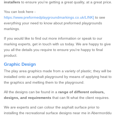
installers
to ensure you're getting a great quality, at a great price.
You can look here -
https://www.preformedplaygroundmarkings.co.uk/LINK]
to see
everything your need to know about preformed playgrounds
markings.
If you would like to find out more information or speak to our
marking experts, get in touch with us today. We are happy to give
you all the details you require to ensure you're happy to final
product.
Graphic Design
The play area graphics made from a variety of plastic; they will be
installed onto an asphalt playground by means of applying heat to
the graphics and melting them to the playground.
All the designs can be found in a
range of different colours,
designs, and requirements
that can fit what the client requires.
We are experts and can colour the asphalt surface prior to
installing the recreational surface designs near me in Abermorddu