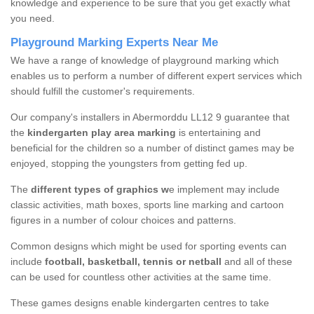
knowledge and experience to be sure that you get exactly what
you need.
Playground Marking Experts Near Me
We have a range of knowledge of playground marking which
enables us to perform a number of different expert services which
should fulfill the customer's requirements.
Our company's installers in Abermorddu LL12 9 guarantee that
the
kindergarten play area marking
is entertaining and
beneficial for the children so a number of distinct games may be
enjoyed, stopping the youngsters from getting fed up.
The
different types of graphics w
e implement may include
classic activities, math boxes, sports line marking and cartoon
figures in a number of colour choices and patterns.
Common designs which might be used for sporting events can
include
football, basketball, tennis or netball
and all of these
can be used for countless other activities at the same time.
These games designs enable kindergarten centres to take