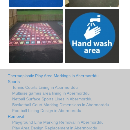
Thermoplastic Play Area Markings in Abermorddu
Sports
Tennis Courts Lining in Abermorddu
Multiuse games area lining in Abermorddu
Netball Surface Sports Lines in Abermorddu
Basketball Court Marking Dimensions in Abermorddu
Football Lining Design in Abermorddu
Removal
Playground Line Marking Removal in Abermorddu
Play Area Design Replacement in Abermorddu