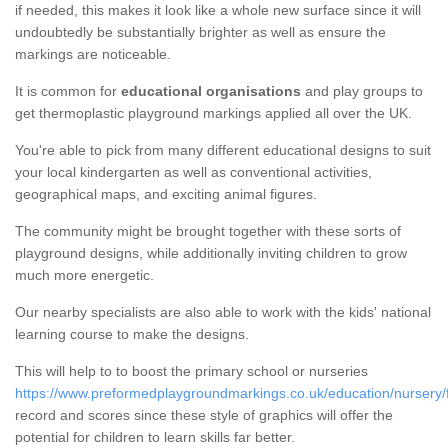
if needed, this makes it look like a whole new surface since it will
undoubtedly be substantially brighter as well as ensure the
markings are noticeable.
It is common for
educational organisations
and play groups to
get thermoplastic playground markings applied all over the UK.
You're able to pick from many different educational designs to suit
your local kindergarten as well as conventional activities,
geographical maps, and exciting animal figures.
The community might be brought together with these sorts of
playground designs, while additionally inviting children to grow
much more energetic.
Our nearby specialists are also able to work with the kids' national
learning course to make the designs.
This will help to to boost the primary school or nurseries
https://www.preformedplaygroundmarkings.co.uk/education/nursery/f
record and scores since these style of graphics will offer the
potential for children to learn skills far better.