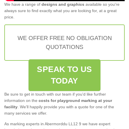
We have a range of
designs and graphics
available so you're
always sure to find exactly what you are looking for, at a great
price.
WE OFFER FREE NO OBLIGATION
QUOTATIONS
SPEAK TO US
TODAY
Be sure to get in touch with our team if you'd like further
information on the
costs for playground marking at your
facility
. We'll happily provide you with a quote for one of the
many services we offer.
As marking experts in Abermorddu LL12 9 we have expert