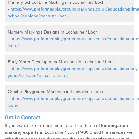
Primary School Line Markings in Lochaline / Loch
-
https://www.preformedplaygroundmarkings.co.uk/education/prima
school/highland/lochaline-loch-/
Nursery Markings Designs in Lochaline / Loch
-
https://www.preformedplaygroundmarkings.co.uk/education/nurser
loch-/
Early Years Development Markings in Lochaline / Loch
-
https://www.preformedplaygroundmarkings.co.uk/education/early
years/highland/lochaline-loch-/
Creche Playground Markings in Lochaline / Loch
-
https://www.preformedplaygroundmarkings.co.uk/education/creche
loch-/
Get In Contact
If you would like to learn more about our team of
kindergarten
marking experts
in Lochaline / Loch PA80 5 and the services we