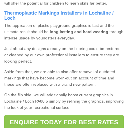
will offer the potential for children to learn skills far better.
Thermoplastic Markings Installers in Lochaline /
Loch
The application of plastic playground graphics is fast and the
ultimate result should be
long lasting and hard wearing
through
intense usage by youngsters everyday.
Just about any designs already on the flooring could be restored
or cleaned by our own professional installers to ensure they are
looking perfect.
Aside from that, we are able to also offer removal of outdated
markings that have become worn-out on account of time and
these are often replaced with a brand new pattern.
On the flip side, we will additionally boost current graphics in
Lochaline / Loch PA80 5 simply by relining the graphics, improving
the look of your recreational surface.
ENQUIRE TODAY FOR BEST RATES