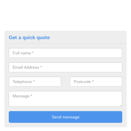
Get a quick quote