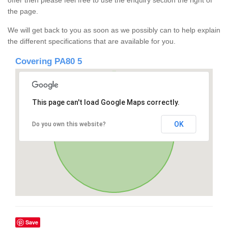
offer then please feel free to use the enquiry section the right of
the page.
We will get back to you as soon as we possibly can to help explain
the different specifications that are available for you.
Covering PA80 5
This page can't load Google Maps correctly.
OK
Do you own this website?
Save