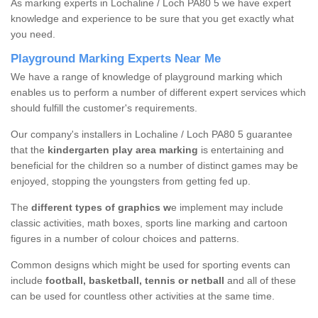
As marking experts in Lochaline / Loch PA80 5 we have expert
knowledge and experience to be sure that you get exactly what
you need.
Playground Marking Experts Near Me
We have a range of knowledge of playground marking which
enables us to perform a number of different expert services which
should fulfill the customer's requirements.
Our company's installers in Lochaline / Loch PA80 5 guarantee
that the
kindergarten play area marking
is entertaining and
beneficial for the children so a number of distinct games may be
enjoyed, stopping the youngsters from getting fed up.
The
different types of graphics w
e implement may include
classic activities, math boxes, sports line marking and cartoon
figures in a number of colour choices and patterns.
Common designs which might be used for sporting events can
include
football, basketball, tennis or netball
and all of these
can be used for countless other activities at the same time.