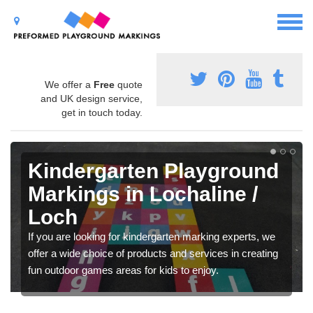
We offer a
Free
quote
and UK design service,
get in touch today.
Kindergarten Playground
Markings in Lochaline /
Loch
If you are looking for kindergarten marking experts, we
offer a wide choice of products and services in creating
fun outdoor games areas for kids to enjoy.