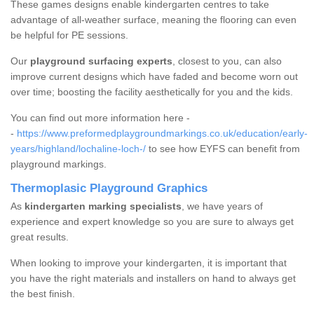
These games designs enable kindergarten centres to take
advantage of all-weather surface, meaning the flooring can even
be helpful for PE sessions.
Our
playground surfacing experts
, closest to you, can also
improve current designs which have faded and become worn out
over time; boosting the facility aesthetically for you and the kids.
You can find out more information here -
-
https://www.preformedplaygroundmarkings.co.uk/education/early-
years/highland/lochaline-loch-/
to see how EYFS can benefit from
playground markings.
Thermoplasic Playground Graphics
As
kindergarten marking specialists
, we have years of
experience and expert knowledge so you are sure to always get
great results.
When looking to improve your kindergarten, it is important that
you have the right materials and installers on hand to always get
the best finish.