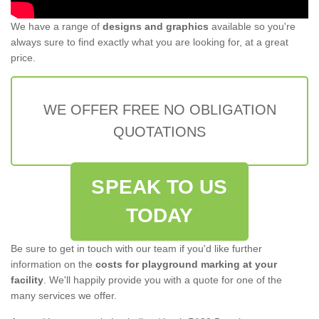
We have a range of
designs and graphics
available so you're
always sure to find exactly what you are looking for, at a great
price.
WE OFFER FREE NO OBLIGATION
QUOTATIONS
SPEAK TO US
TODAY
Be sure to get in touch with our team if you'd like further
information on the
costs for playground marking at your
facility
. We'll happily provide you with a quote for one of the
many services we offer.