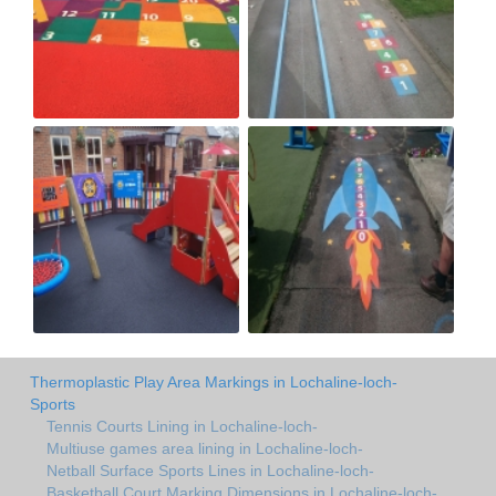
Thermoplastic Play Area Markings in Lochaline-loch-
Sports
Tennis Courts Lining in Lochaline-loch-
Multiuse games area lining in Lochaline-loch-
Netball Surface Sports Lines in Lochaline-loch-
Basketball Court Marking Dimensions in Lochaline-loch-