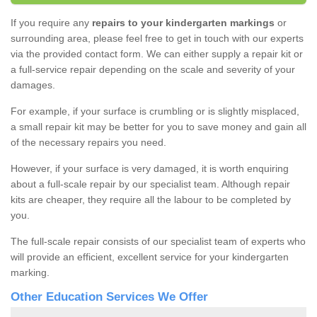
If you require any
repairs to your kindergarten markings
or
surrounding area, please feel free to get in touch with our experts
via the provided contact form. We can either supply a repair kit or
a full-service repair depending on the scale and severity of your
damages.
For example, if your surface is crumbling or is slightly misplaced,
a small repair kit may be better for you to save money and gain all
of the necessary repairs you need.
However, if your surface is very damaged, it is worth enquiring
about a full-scale repair by our specialist team. Although repair
kits are cheaper, they require all the labour to be completed by
you.
The full-scale repair consists of our specialist team of experts who
will provide an efficient, excellent service for your kindergarten
marking.
Other Education Services We Offer