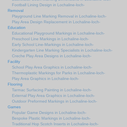
Football Lining Design in Lochaline-loch-
Removal
Playground Line Marking Removal in Lochaline-loch-
Play Area Design Replacement in Lochaline-loch-
Education
Educational Playground Markings in Lochaline-loch-
Preschool Line Markings in Lochaline-loch-
Early School Line-Markings in Lochaline-loch-
Kindergarten Line Marking Specialists in Lochaline-loch-
Creche Play Area Designs in Lochaline-loch-
Facility
School Play Area Graphics in Lochaline-loch-
Thermoplastic Markings for Parks in Lochaline-loch-
Play Area Graphics in Lochaline-loch-
Flooring
Tarmac Surfacing Painting in Lochaline-loch-
External Play Area Graphics in Lochaline-loch-
Outdoor Preformed Markings in Lochaline-loch-
Games
Popular Game Designs in Lochaline-loch-
Bespoke Plastic Markings in Lochaline-loch-
Traditional Hop Scotch Inserts in Lochaline-loch-