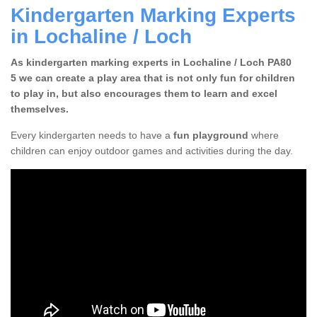
Kindergarten Marking Experts
in Lochaline / Loch
As kindergarten marking experts in Lochaline / Loch PA80
5 we can create a play area that is not only fun for children
to play in, but also encourages them to learn and excel
themselves.
Every kindergarten needs to have a
fun playground
where
children can enjoy outdoor games and activities during the day.