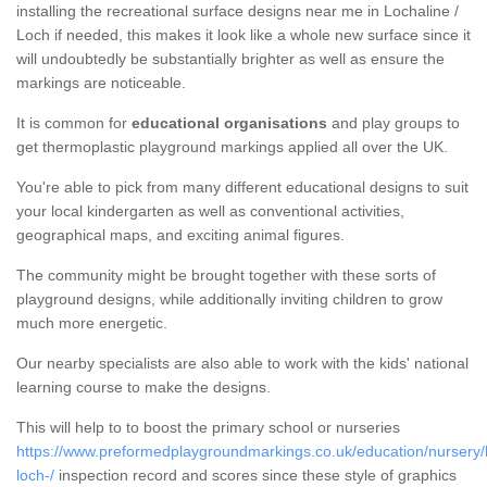
installing the recreational surface designs near me in Lochaline /
Loch if needed, this makes it look like a whole new surface since it
will undoubtedly be substantially brighter as well as ensure the
markings are noticeable.
It is common for
educational organisations
and play groups to
get thermoplastic playground markings applied all over the UK.
You're able to pick from many different educational designs to suit
your local kindergarten as well as conventional activities,
geographical maps, and exciting animal figures.
The community might be brought together with these sorts of
playground designs, while additionally inviting children to grow
much more energetic.
Our nearby specialists are also able to work with the kids' national
learning course to make the designs.
This will help to to boost the primary school or nurseries
https://www.preformedplaygroundmarkings.co.uk/education/nursery/h
loch-/
inspection record and scores since these style of graphics