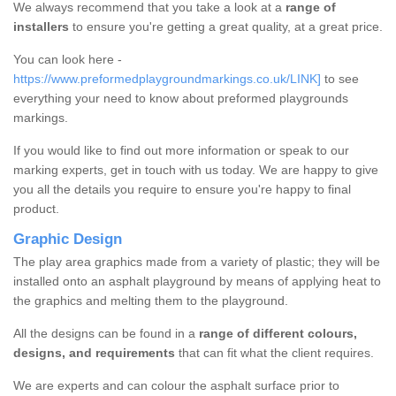
We always recommend that you take a look at a
range of
installers
to ensure you're getting a great quality, at a great price.
You can look here -
https://www.preformedplaygroundmarkings.co.uk/LINK]
to see
everything your need to know about preformed playgrounds
markings.
If you would like to find out more information or speak to our
marking experts, get in touch with us today. We are happy to give
you all the details you require to ensure you're happy to final
product.
Graphic Design
The play area graphics made from a variety of plastic; they will be
installed onto an asphalt playground by means of applying heat to
the graphics and melting them to the playground.
All the designs can be found in a
range of different colours,
designs, and requirements
that can fit what the client requires.
We are experts and can colour the asphalt surface prior to