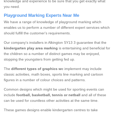
knowledge and experience to be sure that you get exactly what
you need.
Playground Marking Experts Near Me
We have a range of knowledge of playground marking which
enables us to perform a number of different expert services which
should fulfill the customer's requirements.
Our company's installers in Alkington SY13 3 guarantee that the
kindergarten play area marking
is entertaining and beneficial for
the children so a number of distinct games may be enjoyed,
stopping the youngsters from getting fed up.
The
different types of graphics w
e implement may include
classic activities, math boxes, sports line marking and cartoon
figures in a number of colour choices and patterns.
Common designs which might be used for sporting events can
include
football, basketball, tennis or netball
and all of these
can be used for countless other activities at the same time.
These games designs enable kindergarten centres to take