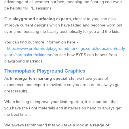
advantage of all-weather surface, meaning the flooring can even
be helpful for PE sessions.
Our
playground surfacing experts
, closest to you, can also
improve current designs which have faded and become worn out
over time; boosting the facility aesthetically for you and the kids.
You can find out more information here -
-
https://www.preformedplaygroundmarkings.co.uk/education/early-
years/shropshire/alkington/
to see how EYFS can benefit from
playground markings.
Thermoplasic Playground Graphics
As
kindergarten marking specialists
, we have years of
experience and expert knowledge so you are sure to always get
great results.
When looking to improve your kindergarten, it is important that
you have the right materials and installers on hand to always get
the best finish.
We always recommend that you take a look at a
range of