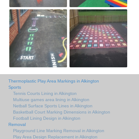
Thermoplastic Play Area Markings in Alkington
Sports
Tennis Courts Lining in Alkington
Multiuse games area lining in Alkington
Netball Surface Sports Lines in Alkington
Basketball Court Marking Dimensions in Alkington
Football Lining Design in Alkington
Removal
Playground Line Marking Removal in Alkington
Play Area Design Replacement in Alkington