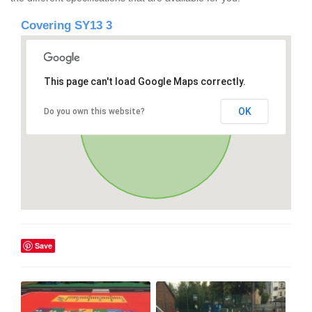
Covering SY13 3
This page can't load Google Maps correctly.
OK
Do you own this website?
Save