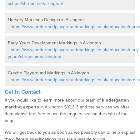
school/shropshire/alkington/
Nursery Markings Designs in Alkington
-
https://www.preformedplaygroundmarkings.co.uk/education/nurser
Early Years Development Markings in Alkington
-
https://www.preformedplaygroundmarkings.co.uk/education/early
years/shropshire/alkington/
Creche Playground Markings in Alkington
-
https://www.preformedplaygroundmarkings.co.uk/education/creche
Get In Contact
If you would like to learn more about our team of
kindergarten
marking experts
in Alkington SY13 3 and the services we offer
then please feel free to use the enquiry section the right of the
page.
We will get back to you as soon as we possibly can to help explain
the different specifications that are available for you.