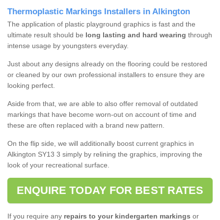
Thermoplastic Markings Installers in Alkington
The application of plastic playground graphics is fast and the
ultimate result should be
long lasting and hard wearing
through
intense usage by youngsters everyday.
Just about any designs already on the flooring could be restored
or cleaned by our own professional installers to ensure they are
looking perfect.
Aside from that, we are able to also offer removal of outdated
markings that have become worn-out on account of time and
these are often replaced with a brand new pattern.
On the flip side, we will additionally boost current graphics in
Alkington SY13 3 simply by relining the graphics, improving the
look of your recreational surface.
ENQUIRE TODAY FOR BEST RATES
If you require any
repairs to your kindergarten markings
or