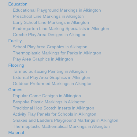
Education
Educational Playground Markings in Alkington
Preschool Line Markings in Alkington
Early School Line-Markings in Alkington
Kindergarten Line Marking Specialists in Alkington
Creche Play Area Designs in Alkington
Facility
School Play Area Graphics in Alkington
Thermoplastic Markings for Parks in Alkington
Play Area Graphics in Alkington
Flooring
Tarmac Surfacing Painting in Alkington
External Play Area Graphics in Alkington
Outdoor Preformed Markings in Alkington
Games
Popular Game Designs in Alkington
Bespoke Plastic Markings in Alkington
Traditional Hop Scotch Inserts in Alkington
Activity Play Panels for Schools in Alkington
Snakes and Ladders Playground Markings in Alkington
Thermaplastic Mathematical Markings in Alkington
Material