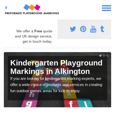
We offer a
Free
quote
and UK design service,
get in touch today.
Kindergarten Playground
Markings in Alkington
If you are looking for kindergarten marking experts, we
offer a wide choice of products and services in creating
fun outdoor games areas for kids to enjoy.