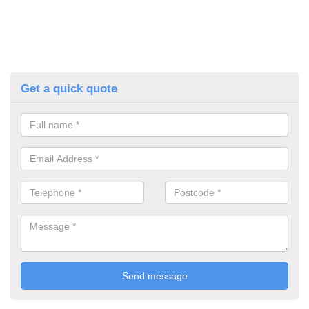
Get a quick quote