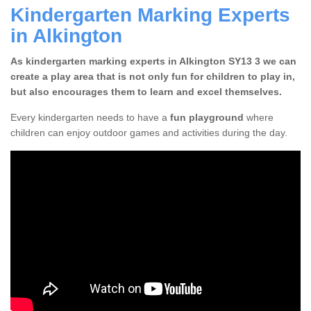
Kindergarten Marking Experts
in Alkington
As kindergarten marking experts in Alkington SY13 3 we can
create a play area that is not only fun for children to play in,
but also encourages them to learn and excel themselves.
Every kindergarten needs to have a
fun playground
where
children can enjoy outdoor games and activities during the day.