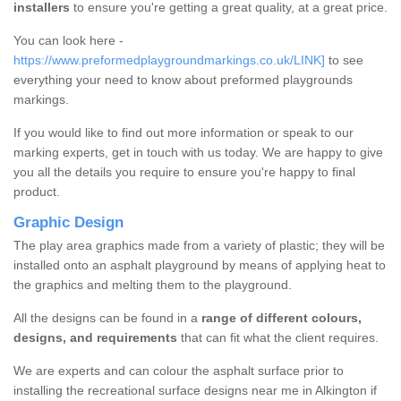
installers
to ensure you're getting a great quality, at a great price.
You can look here -
https://www.preformedplaygroundmarkings.co.uk/LINK]
to see
everything your need to know about preformed playgrounds
markings.
If you would like to find out more information or speak to our
marking experts, get in touch with us today. We are happy to give
you all the details you require to ensure you're happy to final
product.
Graphic Design
The play area graphics made from a variety of plastic; they will be
installed onto an asphalt playground by means of applying heat to
the graphics and melting them to the playground.
All the designs can be found in a
range of different colours,
designs, and requirements
that can fit what the client requires.
We are experts and can colour the asphalt surface prior to
installing the recreational surface designs near me in Alkington if