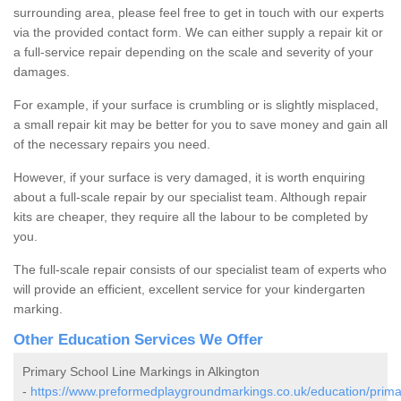
surrounding area, please feel free to get in touch with our experts
via the provided contact form. We can either supply a repair kit or
a full-service repair depending on the scale and severity of your
damages.
For example, if your surface is crumbling or is slightly misplaced,
a small repair kit may be better for you to save money and gain all
of the necessary repairs you need.
However, if your surface is very damaged, it is worth enquiring
about a full-scale repair by our specialist team. Although repair
kits are cheaper, they require all the labour to be completed by
you.
The full-scale repair consists of our specialist team of experts who
will provide an efficient, excellent service for your kindergarten
marking.
Other Education Services We Offer
Primary School Line Markings in Alkington
-
https://www.preformedplaygroundmarkings.co.uk/education/prima