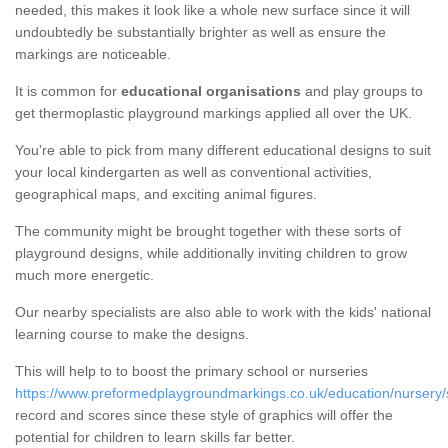
needed, this makes it look like a whole new surface since it will
undoubtedly be substantially brighter as well as ensure the
markings are noticeable.
It is common for
educational organisations
and play groups to
get thermoplastic playground markings applied all over the UK.
You're able to pick from many different educational designs to suit
your local kindergarten as well as conventional activities,
geographical maps, and exciting animal figures.
The community might be brought together with these sorts of
playground designs, while additionally inviting children to grow
much more energetic.
Our nearby specialists are also able to work with the kids' national
learning course to make the designs.
This will help to to boost the primary school or nurseries
https://www.preformedplaygroundmarkings.co.uk/education/nursery/s
record and scores since these style of graphics will offer the
potential for children to learn skills far better.