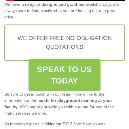
We have a range of
designs and graphics
available so you're
always sure to find exactly what you are looking for, at a great
price.
WE OFFER FREE NO OBLIGATION
QUOTATIONS
SPEAK TO US
TODAY
Be sure to get in touch with our team if you'd like further
information on the
costs for playground marking at your
facility
. We'll happily provide you with a quote for one of the
many services we offer.
As marking experts in Alkington SY13 3 we have expert