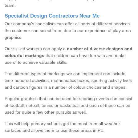
team.
Specialist Design Contractors Near Me
Our company's specialists can offer all sorts of different services
the customer can select from, due to our experience of play area
graphics.
Our skilled workers can apply a
number of diverse designs and
colourful markings
that children can have fun with and make
use of to achieve valuable skills.
The different types of markings we can implement can include
time-honored activities, mathematics boxes, sporting activity lines
and cartoon figures in a number of colour choices and shapes.
Popular graphics that can be used for sporting events can consist
of football, netball, tennis or basketball and each of these can be
used for quite a few other pursuits as well.
This will help primary schools get the most from all-weather
surfaces and allows them to use these areas in PE.