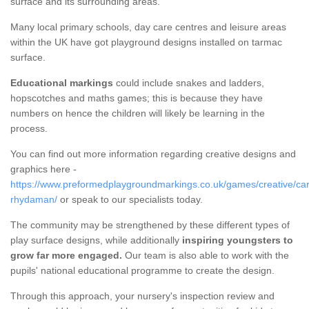
surface and its surrounding areas.
Many local primary schools, day care centres and leisure areas
within the UK have got playground designs installed on tarmac
surface.
Educational markings
could include snakes and ladders,
hopscotches and maths games; this is because they have
numbers on hence the children will likely be learning in the
process.
You can find out more information regarding creative designs and
graphics here -
https://www.preformedplaygroundmarkings.co.uk/games/creative/c
rhydaman/
or speak to our specialists today.
The community may be strengthened by these different types of
play surface designs, while additionally
inspiring youngsters to
grow far more engaged.
Our team is also able to work with the
pupils' national educational programme to create the design.
Through this approach, your nursery's inspection review and