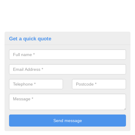
Get a quick quote