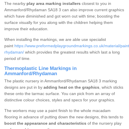
The nearby
play area marking installers
closest to you in
Ammanford/Rhydaman SA18 3 can also improve current graphics
which have diminished and got worn out with time; boosting the
surface visually for you along with the children helping them
improve their education.
When installing the markings, we are able use specialist
paint
https://www.preformedplaygroundmarkings.co.uk/material/pai
rhydaman/
which provides the greatest results which last a long
period of time.
Thermoplastic Line Markings in
Ammanford/Rhydaman
The plastic nursery in Ammanford/Rhydaman SA18 3 marking
designs are put in by
adding heat on the graphics
, which sticks
these onto the tarmac surface. You can pick from an array of
distinctive colour choices, styles and specs for your graphics.
The workers may use a paint finish to the whole macadam
flooring in advance of putting down the new designs, this tends to
boost the appearance and characteristics
of the nursery play