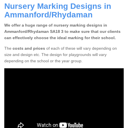
Nursery Marking Designs in
Ammanford/Rhydaman
We offer a huge range of nursery marking designs in
Ammanford/Rhydaman SA18 3 to make sure that our clients
can effectively choose the ideal marking for their school.
The
costs and prices
of each of these will vary depending on
size and design etc. The design for playgrounds will vary
depending on the school or the year group.