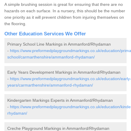
A simple brushing session is great for ensuring that there are no
hazards on each surface. In a nursery, this should be the number
one priority as it will prevent children from injuring themselves on
the flooring.
Other Education Services We Offer
Primary School Line Markings in Ammanford/Rhydaman
-
https://www.preformedplaygroundmarkings.co.uk/education/prima
school/carmarthenshire/ammanford-rhydaman/
Early Years Development Markings in Ammanford/Rhydaman
-
https://www.preformedplaygroundmarkings.co.uk/education/early
years/carmarthenshire/ammanford-rhydaman/
Kindergarten Markings Experts in Ammanford/Rhydaman
-
https://www.preformedplaygroundmarkings.co.uk/education/kind
rhydaman/
Creche Playground Markings in Ammanford/Rhydaman