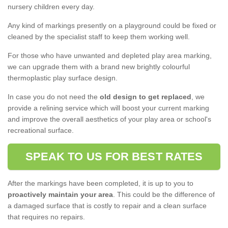
nursery children every day.
Any kind of markings presently on a playground could be fixed or
cleaned by the specialist staff to keep them working well.
For those who have unwanted and depleted play area marking,
we can upgrade them with a brand new brightly colourful
thermoplastic play surface design.
In case you do not need the
old design to get replaced
, we
provide a relining service which will boost your current marking
and improve the overall aesthetics of your play area or school's
recreational surface.
SPEAK TO US FOR BEST RATES
After the markings have been completed, it is up to you to
proactively maintain your area
. This could be the difference of
a damaged surface that is costly to repair and a clean surface
that requires no repairs.