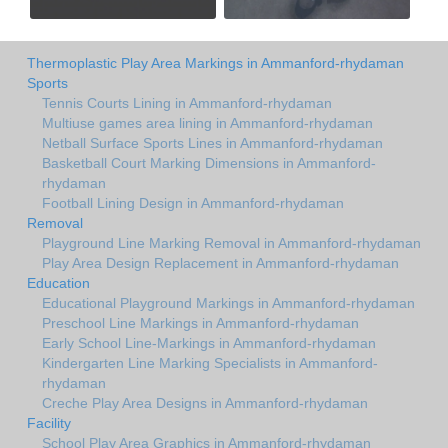
Thermoplastic Play Area Markings in Ammanford-rhydaman
Sports
Tennis Courts Lining in Ammanford-rhydaman
Multiuse games area lining in Ammanford-rhydaman
Netball Surface Sports Lines in Ammanford-rhydaman
Basketball Court Marking Dimensions in Ammanford-
rhydaman
Football Lining Design in Ammanford-rhydaman
Removal
Playground Line Marking Removal in Ammanford-rhydaman
Play Area Design Replacement in Ammanford-rhydaman
Education
Educational Playground Markings in Ammanford-rhydaman
Preschool Line Markings in Ammanford-rhydaman
Early School Line-Markings in Ammanford-rhydaman
Kindergarten Line Marking Specialists in Ammanford-
rhydaman
Creche Play Area Designs in Ammanford-rhydaman
Facility
School Play Area Graphics in Ammanford-rhydaman