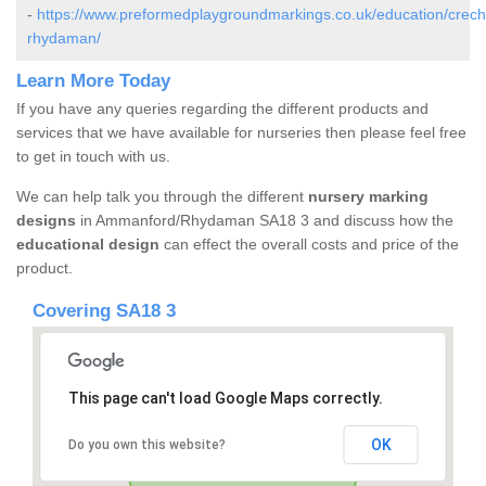
-
https://www.preformedplaygroundmarkings.co.uk/education/crec
rhydaman/
Learn More Today
If you have any queries regarding the different products and
services that we have available for nurseries then please feel free
to get in touch with us.
We can help talk you through the different
nursery marking
designs
in Ammanford/Rhydaman SA18 3 and discuss how the
educational design
can effect the overall costs and price of the
product.
Covering SA18 3
This page can't load Google Maps correctly.
OK
Do you own this website?