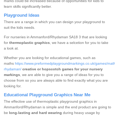
marks could be increased because of opportunities for kids to
learn skills significantly better.
Playground Ideas
There are a range in which you can design your playground to
suit the kids needs.
For nurseries in Ammanford/Rhydaman SA18 3 that are looking
for
thermoplastic graphics
, we have a selcetion for you to take
a look at.
Whether you are looking for educational games, such as
maths
https://www.preformedplaygroundmarkings.co.uk/games/mat
rhydaman/
creative or hopscotch games for your nursery
markings
, we are able to give you a range of ideas for you to
choose from so you are always able to find exactly what you are
looking for.
Educational Playground Graphics Near Me
The effective use of thermoplastic playground graphics in
Ammanford/Rhydaman is simple and the end product are going to
be
long-lasting and hard wearing
during heavy usage by