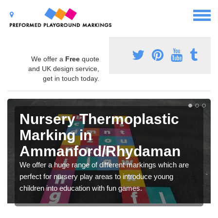
We offer a
Free
quote
and UK design service,
get in touch today.
Nursery Thermoplastic
Marking in
Ammanford/Rhydaman
We offer a huge range of different markings which are
perfect for nursery play areas to introduce young
children into education with fun games.