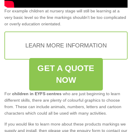
For example children at nursery stage will still be learning at a
very basic level so the line markings shouldn't be too complicated
or overly education orientated.
LEARN MORE INFORMATION
GET A QUOTE
NOW
For
children in EYFS centres
who are just beginning to learn
different skills, there are plenty of colourful graphics to choose
from. These can include animals, numbers, letters and cartoon
characters which could all be used with many activities.
If you would like to learn more about these products markings we
supply and install, then please use the enquiry form to contact our