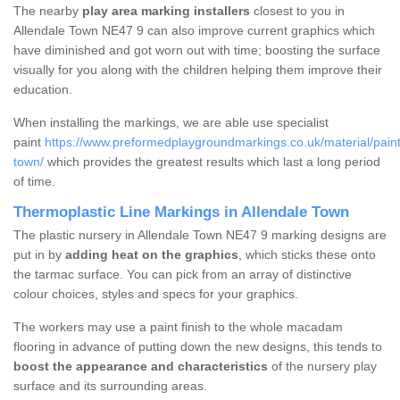
The nearby
play area marking installers
closest to you in
Allendale Town NE47 9 can also improve current graphics which
have diminished and got worn out with time; boosting the surface
visually for you along with the children helping them improve their
education.
When installing the markings, we are able use specialist
paint
https://www.preformedplaygroundmarkings.co.uk/material/paint
town/
which provides the greatest results which last a long period
of time.
Thermoplastic Line Markings in Allendale Town
The plastic nursery in Allendale Town NE47 9 marking designs are
put in by
adding heat on the graphics
, which sticks these onto
the tarmac surface. You can pick from an array of distinctive
colour choices, styles and specs for your graphics.
The workers may use a paint finish to the whole macadam
flooring in advance of putting down the new designs, this tends to
boost the appearance and characteristics
of the nursery play
surface and its surrounding areas.