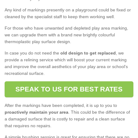
Any kind of markings presently on a playground could be fixed or
cleaned by the specialist staff to keep them working well.
For those who have unwanted and depleted play area marking,
we can upgrade them with a brand new brightly colourful
thermoplastic play surface design.
In case you do not need the
old design to get replaced
, we
provide a relining service which will boost your current marking
and improve the overall aesthetics of your play area or school's
recreational surface.
SPEAK TO US FOR BEST RATES
After the markings have been completed, it is up to you to
proactively maintain your area
. This could be the difference of
a damaged surface that is costly to repair and a clean surface
that requires no repairs.
A simple brushing session is great for ensuring that there are no