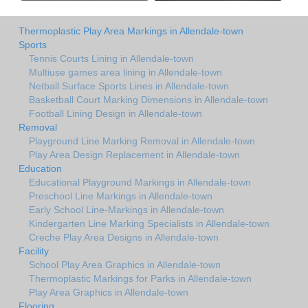
Thermoplastic Play Area Markings in Allendale-town
Sports
Tennis Courts Lining in Allendale-town
Multiuse games area lining in Allendale-town
Netball Surface Sports Lines in Allendale-town
Basketball Court Marking Dimensions in Allendale-town
Football Lining Design in Allendale-town
Removal
Playground Line Marking Removal in Allendale-town
Play Area Design Replacement in Allendale-town
Education
Educational Playground Markings in Allendale-town
Preschool Line Markings in Allendale-town
Early School Line-Markings in Allendale-town
Kindergarten Line Marking Specialists in Allendale-town
Creche Play Area Designs in Allendale-town
Facility
School Play Area Graphics in Allendale-town
Thermoplastic Markings for Parks in Allendale-town
Play Area Graphics in Allendale-town
Flooring