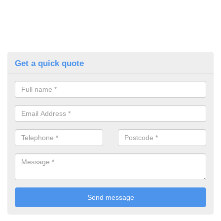
Get a quick quote