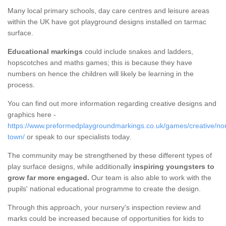
Many local primary schools, day care centres and leisure areas
within the UK have got playground designs installed on tarmac
surface.
Educational markings
could include snakes and ladders,
hopscotches and maths games; this is because they have
numbers on hence the children will likely be learning in the
process.
You can find out more information regarding creative designs and
graphics here -
https://www.preformedplaygroundmarkings.co.uk/games/creative/nor
town/
or speak to our specialists today.
The community may be strengthened by these different types of
play surface designs, while additionally
inspiring youngsters to
grow far more engaged.
Our team is also able to work with the
pupils' national educational programme to create the design.
Through this approach, your nursery's inspection review and
marks could be increased because of opportunities for kids to