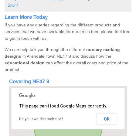
town/
Learn More Today
If you have any queries regarding the different products and
services that we have available for nurseries then please feel free
to get in touch with us.
We can help talk you through the different
nursery marking
designs
in Allendale Town NE47 9 and discuss how the
educational design
can effect the overall costs and price of the
product.
Covering NE47 9
This page can't load Google Maps correctly.
OK
Do you own this website?