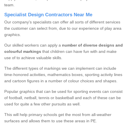
team.
Specialist Design Contractors Near Me
Our company's specialists can offer all sorts of different services
the customer can select from, due to our experience of play area
graphics.
Our skilled workers can apply a
number of diverse designs and
colourful markings
that children can have fun with and make
use of to achieve valuable skills.
The different types of markings we can implement can include
time-honored activities, mathematics boxes, sporting activity lines
and cartoon figures in a number of colour choices and shapes.
Popular graphics that can be used for sporting events can consist
of football, netball, tennis or basketball and each of these can be
used for quite a few other pursuits as well.
This will help primary schools get the most from all-weather
surfaces and allows them to use these areas in PE.