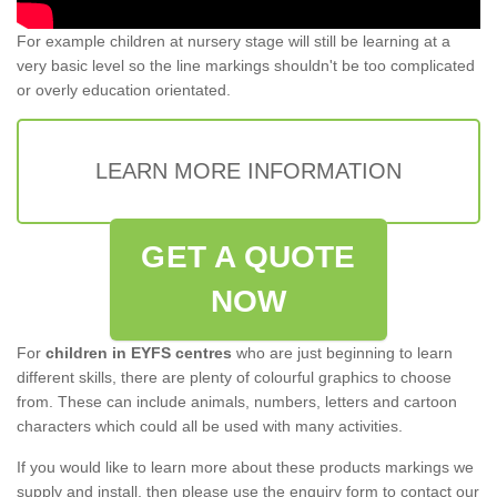
For example children at nursery stage will still be learning at a
very basic level so the line markings shouldn't be too complicated
or overly education orientated.
LEARN MORE INFORMATION
GET A QUOTE
NOW
For
children in EYFS centres
who are just beginning to learn
different skills, there are plenty of colourful graphics to choose
from. These can include animals, numbers, letters and cartoon
characters which could all be used with many activities.
If you would like to learn more about these products markings we
supply and install, then please use the enquiry form to contact our