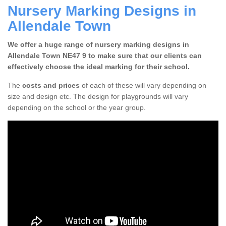
Nursery Marking Designs in
Allendale Town
We offer a huge range of nursery marking designs in
Allendale Town NE47 9 to make sure that our clients can
effectively choose the ideal marking for their school.
The
costs and prices
of each of these will vary depending on
size and design etc. The design for playgrounds will vary
depending on the school or the year group.