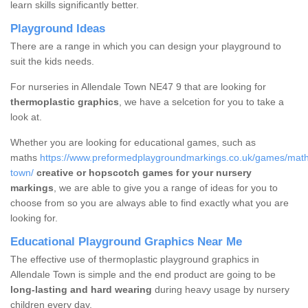
learn skills significantly better.
Playground Ideas
There are a range in which you can design your playground to
suit the kids needs.
For nurseries in Allendale Town NE47 9 that are looking for
thermoplastic graphics
, we have a selcetion for you to take a
look at.
Whether you are looking for educational games, such as
maths
https://www.preformedplaygroundmarkings.co.uk/games/math
town/
creative or hopscotch games for your nursery
markings
, we are able to give you a range of ideas for you to
choose from so you are always able to find exactly what you are
looking for.
Educational Playground Graphics Near Me
The effective use of thermoplastic playground graphics in
Allendale Town is simple and the end product are going to be
long-lasting and hard wearing
during heavy usage by nursery
children every day.