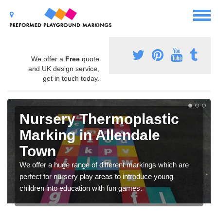
We offer a
Free
quote
and UK design service,
get in touch today.
Nursery Thermoplastic
Marking in Allendale
Town
We offer a huge range of different markings which are
perfect for nursery play areas to introduce young
children into education with fun games.