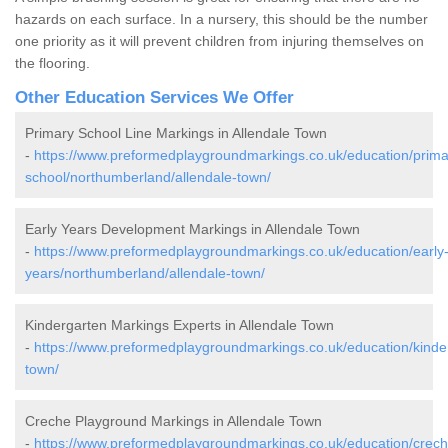
hazards on each surface. In a nursery, this should be the number
one priority as it will prevent children from injuring themselves on
the flooring.
Other Education Services We Offer
Primary School Line Markings in Allendale Town
-
https://www.preformedplaygroundmarkings.co.uk/education/prima
school/northumberland/allendale-town/
Early Years Development Markings in Allendale Town
-
https://www.preformedplaygroundmarkings.co.uk/education/early
years/northumberland/allendale-town/
Kindergarten Markings Experts in Allendale Town
-
https://www.preformedplaygroundmarkings.co.uk/education/kinde
town/
Creche Playground Markings in Allendale Town
-
https://www.preformedplaygroundmarkings.co.uk/education/crech