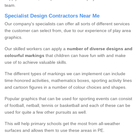
team.
Specialist Design Contractors Near Me
Our company's specialists can offer all sorts of different services
the customer can select from, due to our experience of play area
graphics.
Our skilled workers can apply a
number of diverse designs and
colourful markings
that children can have fun with and make
use of to achieve valuable skills.
The different types of markings we can implement can include
time-honored activities, mathematics boxes, sporting activity lines
and cartoon figures in a number of colour choices and shapes.
Popular graphics that can be used for sporting events can consist
of football, netball, tennis or basketball and each of these can be
used for quite a few other pursuits as well.
This will help primary schools get the most from all-weather
surfaces and allows them to use these areas in PE.