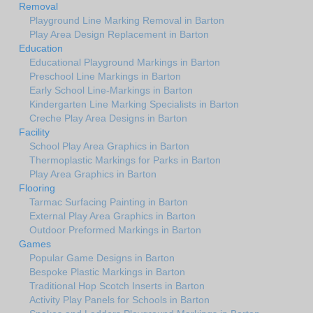
Removal
Playground Line Marking Removal in Barton
Play Area Design Replacement in Barton
Education
Educational Playground Markings in Barton
Preschool Line Markings in Barton
Early School Line-Markings in Barton
Kindergarten Line Marking Specialists in Barton
Creche Play Area Designs in Barton
Facility
School Play Area Graphics in Barton
Thermoplastic Markings for Parks in Barton
Play Area Graphics in Barton
Flooring
Tarmac Surfacing Painting in Barton
External Play Area Graphics in Barton
Outdoor Preformed Markings in Barton
Games
Popular Game Designs in Barton
Bespoke Plastic Markings in Barton
Traditional Hop Scotch Inserts in Barton
Activity Play Panels for Schools in Barton