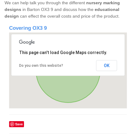
We can help talk you through the different
nursery marking
designs
in Barton OX3 9 and discuss how the
educational
design
can effect the overall costs and price of the product.
Covering OX3 9
This page can't load Google Maps correctly.
OK
Do you own this website?
Save