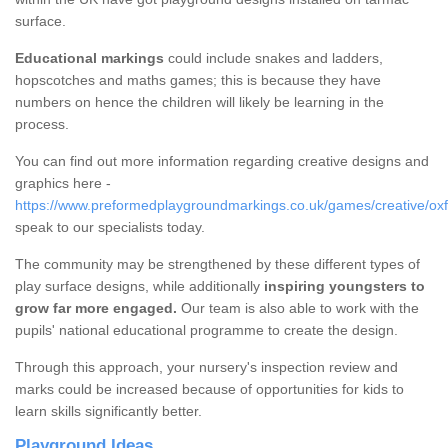
surface.
Educational markings
could include snakes and ladders,
hopscotches and maths games; this is because they have
numbers on hence the children will likely be learning in the
process.
You can find out more information regarding creative designs and
graphics here -
https://www.preformedplaygroundmarkings.co.uk/games/creative/oxf
speak to our specialists today.
The community may be strengthened by these different types of
play surface designs, while additionally
inspiring youngsters to
grow far more engaged.
Our team is also able to work with the
pupils' national educational programme to create the design.
Through this approach, your nursery's inspection review and
marks could be increased because of opportunities for kids to
learn skills significantly better.
Playground Ideas