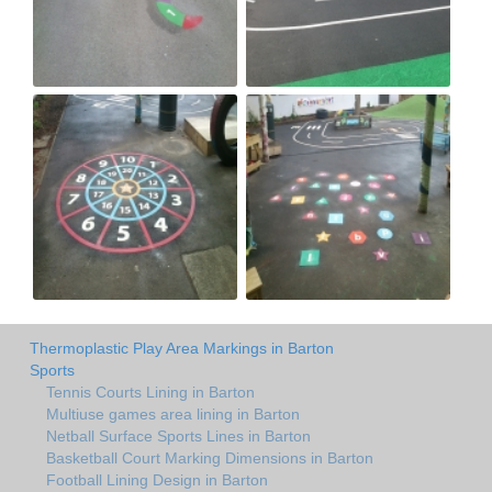
Thermoplastic Play Area Markings in Barton
Sports
Tennis Courts Lining in Barton
Multiuse games area lining in Barton
Netball Surface Sports Lines in Barton
Basketball Court Marking Dimensions in Barton
Football Lining Design in Barton