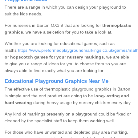
There are a range in which you can design your playground to
suit the kids needs.
For nurseries in Barton OX3 9 that are looking for
thermoplastic
graphics
, we have a selcetion for you to take a look at.
Whether you are looking for educational games, such as
maths
https://www.preformedplaygroundmarkings.co.uk/games/maths
or hopscotch games for your nursery markings
, we are able
to give you a range of ideas for you to choose from so you are
always able to find exactly what you are looking for.
Educational Playground Graphics Near Me
The effective use of thermoplastic playground graphics in Barton
is simple and the end product are going to be
long-lasting and
hard wearing
during heavy usage by nursery children every day.
Any kind of markings presently on a playground could be fixed or
cleaned by the specialist staff to keep them working well.
For those who have unwanted and depleted play area marking,