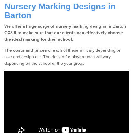
Nursery Marking Designs in
Barton
We offer a huge range of nursery marking designs in Barton
OX3 9 to make sure that our clients can effectively choose
the ideal marking for their school.
The
costs and prices
of each of these will vary depending on
size and design etc. The design for playgrounds will vary
depending on the school or the year group.