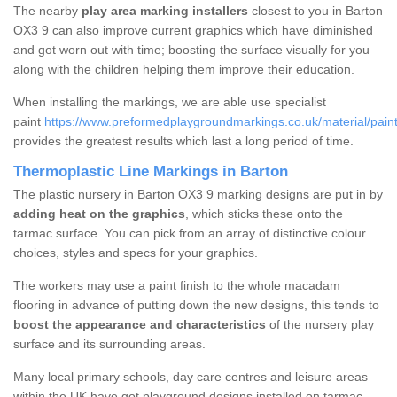
The nearby
play area marking installers
closest to you in Barton
OX3 9 can also improve current graphics which have diminished
and got worn out with time; boosting the surface visually for you
along with the children helping them improve their education.
When installing the markings, we are able use specialist
paint
https://www.preformedplaygroundmarkings.co.uk/material/paint
provides the greatest results which last a long period of time.
Thermoplastic Line Markings in Barton
The plastic nursery in Barton OX3 9 marking designs are put in by
adding heat on the graphics
, which sticks these onto the
tarmac surface. You can pick from an array of distinctive colour
choices, styles and specs for your graphics.
The workers may use a paint finish to the whole macadam
flooring in advance of putting down the new designs, this tends to
boost the appearance and characteristics
of the nursery play
surface and its surrounding areas.
Many local primary schools, day care centres and leisure areas
within the UK have got playground designs installed on tarmac