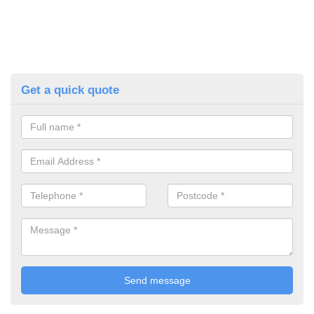
Get a quick quote