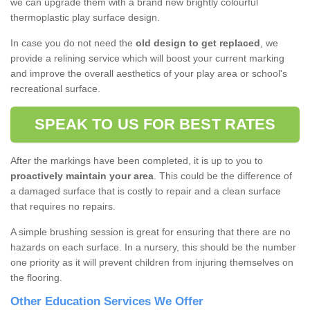
we can upgrade them with a brand new brightly colourful
thermoplastic play surface design.
In case you do not need the
old design to get replaced
, we
provide a relining service which will boost your current marking
and improve the overall aesthetics of your play area or school's
recreational surface.
SPEAK TO US FOR BEST RATES
After the markings have been completed, it is up to you to
proactively maintain your area
. This could be the difference of
a damaged surface that is costly to repair and a clean surface
that requires no repairs.
A simple brushing session is great for ensuring that there are no
hazards on each surface. In a nursery, this should be the number
one priority as it will prevent children from injuring themselves on
the flooring.
Other Education Services We Offer