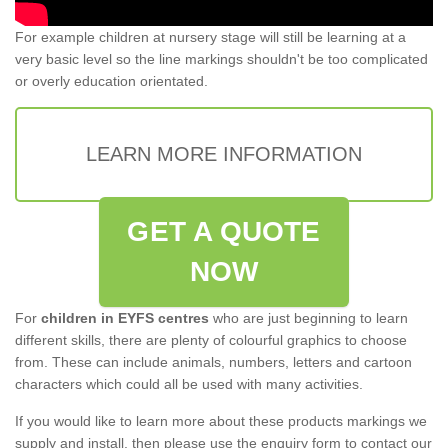
For example children at nursery stage will still be learning at a
very basic level so the line markings shouldn't be too complicated
or overly education orientated.
LEARN MORE INFORMATION
GET A QUOTE
NOW
For
children in EYFS centres
who are just beginning to learn
different skills, there are plenty of colourful graphics to choose
from. These can include animals, numbers, letters and cartoon
characters which could all be used with many activities.
If you would like to learn more about these products markings we
supply and install, then please use the enquiry form to contact our