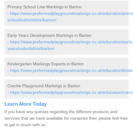
Primary School Line Markings in Barton
-
https://www.preformedplaygroundmarkings.co.uk/education/prima
school/oxfordshire/barton/
Early Years Development Markings in Barton
-
https://www.preformedplaygroundmarkings.co.uk/education/early
years/oxfordshire/barton/
Kindergarten Markings Experts in Barton
-
https://www.preformedplaygroundmarkings.co.uk/education/kinder
Creche Playground Markings in Barton
-
https://www.preformedplaygroundmarkings.co.uk/education/creche
Learn More Today
If you have any queries regarding the different products and
services that we have available for nurseries then please feel free
to get in touch with us.