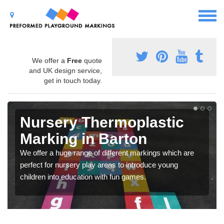
We offer a
Free
quote
and UK design service,
get in touch today.
Nursery Thermoplastic
Marking in Barton
We offer a huge range of different markings which are
perfect for nursery play areas to introduce young
children into education with fun games.