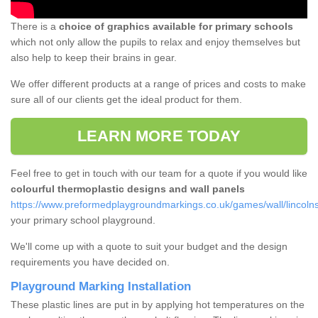
There is a
choice of graphics available for primary schools
which not only allow the pupils to relax and enjoy themselves but
also help to keep their brains in gear.
We offer different products at a range of prices and costs to make
sure all of our clients get the ideal product for them.
LEARN MORE TODAY
Feel free to get in touch with our team for a quote if you would like
colourful thermoplastic designs and wall panels
https://www.preformedplaygroundmarkings.co.uk/games/wall/lincolns
your primary school playground.
We'll come up with a quote to suit your budget and the design
requirements you have decided on.
Playground Marking Installation
These plastic lines are put in by applying hot temperatures on the