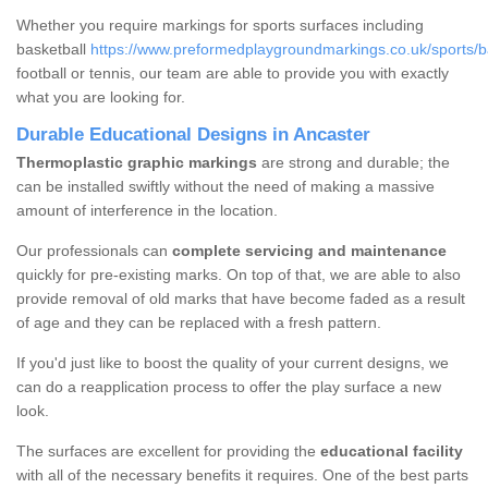
Whether you require markings for sports surfaces including
basketball
https://www.preformedplaygroundmarkings.co.uk/sports/bas
football or tennis, our team are able to provide you with exactly
what you are looking for.
Durable Educational Designs in Ancaster
Thermoplastic graphic markings
are strong and durable; the
can be installed swiftly without the need of making a massive
amount of interference in the location.
Our professionals can
complete servicing and maintenance
quickly for pre-existing marks. On top of that, we are able to also
provide removal of old marks that have become faded as a result
of age and they can be replaced with a fresh pattern.
If you'd just like to boost the quality of your current designs, we
can do a reapplication process to offer the play surface a new
look.
The surfaces are excellent for providing the
educational facility
with all of the necessary benefits it requires. One of the best parts