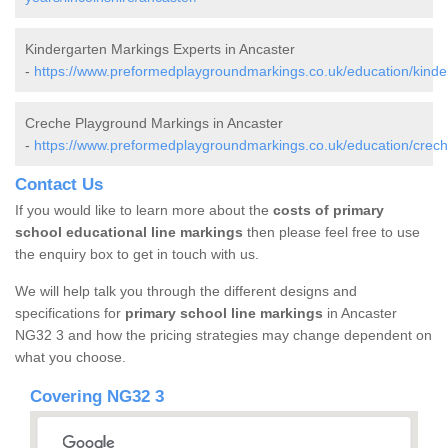
Kindergarten Markings Experts in Ancaster
-
https://www.preformedplaygroundmarkings.co.uk/education/kinderg
Creche Playground Markings in Ancaster
-
https://www.preformedplaygroundmarkings.co.uk/education/creche
Contact Us
If you would like to learn more about the
costs of primary
school educational line markings
then please feel free to use
the enquiry box to get in touch with us.
We will help talk you through the different designs and
specifications for
primary school line markings
in Ancaster
NG32 3 and how the pricing strategies may change dependent on
what you choose.
Covering NG32 3