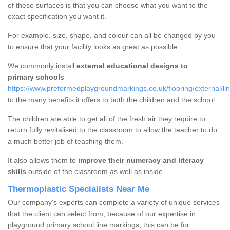
of these surfaces is that you can choose what you want to the
exact specification you want it.
For example, size, shape, and colour can all be changed by you
to ensure that your facility looks as great as possible.
We commonly install
external educational designs to
primary schools
https://www.preformedplaygroundmarkings.co.uk/flooring/external/lin
to the many benefits it offers to both the children and the school.
The children are able to get all of the fresh air they require to
return fully revitalised to the classroom to allow the teacher to do
a much better job of teaching them.
It also allows them to
improve their numeracy and literacy
skills
outside of the classroom as well as inside.
Thermoplastic Specialists Near Me
Our company's experts can complete a variety of unique services
that the client can select from, because of our expertise in
playground primary school line markings, this can be for