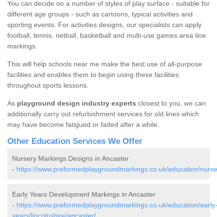
You can decide on a number of styles of play surface - suitable for
different age groups - such as cartoons, typical activities and
sporting events. For activities designs, our specialists can apply
football, tennis, netball, basketball and multi-use games area line
markings.
This will help schools near me make the best use of all-purpose
facilities and enables them to begin using these facilities
throughout sports lessons.
As
playground design industry experts
closest to you, we can
additionally carry out refurbishment services for old lines which
may have become fatigued or faded after a while.
Other Education Services We Offer
Nursery Markings Designs in Ancaster
-
https://www.preformedplaygroundmarkings.co.uk/education/nursery
Early Years Development Markings in Ancaster
-
https://www.preformedplaygroundmarkings.co.uk/education/early
years/lincolnshire/ancaster/