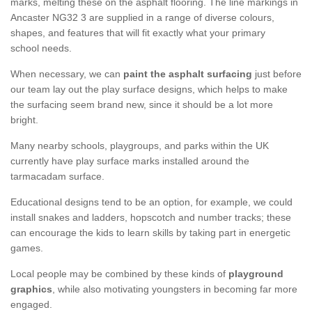
marks, melting these on the asphalt flooring. The line markings in
Ancaster NG32 3 are supplied in a range of diverse colours,
shapes, and features that will fit exactly what your primary
school needs.
When necessary, we can
paint the asphalt surfacing
just before
our team lay out the play surface designs, which helps to make
the surfacing seem brand new, since it should be a lot more
bright.
Many nearby schools, playgroups, and parks within the UK
currently have play surface marks installed around the
tarmacadam surface.
Educational designs tend to be an option, for example, we could
install snakes and ladders, hopscotch and number tracks; these
can encourage the kids to learn skills by taking part in energetic
games.
Local people may be combined by these kinds of
playground
graphics
, while also motivating youngsters in becoming far more
engaged.