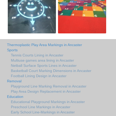
Thermoplastic Play Area Markings in Ancaster
Sports
Tennis Courts Lining in Ancaster
Multiuse games area lining in Ancaster
Netball Surface Sports Lines in Ancaster
Basketball Court Marking Dimensions in Ancaster
Football Lining Design in Ancaster
Removal
Playground Line Marking Removal in Ancaster
Play Area Design Replacement in Ancaster
Education
Educational Playground Markings in Ancaster
Preschool Line Markings in Ancaster
Early School Line-Markings in Ancaster