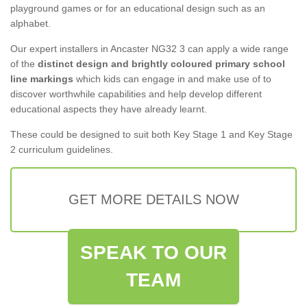
playground games or for an educational design such as an
alphabet.
Our expert installers in Ancaster NG32 3 can apply a wide range
of the
distinct design and brightly coloured primary school
line markings
which kids can engage in and make use of to
discover worthwhile capabilities and help develop different
educational aspects they have already learnt.
These could be designed to suit both Key Stage 1 and Key Stage
2 curriculum guidelines.
GET MORE DETAILS NOW
SPEAK TO OUR
TEAM