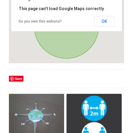
This page can't load Google Maps correctly.
OK
Do you own this website?
Save