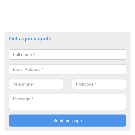
Get a quick quote