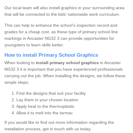
Our local team will also install graphics in your surrounding area
that will be connected to the kids' nationwide work curriculum.
This can help to enhance the school’s inspection record and
grades for a cheap cost, as these type of primary school line
markings in Ancaster NG32 3 can provide opportunities for
youngsters to learn skills better.
How to install Primary School Graphics
When looking to
install primary school graphics
in Ancaster
NG32 3 it is important that you have experienced professionals
carrying out the job. When installing the designs, we follow these
simple steps;
Find the designs that suit your facility
Lay them in your chosen location
Apply heat to the thermoplastic
Allow it to melt into the tarmac
If you would like to find out more information regarding the
installation process, get in touch with us today.