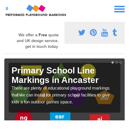
We offer a
Free
quote
and UK design service,
get in touch today.
Primary School Line
Markings in Ancaster
There are plenty of educational playground markings
that we can install for primary school facilities to give
kids a fun outdoor games space.