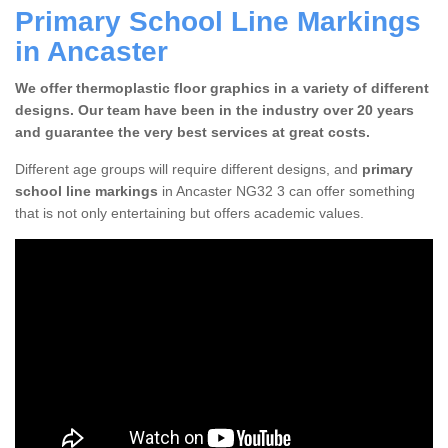
Primary School Line Markings
in Ancaster
We offer thermoplastic floor graphics in a variety of different
designs. Our team have been in the industry over 20 years
and guarantee the very best services at great costs.
Different age groups will require different designs, and
primary
school line markings
in Ancaster NG32 3 can offer something
that is not only entertaining but offers academic values.