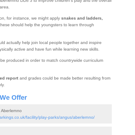
Aberlemno DD8 3 to improve children's play and the overall
 area.
ion, for instance, we might apply
snakes and ladders,
 these should help the youngsters to learn through
ld actually help join local people together and inspire
sically active and have fun while learning new skills.
be produced in order to match countrywide curriculum
ed report
and grades could be made better resulting from
ly.
 We Offer
n Aberlemno
kings.co.uk/facility/play-parks/angus/aberlemno/