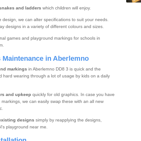
 snakes and ladders
which children will enjoy.
 design, we can alter specifications to suit your needs.
ay designs in a variety of different colours and sizes.
onal games and playground markings for schools in
rm.
s Maintenance in Aberlemno
und markings
in Aberlemno DD8 3 is quick and the
d hard wearing through a lot of usage by kids on a daily
irs and upkeep
quickly for old graphics. In case you have
 markings, we can easily swap these with an all new
c.
xisting designs
simply by reapplying the designs,
l's playground near me.
allation