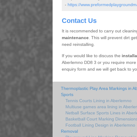
-
https://www.preformedplaygroundmar
Contact Us
It is recommended to carry out cleaning
maintenance
. This will prevent dirt ge
need reinstalling.
If you would like to discuss the
install
Aberlemno DD8 3 or you require more i
enquiry form and we will get back to yo
Thermoplastic Play Area Markings in A
Sports
Tennis Courts Lining in Aberlemno
Multiuse games area lining in Aberl
Netball Surface Sports Lines in Aber
Basketball Court Marking Dimension
Football Lining Design in Aberlemno
Removal