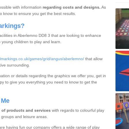
ossible with information
regarding costs and designs.
As
o know to ensure you get the best results.
arkings?
acilities in Aberlemno DD8 3 that are looking to enhance
young children to play and learn.
dmarkings.co.uk/games/grid/angus/aberlemno/
that allow
tive surrounding.
mation or details regarding the graphics we offer you, get in
y to give you everything you need to know to get the
 Me
 of products and services
with regards to colourful play
y groups and leisure areas.
are having fun our company offers a wide range of play