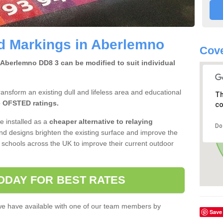
d Markings in Aberlemno
Cove
Aberlemno DD8 3 can be modified to suit individual
ansform an existing dull and lifeless area and educational
Th
 OFSTED ratings.
co
e installed as a
cheaper alternative to
relaying
Do
nd designs brighten the existing surface and improve the
 schools across the UK to improve their current outdoor
ODAY FOR BEST RATES
 we have available with one of our team members by
Save