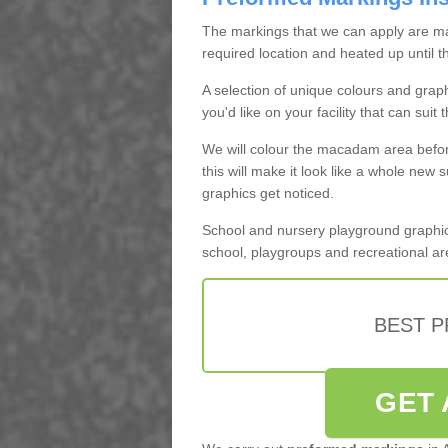
The markings that we can apply are m
required location and heated up until 
A selection of unique colours and grap
you'd like on your facility that can suit 
We will colour the macadam area befo
this will make it look like a whole new s
graphics get noticed.
School and nursery playground graphics
school, playgroups and recreational ar
BEST 
GET 