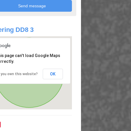
ring DD8 3
is page can't load Google Maps
rrectly.
OK
 you own this website?