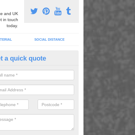
e and UK
t in touch
today.
TERIAL
SOCIAL DISTANCE
t a quick quote
n Play Area Graphics in Aberl
n install fun play area graphics for your school or nursery to transfo
or space and turn it into a fun learning area.