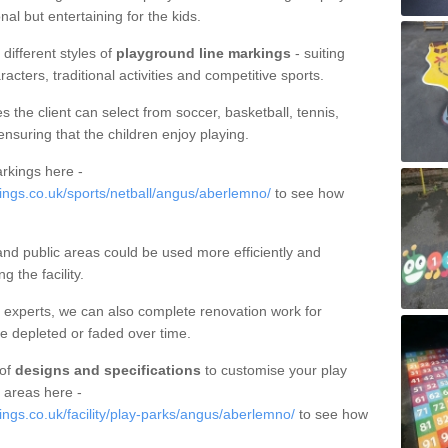
al but entertaining for the kids.
different styles of
playground line markings
- suiting
racters, traditional activities and competitive sports.
s the client can select from soccer, basketball, tennis,
ensuring that the children enjoy playing.
rkings here -
ngs.co.uk/sports/netball/angus/aberlemno/
to see how
nd public areas could be used more efficiently and
 the facility.
 experts, we can also complete renovation work for
be depleted or faded over time.
 of
designs and specifications
to customise your play
 areas here -
gs.co.uk/facility/play-parks/angus/aberlemno/
to see how