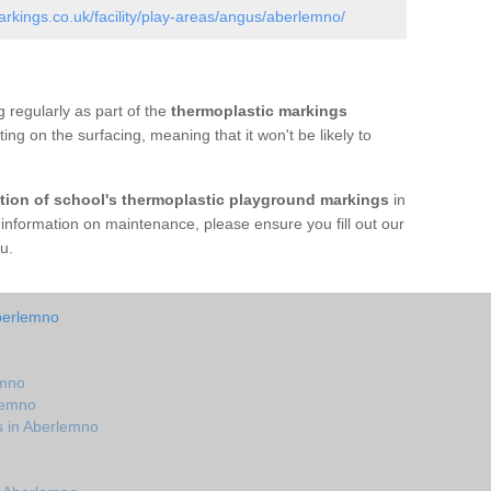
kings.co.uk/facility/play-areas/angus/aberlemno/
 regularly as part of the
thermoplastic markings
tting on the surfacing, meaning that it won't be likely to
ation of school's thermoplastic playground markings
in
nformation on maintenance, please ensure you fill out our
u.
berlemno
emno
lemno
s in Aberlemno