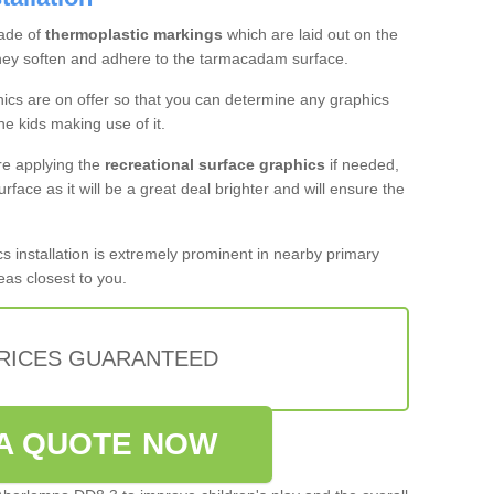
ade of
thermoplastic markings
which are laid out on the
they soften and adhere to the tarmacadam surface.
hics are on offer so that you can determine any graphics
the kids making use of it.
re applying the
recreational surface graphics
if needed,
urface as it will be a great deal brighter and will ensure the
 installation is extremely prominent in nearby primary
eas closest to you.
PRICES GUARANTEED
A QUOTE NOW