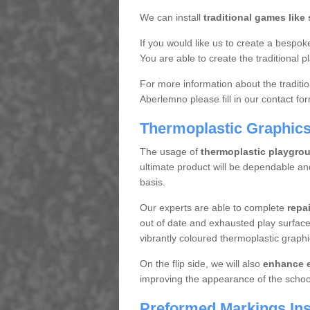
We can install
traditional games like
If you would like us to create a bespoke
You are able to create the traditional pl
For more information about the traditi
Aberlemno please fill in our contact fo
Thermoplastic Graphic
The usage of
thermoplastic playgro
ultimate product will be dependable an
basis.
Our experts are able to complete
repa
out of date and exhausted play surface
vibrantly coloured thermoplastic graphi
On the flip side, we will also
enhance e
improving the appearance of the schoo
Preformed Markings Inst