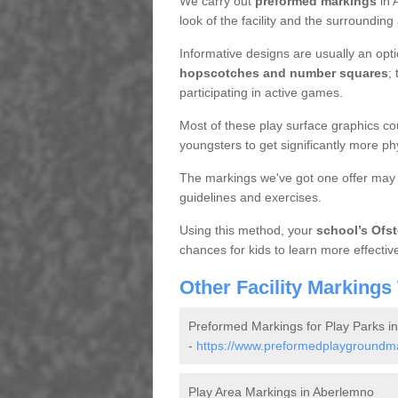
We carry out
preformed markings
in 
look of the facility and the surrounding
Informative designs are usually an opt
hopscotches and number squares
;
participating in active games.
Most of these play surface graphics cou
youngsters to get significantly more phy
The markings we've got one offer may 
guidelines and exercises.
Using this method, your
school’s Ofst
chances for kids to learn more effective
Other Facility Markings
Preformed Markings for Play Parks i
-
https://www.preformedplaygroundmar
Play Area Markings in Aberlemno