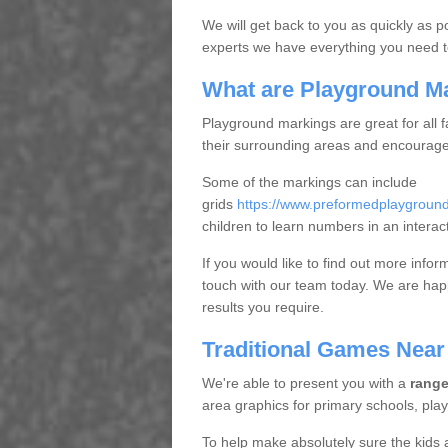
We will get back to you as quickly as p
experts we have everything you need t
What are Playground M
Playground markings are great for all f
their surrounding areas and encourage 
Some of the markings can include
grids
https://www.preformedplaygroun
children to learn numbers in an interac
If you would like to find out more infor
touch with our team today. We are happ
results you require.
Traditional Games Near
We're able to present you with a
range
area graphics for primary schools, pla
To help make absolutely sure the kids 