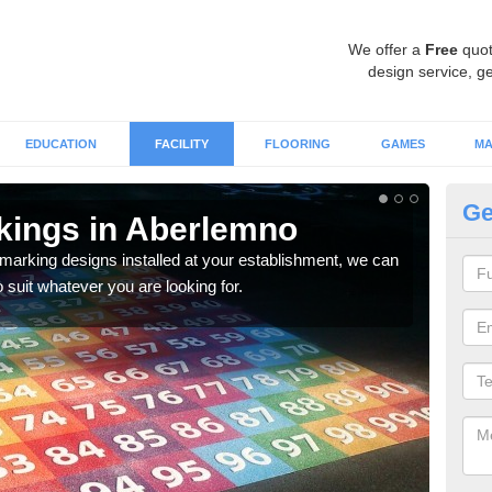
We offer a
Free
quot
design service, ge
EDUCATION
FACILITY
FLOORING
GAMES
MA
Ge
kings in Aberlemno
Fu
 marking designs installed at your establishment, we can
We ca
o suit whatever you are looking for.
outdo