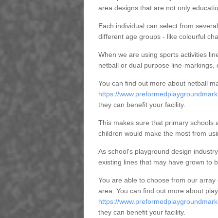
area designs that are not only education
Each individual can select from several 
different age groups - like colourful cha
When we are using sports activities line
netball or dual purpose line-markings, 
You can find out more about netball ma
https://www.preformedplaygroundmarki
they can benefit your facility.
This makes sure that primary schools a
children would make the most from using
As school's playground design industry
existing lines that may have grown to 
You are able to choose from our array
area. You can find out more about play
https://www.preformedplaygroundmarkin
they can benefit your facility.