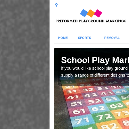
HOME
SPORTS
REMOVAL
in
School Play Mar
If you would like school play ground
supply a range of different designs t
and ladders for young
tivities.