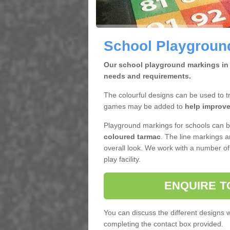
School Playgroun
Our school playground markings in 
needs and requirements.
The colourful designs can be used to tr
games may be added to
help improve
Playground markings for schools can b
coloured tarmac
. The line markings a
overall look. We work with a number of
play facility.
ENQUIRE T
You can discuss the different designs
completing the contact box provided.