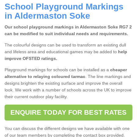
School Playground Markings
in Aldermaston Soke
Our school playground markings in Aldermaston Soke RG7 2
can be modified to suit individual needs and requirements.
The colourful designs can be used to transform an existing dull
and lifeless area and educational games may be added to
help
improve OFSTED ratings.
Playground markings for schools can be installed as a
cheaper
alternative to
relaying coloured tarmac
. The line markings and
designs brighten the existing surface and improve the overall
look. We work with a number of schools across the UK to improve
their current outdoor play facility.
ENQUIRE TODAY FOR BEST RATES
You can discuss the different designs we have available with one
of our team members by completing the contact box provided.