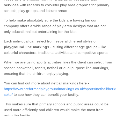
services
with regards to colourful play area graphics for primary
schools, play groups and leisure areas.
To help make absolutely sure the kids are having fun our
company offers a wide range of play area designs that are not
only educational but entertaining for the kids.
Each individual can select from several different styles of
playground line markings
- suiting different age groups - like
colourful characters, traditional activities and competitive sports.
When we are using sports activities lines the client can select from
soccer, basketball, tennis, netball or dual purpose line-markings,
ensuring that the children enjoy playing.
You can find out more about netball markings here -
https://www.preformedplaygroundmarkings.co.uk/sports/netball/berk
soke/
to see how they can benefit your facility.
This makes sure that primary schools and public areas could be
used more efficiently and children would make the most from
using the facility.