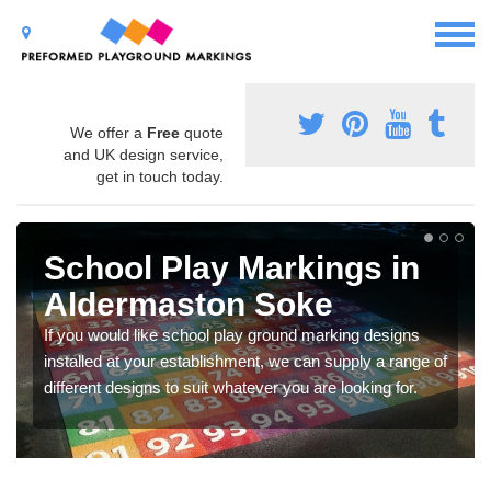
We offer a
Free
quote
and UK design service,
get in touch today.
School Play Markings in
Aldermaston Soke
If you would like school play ground marking designs
installed at your establishment, we can supply a range of
different designs to suit whatever you are looking for.