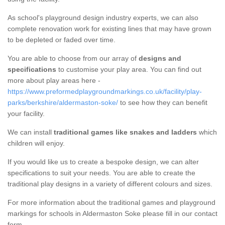
As school's playground design industry experts, we can also
complete renovation work for existing lines that may have grown
to be depleted or faded over time.
You are able to choose from our array of
designs and
specifications
to customise your play area. You can find out
more about play areas here -
https://www.preformedplaygroundmarkings.co.uk/facility/play-
parks/berkshire/aldermaston-soke/
to see how they can benefit
your facility.
We can install
traditional games like snakes and ladders
which
children will enjoy.
If you would like us to create a bespoke design, we can alter
specifications to suit your needs. You are able to create the
traditional play designs in a variety of different colours and sizes.
For more information about the traditional games and playground
markings for schools in Aldermaston Soke please fill in our contact
form.