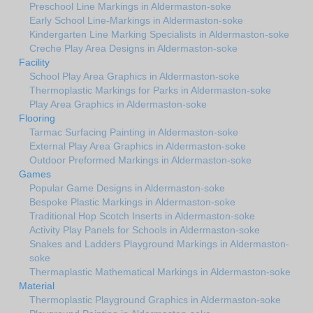
Preschool Line Markings in Aldermaston-soke
Early School Line-Markings in Aldermaston-soke
Kindergarten Line Marking Specialists in Aldermaston-soke
Creche Play Area Designs in Aldermaston-soke
Facility
School Play Area Graphics in Aldermaston-soke
Thermoplastic Markings for Parks in Aldermaston-soke
Play Area Graphics in Aldermaston-soke
Flooring
Tarmac Surfacing Painting in Aldermaston-soke
External Play Area Graphics in Aldermaston-soke
Outdoor Preformed Markings in Aldermaston-soke
Games
Popular Game Designs in Aldermaston-soke
Bespoke Plastic Markings in Aldermaston-soke
Traditional Hop Scotch Inserts in Aldermaston-soke
Activity Play Panels for Schools in Aldermaston-soke
Snakes and Ladders Playground Markings in Aldermaston-
soke
Thermaplastic Mathematical Markings in Aldermaston-soke
Material
Thermoplastic Playground Graphics in Aldermaston-soke