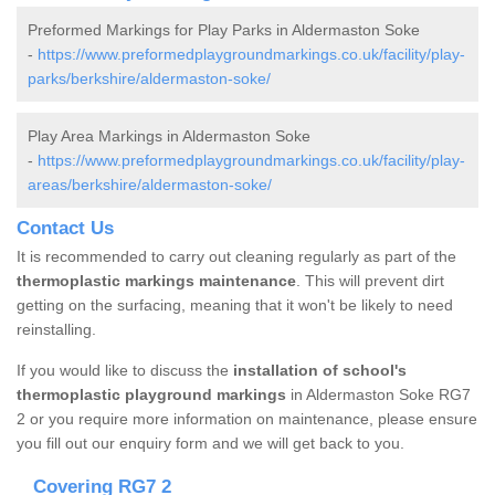
Preformed Markings for Play Parks in Aldermaston Soke
-
https://www.preformedplaygroundmarkings.co.uk/facility/play-
parks/berkshire/aldermaston-soke/
Play Area Markings in Aldermaston Soke
-
https://www.preformedplaygroundmarkings.co.uk/facility/play-
areas/berkshire/aldermaston-soke/
Contact Us
It is recommended to carry out cleaning regularly as part of the
thermoplastic markings maintenance
. This will prevent dirt
getting on the surfacing, meaning that it won't be likely to need
reinstalling.
If you would like to discuss the
installation of school's
thermoplastic playground markings
in Aldermaston Soke RG7
2 or you require more information on maintenance, please ensure
you fill out our enquiry form and we will get back to you.
Covering RG7 2