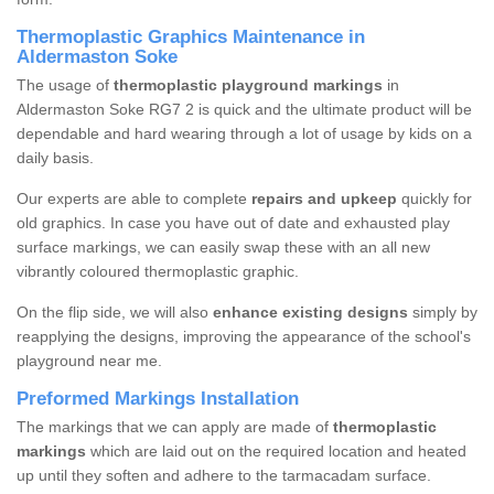
Thermoplastic Graphics Maintenance in
Aldermaston Soke
The usage of
thermoplastic playground markings
in
Aldermaston Soke RG7 2 is quick and the ultimate product will be
dependable and hard wearing through a lot of usage by kids on a
daily basis.
Our experts are able to complete
repairs and upkeep
quickly for
old graphics. In case you have out of date and exhausted play
surface markings, we can easily swap these with an all new
vibrantly coloured thermoplastic graphic.
On the flip side, we will also
enhance existing designs
simply by
reapplying the designs, improving the appearance of the school's
playground near me.
Preformed Markings Installation
The markings that we can apply are made of
thermoplastic
markings
which are laid out on the required location and heated
up until they soften and adhere to the tarmacadam surface.