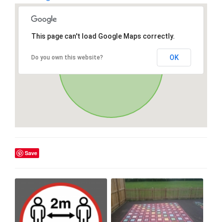
This page can't load Google Maps correctly.
OK
Do you own this website?
Save