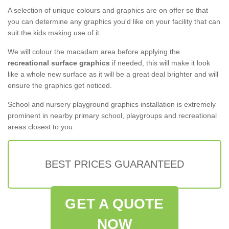
A selection of unique colours and graphics are on offer so that
you can determine any graphics you'd like on your facility that can
suit the kids making use of it.
We will colour the macadam area before applying the
recreational surface graphics
if needed, this will make it look
like a whole new surface as it will be a great deal brighter and will
ensure the graphics get noticed.
School and nursery playground graphics installation is extremely
prominent in nearby primary school, playgroups and recreational
areas closest to you.
BEST PRICES GUARANTEED
GET A QUOTE
NOW