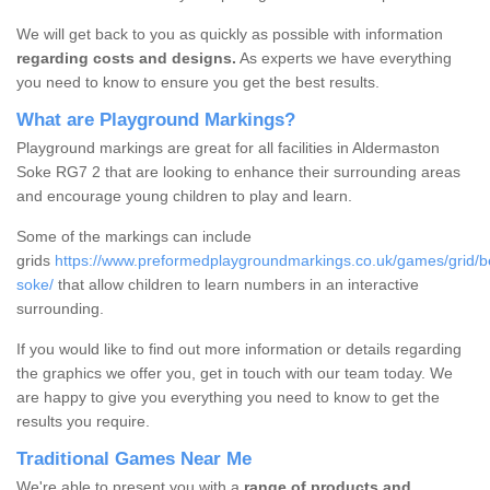
We will get back to you as quickly as possible with information
regarding costs and designs.
As experts we have everything
you need to know to ensure you get the best results.
What are Playground Markings?
Playground markings are great for all facilities in Aldermaston
Soke RG7 2 that are looking to enhance their surrounding areas
and encourage young children to play and learn.
Some of the markings can include
grids
https://www.preformedplaygroundmarkings.co.uk/games/grid/b
soke/
that allow children to learn numbers in an interactive
surrounding.
If you would like to find out more information or details regarding
the graphics we offer you, get in touch with our team today. We
are happy to give you everything you need to know to get the
results you require.
Traditional Games Near Me
We're able to present you with a
range of products and