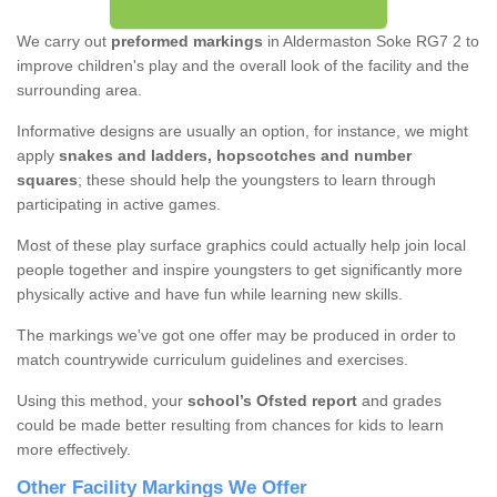
We carry out
preformed markings
in Aldermaston Soke RG7 2 to
improve children's play and the overall look of the facility and the
surrounding area.
Informative designs are usually an option, for instance, we might
apply
snakes and ladders, hopscotches and number
squares
; these should help the youngsters to learn through
participating in active games.
Most of these play surface graphics could actually help join local
people together and inspire youngsters to get significantly more
physically active and have fun while learning new skills.
The markings we've got one offer may be produced in order to
match countrywide curriculum guidelines and exercises.
Using this method, your
school’s Ofsted report
and grades
could be made better resulting from chances for kids to learn
more effectively.
Other Facility Markings We Offer