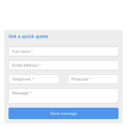
Get a quick quote