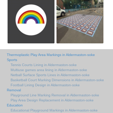
Thermoplastic Play Area Markings in Aldermaston-soke
Sports
Tennis Courts Lining in Aldermaston-soke
Multiuse games area lining in Aldermaston-soke
Netball Surface Sports Lines in Aldermaston-soke
Basketball Court Marking Dimensions in Aldermaston-soke
Football Lining Design in Aldermaston-soke
Removal
Playground Line Marking Removal in Aldermaston-soke
Play Area Design Replacement in Aldermaston-soke
Education
Educational Playground Markings in Aldermaston-soke