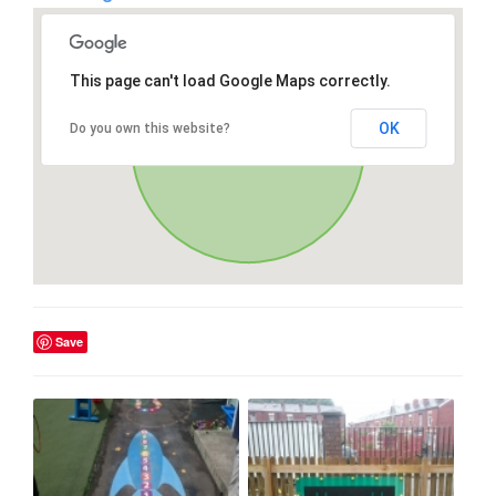
This page can't load Google Maps correctly.
OK
Do you own this website?
Save