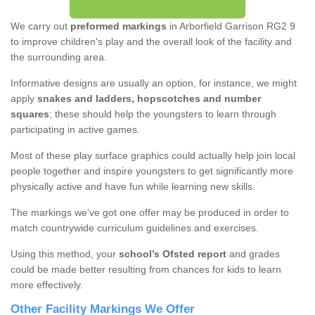
We carry out
preformed markings
in Arborfield Garrison RG2 9
to improve children's play and the overall look of the facility and
the surrounding area.
Informative designs are usually an option, for instance, we might
apply
snakes and ladders, hopscotches and number
squares
; these should help the youngsters to learn through
participating in active games.
Most of these play surface graphics could actually help join local
people together and inspire youngsters to get significantly more
physically active and have fun while learning new skills.
The markings we've got one offer may be produced in order to
match countrywide curriculum guidelines and exercises.
Using this method, your
school’s Ofsted report
and grades
could be made better resulting from chances for kids to learn
more effectively.
Other Facility Markings We Offer