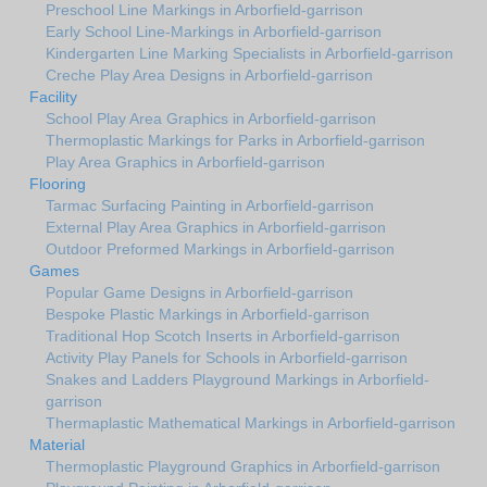
Preschool Line Markings in Arborfield-garrison
Early School Line-Markings in Arborfield-garrison
Kindergarten Line Marking Specialists in Arborfield-garrison
Creche Play Area Designs in Arborfield-garrison
Facility
School Play Area Graphics in Arborfield-garrison
Thermoplastic Markings for Parks in Arborfield-garrison
Play Area Graphics in Arborfield-garrison
Flooring
Tarmac Surfacing Painting in Arborfield-garrison
External Play Area Graphics in Arborfield-garrison
Outdoor Preformed Markings in Arborfield-garrison
Games
Popular Game Designs in Arborfield-garrison
Bespoke Plastic Markings in Arborfield-garrison
Traditional Hop Scotch Inserts in Arborfield-garrison
Activity Play Panels for Schools in Arborfield-garrison
Snakes and Ladders Playground Markings in Arborfield-
garrison
Thermaplastic Mathematical Markings in Arborfield-garrison
Material
Thermoplastic Playground Graphics in Arborfield-garrison