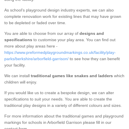
As school's playground design industry experts, we can also
complete renovation work for existing lines that may have grown
to be depleted or faded over time.
You are able to choose from our array of
designs and
specifications
to customise your play area. You can find out
more about play areas here -
https://www.preformedplaygroundmarkings.co.uk/facility/play-
parks/berkshire/arborfield-garrison/
to see how they can benefit
your facility.
We can install
traditional games like snakes and ladders
which
children will enjoy.
If you would like us to create a bespoke design, we can alter
specifications to suit your needs. You are able to create the
traditional play designs in a variety of different colours and sizes.
For more information about the traditional games and playground
markings for schools in Arborfield Garrison please fill in our
contact form.