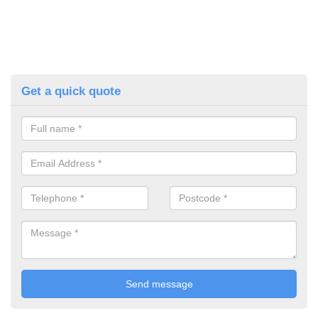
Get a quick quote