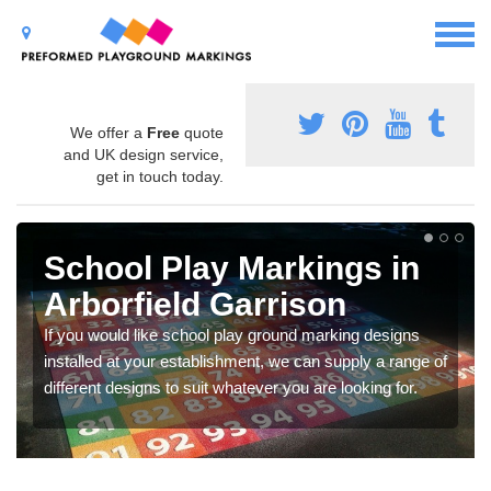
We offer a
Free
quote
and UK design service,
get in touch today.
School Play Markings in
Arborfield Garrison
If you would like school play ground marking designs
installed at your establishment, we can supply a range of
different designs to suit whatever you are looking for.