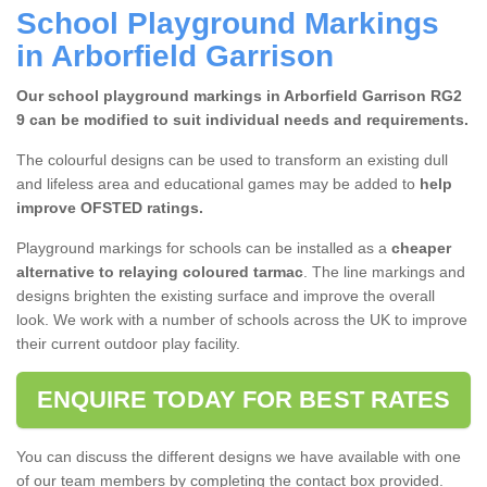
School Playground Markings
in Arborfield Garrison
Our school playground markings in Arborfield Garrison RG2
9 can be modified to suit individual needs and requirements.
The colourful designs can be used to transform an existing dull
and lifeless area and educational games may be added to
help
improve OFSTED ratings.
Playground markings for schools can be installed as a
cheaper
alternative to
relaying coloured tarmac
. The line markings and
designs brighten the existing surface and improve the overall
look. We work with a number of schools across the UK to improve
their current outdoor play facility.
ENQUIRE TODAY FOR BEST RATES
You can discuss the different designs we have available with one
of our team members by completing the contact box provided.