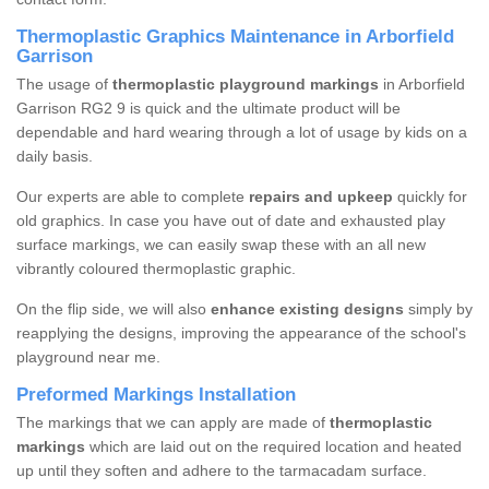
Thermoplastic Graphics Maintenance in Arborfield
Garrison
The usage of
thermoplastic playground markings
in Arborfield
Garrison RG2 9 is quick and the ultimate product will be
dependable and hard wearing through a lot of usage by kids on a
daily basis.
Our experts are able to complete
repairs and upkeep
quickly for
old graphics. In case you have out of date and exhausted play
surface markings, we can easily swap these with an all new
vibrantly coloured thermoplastic graphic.
On the flip side, we will also
enhance existing designs
simply by
reapplying the designs, improving the appearance of the school's
playground near me.
Preformed Markings Installation
The markings that we can apply are made of
thermoplastic
markings
which are laid out on the required location and heated
up until they soften and adhere to the tarmacadam surface.