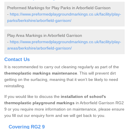
Preformed Markings for Play Parks in Arborfield Garrison
-
https://www.preformedplaygroundmarkings.co.uk/facility/play-
parks/berkshire/arborfield-garrison/
Play Area Markings in Arborfield Garrison
-
https://www.preformedplaygroundmarkings.co.uk/facility/play-
areas/berkshire/arborfield-garrison/
Contact Us
It is recommended to carry out cleaning regularly as part of the
thermoplastic markings maintenance
. This will prevent dirt
getting on the surfacing, meaning that it won't be likely to need
reinstalling.
If you would like to discuss the
installation of school's
thermoplastic playground markings
in Arborfield Garrison RG2
9 or you require more information on maintenance, please ensure
you fill out our enquiry form and we will get back to you.
Covering RG2 9