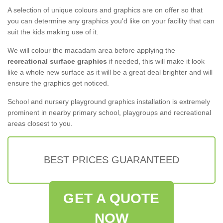
A selection of unique colours and graphics are on offer so that
you can determine any graphics you'd like on your facility that can
suit the kids making use of it.
We will colour the macadam area before applying the
recreational surface graphics
if needed, this will make it look
like a whole new surface as it will be a great deal brighter and will
ensure the graphics get noticed.
School and nursery playground graphics installation is extremely
prominent in nearby primary school, playgroups and recreational
areas closest to you.
BEST PRICES GUARANTEED
GET A QUOTE
NOW