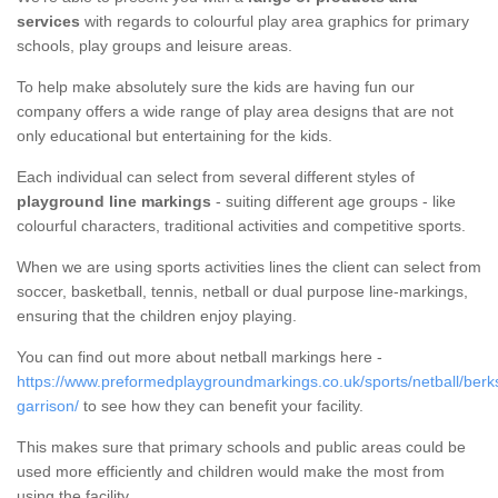
services
with regards to colourful play area graphics for primary
schools, play groups and leisure areas.
To help make absolutely sure the kids are having fun our
company offers a wide range of play area designs that are not
only educational but entertaining for the kids.
Each individual can select from several different styles of
playground line markings
- suiting different age groups - like
colourful characters, traditional activities and competitive sports.
When we are using sports activities lines the client can select from
soccer, basketball, tennis, netball or dual purpose line-markings,
ensuring that the children enjoy playing.
You can find out more about netball markings here -
https://www.preformedplaygroundmarkings.co.uk/sports/netball/berks
garrison/
to see how they can benefit your facility.
This makes sure that primary schools and public areas could be
used more efficiently and children would make the most from
using the facility.