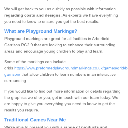
We will get back to you as quickly as possible with information
regarding costs and designs.
As experts we have everything
you need to know to ensure you get the best results.
What are Playground Markings?
Playground markings are great for all facilities in Arborfield
Garrison RG2 9 that are looking to enhance their surrounding
areas and encourage young children to play and learn.
Some of the markings can include
grids
https://www.preformedplaygroundmarkings.co.uk/games/grid/ber
garrison/
that allow children to learn numbers in an interactive
surrounding.
If you would like to find out more information or details regarding
the graphics we offer you, get in touch with our team today. We
are happy to give you everything you need to know to get the
results you require.
Traditional Games Near Me
We're able to present you with a
range of products and