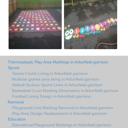
Thermoplastic Play Area Markings in Arborfield-garrison
Sports
Tennis Courts Lining in Arborfield-garrison
Multiuse games area lining in Arborfield-garrison
Netball Surface Sports Lines in Arborfield-garrison
Basketball Court Marking Dimensions in Arborfield-garrison
Football Lining Design in Arborfield-garrison
Removal
Playground Line Marking Removal in Arborfield-garrison
Play Area Design Replacement in Arborfield-garrison
Education
Educational Playground Markings in Arborfield-garrison