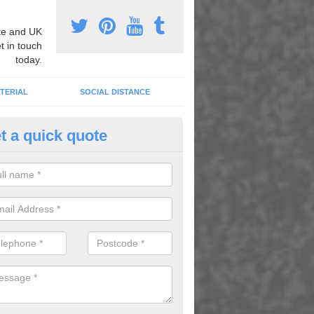
e and UK
t in touch
today.
TERIAL
SOCIAL DISTANCE
t a quick quote
ayground Marking Restoration 
sknish
professionals can carry out playground marking restoration in order t
ngs and bring back their original qualities.