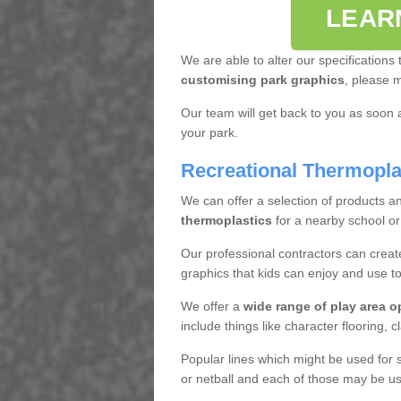
LEAR
We are able to alter our specifications t
customising park graphics
, please 
Our team will get back to you as soon 
your park.
Recreational Thermopla
We can offer a selection of products an
thermoplastics
for a nearby school or
Our professional contractors can create
graphics that kids can enjoy and use to
We offer a
wide range of play area o
include things like character flooring, 
Popular lines which might be used for s
or netball and each of those may be use