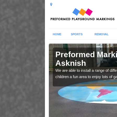
HOME
SPORTS
REMOVAL
nish
Preformed Marki
Asknish
nurseries to create
We are able to install a range of dif
children a fun area to enjoy lots of 