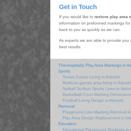
Get in Touch
If you would like to
restore play area 
information on preformed markings for a
back to you as quickly as we can.
As experts we are able to provide you 
best results.
Thermoplastic Play Area Markings in A
Sports
Tennis Courts Lining in Asknish
Multiuse games area lining in Asknis
Netball Surface Sports Lines in Askni
Basketball Court Marking Dimensions
Football Lining Design in Asknish
Removal
Playground Line Marking Removal in
Play Area Design Replacement in As
Education
Educational Playground Markings in 