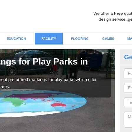
We offer a
Free
quot
design service, ge
EDUCATION
FACILITY
FLOORING
GAMES
MA
Ge
ngs for Play Parks in
Pl
A
ferent preformed markings for play parks which offer
Our 
games.
marki