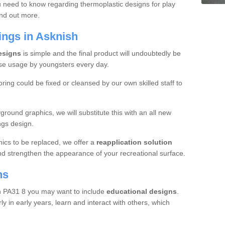
u need to know regarding thermoplastic designs for play
ind out more.
ings in Asknish
designs
is simple and the final product will undoubtedly be
se usage by youngsters every day.
oring could be fixed or cleansed by our own skilled staff to
round graphics, we will substitute this with an all new
ngs design.
hics to be replaced, we offer a
reapplication solution
nd strengthen the appearance of your recreational surface.
ns
sh PA31 8 you may want to include
educational designs
.
y in early years, learn and interact with others, which