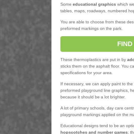
Some
educational graphics
which we 
tables, maps, roadways, numbered hop
You are able to choose from these des
preformed markings on the park.
FIND
These thermoplastics are put in by
add
sticks them on the asphalt floor. You c
specifications for your area.
If necessary, we can apply paint to th
preformed playground line graphics, he
because it should be a lot brighter.
A lot of primary schools, day care cen
playground markings applied on the m
Educational designs tend to be an opt
hopscotches and number games
; t