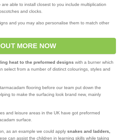
are able to install closest to you include multiplication
scotches and clocks.
igns and you may also personalise them to match other
 OUT MORE NOW
ing heat to the preformed designs
with a burner which
an select from a number of distinct colourings, styles and
e tarmacadam flooring before our team put down the
lping to make the surfacing look brand new, mainly
tres and leisure areas in the UK have got preformed
acadam surface.
ion, as an example we could apply
snakes and ladders,
hese can assist the children in learning skills while taking