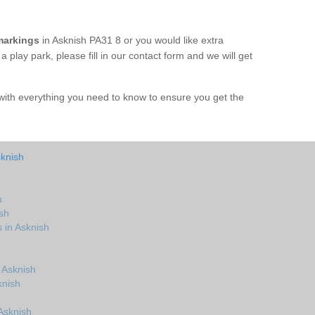
markings
in Asknish PA31 8 or you would like extra
 play park, please fill in our contact form and we will get
with everything you need to know to ensure you get the
sknish
h
sh
 in Asknish
 Asknish
knish
Asknish