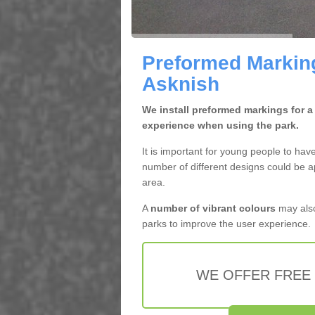
Preformed Marking
Asknish
We install preformed markings for a
experience when using the park.
It is important for young people to hav
number of different designs could be a
area.
A
number of vibrant colours
may also
parks to improve the user experience.
WE OFFER FREE