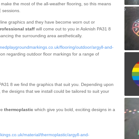
make the most of the all-weather flooring, so this means
E sessions.
line graphics and they have become worn out or
rofessional staff
will come out to you in Asknish PA31 8
hancing the surrounding area aesthetically.
medplaygroundmarkings.co.uk/flooring/outdoor/argyll-and-
ion regarding outdoor floor markings for a range of
PA31 8 we find the graphics that suit you. Depending upon
, the designs that we install could be tailored to suit your
re
thermoplastic
which give you bold, exciting designs in a
ngs.co.uk/material/thermoplastic/argyll-and-