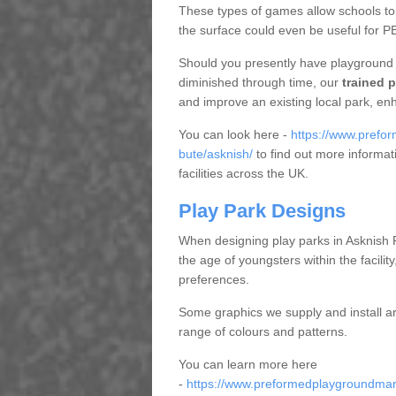
These types of games allow schools to 
the surface could even be useful for P
Should you presently have playground 
diminished through time, our
trained p
and improve an existing local park, en
You can look here -
https://www.prefor
bute/asknish/
to find out more informat
facilities across the UK.
Play Park Designs
When designing play parks in Asknish 
the age of youngsters within the facility
preferences.
Some graphics we supply and install a
range of colours and patterns.
You can learn more here
-
https://www.preformedplaygroundmarki