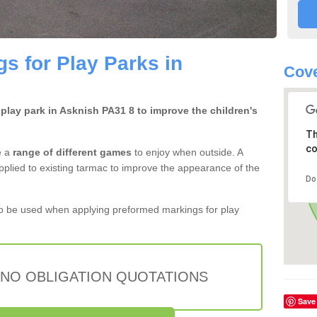
s for Play Parks in
Cove
 play park in Asknish PA31 8 to improve the children's
Th
co
e a
range of different games
to enjoy when outside. A
pplied to existing tarmac to improve the appearance of the
Do
 be used when applying preformed markings for play
 NO OBLIGATION QUOTATIONS
Save