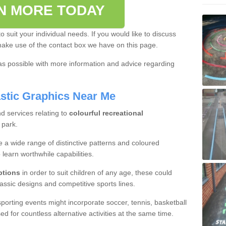
N MORE TODAY
o suit your individual needs. If you would like to discuss
make use of the contact box we have on this page.
as possible with more information and advice regarding
stic Graphics Near Me
d services relating to
colourful recreational
 park.
 a wide range of distinctive patterns and coloured
 learn worthwhile capabilities.
ptions
in order to suit children of any age, these could
classic designs and competitive sports lines.
porting events might incorporate soccer, tennis, basketball
d for countless alternative activities at the same time.