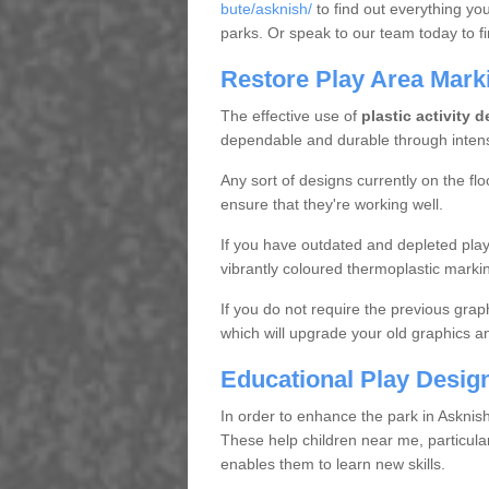
bute/asknish/
to find out everything yo
parks. Or speak to our team today to f
Restore Play Area Mark
The effective use of
plastic activity 
dependable and durable through inten
Any sort of designs currently on the flo
ensure that they're working well.
If you have outdated and depleted playg
vibrantly coloured thermoplastic marki
If you do not require the previous grap
which will upgrade your old graphics a
Educational Play Desig
In order to enhance the park in Askni
These help children near me, particularl
enables them to learn new skills.