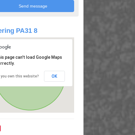
ring PA31 8
is page can't load Google Maps
rrectly.
OK
 you own this website?