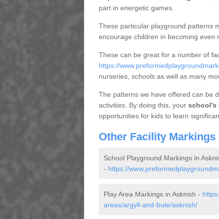
part in energetic games.
These particular playground patterns m
encourage children in becoming even m
These can be great for a number of fac
https://www.preformedplaygroundmarkin
nurseries, schools as well as many mo
The patterns we have offered can be de
activities. By doing this, your
school’s 
opportunities for kids to learn significan
Other Facility Markings
School Playground Markings in Askni
-
https://www.preformedplaygroundmark
Play Area Markings in Asknish -
https
areas/argyll-and-bute/asknish/