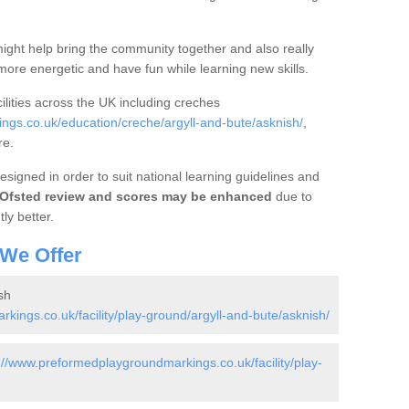
ight help bring the community together and also really
ore energetic and have fun while learning new skills.
ilities across the UK including creches
gs.co.uk/education/creche/argyll-and-bute/asknish/
,
re.
signed in order to suit national learning guidelines and
Ofsted review and scores may be enhanced
due to
tly better.
 We Offer
sh
ings.co.uk/facility/play-ground/argyll-and-bute/asknish/
://www.preformedplaygroundmarkings.co.uk/facility/play-