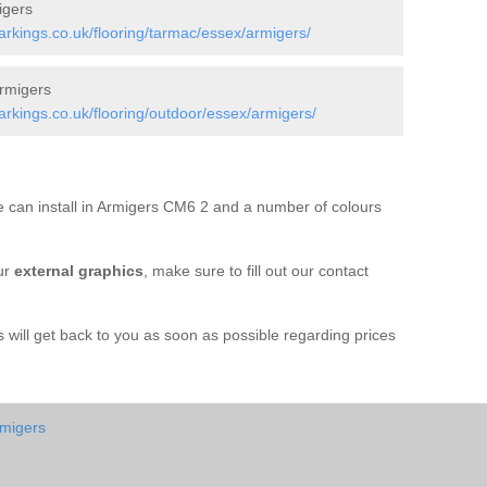
igers
kings.co.uk/flooring/tarmac/essex/armigers/
rmigers
kings.co.uk/flooring/outdoor/essex/armigers/
 can install in Armigers CM6 2 and a number of colours
ur
external graphics
, make sure to fill out our contact
ill get back to you as soon as possible regarding prices
rmigers