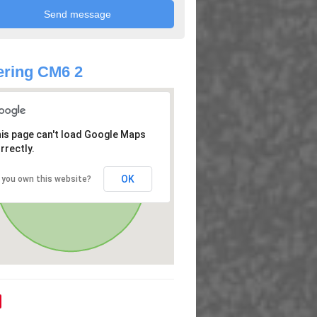
ring CM6 2
is page can't load Google Maps
rrectly.
OK
 you own this website?