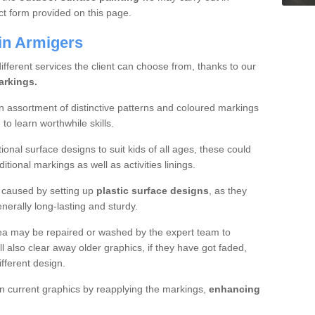
ct form provided on this page.
in Armigers
different services the client can choose from, thanks to our
arkings.
 an assortment of distinctive patterns and coloured markings
o learn worthwhile skills.
onal surface designs to suit kids of all ages, these could
itional markings as well as activities linings.
is caused by setting up
plastic surface designs
, as they
generally long-lasting and sturdy.
rea may be repaired or washed by the expert team to
l also clear away older graphics, if they have got faded,
ifferent design.
n current graphics by reapplying the markings,
enhancing