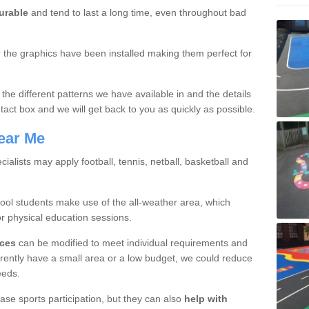
urable
and tend to last a long time, even throughout bad
er the graphics have been installed making them perfect for
 the different patterns we have available in and the details
tact box and we will get back to you as quickly as possible.
ear Me
cialists may apply football, tennis, netball, basketball and
hool students make use of the all-weather area, which
or physical education sessions.
ices
can be modified to meet individual requirements and
rently have a small area or a low budget, we could reduce
eeds.
ase sports participation, but they can also
help with