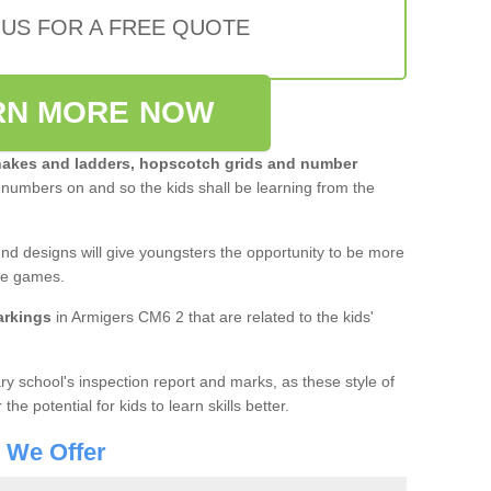
 US FOR A FREE QUOTE
RN MORE NOW
akes and ladders, hopscotch grids and number
 numbers on and so the kids shall be learning from the
und designs will give youngsters the opportunity to be more
ive games.
arkings
in Armigers CM6 2 that are related to the kids'
y school's inspection report and marks, as these style of
e potential for kids to learn skills better.
s We Offer