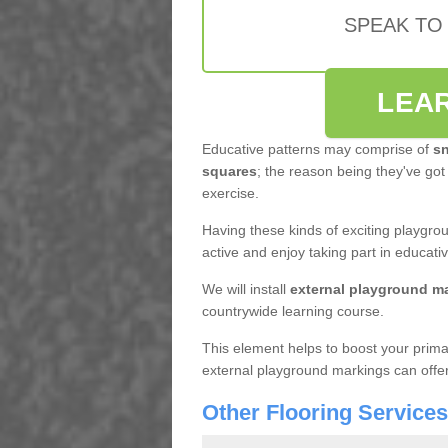
SPEAK TO
LEA
Educative patterns may comprise of
sn
squares
; the reason being they've got
exercise.
Having these kinds of exciting playgro
active and enjoy taking part in educat
We will install
external playground m
countrywide learning course.
This element helps to boost your primar
external playground markings can offer th
Other Flooring Service