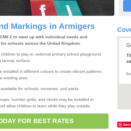
nd Markings in Armigers
Cove
 CM6 2 to meet up with individual needs and
 for schools across the United Kingdom.
children to play in, external primary school playground
Th
g tarmac surface.
co
 installed in different colours to create vibrant patterns
Do
he existing area.
available for schools, nurseries, and parks.
maps, number grids, and clocks may be installed in
nd allow children to learn while they play outside.
ODAY FOR BEST RATES
Save