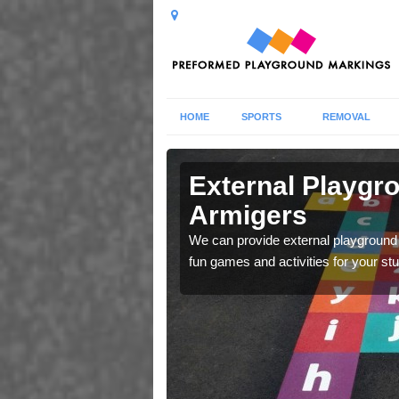
HOME
SPORTS
REMOVAL
phics in
External Playgr
Armigers
ren learn whilst playing
We can provide external playground 
 and maps.
fun games and activities for your st