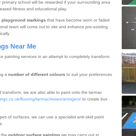
r primary school will be rewarded if your surrounding area
reased fitness and educational play.
l
playground markings
that have become worn or faded
onal team will come out to site and enhance pre-existing
cally.
ngs Near Me
ce painting services in an attempt to completely transform
ng a
number of different colours
to suit your preferences
d transform; we are also able to paint onto the tarmac
ngs.co.uk/flooring/tarmac/essex/armigers/
to create bus
.
pes of surfaces, we can use a specialist anti-skid paint
s.
t the
outdoor surface painting
we may carry out in