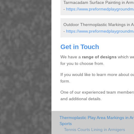
Tarmacadam Surface Painting in Arm
-
https://www.preformedplaygroundmar
Outdoor Thermoplastic Markings in A
-
https://www.preformedplaygroundmar
Get in Touch
We have a
range of designs
which we
for you to choose from.
If you would like to learn more about o
form.
One of our experienced team members w
and additional details.
Thermoplastic Play Area Markings in A
Sports
Tennis Courts Lining in Armigers