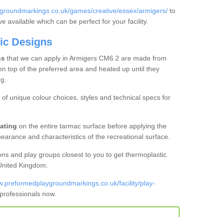
groundmarkings.co.uk/games/creative/essex/armigers/
to
 available which can be perfect for your facility.
ic Designs
ns
that we can apply in Armigers CM6 2 are made from
on top of the preferred area and heated up until they
g.
of unique colour choices, styles and technical specs for
ating
on the entire tarmac surface before applying the
earance and characteristics of the recreational surface.
ons and play groups closest to you to get thermoplastic
 United Kingdom.
w.preformedplaygroundmarkings.co.uk/facility/play-
 professionals now.