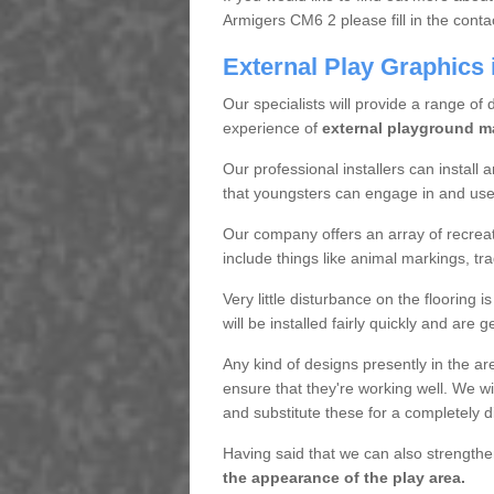
Armigers CM6 2 please fill in the conta
External Play Graphics 
Our specialists will provide a range of 
experience of
external playground m
Our professional installers can install
that youngsters can engage in and use t
Our company offers an array of recreati
include things like animal markings, trad
Very little disturbance on the flooring 
will be installed fairly quickly and are 
Any kind of designs presently in the a
ensure that they're working well. We wil
and substitute these for a completely d
Having said that we can also strengthe
the appearance of the play area.