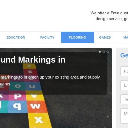
We offer a
Free
quot
design service, ge
EDUCATION
FACILITY
FLOORING
GAMES
MA
Ge
ound Markings in
Ta
We c
for p
markings to brighten up your existing area and supply
udents.