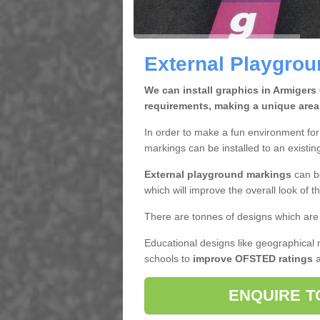
External Playgrou
We can install graphics in Armigers
requirements, making a unique area
In order to make a fun environment for 
markings can be installed to an existin
External playground markings
can be
which will improve the overall look of t
There are tonnes of designs which are 
Educational designs like geographical 
schools to
improve OFSTED ratings
a
ENQUIRE T