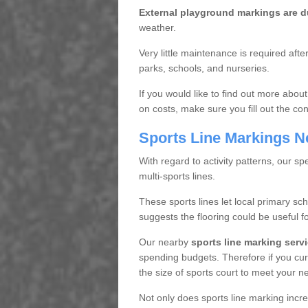
External playground markings are d
weather.
Very little maintenance is required aft
parks, schools, and nurseries.
If you would like to find out more about
on costs, make sure you fill out the con
Sports Line Markings N
With regard to activity patterns, our spe
multi-sports lines.
These sports lines let local primary sc
suggests the flooring could be useful f
Our nearby
sports line marking serv
spending budgets. Therefore if you cur
the size of sports court to meet your n
Not only does sports line marking incre