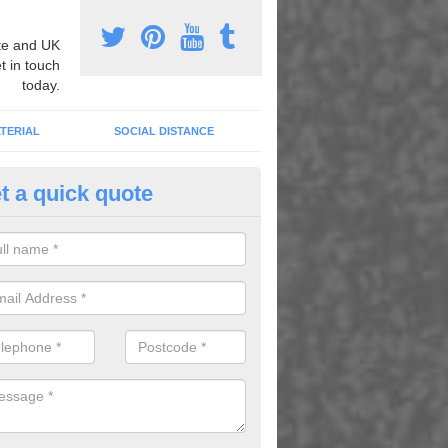
e and UK
t in touch
today.
TERIAL
SOCIAL DISTANCE
t a quick quote
rmac Line Marking in Armigers
an carry out tarmac line marking to produce fun designs which young
laying exciting games and educational activities.