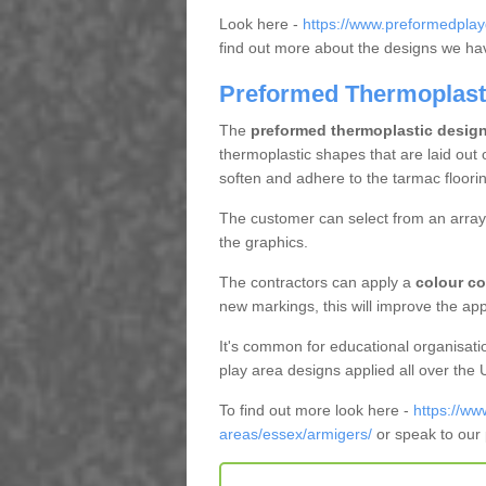
Look here -
https://www.preformedplay
find out more about the designs we have
Preformed Thermoplast
The
preformed thermoplastic desig
thermoplastic shapes that are laid out 
soften and adhere to the tarmac floorin
The customer can select from an array 
the graphics.
The contractors can apply a
colour co
new markings, this will improve the app
It's common for educational organisati
play area designs applied all over the
To find out more look here -
https://ww
areas/essex/armigers/
or speak to our