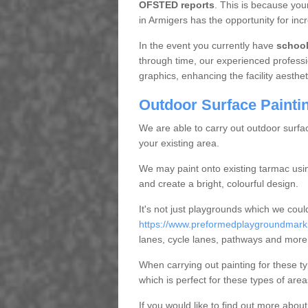
OFSTED reports
. This is because you
in Armigers has the opportunity for inc
In the event you currently have
schoo
through time, our experienced professi
graphics, enhancing the facility aestheti
Outdoor Surface Painti
We are able to carry out outdoor surfa
your existing area.
We may paint onto existing tarmac usi
and create a bright, colourful design.
It's not just playgrounds which we coul
https://www.preformedplaygroundmarki
lanes, cycle lanes, pathways and more
When carrying out painting for these ty
which is perfect for these types of area
If you would like to find out more abou