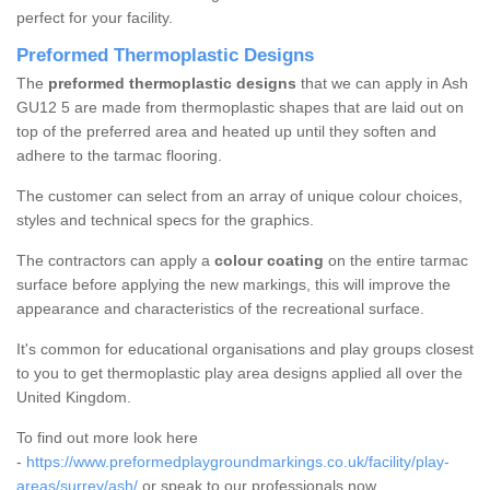
perfect for your facility.
Preformed Thermoplastic Designs
The
preformed thermoplastic designs
that we can apply in Ash
GU12 5 are made from thermoplastic shapes that are laid out on
top of the preferred area and heated up until they soften and
adhere to the tarmac flooring.
The customer can select from an array of unique colour choices,
styles and technical specs for the graphics.
The contractors can apply a
colour coating
on the entire tarmac
surface before applying the new markings, this will improve the
appearance and characteristics of the recreational surface.
It's common for educational organisations and play groups closest
to you to get thermoplastic play area designs applied all over the
United Kingdom.
To find out more look here
-
https://www.preformedplaygroundmarkings.co.uk/facility/play-
areas/surrey/ash/
or speak to our professionals now.