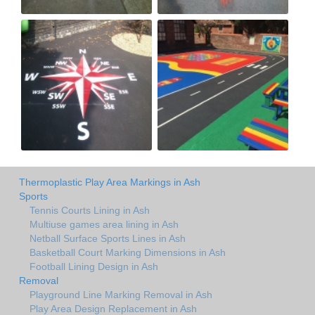
Thermoplastic Play Area Markings in Ash
Sports
Tennis Courts Lining in Ash
Multiuse games area lining in Ash
Netball Surface Sports Lines in Ash
Basketball Court Marking Dimensions in Ash
Football Lining Design in Ash
Removal
Playground Line Marking Removal in Ash
Play Area Design Replacement in Ash