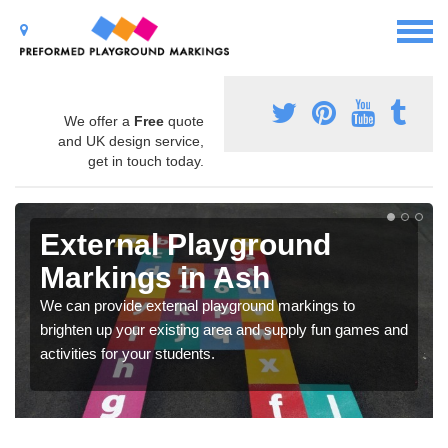
We offer a
Free
quote
and UK design service,
get in touch today.
External Playground
Markings in Ash
We can provide external playground markings to
brighten up your existing area and supply fun games and
activities for your students.