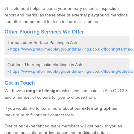
This element helps to boost your primary school's inspection
report and marks, as these style of external playground markings
can offer the potential for kids to learn skills better.
Other Flooring Services We Offer
Tarmacadam Surface Painting in Ash
-
https://www.preformedplaygroundmarkings.co.uk/flooring/tarmac/
Outdoor Thermoplastic Markings in Ash
-
https://www.preformedplaygroundmarkings.co.uk/flooring/outdoor
Get in Touch
We have a
range of designs
which we can install in Ash GU12 5
and a number of colours for you to choose from.
If you would like to learn more about our
external graphics
,
make sure to fill out our contact form.
One of our experienced team members will get back to you as
soon as possible regarding prices and additional details.