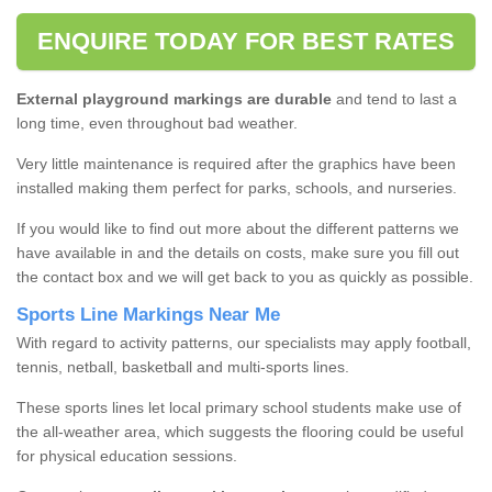
ENQUIRE TODAY FOR BEST RATES
External playground markings are durable
and tend to last a
long time, even throughout bad weather.
Very little maintenance is required after the graphics have been
installed making them perfect for parks, schools, and nurseries.
If you would like to find out more about the different patterns we
have available in and the details on costs, make sure you fill out
the contact box and we will get back to you as quickly as possible.
Sports Line Markings Near Me
With regard to activity patterns, our specialists may apply football,
tennis, netball, basketball and multi-sports lines.
These sports lines let local primary school students make use of
the all-weather area, which suggests the flooring could be useful
for physical education sessions.