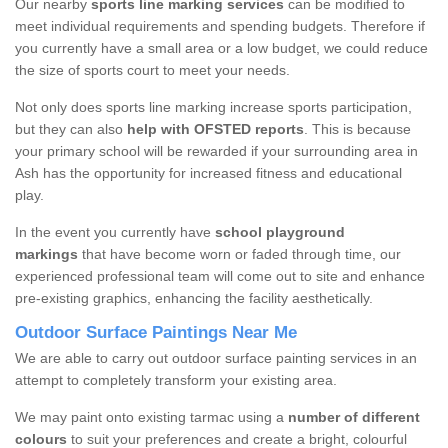
Our nearby
sports line marking services
can be modified to
meet individual requirements and spending budgets. Therefore if
you currently have a small area or a low budget, we could reduce
the size of sports court to meet your needs.
Not only does sports line marking increase sports participation,
but they can also
help with OFSTED reports
. This is because
your primary school will be rewarded if your surrounding area in
Ash has the opportunity for increased fitness and educational
play.
In the event you currently have
school
playground
markings
that have become worn or faded through time, our
experienced professional team will come out to site and enhance
pre-existing graphics, enhancing the facility aesthetically.
Outdoor Surface Paintings Near Me
We are able to carry out outdoor surface painting services in an
attempt to completely transform your existing area.
We may paint onto existing tarmac using a
number of different
colours
to suit your preferences and create a bright, colourful