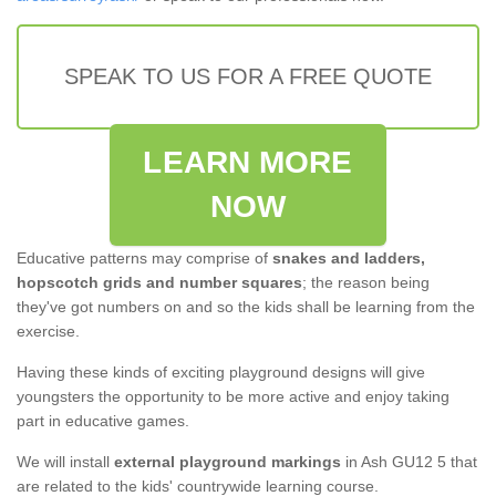
SPEAK TO US FOR A FREE QUOTE
LEARN MORE
NOW
Educative patterns may comprise of
snakes and ladders,
hopscotch grids and number squares
; the reason being
they've got numbers on and so the kids shall be learning from the
exercise.
Having these kinds of exciting playground designs will give
youngsters the opportunity to be more active and enjoy taking
part in educative games.
We will install
external playground markings
in Ash GU12 5 that
are related to the kids' countrywide learning course.