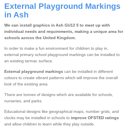
External Playground Markings
in Ash
We can install graphics in Ash GU12 5 to meet up with
individual needs and requirements, making a unique area for
schools across the United Kingdom.
In order to make a fun environment for children to play in,
external primary school playground markings can be installed to
an existing tarmac surface.
External playground markings
can be installed in different
colours to create vibrant patterns which will improve the overall
look of the existing area.
There are tonnes of designs which are available for schools,
nurseries, and parks.
Educational designs like geographical maps, number grids, and
clocks may be installed in schools to
improve OFSTED ratings
and allow children to learn while they play outside.