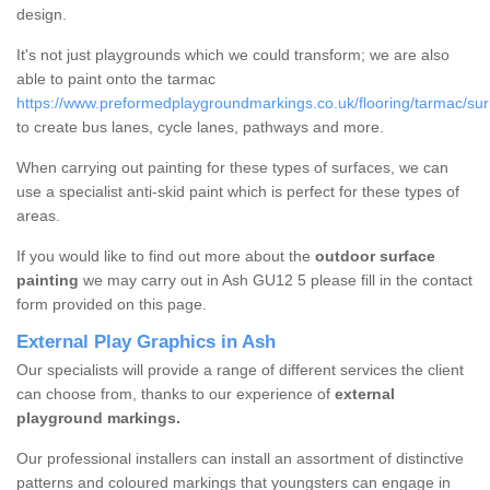
design.
It's not just playgrounds which we could transform; we are also
able to paint onto the tarmac
https://www.preformedplaygroundmarkings.co.uk/flooring/tarmac/sur
to create bus lanes, cycle lanes, pathways and more.
When carrying out painting for these types of surfaces, we can
use a specialist anti-skid paint which is perfect for these types of
areas.
If you would like to find out more about the
outdoor surface
painting
we may carry out in Ash GU12 5 please fill in the contact
form provided on this page.
External Play Graphics in Ash
Our specialists will provide a range of different services the client
can choose from, thanks to our experience of
external
playground markings.
Our professional installers can install an assortment of distinctive
patterns and coloured markings that youngsters can engage in