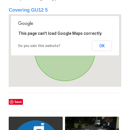
Covering GU12 5
This page can't load Google Maps correctly.
OK
Do you own this website?
Save