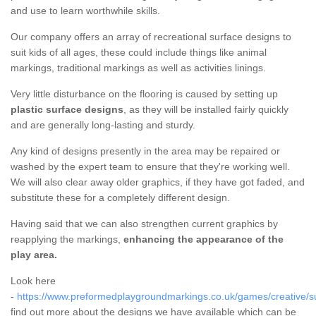
and use to learn worthwhile skills.
Our company offers an array of recreational surface designs to
suit kids of all ages, these could include things like animal
markings, traditional markings as well as activities linings.
Very little disturbance on the flooring is caused by setting up
plastic surface designs
, as they will be installed fairly quickly
and are generally long-lasting and sturdy.
Any kind of designs presently in the area may be repaired or
washed by the expert team to ensure that they're working well.
We will also clear away older graphics, if they have got faded, and
substitute these for a completely different design.
Having said that we can also strengthen current graphics by
reapplying the markings,
enhancing the appearance of the
play area.
Look here
-
https://www.preformedplaygroundmarkings.co.uk/games/creative/s
find out more about the designs we have available which can be