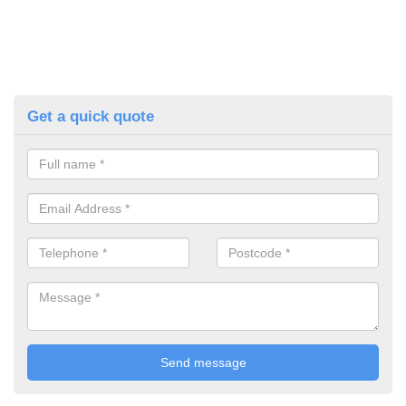
Get a quick quote