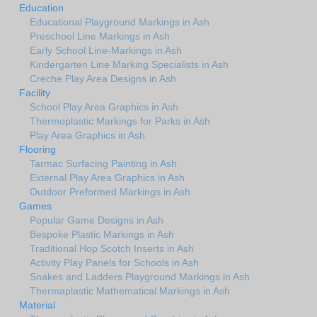
Education
Educational Playground Markings in Ash
Preschool Line Markings in Ash
Early School Line-Markings in Ash
Kindergarten Line Marking Specialists in Ash
Creche Play Area Designs in Ash
Facility
School Play Area Graphics in Ash
Thermoplastic Markings for Parks in Ash
Play Area Graphics in Ash
Flooring
Tarmac Surfacing Painting in Ash
External Play Area Graphics in Ash
Outdoor Preformed Markings in Ash
Games
Popular Game Designs in Ash
Bespoke Plastic Markings in Ash
Traditional Hop Scotch Inserts in Ash
Activity Play Panels for Schools in Ash
Snakes and Ladders Playground Markings in Ash
Thermaplastic Mathematical Markings in Ash
Material