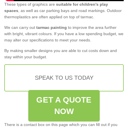
These types of graphics are
suitable for children's play
spaces
, as well as car parking bays and road markings. Outdoor
thermoplastics are often applied on top of tarmac.
We can carry out
tarmac painting
to improve the area further
with bright, vibrant colours. If you have a low spending budget, we
may alter our specifications to meet your needs.
By making smaller designs you are able to cut costs down and
stay within your budget.
SPEAK TO US TODAY
GET A QUOTE
NOW
There is a contact box on this page which you can fill out if you