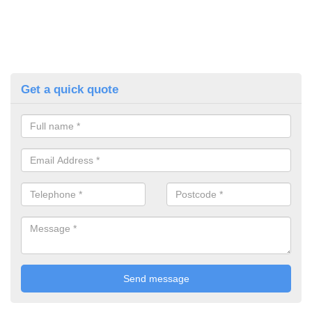
Get a quick quote