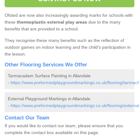
Ofsted are now also increasingly awarding marks for schools with
these
thermoplastic external play areas
due to the many
benefits that are provided to a school.
They recognise these many benefits such as the reflection of
outdoor games on indoor learning and the child's participation in
the lesson.
Other Flooring Services We Offer
Tarmacadam Surface Painting in Allandale
-
https://www.preformedplaygroundmarkings.co.uk/flooring/tarmac/fa
External Playground Markings in Allandale
-
https://www.preformedplaygroundmarkings.co.uk/flooring/external/f
Contact Our Team
If you would like to contact our team, please ensure that you
complete the contact box available on this page.