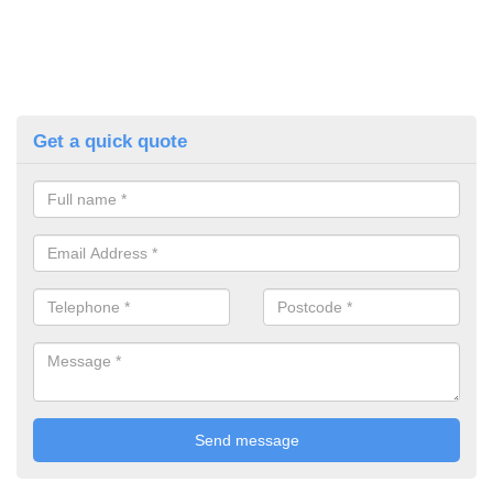
Get a quick quote