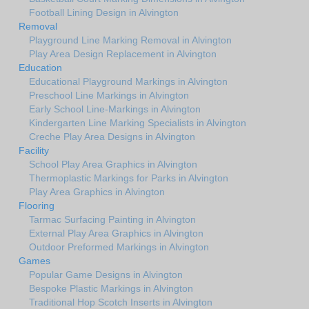
Football Lining Design in Alvington
Removal
Playground Line Marking Removal in Alvington
Play Area Design Replacement in Alvington
Education
Educational Playground Markings in Alvington
Preschool Line Markings in Alvington
Early School Line-Markings in Alvington
Kindergarten Line Marking Specialists in Alvington
Creche Play Area Designs in Alvington
Facility
School Play Area Graphics in Alvington
Thermoplastic Markings for Parks in Alvington
Play Area Graphics in Alvington
Flooring
Tarmac Surfacing Painting in Alvington
External Play Area Graphics in Alvington
Outdoor Preformed Markings in Alvington
Games
Popular Game Designs in Alvington
Bespoke Plastic Markings in Alvington
Traditional Hop Scotch Inserts in Alvington