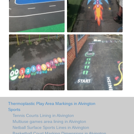
Thermoplastic Play Area Markings in Alvington
Sports
Tennis Courts Lining in Alvington
Multiuse games area lining in Alvington
Netball Surface Sports Lines in Alvington
Basketball Court Marking Dimensions in Alvington