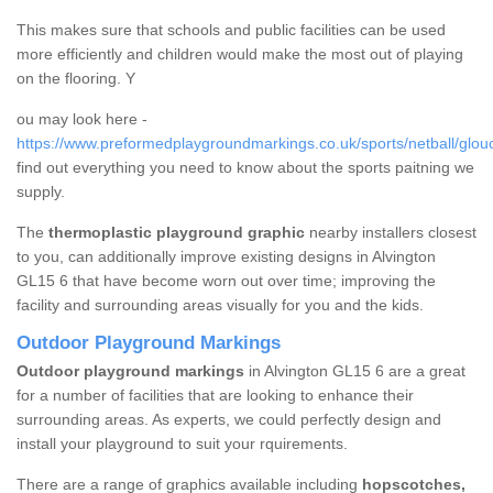
This makes sure that schools and public facilities can be used
more efficiently and children would make the most out of playing
on the flooring. Y
ou may look here -
https://www.preformedplaygroundmarkings.co.uk/sports/netball/glouc
find out everything you need to know about the sports paitning we
supply.
The
thermoplastic playground graphic
nearby installers closest
to you, can additionally improve existing designs in Alvington
GL15 6 that have become worn out over time; improving the
facility and surrounding areas visually for you and the kids.
Outdoor Playground Markings
Outdoor playground markings
in Alvington GL15 6 are a great
for a number of facilities that are looking to enhance their
surrounding areas. As experts, we could perfectly design and
install your playground to suit your rquirements.
There are a range of graphics available including
hopscotches,