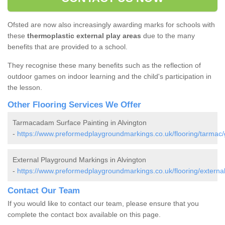
Ofsted are now also increasingly awarding marks for schools with
these
thermoplastic external play areas
due to the many
benefits that are provided to a school.
They recognise these many benefits such as the reflection of
outdoor games on indoor learning and the child's participation in
the lesson.
Other Flooring Services We Offer
Tarmacadam Surface Painting in Alvington
-
https://www.preformedplaygroundmarkings.co.uk/flooring/tarmac/g
External Playground Markings in Alvington
-
https://www.preformedplaygroundmarkings.co.uk/flooring/external/
Contact Our Team
If you would like to contact our team, please ensure that you
complete the contact box available on this page.