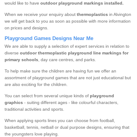
would like to have
outdoor playground markings installed.
When we receive your enquiry about
thermoplastics
in Alvington
we will get back to you as soon as possible with more information
on prices and designs.
Playground Games Designs Near Me
We are able to supply a selection of expert services in relation to
diverse
outdoor thermoplastic playground line markings for
primary schools
, day care centres, and parks.
To help make sure the children are having fun we offer an
assortment of playground games that are not just educational but
are also exciting for the children.
You can select from several unique kinds of
playground
graphics
- suiting different ages - like colourful characters,
traditional activities and sports.
When applying sports lines you can choose from football,
basketball, tennis, netball or dual purpose designs, ensuring that
the youngsters love playing.