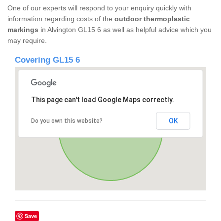
One of our experts will respond to your enquiry quickly with
information regarding costs of the
outdoor thermoplastic
markings
in Alvington GL15 6 as well as helpful advice which you
may require.
Covering GL15 6
This page can't load Google Maps correctly.
OK
Do you own this website?
Save