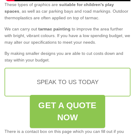
These types of graphics are
suitable for children's play
spaces
, as well as car parking bays and road markings. Outdoor
thermoplastics are often applied on top of tarmac.
We can carry out
tarmac painting
to improve the area further
with bright, vibrant colours. If you have a low spending budget, we
may alter our specifications to meet your needs.
By making smaller designs you are able to cut costs down and
stay within your budget.
SPEAK TO US TODAY
GET A QUOTE
NOW
There is a contact box on this page which you can fill out if you