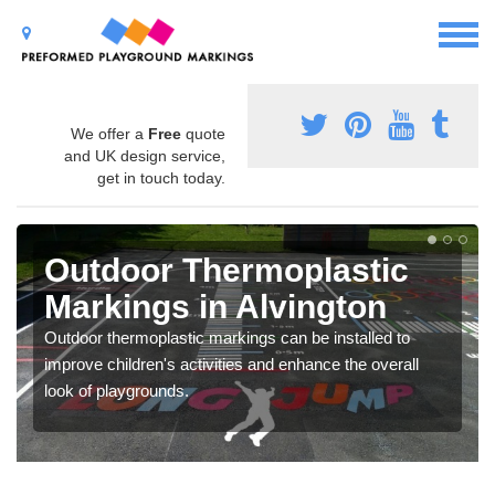
We offer a
Free
quote
and UK design service,
get in touch today.
Outdoor Thermoplastic
Markings in Alvington
Outdoor thermoplastic markings can be installed to
improve children's activities and enhance the overall
look of playgrounds.