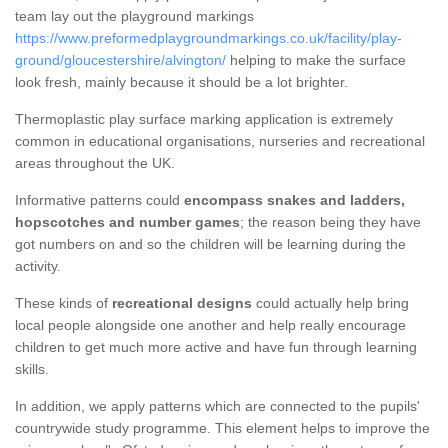
team lay out the playground markings
https://www.preformedplaygroundmarkings.co.uk/facility/play-
ground/gloucestershire/alvington/
helping to make the surface
look fresh, mainly because it should be a lot brighter.
Thermoplastic play surface marking application is extremely
common in educational organisations, nurseries and recreational
areas throughout the UK.
Informative patterns could
encompass snakes and ladders,
hopscotches and number games
; the reason being they have
got numbers on and so the children will be learning during the
activity.
These kinds of
recreational designs
could actually help bring
local people alongside one another and help really encourage
children to get much more active and have fun through learning
skills.
In addition, we apply patterns which are connected to the pupils'
countrywide study programme. This element helps to improve the