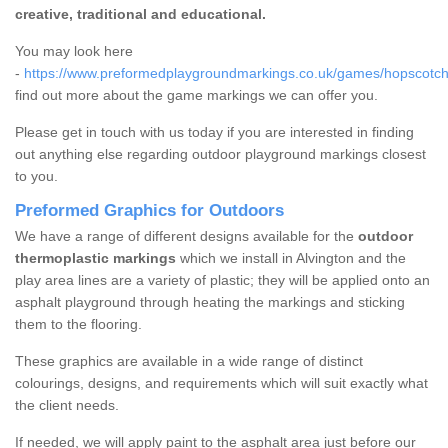
creative, traditional and educational.
You may look here
-
https://www.preformedplaygroundmarkings.co.uk/games/hopscotch/g
find out more about the game markings we can offer you.
Please get in touch with us today if you are interested in finding
out anything else regarding outdoor playground markings closest
to you.
Preformed Graphics for Outdoors
We have a range of different designs available for the
outdoor
thermoplastic markings
which we install in Alvington and the
play area lines are a variety of plastic; they will be applied onto an
asphalt playground through heating the markings and sticking
them to the flooring.
These graphics are available in a wide range of distinct
colourings, designs, and requirements which will suit exactly what
the client needs.
If needed, we will apply paint to the asphalt area just before our