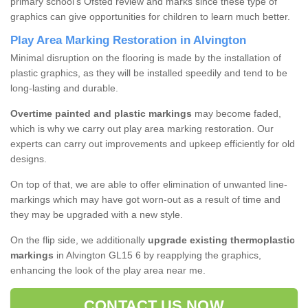
primary school's Ofsted review and marks since these type of
graphics can give opportunities for children to learn much better.
Play Area Marking Restoration in Alvington
Minimal disruption on the flooring is made by the installation of
plastic graphics, as they will be installed speedily and tend to be
long-lasting and durable.
Overtime painted and plastic markings
may become faded,
which is why we carry out play area marking restoration. Our
experts can carry out improvements and upkeep efficiently for old
designs.
On top of that, we are able to offer elimination of unwanted line-
markings which may have got worn-out as a result of time and
they may be upgraded with a new style.
On the flip side, we additionally
upgrade existing thermoplastic
markings
in Alvington GL15 6 by reapplying the graphics,
enhancing the look of the play area near me.
CONTACT US NOW