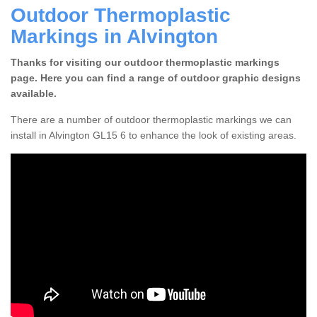
Outdoor Thermoplastic
Markings in Alvington
Thanks for visiting our outdoor thermoplastic markings
page. Here you can find a range of outdoor graphic designs
available.
There are a number of outdoor thermoplastic markings we can
install in Alvington GL15 6 to enhance the look of existing areas.