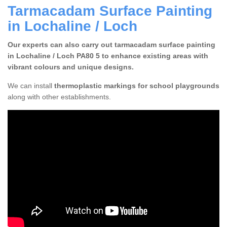
Tarmacadam Surface Painting
in Lochaline / Loch
Our experts can also carry out tarmacadam surface painting
in Lochaline / Loch PA80 5 to enhance existing areas with
vibrant colours and unique designs.
We can install
thermoplastic markings for school playgrounds
along with other establishments.