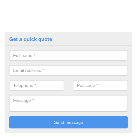
Get a quick quote