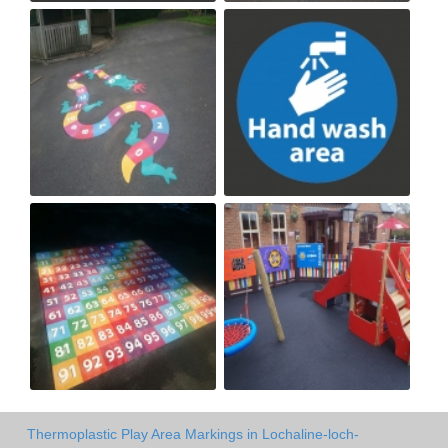
Thermoplastic Play Area Markings in Lochaline-loch-