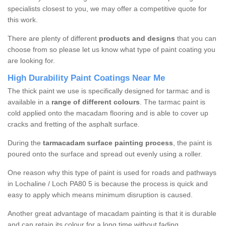
specialists closest to you, we may offer a competitive quote for
this work.
There are plenty of different
products and designs
that you can
choose from so please let us know what type of paint coating you
are looking for.
High Durability Paint Coatings Near Me
The thick paint we use is specifically designed for tarmac and is
available in a
range of different colours
. The tarmac paint is
cold applied onto the macadam flooring and is able to cover up
cracks and fretting of the asphalt surface.
During the
tarmacadam surface painting process
, the paint is
poured onto the surface and spread out evenly using a roller.
One reason why this type of paint is used for roads and pathways
in Lochaline / Loch PA80 5 is because the process is quick and
easy to apply which means minimum disruption is caused.
Another great advantage of macadam painting is that it is durable
and can retain its colour for a long time without fading.