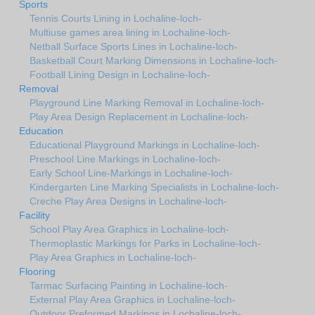
Sports
Tennis Courts Lining in Lochaline-loch-
Multiuse games area lining in Lochaline-loch-
Netball Surface Sports Lines in Lochaline-loch-
Basketball Court Marking Dimensions in Lochaline-loch-
Football Lining Design in Lochaline-loch-
Removal
Playground Line Marking Removal in Lochaline-loch-
Play Area Design Replacement in Lochaline-loch-
Education
Educational Playground Markings in Lochaline-loch-
Preschool Line Markings in Lochaline-loch-
Early School Line-Markings in Lochaline-loch-
Kindergarten Line Marking Specialists in Lochaline-loch-
Creche Play Area Designs in Lochaline-loch-
Facility
School Play Area Graphics in Lochaline-loch-
Thermoplastic Markings for Parks in Lochaline-loch-
Play Area Graphics in Lochaline-loch-
Flooring
Tarmac Surfacing Painting in Lochaline-loch-
External Play Area Graphics in Lochaline-loch-
Outdoor Preformed Markings in Lochaline-loch-