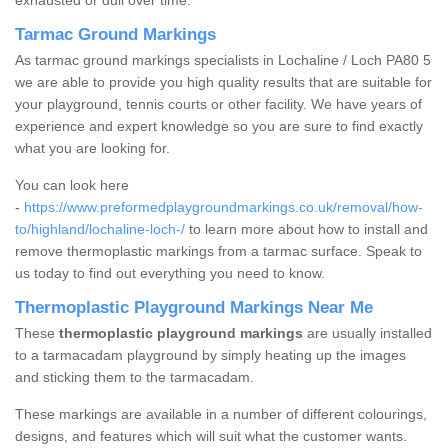
exhausted or dull over time.
Tarmac Ground Markings
As tarmac ground markings specialists in Lochaline / Loch PA80 5
we are able to provide you high quality results that are suitable for
your playground, tennis courts or other facility. We have years of
experience and expert knowledge so you are sure to find exactly
what you are looking for.
You can look here
-
https://www.preformedplaygroundmarkings.co.uk/removal/how-
to/highland/lochaline-loch-/
to learn more about how to install and
remove thermoplastic markings from a tarmac surface. Speak to
us today to find out everything you need to know.
Thermoplastic Playground Markings Near Me
These
thermoplastic playground markings
are usually installed
to a tarmacadam playground by simply heating up the images
and sticking them to the tarmacadam.
These markings are available in a number of different colourings,
designs, and features which will suit what the customer wants.