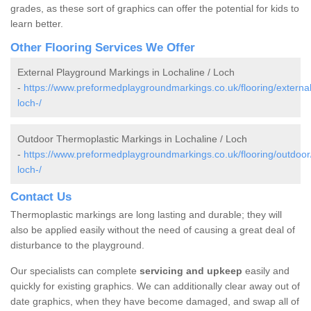
grades, as these sort of graphics can offer the potential for kids to
learn better.
Other Flooring Services We Offer
External Playground Markings in Lochaline / Loch
-
https://www.preformedplaygroundmarkings.co.uk/flooring/external
loch-/
Outdoor Thermoplastic Markings in Lochaline / Loch
-
https://www.preformedplaygroundmarkings.co.uk/flooring/outdoor/
loch-/
Contact Us
Thermoplastic markings are long lasting and durable; they will
also be applied easily without the need of causing a great deal of
disturbance to the playground.
Our specialists can complete
servicing and upkeep
easily and
quickly for existing graphics. We can additionally clear away out of
date graphics, when they have become damaged, and swap all of