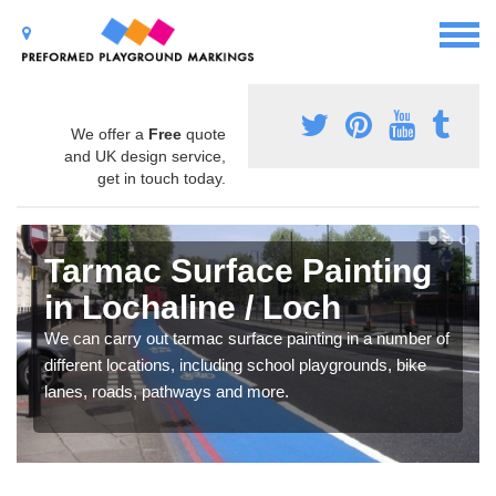
We offer a
Free
quote
and UK design service,
get in touch today.
Tarmac Surface Painting
in Lochaline / Loch
We can carry out tarmac surface painting in a number of
different locations, including school playgrounds, bike
lanes, roads, pathways and more.