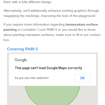
them with a fully different design.
Alternatively, we'll additionally enhance existing graphics through
reapplying the markings, improving the look of the playground.
If you require more information regarding
tarmacadam surface
painting
in Lochaline / Loch PA80 5 or you would like to know
about painting macadam surfaces, make sure to fill in our contact
box.
Covering PA80 5
This page can't load Google Maps correctly.
OK
Do you own this website?