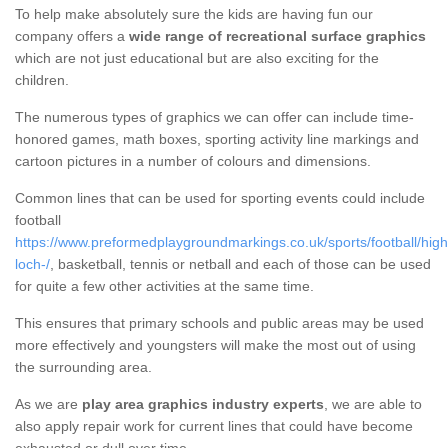
To help make absolutely sure the kids are having fun our
company offers a
wide range of recreational surface graphics
which are not just educational but are also exciting for the
children.
The numerous types of graphics we can offer can include time-
honored games, math boxes, sporting activity line markings and
cartoon pictures in a number of colours and dimensions.
Common lines that can be used for sporting events could include
football
https://www.preformedplaygroundmarkings.co.uk/sports/football/high
loch-/
, basketball, tennis or netball and each of those can be used
for quite a few other activities at the same time.
This ensures that primary schools and public areas may be used
more effectively and youngsters will make the most out of using
the surrounding area.
As we are
play area graphics industry experts
, we are able to
also apply repair work for current lines that could have become