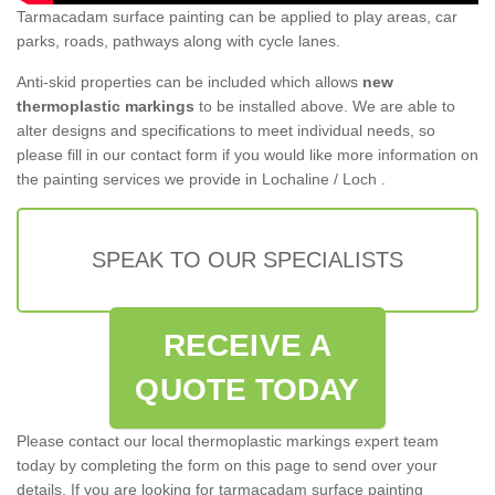
Tarmacadam surface painting can be applied to play areas, car
parks, roads, pathways along with cycle lanes.
Anti-skid properties can be included which allows
new
thermoplastic markings
to be installed above. We are able to
alter designs and specifications to meet individual needs, so
please fill in our contact form if you would like more information on
the painting services we provide in Lochaline / Loch .
SPEAK TO OUR SPECIALISTS
RECEIVE A
QUOTE TODAY
Please contact our local thermoplastic markings expert team
today by completing the form on this page to send over your
details. If you are looking for tarmacadam surface painting