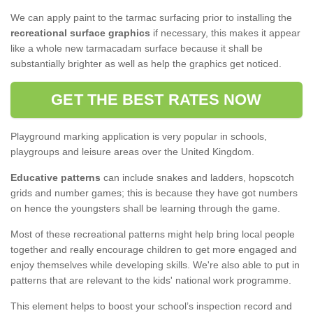
We can apply paint to the tarmac surfacing prior to installing the
recreational surface graphics
if necessary, this makes it appear
like a whole new tarmacadam surface because it shall be
substantially brighter as well as help the graphics get noticed.
GET THE BEST RATES NOW
Playground marking application is very popular in schools,
playgroups and leisure areas over the United Kingdom.
Educative patterns
can include snakes and ladders, hopscotch
grids and number games; this is because they have got numbers
on hence the youngsters shall be learning through the game.
Most of these recreational patterns might help bring local people
together and really encourage children to get more engaged and
enjoy themselves while developing skills. We're also able to put in
patterns that are relevant to the kids' national work programme.
This element helps to boost your school’s inspection record and