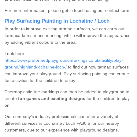
For more information, please get in touch using our contact form.
Play Surfacing Painting in Lochaline / Loch
In order to improve existing tarmac surfaces, we can carry out
tarmacadam surface marking, which will improve the appearance
by adding vibrant colours to the area.
Look here -
https://www.preformedplaygroundmarkings.co.uk/facility/play-
ground/highland/lochaline-loch-/
to find out how tarmac surfaces
can improve your playground. Play surfacing painting can create
fun activities for the children to enjoy.
Thermoplastic line markings can then be added to playground to
create
fun games and exciting designs
for the children to play
on.
Our company's industry professionals can offer a variety of
different services in Lochaline / Loch PA80 5 for our nearby
customers, due to our experience with playground designs.