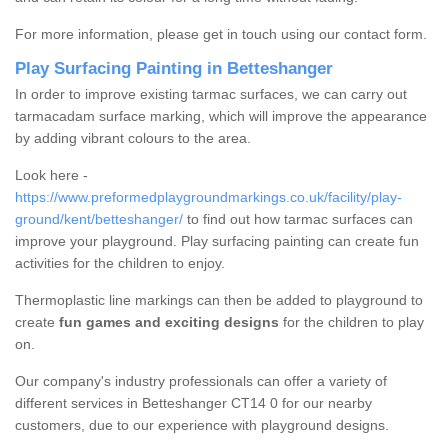
For more information, please get in touch using our contact form.
Play Surfacing Painting in Betteshanger
In order to improve existing tarmac surfaces, we can carry out
tarmacadam surface marking, which will improve the appearance
by adding vibrant colours to the area.
Look here -
https://www.preformedplaygroundmarkings.co.uk/facility/play-
ground/kent/betteshanger/
to find out how tarmac surfaces can
improve your playground. Play surfacing painting can create fun
activities for the children to enjoy.
Thermoplastic line markings can then be added to playground to
create
fun games and exciting designs
for the children to play
on.
Our company's industry professionals can offer a variety of
different services in Betteshanger CT14 0 for our nearby
customers, due to our experience with playground designs.