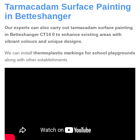
Tarmacadam Surface Painting
in Betteshanger
Our experts can also carry out tarmacadam surface painting
in Betteshanger CT14 0 to enhance existing areas with
vibrant colours and unique designs.
We can install
thermoplastic markings for school playgrounds
along with other establishments.