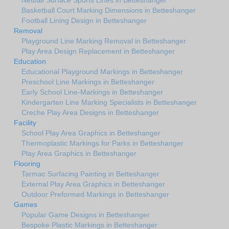
Netball Surface Sports Lines in Betteshanger
Basketball Court Marking Dimensions in Betteshanger
Football Lining Design in Betteshanger
Removal
Playground Line Marking Removal in Betteshanger
Play Area Design Replacement in Betteshanger
Education
Educational Playground Markings in Betteshanger
Preschool Line Markings in Betteshanger
Early School Line-Markings in Betteshanger
Kindergarten Line Marking Specialists in Betteshanger
Creche Play Area Designs in Betteshanger
Facility
School Play Area Graphics in Betteshanger
Thermoplastic Markings for Parks in Betteshanger
Play Area Graphics in Betteshanger
Flooring
Tarmac Surfacing Painting in Betteshanger
External Play Area Graphics in Betteshanger
Outdoor Preformed Markings in Betteshanger
Games
Popular Game Designs in Betteshanger
Bespoke Plastic Markings in Betteshanger