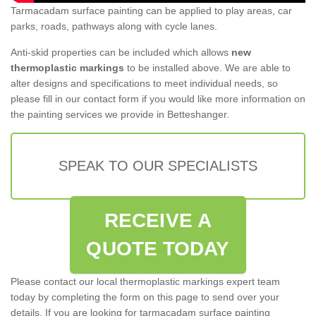
Tarmacadam surface painting can be applied to play areas, car
parks, roads, pathways along with cycle lanes.
Anti-skid properties can be included which allows
new
thermoplastic markings
to be installed above. We are able to
alter designs and specifications to meet individual needs, so
please fill in our contact form if you would like more information on
the painting services we provide in Betteshanger.
SPEAK TO OUR SPECIALISTS
RECEIVE A
QUOTE TODAY
Please contact our local thermoplastic markings expert team
today by completing the form on this page to send over your
details. If you are looking for tarmacadam surface painting