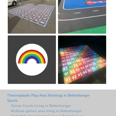
Thermoplastic Play Area Markings in Betteshanger
Sports
Tennis Courts Lining in Betteshanger
Multiuse games area lining in Betteshanger