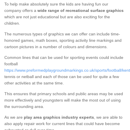
To help make absolutely sure the kids are having fun our
company offers a
wide range of recreational surface graphics
which are not just educational but are also exciting for the
children.
The numerous types of graphics we can offer can include time-
honored games, math boxes, sporting activity line markings and
cartoon pictures in a number of colours and dimensions.
Common lines that can be used for sporting events could include
football
https://www.preformedplaygroundmarkings.co.uk/sports/football/ken
tennis or netball and each of those can be used for quite a few
other activities at the same time.
This ensures that primary schools and public areas may be used
more effectively and youngsters will make the most out of using
the surrounding area.
As we are
play area graphics industry experts
, we are able to
also apply repair work for current lines that could have become