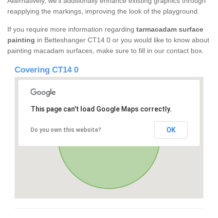
Alternatively, we'll additionally enhance existing graphics through
reapplying the markings, improving the look of the playground.
If you require more information regarding
tarmacadam surface
painting
in Betteshanger CT14 0 or you would like to know about
painting macadam surfaces, make sure to fill in our contact box.
Covering CT14 0
This page can't load Google Maps correctly.
OK
Do you own this website?