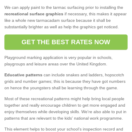
We can apply paint to the tarmac surfacing prior to installing the
recreational surface graphics
if necessary, this makes it appear
like a whole new tarmacadam surface because it shall be
substantially brighter as well as help the graphics get noticed.
GET THE BEST RATES NOW
Playground marking application is very popular in schools,
playgroups and leisure areas over the United Kingdom.
Educative patterns
can include snakes and ladders, hopscotch
grids and number games; this is because they have got numbers
on hence the youngsters shall be learning through the game.
Most of these recreational patterns might help bring local people
together and really encourage children to get more engaged and
enjoy themselves while developing skills. We're also able to put in
patterns that are relevant to the kids' national work programme.
This element helps to boost your school’s inspection record and