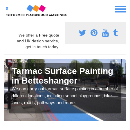
We offer a
Free
quote
and UK design service,
get in touch today.
Tarmac Surface Painting
in Betteshanger
We can carry out tarmac surface painting in a number of
different locations, including school playgrounds, bike
lanes, roads, pathways and more.