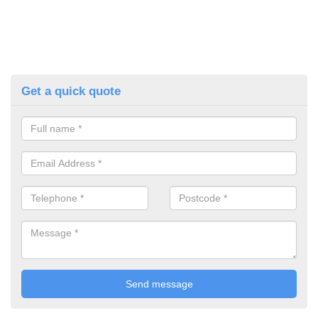
Get a quick quote