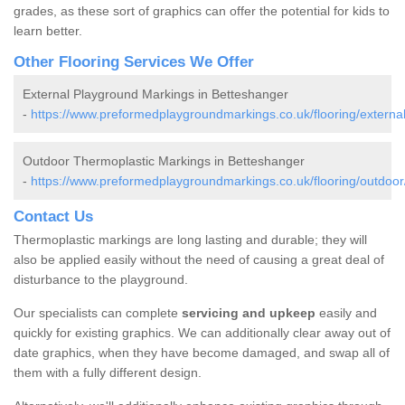
grades, as these sort of graphics can offer the potential for kids to
learn better.
Other Flooring Services We Offer
External Playground Markings in Betteshanger
-
https://www.preformedplaygroundmarkings.co.uk/flooring/external
Outdoor Thermoplastic Markings in Betteshanger
-
https://www.preformedplaygroundmarkings.co.uk/flooring/outdoor
Contact Us
Thermoplastic markings are long lasting and durable; they will
also be applied easily without the need of causing a great deal of
disturbance to the playground.
Our specialists can complete
servicing and upkeep
easily and
quickly for existing graphics. We can additionally clear away out of
date graphics, when they have become damaged, and swap all of
them with a fully different design.