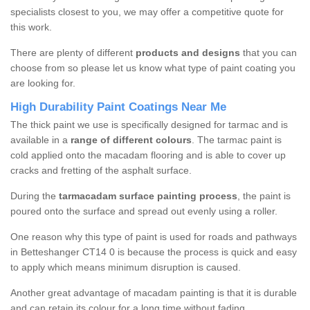
specialists closest to you, we may offer a competitive quote for
this work.
There are plenty of different
products and designs
that you can
choose from so please let us know what type of paint coating you
are looking for.
High Durability Paint Coatings Near Me
The thick paint we use is specifically designed for tarmac and is
available in a
range of different colours
. The tarmac paint is
cold applied onto the macadam flooring and is able to cover up
cracks and fretting of the asphalt surface.
During the
tarmacadam surface painting process
, the paint is
poured onto the surface and spread out evenly using a roller.
One reason why this type of paint is used for roads and pathways
in Betteshanger CT14 0 is because the process is quick and easy
to apply which means minimum disruption is caused.
Another great advantage of macadam painting is that it is durable
and can retain its colour for a long time without fading.