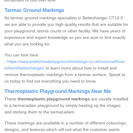
exhausted or dull over time.
Tarmac Ground Markings
As tarmac ground markings specialists in Betteshanger CT14 0
we are able to provide you high quality results that are suitable for
your playground, tennis courts or other facility. We have years of
experience and expert knowledge so you are sure to find exactly
what you are looking for.
You can look here
-
https://www.preformedplaygroundmarkings.co.uk/removal/how-
to/kent/betteshanger/
to learn more about how to install and
remove thermoplastic markings from a tarmac surface. Speak to
us today to find out everything you need to know.
Thermoplastic Playground Markings Near Me
These
thermoplastic playground markings
are usually installed
to a tarmacadam playground by simply heating up the images
and sticking them to the tarmacadam.
These markings are available in a number of different colourings,
designs, and features which will suit what the customer wants.