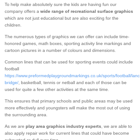
To help make absolutely sure the kids are having fun our
company offers a
wide range of recreational surface graphics
which are not just educational but are also exciting for the
children.
The numerous types of graphics we can offer can include time-
honored games, math boxes, sporting activity line markings and
cartoon pictures in a number of colours and dimensions.
Common lines that can be used for sporting events could include
football
https://www.preformedplaygroundmarkings.co.uk/sports/football/lanc
bridge/
, basketball, tennis or netball and each of those can be
used for quite a few other activities at the same time.
This ensures that primary schools and public areas may be used
more effectively and youngsters will make the most out of using
the surrounding area.
As we are
play area graphics industry experts
, we are able to
also apply repair work for current lines that could have become