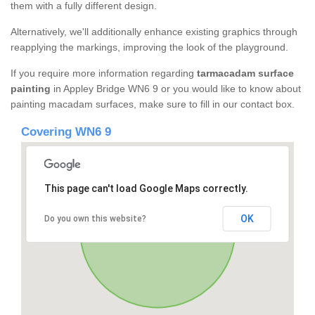
them with a fully different design.
Alternatively, we'll additionally enhance existing graphics through
reapplying the markings, improving the look of the playground.
If you require more information regarding
tarmacadam surface
painting
in Appley Bridge WN6 9 or you would like to know about
painting macadam surfaces, make sure to fill in our contact box.
Covering WN6 9
This page can't load Google Maps correctly.
OK
Do you own this website?