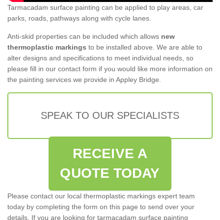
Tarmacadam surface painting can be applied to play areas, car
parks, roads, pathways along with cycle lanes.
Anti-skid properties can be included which allows
new
thermoplastic markings
to be installed above. We are able to
alter designs and specifications to meet individual needs, so
please fill in our contact form if you would like more information on
the painting services we provide in Appley Bridge.
SPEAK TO OUR SPECIALISTS
RECEIVE A
QUOTE TODAY
Please contact our local thermoplastic markings expert team
today by completing the form on this page to send over your
details. If you are looking for tarmacadam surface painting