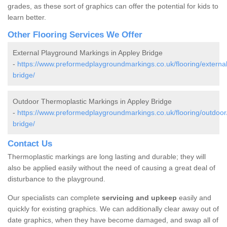
grades, as these sort of graphics can offer the potential for kids to
learn better.
Other Flooring Services We Offer
External Playground Markings in Appley Bridge
-
https://www.preformedplaygroundmarkings.co.uk/flooring/external
bridge/
Outdoor Thermoplastic Markings in Appley Bridge
-
https://www.preformedplaygroundmarkings.co.uk/flooring/outdoor
bridge/
Contact Us
Thermoplastic markings are long lasting and durable; they will
also be applied easily without the need of causing a great deal of
disturbance to the playground.
Our specialists can complete
servicing and upkeep
easily and
quickly for existing graphics. We can additionally clear away out of
date graphics, when they have become damaged, and swap all of