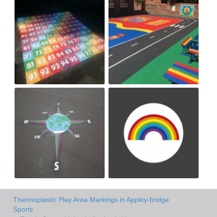
Thermoplastic Play Area Markings in Appley-bridge
Sports