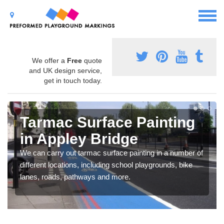
We offer a
Free
quote
and UK design service,
get in touch today.
Tarmac Surface Painting
in Appley Bridge
We can carry out tarmac surface painting in a number of
different locations, including school playgrounds, bike
lanes, roads, pathways and more.