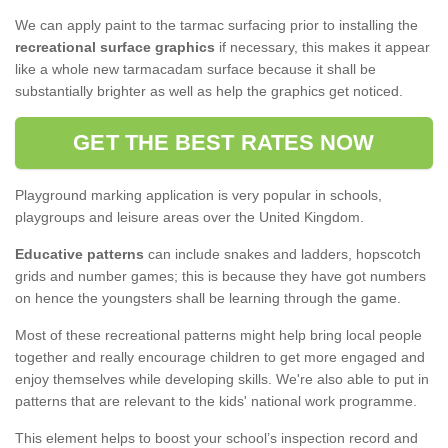
We can apply paint to the tarmac surfacing prior to installing the
recreational surface graphics
if necessary, this makes it appear
like a whole new tarmacadam surface because it shall be
substantially brighter as well as help the graphics get noticed.
GET THE BEST RATES NOW
Playground marking application is very popular in schools,
playgroups and leisure areas over the United Kingdom.
Educative patterns
can include snakes and ladders, hopscotch
grids and number games; this is because they have got numbers
on hence the youngsters shall be learning through the game.
Most of these recreational patterns might help bring local people
together and really encourage children to get more engaged and
enjoy themselves while developing skills. We're also able to put in
patterns that are relevant to the kids' national work programme.
This element helps to boost your school’s inspection record and