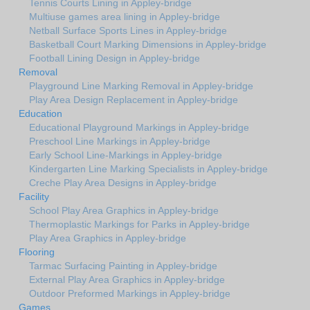
Tennis Courts Lining in Appley-bridge
Multiuse games area lining in Appley-bridge
Netball Surface Sports Lines in Appley-bridge
Basketball Court Marking Dimensions in Appley-bridge
Football Lining Design in Appley-bridge
Removal
Playground Line Marking Removal in Appley-bridge
Play Area Design Replacement in Appley-bridge
Education
Educational Playground Markings in Appley-bridge
Preschool Line Markings in Appley-bridge
Early School Line-Markings in Appley-bridge
Kindergarten Line Marking Specialists in Appley-bridge
Creche Play Area Designs in Appley-bridge
Facility
School Play Area Graphics in Appley-bridge
Thermoplastic Markings for Parks in Appley-bridge
Play Area Graphics in Appley-bridge
Flooring
Tarmac Surfacing Painting in Appley-bridge
External Play Area Graphics in Appley-bridge
Outdoor Preformed Markings in Appley-bridge
Games