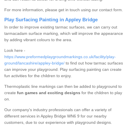
For more information, please get in touch using our contact form.
Play Surfacing Painting in Appley Bridge
In order to improve existing tarmac surfaces, we can carry out
tarmacadam surface marking, which will improve the appearance
by adding vibrant colours to the area.
Look here -
https://www.preformedplaygroundmarkings.co.uk/facility/play-
ground/lancashire/appley-bridge/
to find out how tarmac surfaces
can improve your playground. Play surfacing painting can create
fun activities for the children to enjoy.
Thermoplastic line markings can then be added to playground to
create
fun games and exciting designs
for the children to play
on.
Our company's industry professionals can offer a variety of
different services in Appley Bridge WN6 9 for our nearby
customers, due to our experience with playground designs.