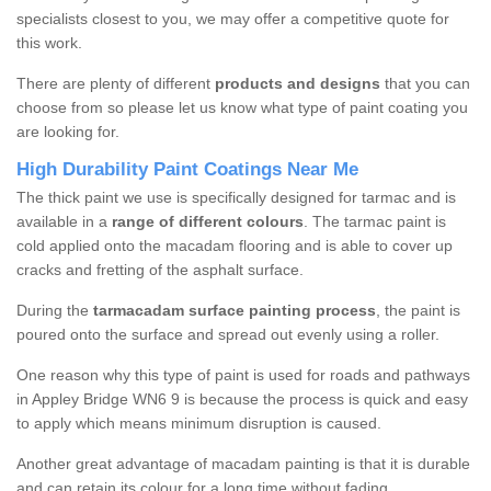
specialists closest to you, we may offer a competitive quote for
this work.
There are plenty of different
products and designs
that you can
choose from so please let us know what type of paint coating you
are looking for.
High Durability Paint Coatings Near Me
The thick paint we use is specifically designed for tarmac and is
available in a
range of different colours
. The tarmac paint is
cold applied onto the macadam flooring and is able to cover up
cracks and fretting of the asphalt surface.
During the
tarmacadam surface painting process
, the paint is
poured onto the surface and spread out evenly using a roller.
One reason why this type of paint is used for roads and pathways
in Appley Bridge WN6 9 is because the process is quick and easy
to apply which means minimum disruption is caused.
Another great advantage of macadam painting is that it is durable
and can retain its colour for a long time without fading.