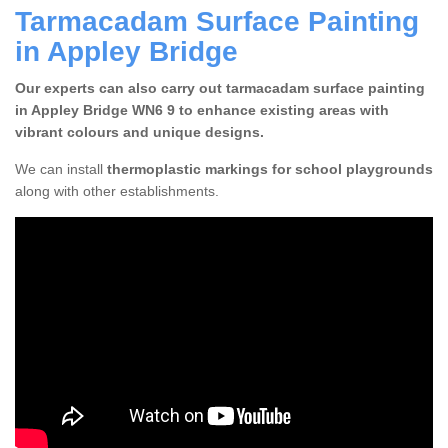
Tarmacadam Surface Painting
in Appley Bridge
Our experts can also carry out tarmacadam surface painting
in Appley Bridge WN6 9 to enhance existing areas with
vibrant colours and unique designs.
We can install
thermoplastic markings for school playgrounds
along with other establishments.