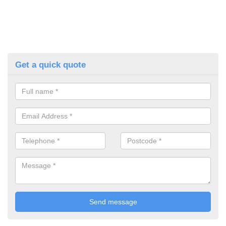
Get a quick quote