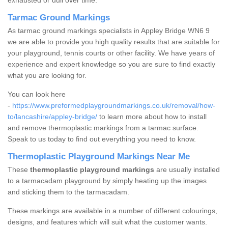
exhausted or dull over time.
Tarmac Ground Markings
As tarmac ground markings specialists in Appley Bridge WN6 9
we are able to provide you high quality results that are suitable for
your playground, tennis courts or other facility. We have years of
experience and expert knowledge so you are sure to find exactly
what you are looking for.
You can look here
-
https://www.preformedplaygroundmarkings.co.uk/removal/how-
to/lancashire/appley-bridge/
to learn more about how to install
and remove thermoplastic markings from a tarmac surface.
Speak to us today to find out everything you need to know.
Thermoplastic Playground Markings Near Me
These
thermoplastic playground markings
are usually installed
to a tarmacadam playground by simply heating up the images
and sticking them to the tarmacadam.
These markings are available in a number of different colourings,
designs, and features which will suit what the customer wants.