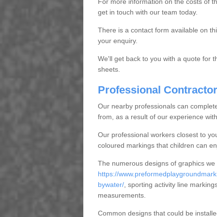
For more information on the costs of 
get in touch with our team today.
There is a contact form available on th
your enquiry.
We'll get back to you with a quote for
sheets.
Professional Contracto
Our nearby professionals can complete 
from, as a result of our experience wit
Our professional workers closest to you
coloured markings that children can enj
The numerous designs of graphics we can
https://www.preformedplaygroundmarkin
bywater/
, sporting activity line markin
measurements.
Common designs that could be installed 