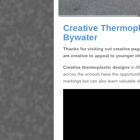
Creative Thermopl
Bywater
Thanks for visiting out creative pa
are creative to appeal to younger ch
Creative thermoplastic designs
in Al
across the schools have the opportunity
markings but can also learn valuable sk