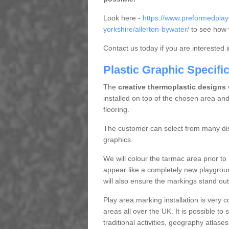
Look here -
https://www.preformedpla
yorkshire/allerton-bywater/
to see how w
Contact us today if you are interested 
Plastic Graphic Specifi
The
creative thermoplastic designs
w
installed on top of the chosen area and
flooring.
The customer can select from many dist
graphics.
We will colour the tarmac area prior to i
appear like a completely new playgroun
will also ensure the markings stand out
Play area marking installation is very 
areas all over the UK. It is possible to
traditional activities, geography atlase