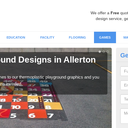
We offer a
Free
quot
design service, ge
EDUCATION
FACILITY
FLOORING
GAMES
MA
Ge
und Designs in Allerton
Im
B
omes to our thermoplastic playground graphics and you
With
s installed.
game