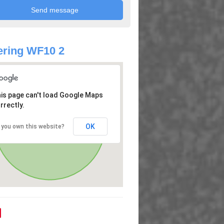
ring WF10 2
is page can't load Google Maps
rrectly.
OK
 you own this website?