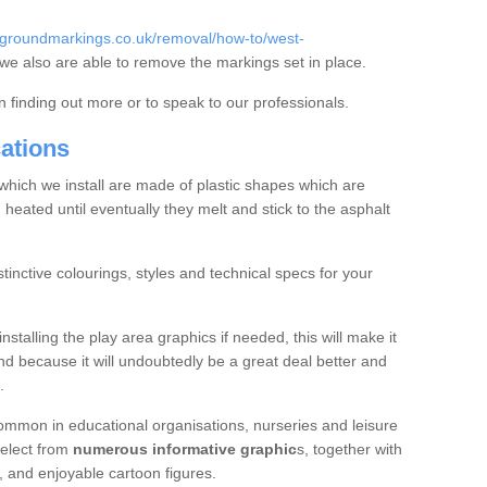
ygroundmarkings.co.uk/removal/how-to/west-
e also are able to remove the markings set in place.
in finding out more or to speak to our professionals.
cations
hich we install are made of plastic shapes which are
 heated until eventually they melt and stick to the asphalt
inctive colourings, styles and technical specs for your
nstalling the play area graphics if needed, this will make it
d because it will undoubtedly be a great deal better and
.
common in educational organisations, nurseries and leisure
 select from
numerous informative graphic
s, together with
s, and enjoyable cartoon figures.