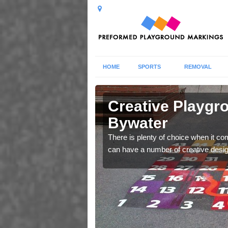
HOME
SPORTS
REMOVAL
 Allerton
Creative Playgro
Bywater
 thermoplastic graphics
There is plenty of choice when it c
can have a number of creative design