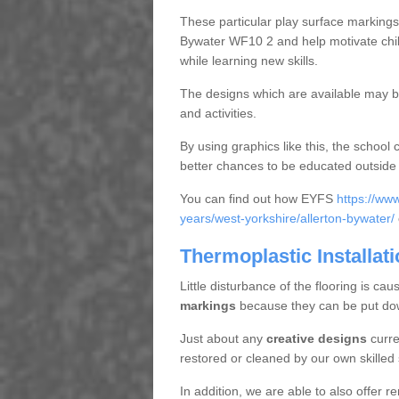
These particular play surface markings c
Bywater WF10 2 and help motivate chi
while learning new skills.
The designs which are available may be 
and activities.
By using graphics like this, the school 
better chances to be educated outside a
You can find out how EYFS
https://ww
years/west-yorkshire/allerton-bywater/
Thermoplastic Installati
Little disturbance of the flooring is cau
markings
because they can be put down
Just about any
creative designs
curre
restored or cleaned by our own skilled 
In addition, we are able to also offer