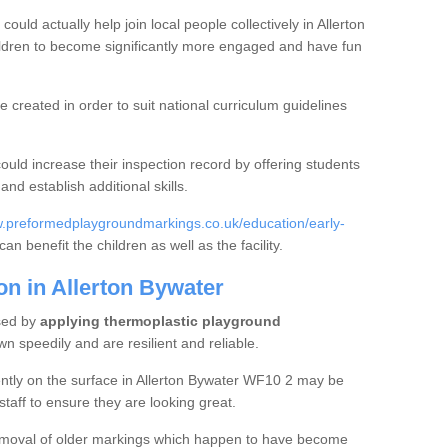
ould actually help join local people collectively in Allerton
ldren to become significantly more engaged and have fun
created in order to suit national curriculum guidelines
could increase their inspection record by offering students
nd establish additional skills.
w.preformedplaygroundmarkings.co.uk/education/early-
can benefit the children as well as the facility.
on in Allerton Bywater
sed by
applying thermoplastic playground
 speedily and are resilient and reliable.
ntly on the surface in Allerton Bywater WF10 2 may be
staff to ensure they are looking great.
 removal of older markings which happen to have become