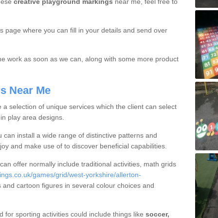
these
creative playground markings
near me, feel free to
is page where you can fill in your details and send over
 the work as soon as we can, along with some more product
rs Near Me
a selection of unique services which the client can select
hin play area designs.
 can install a wide range of distinctive patterns and
oy and make use of to discover beneficial capabilities.
 offer normally include traditional activities, math grids
gs.co.uk/games/grid/west-yorkshire/allerton-
gs and cartoon figures in several colour choices and
for sporting activities could include things like
soccer,