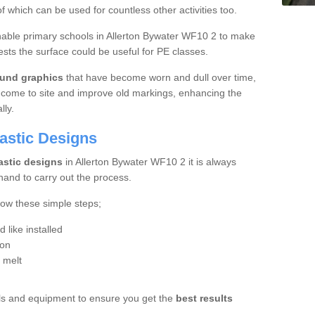
f which can be used for countless other activities too.
 enable primary schools in Allerton Bywater WF10 2 to make
sts the surface could be useful for PE classes.
und graphics
that have become worn and dull over time,
 come to site and improve old markings, enhancing the
lly.
lastic Designs
astic designs
in Allerton Bywater WF10 2 it is always
hand to carry out the process.
low these simple steps;
like installed
ion
o melt
ools and equipment to ensure you get the
best results