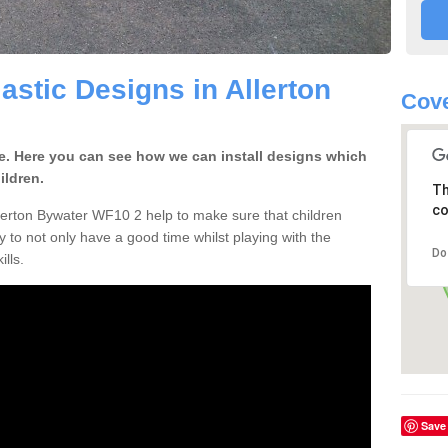
astic Designs in Allerton
Cove
ge. Here you can see how we can install designs which
ildren.
Th
co
lerton Bywater WF10 2 help to make sure that children
 to not only have a good time whilst playing with the
Do
ills.
Save