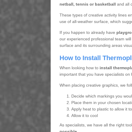
netball, tennis or basketball
and all o
These types of creative activity lines
use of all-weather surface, which sugge
If you happen to already have
playgro
our experienced professional team will
surface and its surrounding areas visua
How to Install Thermop
When looking how to
install thermopl
important that you have specialists on 
When placing creative graphics, we fol
Decide which markings you would 
Place them in your chosen locat
Apply heat to plastic to allow it t
Allow it to cool
As specialists, we have all the right t
possible.