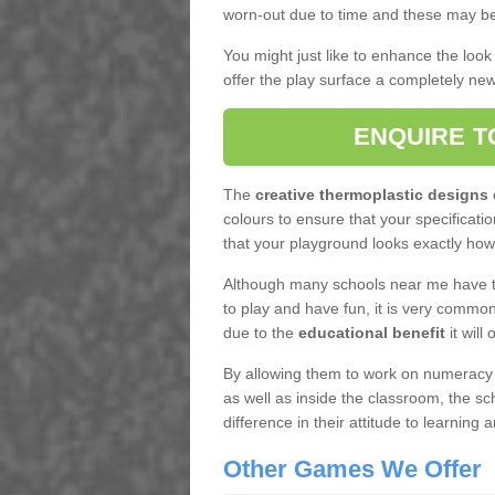
worn-out due to time and these may be
You might just like to enhance the look
offer the play surface a completely new 
ENQUIRE T
The
creative thermoplastic designs
c
colours to ensure that your specificatio
that your playground looks exactly how
Although many schools near me have th
to play and have fun, it is very commo
due to the
educational benefit
it will 
By allowing them to work on numeracy or
as well as inside the classroom, the sc
difference in their attitude to learning a
Other Games We Offer