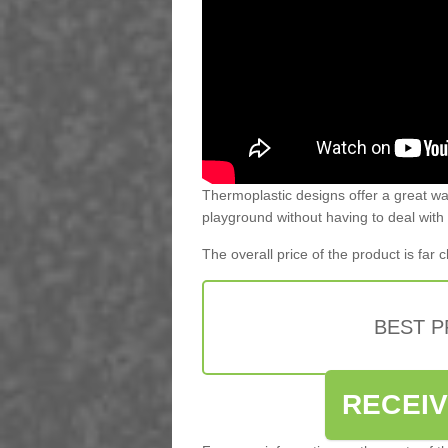
Thermoplastic designs offer a great way
playground without having to deal with
The overall price of the product is far
BEST 
RECEI