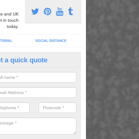
e and UK
t in touch
today.
TERIAL
SOCIAL DISTANCE
t a quick quote
aginative Play Areas in Allerto
ywater
 our colourful graphics you can create a play area where children ca
s and enjoying playing outside.