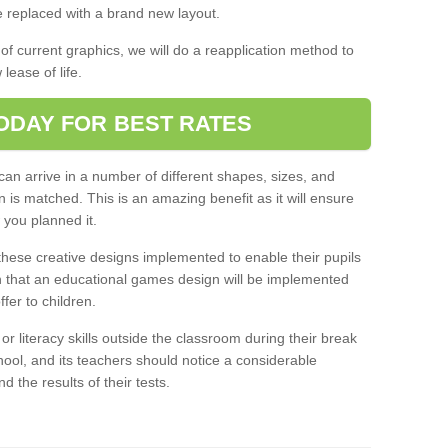
 replaced with a brand new layout.
 of current graphics, we will do a reapplication method to
lease of life.
ODAY FOR BEST RATES
an arrive in a number of different shapes, sizes, and
n is matched. This is an amazing benefit as it will ensure
 you planned it.
ese creative designs implemented to enable their pupils
n that an educational games design will be implemented
offer to children.
 literacy skills outside the classroom during their break
hool, and its teachers should notice a considerable
nd the results of their tests.