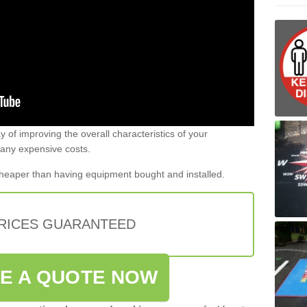
 of improving the overall characteristics of your
 any expensive costs.
 cheaper than having equipment bought and installed.
PRICES GUARANTEED
VE A QUOTE NOW