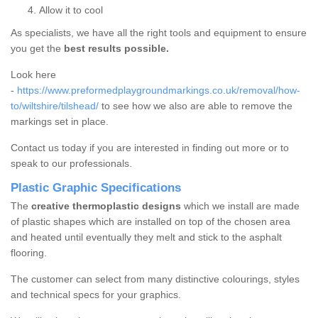
Allow it to cool
As specialists, we have all the right tools and equipment to ensure
you get the
best results possible.
Look here
-
https://www.preformedplaygroundmarkings.co.uk/removal/how-
to/wiltshire/tilshead/
to see how we also are able to remove the
markings set in place.
Contact us today if you are interested in finding out more or to
speak to our professionals.
Plastic Graphic Specifications
The
creative thermoplastic designs
which we install are made
of plastic shapes which are installed on top of the chosen area
and heated until eventually they melt and stick to the asphalt
flooring.
The customer can select from many distinctive colourings, styles
and technical specs for your graphics.