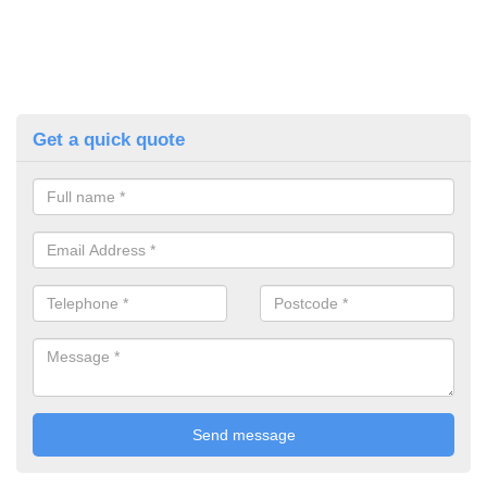
Get a quick quote