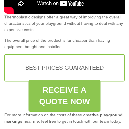
Thermoplastic designs offer a great way of improving the overall
characteristics of your playground without having to deal with any
expensive costs.
The overall price of the product is far cheaper than having
equipment bought and installed.
BEST PRICES GUARANTEED
RECEIVE A
QUOTE NOW
For more information on the costs of these
creative playground
markings
near me, feel free to get in touch with our team today.