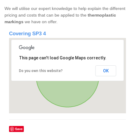
We will utilise our expert knowledge to help explain the different
pricing and costs that can be applied to the
thermoplastic
markings
we have on offer.
Covering SP3 4
This page can't load Google Maps correctly.
OK
Do you own this website?
Save