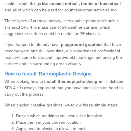
could include things like
soccer, netball, tennis or basketball
and all of which can be used for countless other activities too.
These types of creative activity lines enable primary schools in
Tilshead SP3 4 to make use of all-weather surface, which
suggests the surface could be useful for PE classes.
If you happen to already have
playground graphics
that have
become worn and dull over time, our experienced professional
team will come to site and improve old markings, enhancing the
surface and its surrounding areas visually.
How to Install Thermoplastic Designs
When looking how to
install thermoplastic designs
in Tilshead
SP3 4 it is always important that you have specialists on hand to
carry out the process.
When placing creative graphics, we follow these simple steps;
Decide which markings you would like installed
Place them in your chosen location
Apply heat to plastic to allow it to melt