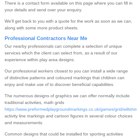
There is a contact form available on this page where you can fill in
your details and send over your enquiry.
We'll get back to you with a quote for the work as soon as we can,
along with some more product sheets.
Professional Contractors Near Me
Our nearby professionals can complete a selection of unique
services which the client can select from, as a result of our
experience within play area designs.
Our professional workers closest to you can install a wide range
of distinctive patterns and coloured markings that children can
enjoy and make use of to discover beneficial capabilities.
The numerous designs of graphics we can offer normally include
traditional activities, math grids
https://www.preformedplaygroundmarkings.co.uk/games/grid/wiltshire
activity line markings and cartoon figures in several colour choices
and measurements.
Common designs that could be installed for sporting activities