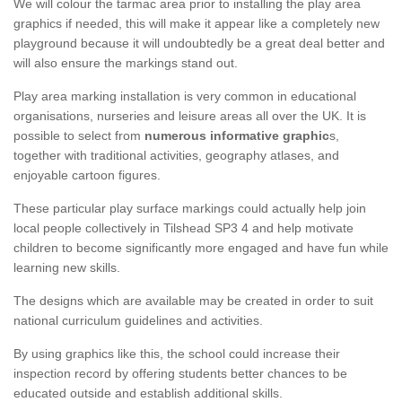
We will colour the tarmac area prior to installing the play area
graphics if needed, this will make it appear like a completely new
playground because it will undoubtedly be a great deal better and
will also ensure the markings stand out.
Play area marking installation is very common in educational
organisations, nurseries and leisure areas all over the UK. It is
possible to select from
numerous informative graphic
s,
together with traditional activities, geography atlases, and
enjoyable cartoon figures.
These particular play surface markings could actually help join
local people collectively in Tilshead SP3 4 and help motivate
children to become significantly more engaged and have fun while
learning new skills.
The designs which are available may be created in order to suit
national curriculum guidelines and activities.
By using graphics like this, the school could increase their
inspection record by offering students better chances to be
educated outside and establish additional skills.