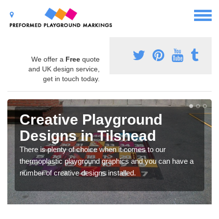
We offer a
Free
quote
and UK design service,
get in touch today.
Creative Playground
Designs in Tilshead
There is plenty of choice when it comes to our
thermoplastic playground graphics and you can have a
number of creative designs installed.