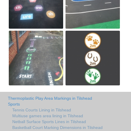
Thermoplastic Play Area Markings in Tilshead
Sports
Tennis Courts Lining in Tilshead
Multiuse games area lining in Tilshead
Netball Surface Sports Lines in Tilshead
Basketball Court Marking Dimensions in Tilshead