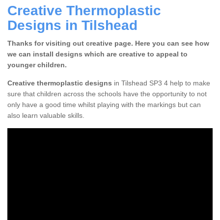
Creative Thermoplastic
Designs in Tilshead
Thanks for visiting out creative page. Here you can see how
we can install designs which are creative to appeal to
younger children.
Creative thermoplastic designs
in Tilshead SP3 4 help to make
sure that children across the schools have the opportunity to not
only have a good time whilst playing with the markings but can
also learn valuable skills.