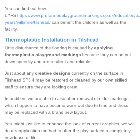
You can find out how
EYFS
https://www.preformedplaygroundmarkings.co.uk/education/ea
years/wiltshire/tilshead/
can benefit the children as well as the
facility.
Thermoplastic Installation in Tilshead
Little disturbance of the flooring is caused by
applying
thermoplastic playground markings
because they can be put
down speedily and are resilient and reliable.
Just about any
creative designs
currently on the surface in
Tilshead SP3 4 may be restored or cleaned by our own skilled
staff to ensure they are looking great.
In addition, we are able to also offer removal of older markings
which happen to have become worn-out due to time and these
may be replaced with a brand new layout.
You might just like to enhance the look of current graphics, we will
do a reapplication method to offer the play surface a completely
new lease of life.