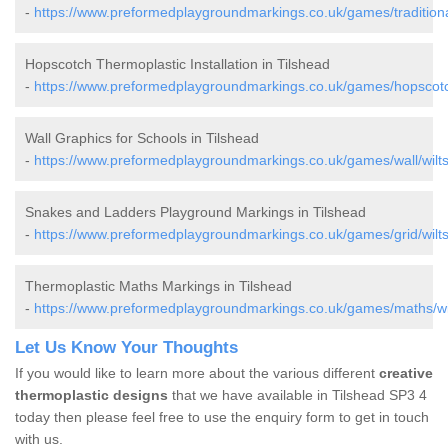
-
https://www.preformedplaygroundmarkings.co.uk/games/traditional/
Hopscotch Thermoplastic Installation in Tilshead
-
https://www.preformedplaygroundmarkings.co.uk/games/hopscotch/
Wall Graphics for Schools in Tilshead
-
https://www.preformedplaygroundmarkings.co.uk/games/wall/wiltsh
Snakes and Ladders Playground Markings in Tilshead
-
https://www.preformedplaygroundmarkings.co.uk/games/grid/wiltsh
Thermoplastic Maths Markings in Tilshead
-
https://www.preformedplaygroundmarkings.co.uk/games/maths/wilt
Let Us Know Your Thoughts
If you would like to learn more about the various different
creative
thermoplastic designs
that we have available in Tilshead SP3 4
today then please feel free to use the enquiry form to get in touch
with us.