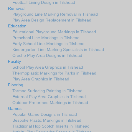
Football Lining Design in Tilshead
Removal
Playground Line Marking Removal in Tilshead
Play Area Design Replacement in Tilshead
Education
Educational Playground Markings in Tilshead
Preschool Line Markings in Tilshead
Early School Line-Markings in Tilshead
Kindergarten Line Marking Specialists in Tilshead
Creche Play Area Designs in Tilshead
Facility
School Play Area Graphics in Tilshead
Thermoplastic Markings for Parks in Tilshead
Play Area Graphics in Tilshead
Flooring
Tarmac Surfacing Painting in Tilshead
External Play Area Graphics in Tilshead
Outdoor Preformed Markings in Tilshead
Games
Popular Game Designs in Tilshead
Bespoke Plastic Markings in Tilshead
Traditional Hop Scotch Inserts in Tilshead