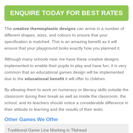
ENQUIRE TODAY FOR BEST RATES
The
creative thermoplastic designs
can arrive in a number of
different shapes, sizes, and colours to ensure that your
specification is matched. This is an amazing benefit as it will
ensure that your playground looks exactly how you planned it.
Although many schools near me have these creative designs
implemented to enable their pupils to play and have fun, it is very
common that an educational games design will be implemented
due to the
educational benefit
it will offer to children.
By allowing them to work on numeracy or literacy skills outside the
classroom during their break as well as inside the classroom, the
school, and its teachers should notice a considerable difference in
their attitude to learning and the results of their tests.
Other Games We Offer
Traditional Game Line Marking in Tilshead