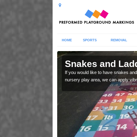
HOME
SPORTS
REMOVAL
 in Girsby
Snakes and Ladd
 number squares which
If you would like to have snakes and
nursery play area, we can apply vib