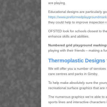
are playing.
Educational designs are particularly g
https://www.preformedplaygroundmarkin
they could help to improve inspection r
OFSTED look for schools closest to them
enhance skills and abilities.
Numbered grid playground marking
playing with their friends – making a fu
Thermoplastic Designs 
We will offer you a number of services
care centres and parks in Girsby.
To help make absolutely sure the youn
recreational surface graphics that are n
The numerous graphics we're able to ap
sports lines and interactive character