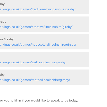
sby
ings.co.uk/games/traditional/lincolnshire/girsby/
rsby
kings.co.uk/games/creative/lincolnshire/girsby/
in Girsby
kings.co.uk/games/hopscotch/lincolnshire/girsby/
kings.co.uk/games/wall/lincolnshire/girsby/
sby
kings.co.uk/games/maths/lincolnshire/girsby/
 you to fill in if you would like to speak to us today.