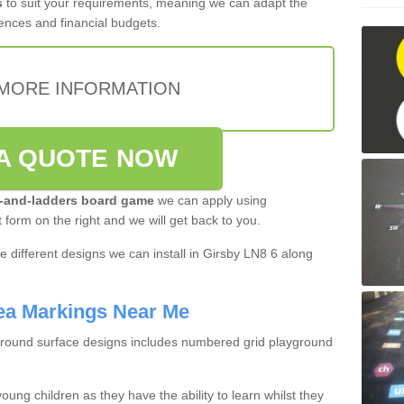
s
to suit your requirements, meaning we can adapt the
ences and financial budgets.
MORE INFORMATION
A QUOTE NOW
-and-ladders board game
we can apply using
t form on the right and we will get back to you.
 different designs we can install in Girsby LN8 6 along
ea Markings Near Me
ground surface designs includes numbered grid playground
oung children as they have the ability to learn whilst they