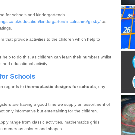
ood for schools and kindergartends
gs.co.uk/education/kindergarten/lincolnshire/girsby/
as
atings.
 that provide activities to the children which help to
s
help to do this, as children can learn their numbers whilst
n and educational activity.
for Schools
 in regards to
thermoplastic designs for schools
, day
gsters are having a good time we supply an assortment of
ot only informative but entertaining for the children.
ply range from classic activities, mathematics grids,
s in numerous colours and shapes.