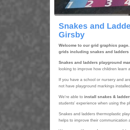
Snakes and Ladde
Girsby
Welcome to our grid graphics page.
grids including snakes and ladders
Snakes and ladders playground ma
looking to improve how children learn a
If you have a school or nursery and are
not have playground markings installe
We're able to
install snakes & ladde
students' experience when using the pl
Snakes and ladders thermoplastic play
helps to improve their communication a