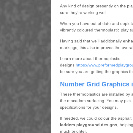
Any kind of design presently on the pl
sure they're working well.
When you have out of date and deplete
vibrantly coloured thermoplastic play s
Having said that we'll additionally
enha
markings; this also improves the overal
Learn more about thermoplastic
designs
https://www.preformedplaygroun
be sure you are getting the graphics that
Number Grid Graphics i
These thermoplastics are installed by 
the macadam surfacing. You may pick fro
specifications for your designs.
If needed, we could colour the asphalt
ladders playground designs
, helpin
much brighter.