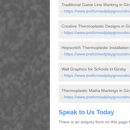
Traditional Game Line Marking in Gir
-
https://www.preformedplaygroundmark
Creative Thermoplastic Designs in Gi
-
https://www.preformedplaygroundmar
Hopscotch Thermoplastic Installation 
-
https://www.preformedplaygroundmar
Wall Graphics for Schools in Girsby
-
https://www.preformedplaygroundmar
Thermoplastic Maths Markings in Gir
-
https://www.preformedplaygroundmar
Speak to Us Today
There is an enquiry form on this page for