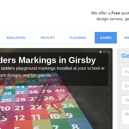
We offer a
Free
quot
design service, ge
EDUCATION
FACILITY
FLOORING
GAMES
MA
Ge
ers Markings in Girsby
Nu
 ladders playground markings installed at your school or
We ca
rant designs and fun games.
chil