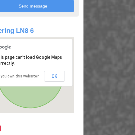
ring LN8 6
is page can't load Google Maps
rrectly.
OK
 you own this website?