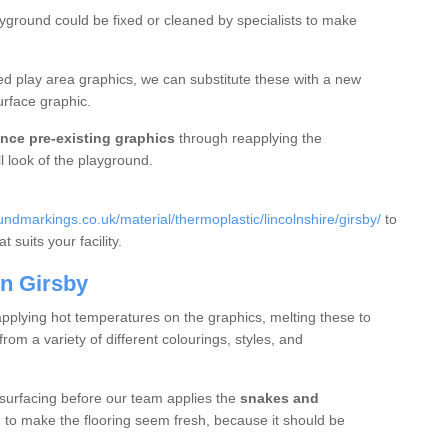
ayground could be fixed or cleaned by specialists to make
d play area graphics, we can substitute these with a new
urface graphic.
nce pre-existing graphics
through reapplying the
l look of the playground.
dmarkings.co.uk/material/thermoplastic/lincolnshire/girsby/
to
 suits your facility.
n Girsby
applying hot temperatures on the graphics, melting these to
m a variety of different colourings, styles, and
 surfacing before our team applies the
snakes and
g to make the flooring seem fresh, because it should be