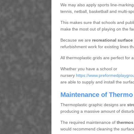
We may also apply sports line-markings a
tennis, netball, basketball and multi-s
This makes sure that schools and publi
make the most out of playing on the fac
Because we are
recreational surface
refurbishment work for existing lines t
All thermoplastic grids are perfect for a
Whether you have a school or
nursery
https://www.preformedplaygrou
are able to supply and install the surf
Maintenance of Thermo 
Thermoplastic graphic designs are
str
producing a massive amount of distur
The required maintenance of
thermos 
would recommend cleaning the surface r