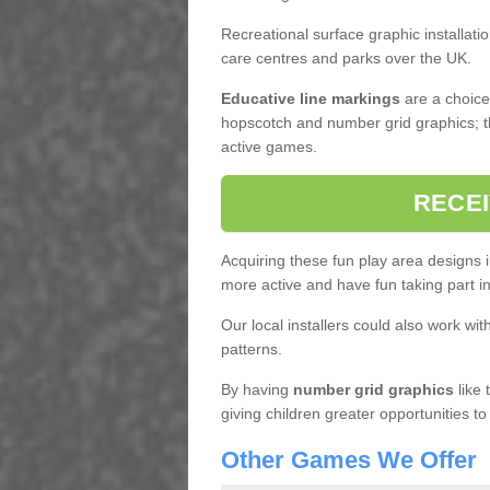
Recreational surface graphic installati
care centres and parks over the UK.
Educative line markings
are a choice,
hopscotch and number grid graphics; th
active games.
RECEI
Acquiring these fun play area designs 
more active and have fun taking part 
Our local installers could also work wit
patterns.
By having
number grid graphics
like 
giving children greater opportunities to
Other Games We Offer