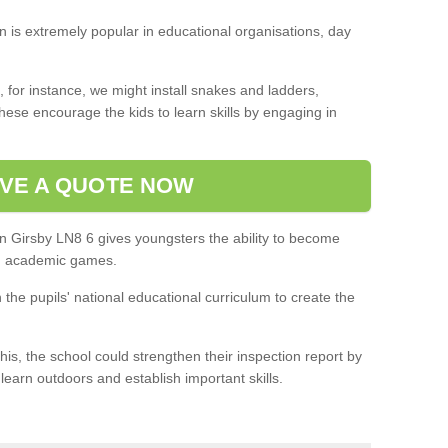
on is extremely popular in educational organisations, day
 for instance, we might install snakes and ladders,
ese encourage the kids to learn skills by engaging in
VE A QUOTE NOW
in Girsby LN8 6 gives youngsters the ability to become
in academic games.
h the pupils' national educational curriculum to create the
this, the school could strengthen their inspection report by
 learn outdoors and establish important skills.