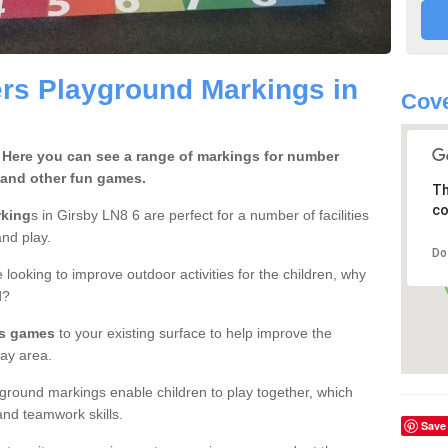
rs Playground Markings in
Cove
 Here you can see a range of markings for number
 and other fun games.
Th
co
rking
s in Girsby LN8 6 are perfect for a number of facilities
nd play.
Do
 looking to improve outdoor activities for the children, why
d?
rs games
to your existing surface to help improve the
ay area.
ground markings enable children to play together, which
nd teamwork skills.
Save