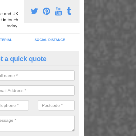
e and UK
t in touch
today.
TERIAL
SOCIAL DISTANCE
t a quick quote
mber Grid Play Markings in Gi
n install number grid play markings onto your existing surface to imp
dren using the playground.