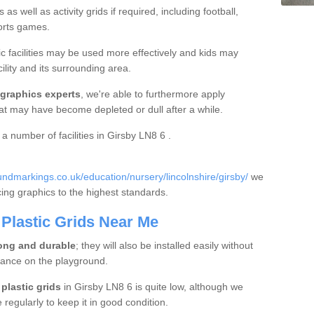
s well as activity grids if required, including football,
ports games.
c facilities may be used more effectively and kids may
ility and its surrounding area.
 graphics experts
, we're able to furthermore apply
hat may have become depleted or dull after a while.
 a number of facilities in Girsby LN8 6 .
ndmarkings.co.uk/education/nursery/lincolnshire/girsby/
we
acing graphics to the highest standards.
Plastic Grids Near Me
ong and durable
; they will also be installed easily without
bance on the playground.
plastic grids
in Girsby LN8 6 is quite low, although we
egularly to keep it in good condition.