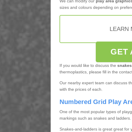
We can modify our
play area graphic
sizes and colours depending on prefer
LEARN 
GET 
If you would like to discuss the
snakes
thermoplastics, please fill in the contac
Our nearby expert team can discuss the
with the prices of each.
Numbered Grid Play Ar
One of the most popular types of play
markings such as snakes and ladders.
Snakes-and-ladders is great great for y