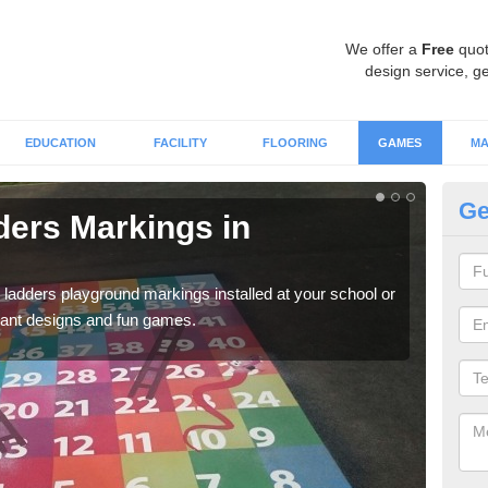
We offer a
Free
quot
design service, ge
EDUCATION
FACILITY
FLOORING
GAMES
MA
Ge
ers Markings in
Nu
We ca
chil
 ladders playground markings installed at your school or
rant designs and fun games.