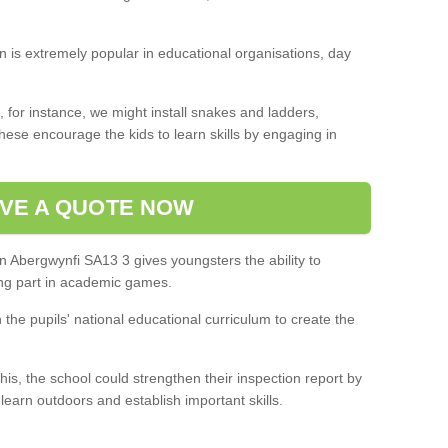
on is extremely popular in educational organisations, day
 for instance, we might install snakes and ladders,
ese encourage the kids to learn skills by engaging in
VE A QUOTE NOW
n Abergwynfi SA13 3 gives youngsters the ability to
ng part in academic games.
h the pupils' national educational curriculum to create the
this, the school could strengthen their inspection report by
 learn outdoors and establish important skills.