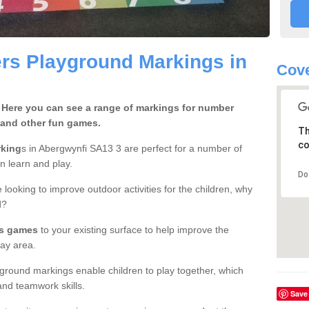
rs Playground Markings in
Cove
 Here you can see a range of markings for number
 and other fun games.
Th
co
rking
s in Abergwynfi SA13 3 are perfect for a number of
en learn and play.
Do
 looking to improve outdoor activities for the children, why
d?
rs games
to your existing surface to help improve the
ay area.
ground markings enable children to play together, which
nd teamwork skills.
Save