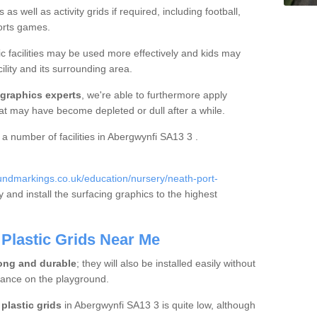
s well as activity grids if required, including football,
ports games.
c facilities may be used more effectively and kids may
ility and its surrounding area.
 graphics experts
, we're able to furthermore apply
hat may have become depleted or dull after a while.
a a number of facilities in Abergwynfi SA13 3 .
ndmarkings.co.uk/education/nursery/neath-port-
 and install the surfacing graphics to the highest
Plastic Grids Near Me
ong and durable
; they will also be installed easily without
bance on the playground.
plastic grids
in Abergwynfi SA13 3 is quite low, although