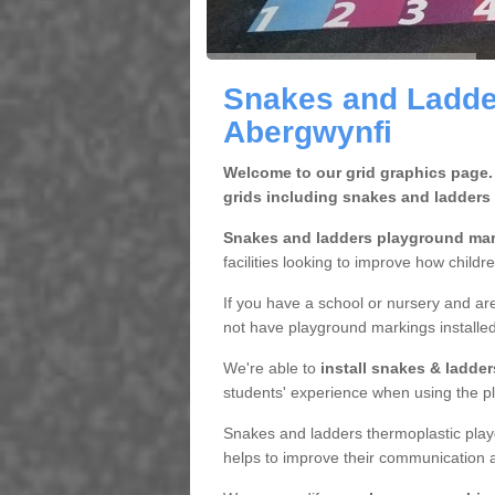
Snakes and Ladde
Abergwynfi
Welcome to our grid graphics page.
grids including snakes and ladders
Snakes and ladders playground ma
facilities looking to improve how childr
If you have a school or nursery and are
not have playground markings installe
We're able to
install snakes & ladde
students' experience when using the pl
Snakes and ladders thermoplastic play
helps to improve their communication a