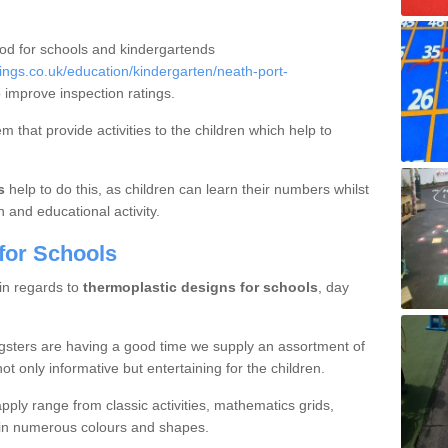
ood for schools and kindergartends
ngs.co.uk/education/kindergarten/neath-port-
 improve inspection ratings.
 that provide activities to the children which help to
s
help to do this, as children can learn their numbers whilst
n and educational activity.
for Schools
 in regards to
thermoplastic designs for schools
, day
gsters are having a good time we supply an assortment of
ot only informative but entertaining for the children.
ply range from classic activities, mathematics grids,
s in numerous colours and shapes.