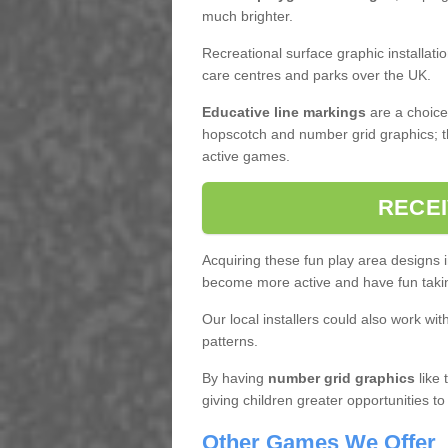
much brighter.
Recreational surface graphic installati
care centres and parks over the UK.
Educative line markings
are a choice,
hopscotch and number grid graphics; th
active games.
RECEI
Acquiring these fun play area designs i
become more active and have fun taki
Our local installers could also work wit
patterns.
By having
number grid graphics
like 
giving children greater opportunities to
Other Games We Offer