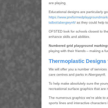
are playing.
Educational designs are particularly g
https://www.preformedplaygroundmarki
talbot/abergwynfi/
as they could help to
OFSTED look for schools closest to them
enhance skills and abilities.
Numbered grid playground marking
playing with their friends – making a fu
Thermoplastic Designs 
We will offer you a number of services
care centres and parks in Abergwynfi.
To help make absolutely sure the youn
recreational surface graphics that are n
The numerous graphics we're able to ap
sports lines and interactive character