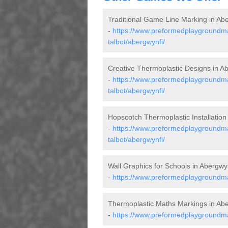
Traditional Game Line Marking in Ab
-
https://www.preformedplaygroundmar
talbot/abergwynfi/
Creative Thermoplastic Designs in A
-
https://www.preformedplaygroundma
talbot/abergwynfi/
Hopscotch Thermoplastic Installation
-
https://www.preformedplaygroundma
talbot/abergwynfi/
Wall Graphics for Schools in Abergwy
-
https://www.preformedplaygroundmar
Thermoplastic Maths Markings in Abe
-
https://www.preformedplaygroundma