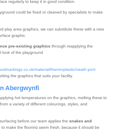
e regularly to keep it in good condition.
ayground could be fixed or cleaned by specialists to make
d play area graphics, we can substitute these with a new
urface graphic.
nce pre-existing graphics
through reapplying the
l look of the playground.
ndmarkings.co.uk/material/thermoplastic/neath-port-
ting the graphics that suits your facility.
in Abergwynfi
applying hot temperatures on the graphics, melting these to
m a variety of different colourings, styles, and
 surfacing before our team applies the
snakes and
g to make the flooring seem fresh, because it should be