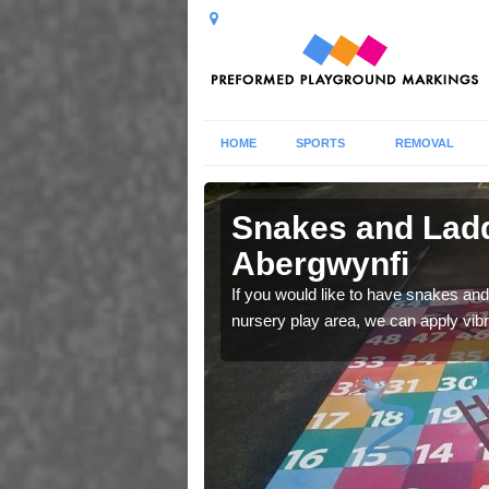
HOME
SPORTS
REMOVAL
 in
Snakes and Ladd
Abergwynfi
 number squares which
If you would like to have snakes and
nursery play area, we can apply vib