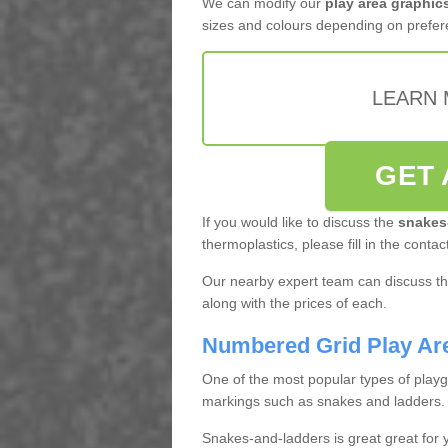
We can modify our
play area graphic
sizes and colours depending on prefer
LEARN 
GET 
If you would like to discuss the
snakes
thermoplastics, please fill in the contac
Our nearby expert team can discuss the
along with the prices of each.
Numbered Grid Play Ar
One of the most popular types of play
markings such as snakes and ladders.
Snakes-and-ladders is great great for y