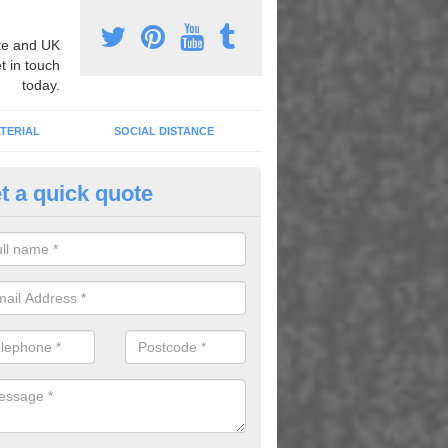
e and UK
t in touch
today.
TERIAL
SOCIAL DISTANCE
t a quick quote
mber Grid Play Markings in Ab
n install number grid play markings onto your existing surface to imp
dren using the playground.