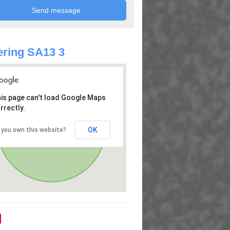
ring SA13 3
is page can't load Google Maps
rrectly.
OK
 you own this website?