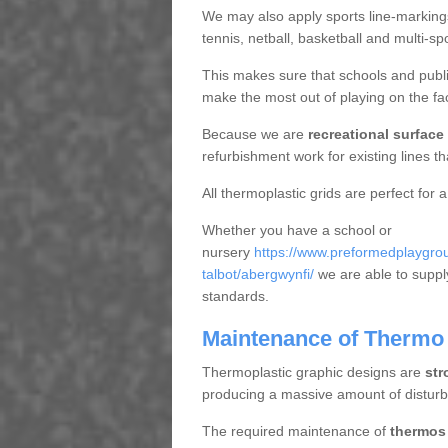
We may also apply sports line-markings a
tennis, netball, basketball and multi-s
This makes sure that schools and publi
make the most out of playing on the fac
Because we are
recreational surface
refurbishment work for existing lines t
All thermoplastic grids are perfect for 
Whether you have a school or
nursery
https://www.preformedplaygrou
talbot/abergwynfi/
we are able to supply
standards.
Maintenance of Thermo 
Thermoplastic graphic designs are
str
producing a massive amount of distur
The required maintenance of
thermos 