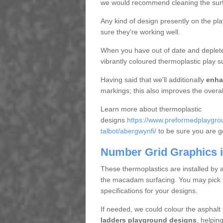
we would recommend cleaning the surfac
Any kind of design presently on the pl
sure they're working well.
When you have out of date and deplete
vibrantly coloured thermoplastic play s
Having said that we'll additionally
enha
markings; this also improves the overal
Learn more about thermoplastic
designs
https://www.preformedplaygrou
talbot/abergwynfi/
to be sure you are get
Number Grid Graphics 
These thermoplastics are installed by 
the macadam surfacing. You may pick fro
specifications for your designs.
If needed, we could colour the asphalt
ladders playground designs
, helpin