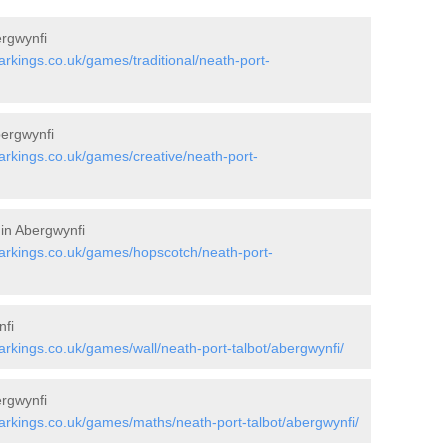
ergwynfi
kings.co.uk/games/traditional/neath-port-
bergwynfi
rkings.co.uk/games/creative/neath-port-
 in Abergwynfi
rkings.co.uk/games/hopscotch/neath-port-
nfi
kings.co.uk/games/wall/neath-port-talbot/abergwynfi/
rgwynfi
rkings.co.uk/games/maths/neath-port-talbot/abergwynfi/