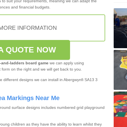
s
to suit your requirements, meaning we can adapt the
ences and financial budgets.
MORE INFORMATION
A QUOTE NOW
-and-ladders board game
we can apply using
t form on the right and we will get back to you.
 different designs we can install in Abergwynfi SA13 3
ea Markings Near Me
ground surface designs includes numbered grid playground
oung children as they have the ability to learn whilst they