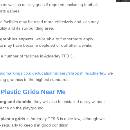
s well as activity grids if required, including football,
ports games.
c facilities may be used more effectively and kids may
ility and its surrounding area.
 graphics experts
, we're able to furthermore apply
hat may have become depleted or dull after a while.
 a number of facilities in Adderley TF9 3 .
ndmarkings.co.uk/education/nursery/shropshire/adderley/
we
acing graphics to the highest standards.
Plastic Grids Near Me
ong and durable
; they will also be installed easily without
bance on the playground.
plastic grids
in Adderley TF9 3 is quite low, although we
egularly to keep it in good condition.