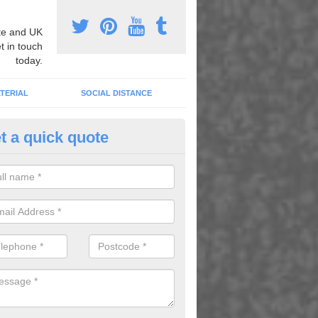
e and UK
t in touch
today.
TERIAL
SOCIAL DISTANCE
t a quick quote
mber Grid Play Markings in Ad
n install number grid play markings onto your existing surface to imp
dren using the playground.