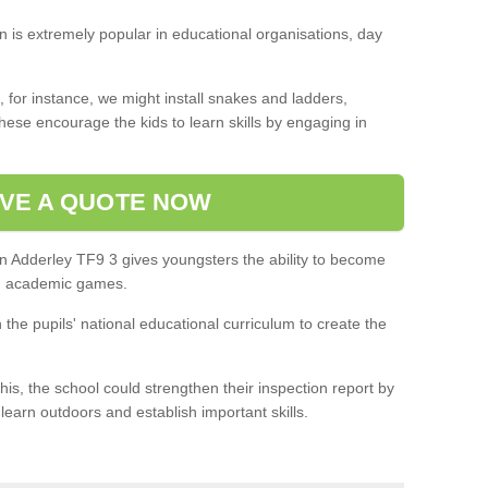
on is extremely popular in educational organisations, day
 for instance, we might install snakes and ladders,
ese encourage the kids to learn skills by engaging in
VE A QUOTE NOW
in Adderley TF9 3 gives youngsters the ability to become
in academic games.
h the pupils' national educational curriculum to create the
this, the school could strengthen their inspection report by
 learn outdoors and establish important skills.