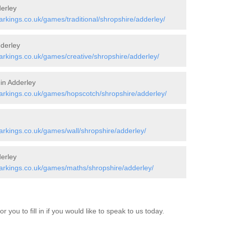
erley
kings.co.uk/games/traditional/shropshire/adderley/
dderley
rkings.co.uk/games/creative/shropshire/adderley/
 in Adderley
rkings.co.uk/games/hopscotch/shropshire/adderley/
rkings.co.uk/games/wall/shropshire/adderley/
erley
rkings.co.uk/games/maths/shropshire/adderley/
 you to fill in if you would like to speak to us today.