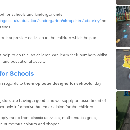
ood for schools and kindergartends
ngs.co.uk/education/kindergarten/shropshire/adderley/
as
atings.
 that provide activities to the children which help to
s
help to do this, as children can learn their numbers whilst
n and educational activity.
for Schools
 in regards to
thermoplastic designs for schools
, day
gsters are having a good time we supply an assortment of
ot only informative but entertaining for the children.
ply range from classic activities, mathematics grids,
s in numerous colours and shapes.