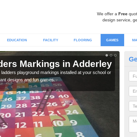
We offer a
Free
quot
design service, ge
EDUCATION
FACILITY
FLOORING
GAMES
MA
Ge
ers Markings in Adderley
Nu
 ladders playground markings installed at your school or
We ca
rant designs and fun games.
chil