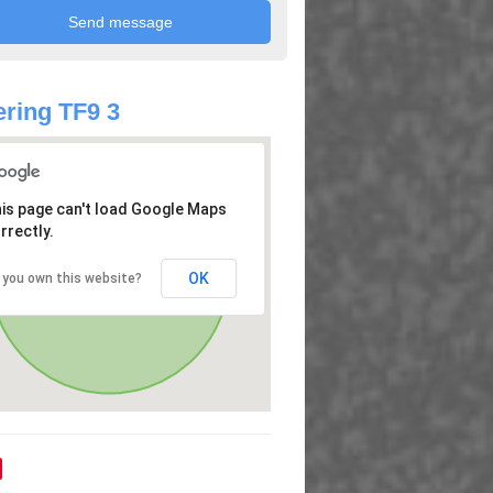
ring TF9 3
is page can't load Google Maps
rrectly.
OK
 you own this website?