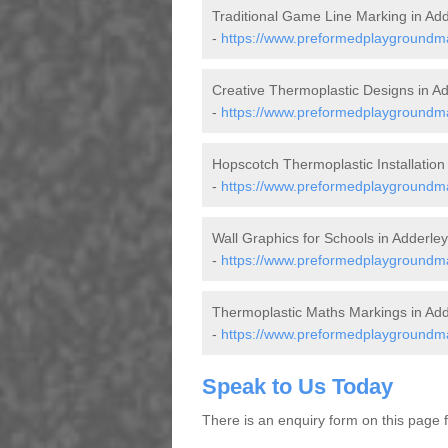
Traditional Game Line Marking in Add
-
https://www.preformedplaygroundmar
Creative Thermoplastic Designs in A
-
https://www.preformedplaygroundma
Hopscotch Thermoplastic Installation
-
https://www.preformedplaygroundma
Wall Graphics for Schools in Adderley
-
https://www.preformedplaygroundma
Thermoplastic Maths Markings in Add
-
https://www.preformedplaygroundma
Speak to Us Today
There is an enquiry form on this page for