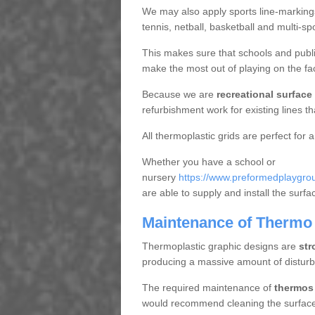
We may also apply sports line-markings a
tennis, netball, basketball and multi-s
This makes sure that schools and publi
make the most out of playing on the fac
Because we are
recreational surface
refurbishment work for existing lines t
All thermoplastic grids are perfect for a
Whether you have a school or
nursery
https://www.preformedplaygrou
are able to supply and install the surf
Maintenance of Thermo 
Thermoplastic graphic designs are
str
producing a massive amount of distur
The required maintenance of
thermos 
would recommend cleaning the surface r