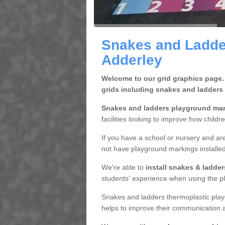
Snakes and Ladde
Adderley
Welcome to our grid graphics page.
grids including snakes and ladders
Snakes and ladders playground ma
facilities looking to improve how childr
If you have a school or nursery and are
not have playground markings installe
We're able to
install snakes & ladde
students' experience when using the pl
Snakes and ladders thermoplastic play
helps to improve their communication a