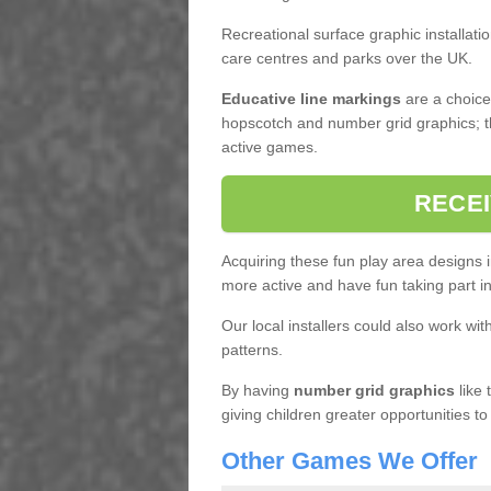
Recreational surface graphic installati
care centres and parks over the UK.
Educative line markings
are a choice,
hopscotch and number grid graphics; th
active games.
RECEI
Acquiring these fun play area designs 
more active and have fun taking part 
Our local installers could also work wit
patterns.
By having
number grid graphics
like 
giving children greater opportunities to
Other Games We Offer