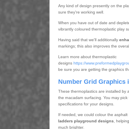
Any kind of design presently on the pl
sure they're working well.
When you have out of date and deplete
vibrantly coloured thermoplastic play s
Having said that we'll additionally
enha
markings; this also improves the overal
Learn more about thermoplastic
designs
https://www.preformedplaygrou
be sure you are getting the graphics that
Number Grid Graphics i
These thermoplastics are installed by 
the macadam surfacing. You may pick fro
specifications for your designs.
If needed, we could colour the asphalt
ladders playground designs
, helpin
much brighter.