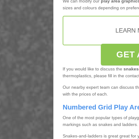
We can modify our
play area graphic
sizes and colours depending on prefer
LEARN 
GET 
If you would like to discuss the
snakes
thermoplastics, please fill in the contac
Our nearby expert team can discuss the
with the prices of each.
Numbered Grid Play Ar
One of the most popular types of play
markings such as snakes and ladders.
Snakes-and-ladders is great great for y