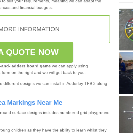
s
to suit your requirements, meaning we can adapt the
ences and financial budgets.
MORE INFORMATION
A QUOTE NOW
-and-ladders board game
we can apply using
t form on the right and we will get back to you.
 different designs we can install in Adderley TF9 3 along
ea Markings Near Me
ground surface designs includes numbered grid playground
oung children as they have the ability to learn whilst they