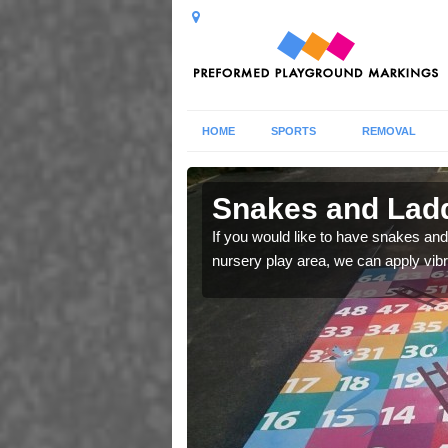
HOME
SPORTS
REMOVAL
 in
Snakes and Ladd
If you would like to have snakes and
nursery play area, we can apply vib
 number squares which