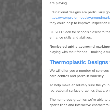
are playing.
Educational designs are particularly g
https://www.preformedplaygroundmarki
they could help to improve inspection r
OFSTED look for schools closest to them
enhance skills and abilities.
Numbered grid playground marking
playing with their friends – making a fu
Thermoplastic Designs 
We will offer you a number of services
care centres and parks in Adderley.
To help make absolutely sure the youn
recreational surface graphics that are n
The numerous graphics we're able to ap
sports lines and interactive character