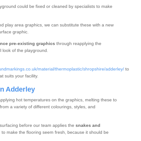
ayground could be fixed or cleaned by specialists to make
d play area graphics, we can substitute these with a new
urface graphic.
nce pre-existing graphics
through reapplying the
l look of the playground.
ndmarkings.co.uk/material/thermoplastic/shropshire/adderley/
to
 suits your facility.
n Adderley
applying hot temperatures on the graphics, melting these to
m a variety of different colourings, styles, and
 surfacing before our team applies the
snakes and
g to make the flooring seem fresh, because it should be