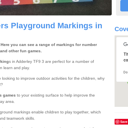
rs Playground Markings in
Cove
 Here you can see a range of markings for number
 and other fun games.
Th
co
rking
s in Adderley TF9 3 are perfect for a number of
en learn and play.
Do
 looking to improve outdoor activities for the children, why
d?
rs games
to your existing surface to help improve the
ay area.
ground markings enable children to play together, which
nd teamwork skills.
Save