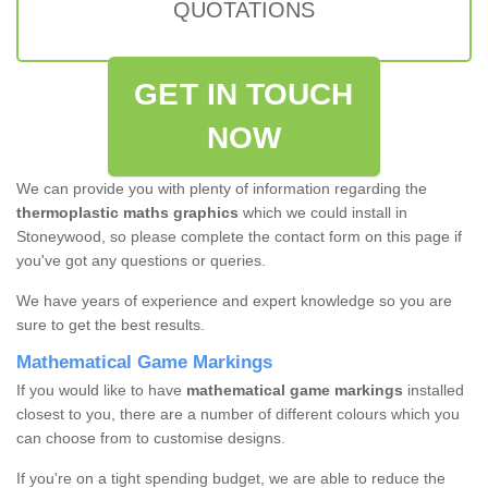
QUOTATIONS
GET IN TOUCH
NOW
We can provide you with plenty of information regarding the
thermoplastic maths graphics
which we could install in
Stoneywood, so please complete the contact form on this page if
you've got any questions or queries.
We have years of experience and expert knowledge so you are
sure to get the best results.
Mathematical Game Markings
If you would like to have
mathematical game markings
installed
closest to you, there are a number of different colours which you
can choose from to customise designs.
If you're on a tight spending budget, we are able to reduce the