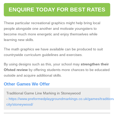
ENQUIRE TODAY FOR BEST RATES
These particular recreational graphics might help bring local
people alongside one another and motivate youngsters to
become much more energetic and enjoy themselves while
learning new skills.
The math graphics we have available can be produced to suit
countrywide curriculum guidelines and exercises.
By using designs such as this, your school may
strengthen their
Ofsted review
by offering students more chances to be educated
outside and acquire additional skills.
Other Games We Offer
Traditional Game Line Marking in Stoneywood
-
https://www.preformedplaygroundmarkings.co.uk/games/tradition
city/stoneywood/