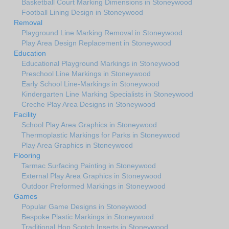
Basketball Court Marking Dimensions in Stoneywood
Football Lining Design in Stoneywood
Removal
Playground Line Marking Removal in Stoneywood
Play Area Design Replacement in Stoneywood
Education
Educational Playground Markings in Stoneywood
Preschool Line Markings in Stoneywood
Early School Line-Markings in Stoneywood
Kindergarten Line Marking Specialists in Stoneywood
Creche Play Area Designs in Stoneywood
Facility
School Play Area Graphics in Stoneywood
Thermoplastic Markings for Parks in Stoneywood
Play Area Graphics in Stoneywood
Flooring
Tarmac Surfacing Painting in Stoneywood
External Play Area Graphics in Stoneywood
Outdoor Preformed Markings in Stoneywood
Games
Popular Game Designs in Stoneywood
Bespoke Plastic Markings in Stoneywood
Traditional Hop Scotch Inserts in Stoneywood