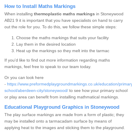
How to Install Maths Markings
When installing
thermoplastic maths markings
in Stoneywood
AB21 9 it is important that you have specialists on hand to carry
out the role for you. To do this, we follow these simple steps:
Choose the maths markings that suits your facility
Lay them in the desired location
Heat up the markings so they melt into the tarmac
If you'd like to find out more information regarding maths
markings, feel free to speak to our team today.
Or you can look here
-
https://www.preformedplaygroundmarkings.co.uk/education/primar
school/aberdeen-city/stoneywood/
to see how your primary school
or play area can benefit from installing mathmatical markings.
Educational Playground Graphics in Stoneywood
The play surface markings are made from a form of plastic; they
may be installed onto a tarmacadam surface by means of
applying heat to the images and sticking them to the playground.