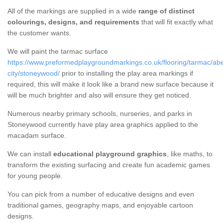
All of the markings are supplied in a wide
range of distinct
colourings, designs, and requirements
that will fit exactly what
the customer wants.
We will paint the tarmac surface
https://www.preformedplaygroundmarkings.co.uk/flooring/tarmac/ab
city/stoneywood/
prior to installing the play area markings if
required, this will make it look like a brand new surface because it
will be much brighter and also will ensure they get noticed.
Numerous nearby primary schools, nurseries, and parks in
Stoneywood currently have play area graphics applied to the
macadam surface.
We can install
educational playground graphics
, like maths, to
transform the existing surfacing and create fun academic games
for young people.
You can pick from a number of educative designs and even
traditional games, geography maps, and enjoyable cartoon
designs.