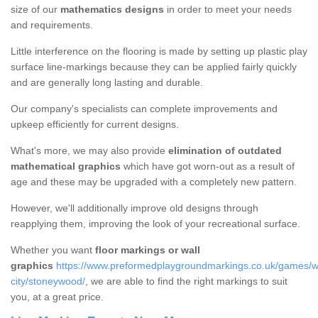
size of our
mathematics designs
in order to meet your needs
and requirements.
Little interference on the flooring is made by setting up plastic play
surface line-markings because they can be applied fairly quickly
and are generally long lasting and durable.
Our company's specialists can complete improvements and
upkeep efficiently for current designs.
What's more, we may also provide
elimination of outdated
mathematical graphics
which have got worn-out as a result of
age and these may be upgraded with a completely new pattern.
However, we'll additionally improve old designs through
reapplying them, improving the look of your recreational surface.
Whether you want
floor markings or wall
graphics
https://www.preformedplaygroundmarkings.co.uk/games/w
city/stoneywood/
, we are able to find the right markings to suit
you, at a great price.