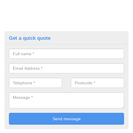
Get a quick quote