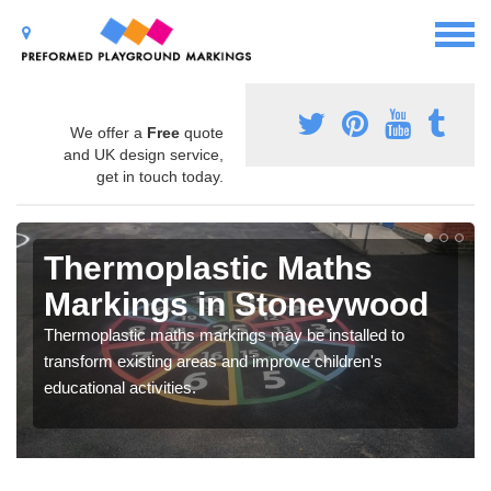
We offer a
Free
quote
and UK design service,
get in touch today.
Thermoplastic Maths
Markings in Stoneywood
Thermoplastic maths markings may be installed to
transform existing areas and improve children's
educational activities.