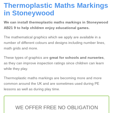
Thermoplastic Maths Markings
in Stoneywood
We can install thermoplastic maths markings in Stoneywood
AB21 9 to help children enjoy educational games.
The mathematical graphics which we apply are available in a
number of different colours and designs including number lines,
math grids and more.
These types of graphics are
great for schools and nurseries
,
as they can improve inspection ratings since children can learn
while they play.
Thermoplastic maths markings are becoming more and more
common around the UK and are sometimes used during PE
lessons as well as during play time.
WE OFFER FREE NO OBLIGATION