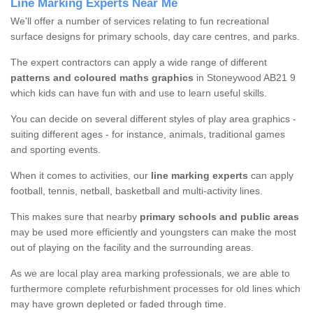
Line Marking Experts Near Me
We'll offer a number of services relating to fun recreational
surface designs for primary schools, day care centres, and parks.
The expert contractors can apply a wide range of different
patterns and coloured maths graphics
in Stoneywood AB21 9
which kids can have fun with and use to learn useful skills.
You can decide on several different styles of play area graphics -
suiting different ages - for instance, animals, traditional games
and sporting events.
When it comes to activities, our
line marking experts
can apply
football, tennis, netball, basketball and multi-activity lines.
This makes sure that nearby
primary schools and public areas
may be used more efficiently and youngsters can make the most
out of playing on the facility and the surrounding areas.
As we are local play area marking professionals, we are able to
furthermore complete refurbishment processes for old lines which
may have grown depleted or faded through time.