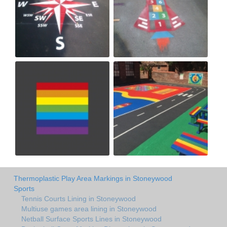
Thermoplastic Play Area Markings in Stoneywood
Sports
Tennis Courts Lining in Stoneywood
Multiuse games area lining in Stoneywood
Netball Surface Sports Lines in Stoneywood