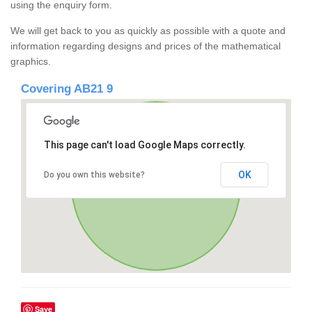
using the enquiry form.
We will get back to you as quickly as possible with a quote and
information regarding designs and prices of the mathematical
graphics.
Covering AB21 9
This page can't load Google Maps correctly.
OK
Do you own this website?
Save