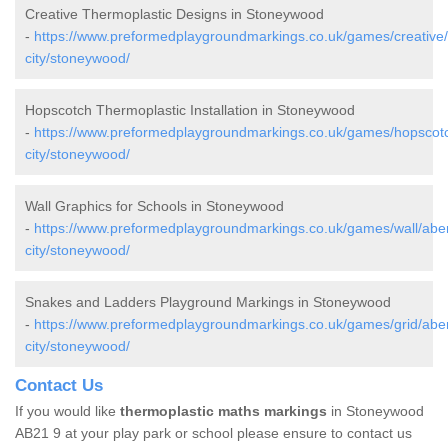
Creative Thermoplastic Designs in Stoneywood
-
https://www.preformedplaygroundmarkings.co.uk/games/creative
city/stoneywood/
Hopscotch Thermoplastic Installation in Stoneywood
-
https://www.preformedplaygroundmarkings.co.uk/games/hopscot
city/stoneywood/
Wall Graphics for Schools in Stoneywood
-
https://www.preformedplaygroundmarkings.co.uk/games/wall/abe
city/stoneywood/
Snakes and Ladders Playground Markings in Stoneywood
-
https://www.preformedplaygroundmarkings.co.uk/games/grid/abe
city/stoneywood/
Contact Us
If you would like
thermoplastic maths markings
in Stoneywood
AB21 9 at your play park or school please ensure to contact us