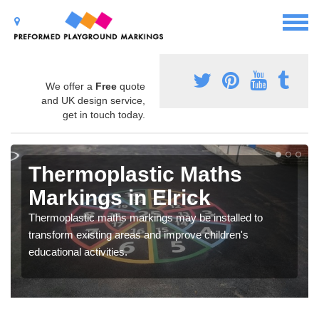
We offer a
Free
quote
and UK design service,
get in touch today.
Thermoplastic Maths
Markings in Elrick
Thermoplastic maths markings may be installed to
transform existing areas and improve children's
educational activities.