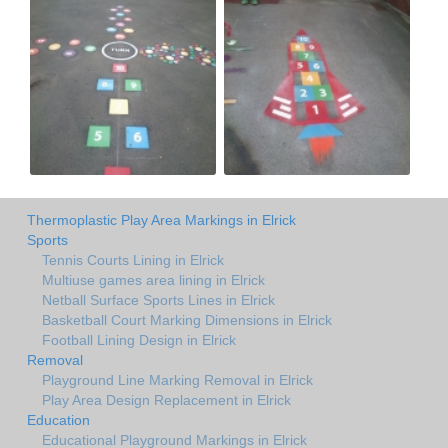
Thermoplastic Play Area Markings in Elrick
Sports
Tennis Courts Lining in Elrick
Multiuse games area lining in Elrick
Netball Surface Sports Lines in Elrick
Basketball Court Marking Dimensions in Elrick
Football Lining Design in Elrick
Removal
Playground Line Marking Removal in Elrick
Play Area Design Replacement in Elrick
Education
Educational Playground Markings in Elrick