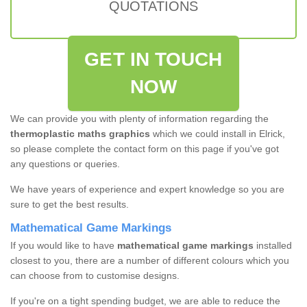
QUOTATIONS
GET IN TOUCH
NOW
We can provide you with plenty of information regarding the
thermoplastic maths graphics
which we could install in Elrick,
so please complete the contact form on this page if you've got
any questions or queries.
We have years of experience and expert knowledge so you are
sure to get the best results.
Mathematical Game Markings
If you would like to have
mathematical game markings
installed
closest to you, there are a number of different colours which you
can choose from to customise designs.
If you're on a tight spending budget, we are able to reduce the