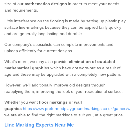
size of our
mathematics designs
in order to meet your needs
and requirements.
Little interference on the flooring is made by setting up plastic play
surface line-markings because they can be applied fairly quickly
and are generally long lasting and durable.
Our company's specialists can complete improvements and
upkeep efficiently for current designs.
What's more, we may also provide
elimination of outdated
mathematical graphics
which have got worn-out as a result of
age and these may be upgraded with a completely new pattern.
However, we'll additionally improve old designs through
reapplying them, improving the look of your recreational surface.
Whether you want
floor markings or wall
graphics
https://www.preformedplaygroundmarkings.co.uk/games/wal
we are able to find the right markings to suit you, at a great price.
Line Marking Experts Near Me