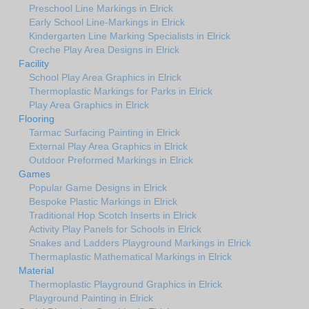
Preschool Line Markings in Elrick
Early School Line-Markings in Elrick
Kindergarten Line Marking Specialists in Elrick
Creche Play Area Designs in Elrick
Facility
School Play Area Graphics in Elrick
Thermoplastic Markings for Parks in Elrick
Play Area Graphics in Elrick
Flooring
Tarmac Surfacing Painting in Elrick
External Play Area Graphics in Elrick
Outdoor Preformed Markings in Elrick
Games
Popular Game Designs in Elrick
Bespoke Plastic Markings in Elrick
Traditional Hop Scotch Inserts in Elrick
Activity Play Panels for Schools in Elrick
Snakes and Ladders Playground Markings in Elrick
Thermaplastic Mathematical Markings in Elrick
Material
Thermoplastic Playground Graphics in Elrick
Playground Painting in Elrick