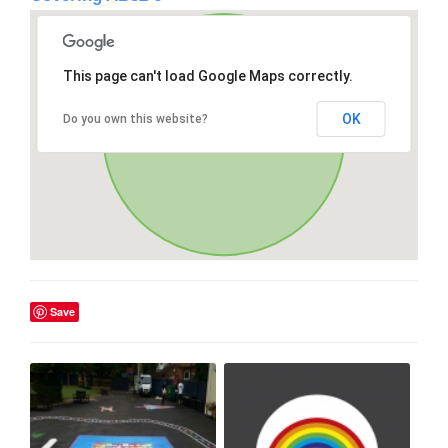
This page can't load Google Maps correctly.
OK
Do you own this website?
Save