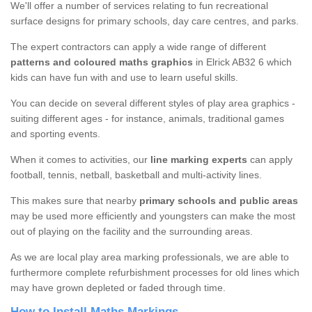
We'll offer a number of services relating to fun recreational
surface designs for primary schools, day care centres, and parks.
The expert contractors can apply a wide range of different
patterns and coloured maths graphics
in Elrick AB32 6 which
kids can have fun with and use to learn useful skills.
You can decide on several different styles of play area graphics -
suiting different ages - for instance, animals, traditional games
and sporting events.
When it comes to activities, our
line marking experts
can apply
football, tennis, netball, basketball and multi-activity lines.
This makes sure that nearby
primary schools and public areas
may be used more efficiently and youngsters can make the most
out of playing on the facility and the surrounding areas.
As we are local play area marking professionals, we are able to
furthermore complete refurbishment processes for old lines which
may have grown depleted or faded through time.
How to Install Maths Markings