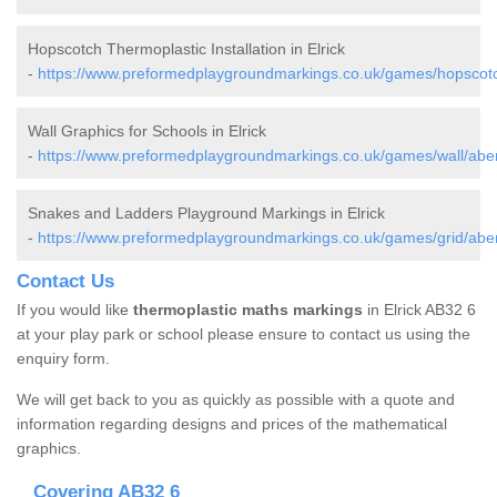
Hopscotch Thermoplastic Installation in Elrick
-
https://www.preformedplaygroundmarkings.co.uk/games/hopscotch
Wall Graphics for Schools in Elrick
-
https://www.preformedplaygroundmarkings.co.uk/games/wall/aber
Snakes and Ladders Playground Markings in Elrick
-
https://www.preformedplaygroundmarkings.co.uk/games/grid/aber
Contact Us
If you would like
thermoplastic maths markings
in Elrick AB32 6
at your play park or school please ensure to contact us using the
enquiry form.
We will get back to you as quickly as possible with a quote and
information regarding designs and prices of the mathematical
graphics.
Covering AB32 6