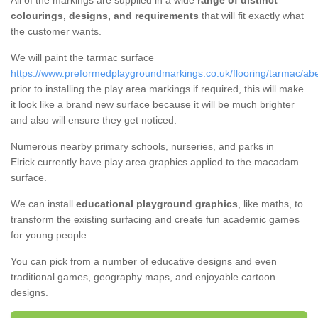
All of the markings are supplied in a wide
range of distinct
colourings, designs, and requirements
that will fit exactly what
the customer wants.
We will paint the tarmac surface
https://www.preformedplaygroundmarkings.co.uk/flooring/tarmac/abe
prior to installing the play area markings if required, this will make
it look like a brand new surface because it will be much brighter
and also will ensure they get noticed.
Numerous nearby primary schools, nurseries, and parks in
Elrick currently have play area graphics applied to the macadam
surface.
We can install
educational playground graphics
, like maths, to
transform the existing surfacing and create fun academic games
for young people.
You can pick from a number of educative designs and even
traditional games, geography maps, and enjoyable cartoon
designs.