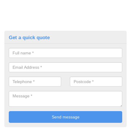
Get a quick quote