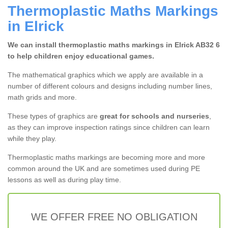
Thermoplastic Maths Markings
in Elrick
We can install thermoplastic maths markings in Elrick AB32 6
to help children enjoy educational games.
The mathematical graphics which we apply are available in a
number of different colours and designs including number lines,
math grids and more.
These types of graphics are
great for schools and nurseries
,
as they can improve inspection ratings since children can learn
while they play.
Thermoplastic maths markings are becoming more and more
common around the UK and are sometimes used during PE
lessons as well as during play time.
WE OFFER FREE NO OBLIGATION