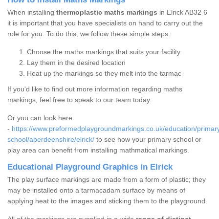
When installing
thermoplastic maths markings
in Elrick AB32 6
it is important that you have specialists on hand to carry out the
role for you. To do this, we follow these simple steps:
Choose the maths markings that suits your facility
Lay them in the desired location
Heat up the markings so they melt into the tarmac
If you'd like to find out more information regarding maths
markings, feel free to speak to our team today.
Or you can look here
-
https://www.preformedplaygroundmarkings.co.uk/education/primar
school/aberdeenshire/elrick/
to see how your primary school or
play area can benefit from installing mathmatical markings.
Educational Playground Graphics in Elrick
The play surface markings are made from a form of plastic; they
may be installed onto a tarmacadam surface by means of
applying heat to the images and sticking them to the playground.