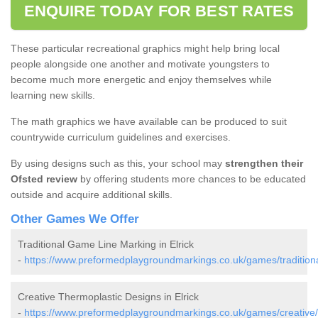
ENQUIRE TODAY FOR BEST RATES
These particular recreational graphics might help bring local
people alongside one another and motivate youngsters to
become much more energetic and enjoy themselves while
learning new skills.
The math graphics we have available can be produced to suit
countrywide curriculum guidelines and exercises.
By using designs such as this, your school may
strengthen their
Ofsted review
by offering students more chances to be educated
outside and acquire additional skills.
Other Games We Offer
Traditional Game Line Marking in Elrick
-
https://www.preformedplaygroundmarkings.co.uk/games/traditiona
Creative Thermoplastic Designs in Elrick
-
https://www.preformedplaygroundmarkings.co.uk/games/creative/a