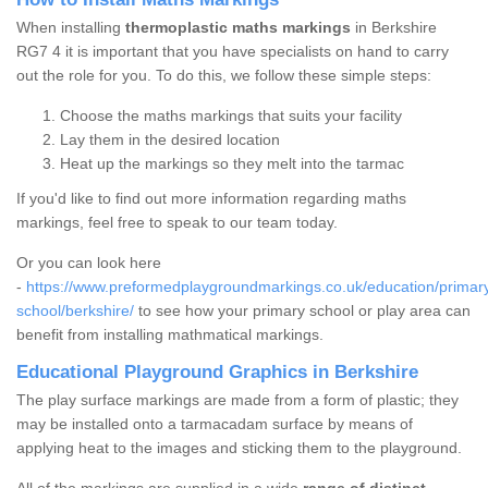
When installing
thermoplastic maths markings
in Berkshire
RG7 4 it is important that you have specialists on hand to carry
out the role for you. To do this, we follow these simple steps:
Choose the maths markings that suits your facility
Lay them in the desired location
Heat up the markings so they melt into the tarmac
If you'd like to find out more information regarding maths
markings, feel free to speak to our team today.
Or you can look here
-
https://www.preformedplaygroundmarkings.co.uk/education/primar
school/berkshire/
to see how your primary school or play area can
benefit from installing mathmatical markings.
Educational Playground Graphics in Berkshire
The play surface markings are made from a form of plastic; they
may be installed onto a tarmacadam surface by means of
applying heat to the images and sticking them to the playground.