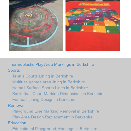
Thermoplastic Play Area Markings in Berkshire
Sports
Tennis Courts Lining in Berkshire
Multiuse games area lining in Berkshire
Netball Surface Sports Lines in Berkshire
Basketball Court Marking Dimensions in Berkshire
Football Lining Design in Berkshire
Removal
Playground Line Marking Removal in Berkshire
Play Area Design Replacement in Berkshire
Education
Educational Playground Markings in Berkshire