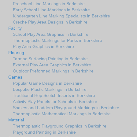
Preschool Line Markings in Berkshire
Early School Line-Markings in Berkshire
Kindergarten Line Marking Specialists in Berkshire
Creche Play Area Designs in Berkshire
Facility
School Play Area Graphics in Berkshire
Thermoplastic Markings for Parks in Berkshire
Play Area Graphics in Berkshire
Flooring
Tarmac Surfacing Painting in Berkshire
External Play Area Graphics in Berkshire
Outdoor Preformed Markings in Berkshire
Games
Popular Game Designs in Berkshire
Bespoke Plastic Markings in Berkshire
Traditional Hop Scotch Inserts in Berkshire
Activity Play Panels for Schools in Berkshire
Snakes and Ladders Playground Markings in Berkshire
Thermaplastic Mathematical Markings in Berkshire
Material
Thermoplastic Playground Graphics in Berkshire
Playground Painting in Berkshire