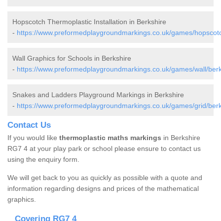
Hopscotch Thermoplastic Installation in Berkshire
-
https://www.preformedplaygroundmarkings.co.uk/games/hopscotc
Wall Graphics for Schools in Berkshire
-
https://www.preformedplaygroundmarkings.co.uk/games/wall/berk
Snakes and Ladders Playground Markings in Berkshire
-
https://www.preformedplaygroundmarkings.co.uk/games/grid/berk
Contact Us
If you would like
thermoplastic maths markings
in Berkshire
RG7 4 at your play park or school please ensure to contact us
using the enquiry form.
We will get back to you as quickly as possible with a quote and
information regarding designs and prices of the mathematical
graphics.
Covering RG7 4