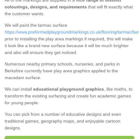
All of the markings are supplied in a wide
range of distinct
colourings, designs, and requirements
that will fit exactly what
the customer wants.
We will paint the tarmac surface
https://www.preformedplaygroundmarkings.co.uk/flooring/tarmac/ber
prior to installing the play area markings if required, this will make
it look like a brand new surface because it will be much brighter
and also will ensure they get noticed.
Numerous nearby primary schools, nurseries, and parks in
Berkshire currently have play area graphics applied to the
macadam surface.
We can install
educational playground graphics
, like maths, to
transform the existing surfacing and create fun academic games
for young people.
You can pick from a number of educative designs and even
traditional games, geography maps, and enjoyable cartoon
designs.