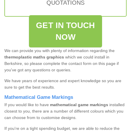
QUOTATIONS
GET IN TOUCH
NOW
We can provide you with plenty of information regarding the
thermoplastic maths graphics
which we could install in
Berkshire, so please complete the contact form on this page if
you've got any questions or queries.
We have years of experience and expert knowledge so you are
sure to get the best results.
Mathematical Game Markings
If you would like to have
mathematical game markings
installed
closest to you, there are a number of different colours which you
can choose from to customise designs.
If you're on a tight spending budget, we are able to reduce the