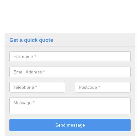
Get a quick quote