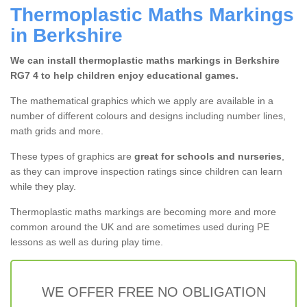
Thermoplastic Maths Markings
in Berkshire
We can install thermoplastic maths markings in Berkshire
RG7 4 to help children enjoy educational games.
The mathematical graphics which we apply are available in a
number of different colours and designs including number lines,
math grids and more.
These types of graphics are
great for schools and nurseries
,
as they can improve inspection ratings since children can learn
while they play.
Thermoplastic maths markings are becoming more and more
common around the UK and are sometimes used during PE
lessons as well as during play time.
WE OFFER FREE NO OBLIGATION