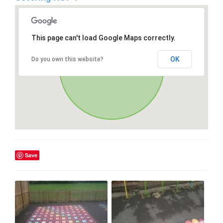
This page can't load Google Maps correctly.
OK
Do you own this website?
Save