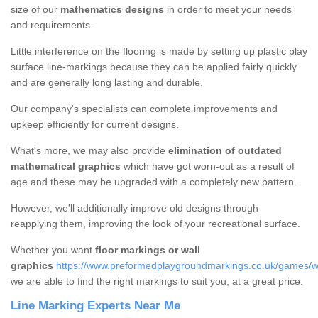
size of our
mathematics designs
in order to meet your needs
and requirements.
Little interference on the flooring is made by setting up plastic play
surface line-markings because they can be applied fairly quickly
and are generally long lasting and durable.
Our company's specialists can complete improvements and
upkeep efficiently for current designs.
What's more, we may also provide
elimination of outdated
mathematical graphics
which have got worn-out as a result of
age and these may be upgraded with a completely new pattern.
However, we'll additionally improve old designs through
reapplying them, improving the look of your recreational surface.
Whether you want
floor markings or wall
graphics
https://www.preformedplaygroundmarkings.co.uk/games/wa
we are able to find the right markings to suit you, at a great price.
Line Marking Experts Near Me