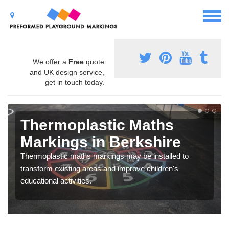
We offer a
Free
quote
and UK design service,
get in touch today.
Thermoplastic Maths
Markings in Berkshire
Thermoplastic maths markings may be installed to
transform existing areas and improve children's
educational activities.