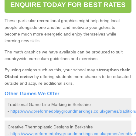
ENQUIRE TODAY FOR BEST RATES
These particular recreational graphics might help bring local
people alongside one another and motivate youngsters to
become much more energetic and enjoy themselves while
learning new skills.
The math graphics we have available can be produced to suit
countrywide curriculum guidelines and exercises.
By using designs such as this, your school may
strengthen their
Ofsted review
by offering students more chances to be educated
outside and acquire additional skills.
Other Games We Offer
Traditional Game Line Marking in Berkshire
-
https://www.preformedplaygroundmarkings.co.uk/games/traditiona
Creative Thermoplastic Designs in Berkshire
-
https://www.preformedplaygroundmarkings.co.uk/games/creative/