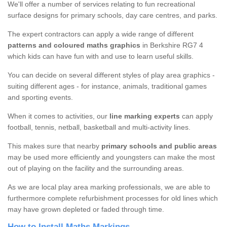
We'll offer a number of services relating to fun recreational
surface designs for primary schools, day care centres, and parks.
The expert contractors can apply a wide range of different
patterns and coloured maths graphics
in Berkshire RG7 4
which kids can have fun with and use to learn useful skills.
You can decide on several different styles of play area graphics -
suiting different ages - for instance, animals, traditional games
and sporting events.
When it comes to activities, our
line marking experts
can apply
football, tennis, netball, basketball and multi-activity lines.
This makes sure that nearby
primary schools and public areas
may be used more efficiently and youngsters can make the most
out of playing on the facility and the surrounding areas.
As we are local play area marking professionals, we are able to
furthermore complete refurbishment processes for old lines which
may have grown depleted or faded through time.
How to Install Maths Markings