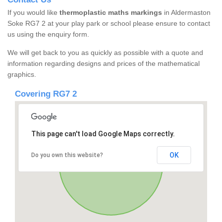
If you would like
thermoplastic maths markings
in Aldermaston
Soke RG7 2 at your play park or school please ensure to contact
us using the enquiry form.
We will get back to you as quickly as possible with a quote and
information regarding designs and prices of the mathematical
graphics.
Covering RG7 2
This page can't load Google Maps correctly.
OK
Do you own this website?