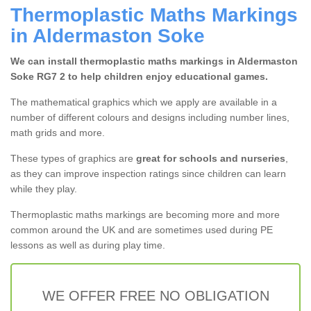
Thermoplastic Maths Markings
in Aldermaston Soke
We can install thermoplastic maths markings in Aldermaston
Soke RG7 2 to help children enjoy educational games.
The mathematical graphics which we apply are available in a
number of different colours and designs including number lines,
math grids and more.
These types of graphics are
great for schools and nurseries
,
as they can improve inspection ratings since children can learn
while they play.
Thermoplastic maths markings are becoming more and more
common around the UK and are sometimes used during PE
lessons as well as during play time.
WE OFFER FREE NO OBLIGATION