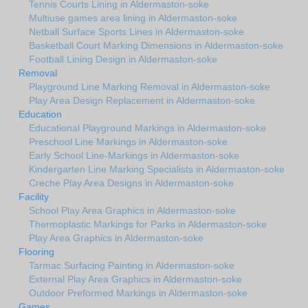
Tennis Courts Lining in Aldermaston-soke
Multiuse games area lining in Aldermaston-soke
Netball Surface Sports Lines in Aldermaston-soke
Basketball Court Marking Dimensions in Aldermaston-soke
Football Lining Design in Aldermaston-soke
Removal
Playground Line Marking Removal in Aldermaston-soke
Play Area Design Replacement in Aldermaston-soke
Education
Educational Playground Markings in Aldermaston-soke
Preschool Line Markings in Aldermaston-soke
Early School Line-Markings in Aldermaston-soke
Kindergarten Line Marking Specialists in Aldermaston-soke
Creche Play Area Designs in Aldermaston-soke
Facility
School Play Area Graphics in Aldermaston-soke
Thermoplastic Markings for Parks in Aldermaston-soke
Play Area Graphics in Aldermaston-soke
Flooring
Tarmac Surfacing Painting in Aldermaston-soke
External Play Area Graphics in Aldermaston-soke
Outdoor Preformed Markings in Aldermaston-soke
Games