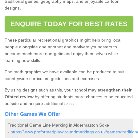
traditional games, geography maps, and enjoyable cartoon
designs.
ENQUIRE TODAY FOR BEST RATES
These particular recreational graphics might help bring local
people alongside one another and motivate youngsters to
become much more energetic and enjoy themselves while
learning new skills.
The math graphics we have available can be produced to suit
countrywide curriculum guidelines and exercises.
By using designs such as this, your school may
strengthen their
Ofsted review
by offering students more chances to be educated
outside and acquire additional skills.
Other Games We Offer
Traditional Game Line Marking in Aldermaston Soke
-
https://www.preformedplaygroundmarkings.co.uk/games/traditiona