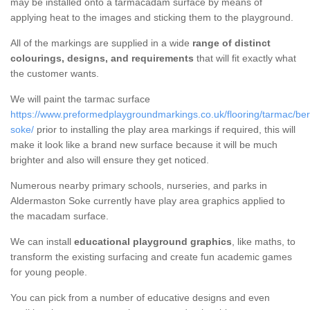
may be installed onto a tarmacadam surface by means of
applying heat to the images and sticking them to the playground.
All of the markings are supplied in a wide
range of distinct
colourings, designs, and requirements
that will fit exactly what
the customer wants.
We will paint the tarmac surface
https://www.preformedplaygroundmarkings.co.uk/flooring/tarmac/ber
soke/
prior to installing the play area markings if required, this will
make it look like a brand new surface because it will be much
brighter and also will ensure they get noticed.
Numerous nearby primary schools, nurseries, and parks in
Aldermaston Soke currently have play area graphics applied to
the macadam surface.
We can install
educational playground graphics
, like maths, to
transform the existing surfacing and create fun academic games
for young people.
You can pick from a number of educative designs and even