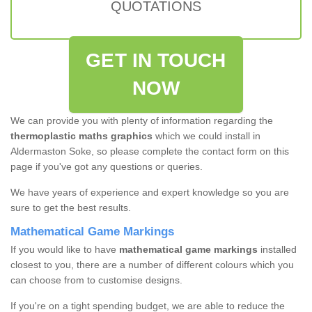
QUOTATIONS
GET IN TOUCH
NOW
We can provide you with plenty of information regarding the
thermoplastic maths graphics
which we could install in
Aldermaston Soke, so please complete the contact form on this
page if you've got any questions or queries.
We have years of experience and expert knowledge so you are
sure to get the best results.
Mathematical Game Markings
If you would like to have
mathematical game markings
installed
closest to you, there are a number of different colours which you
can choose from to customise designs.
If you're on a tight spending budget, we are able to reduce the