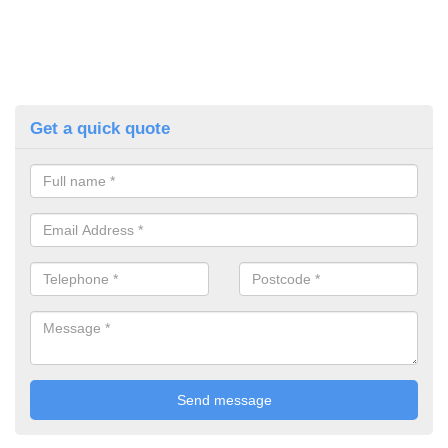
Get a quick quote