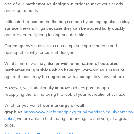
size of our
mathematics designs
in order to meet your needs
and requirements.
Little interference on the flooring is made by setting up plastic play
surface line-markings because they can be applied fairly quickly
and are generally long lasting and durable.
Our company's specialists can complete improvements and
upkeep efficiently for current designs.
What's more, we may also provide
elimination of outdated
mathematical graphics
which have got worn-out as a result of
age and these may be upgraded with a completely new pattern.
However, we'll additionally improve old designs through
reapplying them, improving the look of your recreational surface.
Whether you want
floor markings or wall
graphics
https://www.preformedplaygroundmarkings.co.uk/games/wa
soke/
, we are able to find the right markings to suit you, at a great
price.