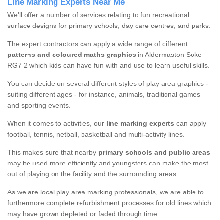
Line Marking Experts Near Me
We'll offer a number of services relating to fun recreational
surface designs for primary schools, day care centres, and parks.
The expert contractors can apply a wide range of different
patterns and coloured maths graphics
in Aldermaston Soke
RG7 2 which kids can have fun with and use to learn useful skills.
You can decide on several different styles of play area graphics -
suiting different ages - for instance, animals, traditional games
and sporting events.
When it comes to activities, our
line marking experts
can apply
football, tennis, netball, basketball and multi-activity lines.
This makes sure that nearby
primary schools and public areas
may be used more efficiently and youngsters can make the most
out of playing on the facility and the surrounding areas.
As we are local play area marking professionals, we are able to
furthermore complete refurbishment processes for old lines which
may have grown depleted or faded through time.