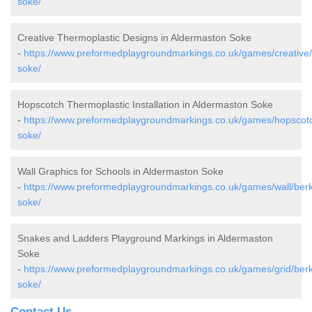
soke/
Creative Thermoplastic Designs in Aldermaston Soke
-
https://www.preformedplaygroundmarkings.co.uk/games/creative/
soke/
Hopscotch Thermoplastic Installation in Aldermaston Soke
-
https://www.preformedplaygroundmarkings.co.uk/games/hopscotc
soke/
Wall Graphics for Schools in Aldermaston Soke
-
https://www.preformedplaygroundmarkings.co.uk/games/wall/berk
soke/
Snakes and Ladders Playground Markings in Aldermaston
Soke
-
https://www.preformedplaygroundmarkings.co.uk/games/grid/berk
soke/
Contact Us