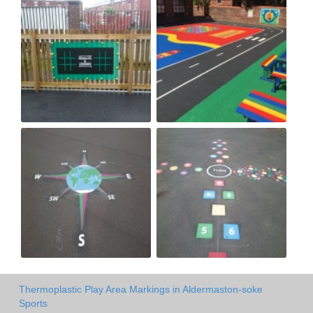
Thermoplastic Play Area Markings in Aldermaston-soke
Sports