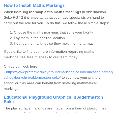
How to Install Maths Markings
When installing
thermoplastic maths markings
in Aldermaston
Soke RG7 2 it is important that you have specialists on hand to
carry out the role for you. To do this, we follow these simple steps:
Choose the maths markings that suits your facility
Lay them in the desired location
Heat up the markings so they melt into the tarmac
If you'd like to find out more information regarding maths
markings, feel free to speak to our team today.
Or you can look here
-
https://www.preformedplaygroundmarkings.co.uk/education/primar
school/berkshire/aldermaston-soke/
to see how your primary
school or play area can benefit from installing mathmatical
markings.
Educational Playground Graphics in Aldermaston
Soke
The play surface markings are made from a form of plastic; they