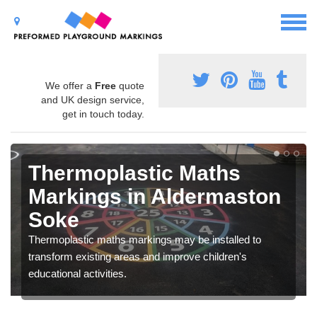
We offer a
Free
quote
and UK design service,
get in touch today.
Thermoplastic Maths
Markings in Aldermaston
Soke
Thermoplastic maths markings may be installed to
transform existing areas and improve children's
educational activities.