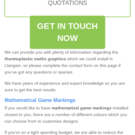
QUOTATIONS
GET IN TOUCH
NOW
We can provide you with plenty of information regarding the
thermoplastic maths graphics
which we could install in
Llangain, so please complete the contact form on this page if
you've got any questions or queries.
We have years of experience and expert knowledge so you are
sure to get the best results.
Mathematical Game Markings
If you would like to have
mathematical game markings
installed
closest to you, there are a number of different colours which you
can choose from to customise designs.
If you're on a tight spending budget, we are able to reduce the