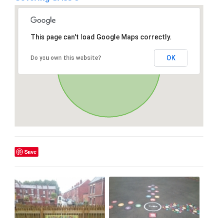
This page can't load Google Maps correctly.
OK
Do you own this website?
Save