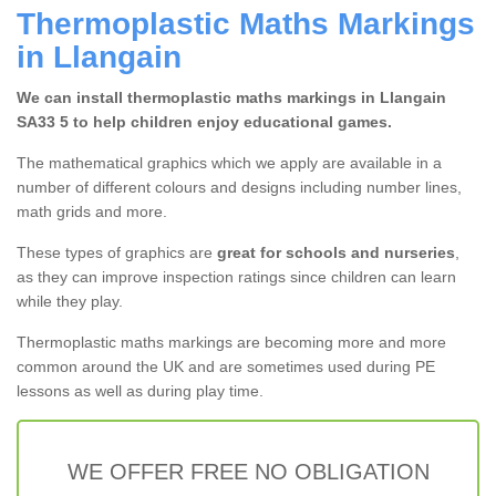
Thermoplastic Maths Markings
in Llangain
We can install thermoplastic maths markings in Llangain
SA33 5 to help children enjoy educational games.
The mathematical graphics which we apply are available in a
number of different colours and designs including number lines,
math grids and more.
These types of graphics are
great for schools and nurseries
,
as they can improve inspection ratings since children can learn
while they play.
Thermoplastic maths markings are becoming more and more
common around the UK and are sometimes used during PE
lessons as well as during play time.
WE OFFER FREE NO OBLIGATION