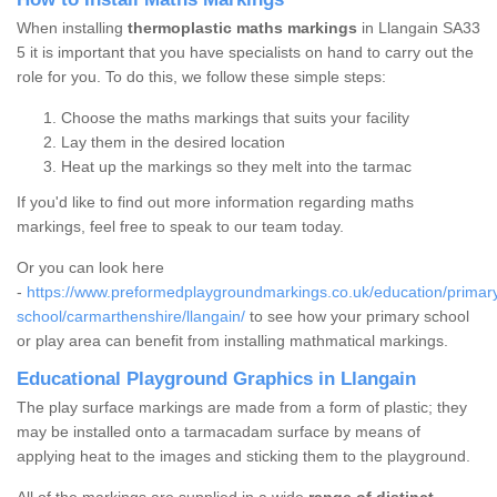
When installing
thermoplastic maths markings
in Llangain SA33
5 it is important that you have specialists on hand to carry out the
role for you. To do this, we follow these simple steps:
Choose the maths markings that suits your facility
Lay them in the desired location
Heat up the markings so they melt into the tarmac
If you'd like to find out more information regarding maths
markings, feel free to speak to our team today.
Or you can look here
-
https://www.preformedplaygroundmarkings.co.uk/education/primar
school/carmarthenshire/llangain/
to see how your primary school
or play area can benefit from installing mathmatical markings.
Educational Playground Graphics in Llangain
The play surface markings are made from a form of plastic; they
may be installed onto a tarmacadam surface by means of
applying heat to the images and sticking them to the playground.