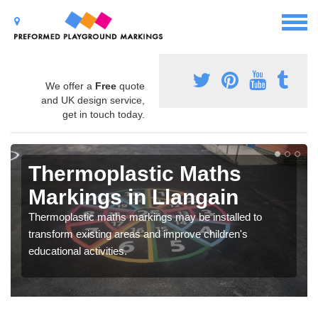
We offer a
Free
quote
and UK design service,
get in touch today.
Thermoplastic Maths
Markings in Llangain
Thermoplastic maths markings may be installed to
transform existing areas and improve children's
educational activities.