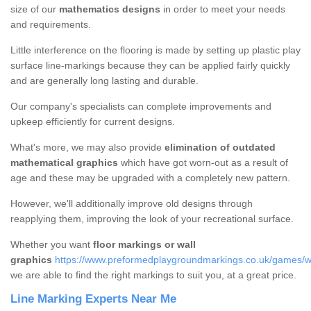
size of our
mathematics designs
in order to meet your needs
and requirements.
Little interference on the flooring is made by setting up plastic play
surface line-markings because they can be applied fairly quickly
and are generally long lasting and durable.
Our company's specialists can complete improvements and
upkeep efficiently for current designs.
What's more, we may also provide
elimination of outdated
mathematical graphics
which have got worn-out as a result of
age and these may be upgraded with a completely new pattern.
However, we'll additionally improve old designs through
reapplying them, improving the look of your recreational surface.
Whether you want
floor markings or wall
graphics
https://www.preformedplaygroundmarkings.co.uk/games/wal
we are able to find the right markings to suit you, at a great price.
Line Marking Experts Near Me