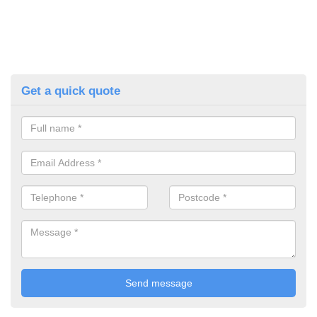
Get a quick quote