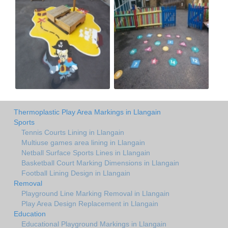
Thermoplastic Play Area Markings in Llangain
Sports
Tennis Courts Lining in Llangain
Multiuse games area lining in Llangain
Netball Surface Sports Lines in Llangain
Basketball Court Marking Dimensions in Llangain
Football Lining Design in Llangain
Removal
Playground Line Marking Removal in Llangain
Play Area Design Replacement in Llangain
Education
Educational Playground Markings in Llangain