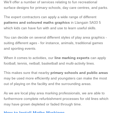
We'll offer a number of services relating to fun recreational
surface designs for primary schools, day care centres, and parks.
The expert contractors can apply a wide range of different
patterns and coloured maths graphics
in Llangain SA33 5
which kids can have fun with and use to learn useful skills.
You can decide on several different styles of play area graphics -
suiting different ages - for instance, animals, traditional games
and sporting events.
When it comes to activities, our
line marking experts
can apply
football, tennis, netball, basketball and multi-activity lines.
This makes sure that nearby
primary schools and public areas
may be used more efficiently and youngsters can make the most
out of playing on the facility and the surrounding areas.
As we are local play area marking professionals, we are able to
furthermore complete refurbishment processes for old lines which
may have grown depleted or faded through time.
How to Install Maths Markings