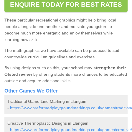
ENQUIRE TODAY FOR BEST RATES
These particular recreational graphics might help bring local
people alongside one another and motivate youngsters to
become much more energetic and enjoy themselves while
learning new skills.
The math graphics we have available can be produced to suit
countrywide curriculum guidelines and exercises.
By using designs such as this, your school may
strengthen their
Ofsted review
by offering students more chances to be educated
outside and acquire additional skills.
Other Games We Offer
Traditional Game Line Marking in Llangain
-
https://www.preformedplaygroundmarkings.co.uk/games/traditiona
Creative Thermoplastic Designs in Llangain
-
https://www.preformedplaygroundmarkings.co.uk/games/creative/