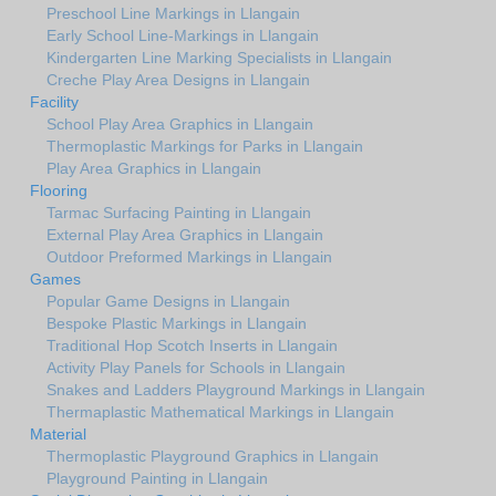
Preschool Line Markings in Llangain
Early School Line-Markings in Llangain
Kindergarten Line Marking Specialists in Llangain
Creche Play Area Designs in Llangain
Facility
School Play Area Graphics in Llangain
Thermoplastic Markings for Parks in Llangain
Play Area Graphics in Llangain
Flooring
Tarmac Surfacing Painting in Llangain
External Play Area Graphics in Llangain
Outdoor Preformed Markings in Llangain
Games
Popular Game Designs in Llangain
Bespoke Plastic Markings in Llangain
Traditional Hop Scotch Inserts in Llangain
Activity Play Panels for Schools in Llangain
Snakes and Ladders Playground Markings in Llangain
Thermaplastic Mathematical Markings in Llangain
Material
Thermoplastic Playground Graphics in Llangain
Playground Painting in Llangain