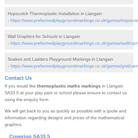
Hopscotch Thermoplastic Installation in Llangain
-
https://www.preformedplaygroundmarkings.co.uk/games/hopscotch
Wall Graphics for Schools in Llangain
-
https://www.preformedplaygroundmarkings.co.uk/games/wall/carm
Snakes and Ladders Playground Markings in Llangain
-
https://www.preformedplaygroundmarkings.co.uk/games/grid/carm
Contact Us
If you would like
thermoplastic maths markings
in Llangain
SA33 5 at your play park or school please ensure to contact us
using the enquiry form.
We will get back to you as quickly as possible with a quote and
information regarding designs and prices of the mathematical
graphics.
Covering SA33 5