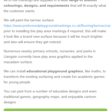
All of the markings are supplied in a wide
range of distinct
colourings, designs, and requirements
that will fit exactly what
the customer wants.
We will paint the tarmac surface
https://www.preformedplaygroundmarkings.co.uk/flooring/tarmac/car
prior to installing the play area markings if required, this will make
it look like a brand new surface because it will be much brighter
and also will ensure they get noticed.
Numerous nearby primary schools, nurseries, and parks in
Llangain currently have play area graphics applied to the
macadam surface.
We can install
educational playground graphics
, like maths, to
transform the existing surfacing and create fun academic games
for young people.
You can pick from a number of educative designs and even
traditional games, geography maps, and enjoyable cartoon
designs.