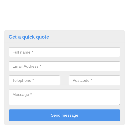
Get a quick quote