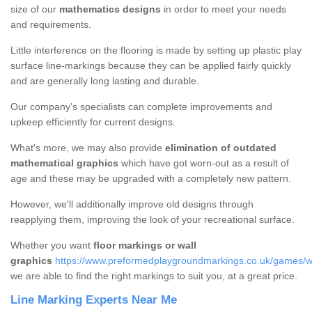
size of our
mathematics designs
in order to meet your needs
and requirements.
Little interference on the flooring is made by setting up plastic play
surface line-markings because they can be applied fairly quickly
and are generally long lasting and durable.
Our company's specialists can complete improvements and
upkeep efficiently for current designs.
What's more, we may also provide
elimination of outdated
mathematical graphics
which have got worn-out as a result of
age and these may be upgraded with a completely new pattern.
However, we'll additionally improve old designs through
reapplying them, improving the look of your recreational surface.
Whether you want
floor markings or wall
graphics
https://www.preformedplaygroundmarkings.co.uk/games/w
we are able to find the right markings to suit you, at a great price.
Line Marking Experts Near Me