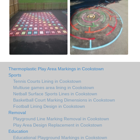
Thermoplastic Play Area Markings in Cookstown
Sports
Tennis Courts Lining in Cookstown
Multiuse games area lining in Cookstown
Netball Surface Sports Lines in Cookstown
Basketball Court Marking Dimensions in Cookstown
Football Lining Design in Cookstown
Removal
Playground Line Marking Removal in Cookstown
Play Area Design Replacement in Cookstown
Education
Educational Playground Markings in Cookstown