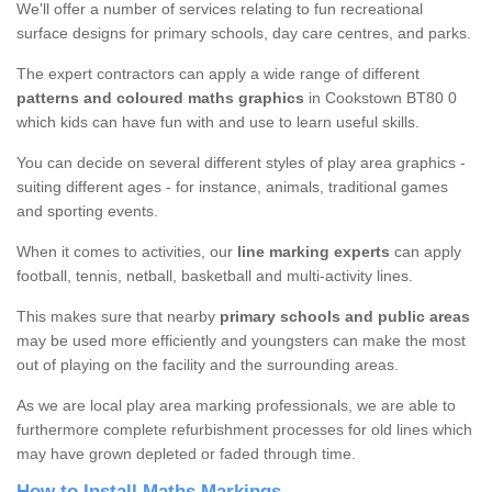
We'll offer a number of services relating to fun recreational
surface designs for primary schools, day care centres, and parks.
The expert contractors can apply a wide range of different
patterns and coloured maths graphics
in Cookstown BT80 0
which kids can have fun with and use to learn useful skills.
You can decide on several different styles of play area graphics -
suiting different ages - for instance, animals, traditional games
and sporting events.
When it comes to activities, our
line marking experts
can apply
football, tennis, netball, basketball and multi-activity lines.
This makes sure that nearby
primary schools and public areas
may be used more efficiently and youngsters can make the most
out of playing on the facility and the surrounding areas.
As we are local play area marking professionals, we are able to
furthermore complete refurbishment processes for old lines which
may have grown depleted or faded through time.
How to Install Maths Markings