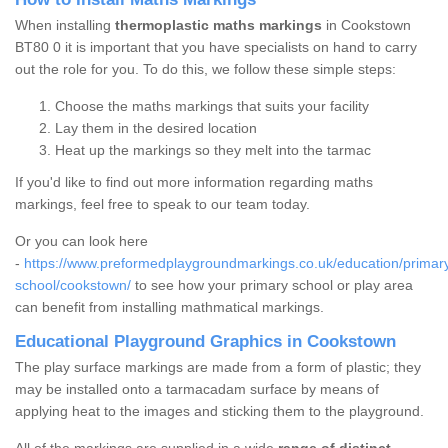
When installing
thermoplastic maths markings
in Cookstown
BT80 0 it is important that you have specialists on hand to carry
out the role for you. To do this, we follow these simple steps:
Choose the maths markings that suits your facility
Lay them in the desired location
Heat up the markings so they melt into the tarmac
If you'd like to find out more information regarding maths
markings, feel free to speak to our team today.
Or you can look here
-
https://www.preformedplaygroundmarkings.co.uk/education/primar
school/cookstown/
to see how your primary school or play area
can benefit from installing mathmatical markings.
Educational Playground Graphics in Cookstown
The play surface markings are made from a form of plastic; they
may be installed onto a tarmacadam surface by means of
applying heat to the images and sticking them to the playground.