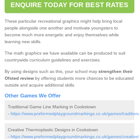
ENQUIRE TODAY FOR BEST RATES
These particular recreational graphics might help bring local
people alongside one another and motivate youngsters to
become much more energetic and enjoy themselves while
learning new skills.
The math graphics we have available can be produced to suit
countrywide curriculum guidelines and exercises.
By using designs such as this, your school may
strengthen their
Ofsted review
by offering students more chances to be educated
outside and acquire additional skills.
Other Games We Offer
Traditional Game Line Marking in Cookstown
-
https://www.preformedplaygroundmarkings.co.uk/games/tradition
Creative Thermoplastic Designs in Cookstown
-
https://www.preformedplaygroundmarkings.co.uk/games/creative