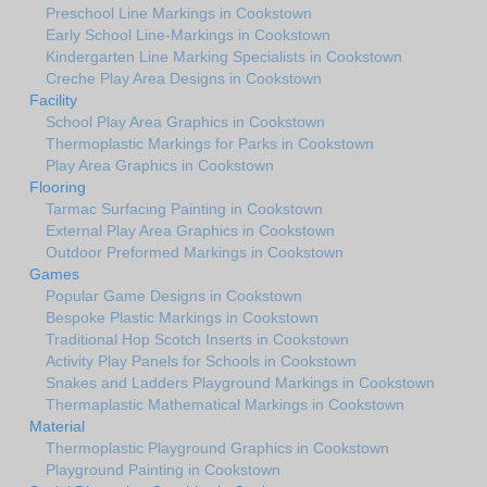
Preschool Line Markings in Cookstown
Early School Line-Markings in Cookstown
Kindergarten Line Marking Specialists in Cookstown
Creche Play Area Designs in Cookstown
Facility
School Play Area Graphics in Cookstown
Thermoplastic Markings for Parks in Cookstown
Play Area Graphics in Cookstown
Flooring
Tarmac Surfacing Painting in Cookstown
External Play Area Graphics in Cookstown
Outdoor Preformed Markings in Cookstown
Games
Popular Game Designs in Cookstown
Bespoke Plastic Markings in Cookstown
Traditional Hop Scotch Inserts in Cookstown
Activity Play Panels for Schools in Cookstown
Snakes and Ladders Playground Markings in Cookstown
Thermaplastic Mathematical Markings in Cookstown
Material
Thermoplastic Playground Graphics in Cookstown
Playground Painting in Cookstown