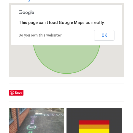
This page can't load Google Maps correctly.
OK
Do you own this website?
Save