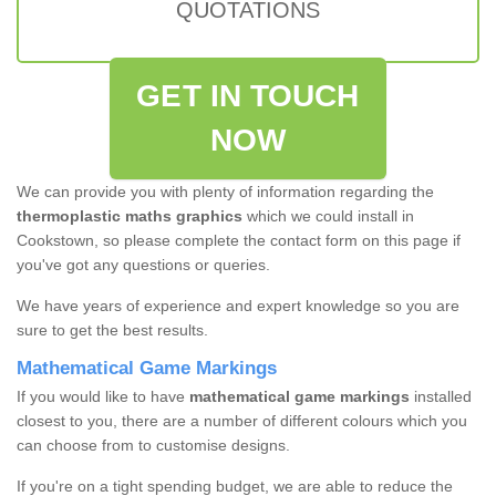
QUOTATIONS
GET IN TOUCH
NOW
We can provide you with plenty of information regarding the
thermoplastic maths graphics
which we could install in
Cookstown, so please complete the contact form on this page if
you've got any questions or queries.
We have years of experience and expert knowledge so you are
sure to get the best results.
Mathematical Game Markings
If you would like to have
mathematical game markings
installed
closest to you, there are a number of different colours which you
can choose from to customise designs.
If you're on a tight spending budget, we are able to reduce the