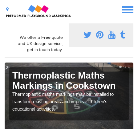
We offer a
Free
quote
and UK design service,
get in touch today.
Thermoplastic Maths
Markings in Cookstown
Thermoplastic maths markings may be installed to
transform existing areas and improve children's
educational activities.