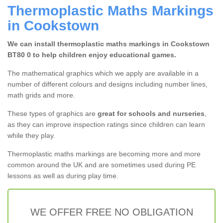
Thermoplastic Maths Markings
in Cookstown
We can install thermoplastic maths markings in Cookstown
BT80 0 to help children enjoy educational games.
The mathematical graphics which we apply are available in a
number of different colours and designs including number lines,
math grids and more.
These types of graphics are
great for schools and nurseries
,
as they can improve inspection ratings since children can learn
while they play.
Thermoplastic maths markings are becoming more and more
common around the UK and are sometimes used during PE
lessons as well as during play time.
WE OFFER FREE NO OBLIGATION