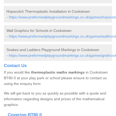
Hopscotch Thermoplastic Installation in Cookstown
-
https://www.preformedplaygroundmarkings.co.uk/games/hopscot
Wall Graphics for Schools in Cookstown
-
https://www.preformedplaygroundmarkings.co.uk/games/wall/coo
Snakes and Ladders Playground Markings in Cookstown
-
https://www.preformedplaygroundmarkings.co.uk/games/grid/coo
Contact Us
If you would like
thermoplastic maths markings
in Cookstown
BT80 0 at your play park or school please ensure to contact us
using the enquiry form.
We will get back to you as quickly as possible with a quote and
information regarding designs and prices of the mathematical
graphics.
Covering BT80 0