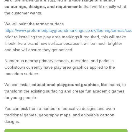
All of the markings are supplied in a wide
range of distinct
colourings, designs, and requirements
that will fit exactly what
the customer wants.
We will paint the tarmac surface
https://www.preformedplaygroundmarkings.co.uk/flooring/tarmac/co
prior to installing the play area markings if required, this will make
it look like a brand new surface because it will be much brighter
and also will ensure they get noticed.
Numerous nearby primary schools, nurseries, and parks in
Cookstown currently have play area graphics applied to the
macadam surface.
We can install
educational playground graphics
, like maths, to
transform the existing surfacing and create fun academic games
for young people.
You can pick from a number of educative designs and even
traditional games, geography maps, and enjoyable cartoon
designs.