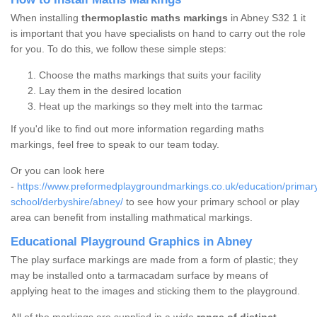
When installing
thermoplastic maths markings
in Abney S32 1 it
is important that you have specialists on hand to carry out the role
for you. To do this, we follow these simple steps:
Choose the maths markings that suits your facility
Lay them in the desired location
Heat up the markings so they melt into the tarmac
If you'd like to find out more information regarding maths
markings, feel free to speak to our team today.
Or you can look here
-
https://www.preformedplaygroundmarkings.co.uk/education/primar
school/derbyshire/abney/
to see how your primary school or play
area can benefit from installing mathmatical markings.
Educational Playground Graphics in Abney
The play surface markings are made from a form of plastic; they
may be installed onto a tarmacadam surface by means of
applying heat to the images and sticking them to the playground.