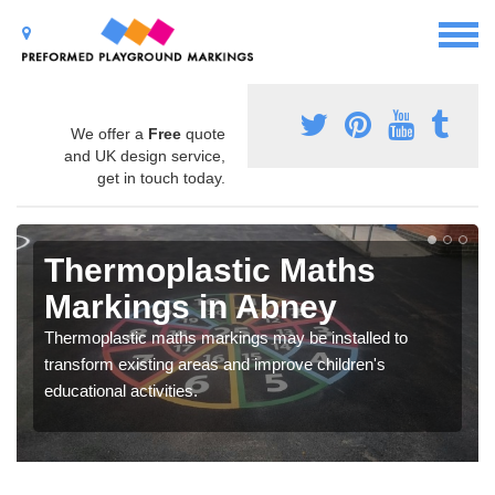
We offer a
Free
quote
and UK design service,
get in touch today.
Thermoplastic Maths
Markings in Abney
Thermoplastic maths markings may be installed to
transform existing areas and improve children's
educational activities.