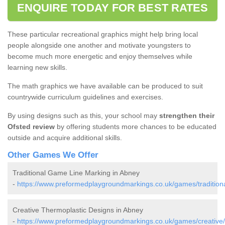
ENQUIRE TODAY FOR BEST RATES
These particular recreational graphics might help bring local
people alongside one another and motivate youngsters to
become much more energetic and enjoy themselves while
learning new skills.
The math graphics we have available can be produced to suit
countrywide curriculum guidelines and exercises.
By using designs such as this, your school may
strengthen their
Ofsted review
by offering students more chances to be educated
outside and acquire additional skills.
Other Games We Offer
Traditional Game Line Marking in Abney
-
https://www.preformedplaygroundmarkings.co.uk/games/traditiona
Creative Thermoplastic Designs in Abney
-
https://www.preformedplaygroundmarkings.co.uk/games/creative/