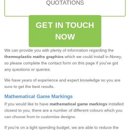
QUOTATIONS
GET IN TOUCH
NOW
We can provide you with plenty of information regarding the
thermoplastic maths graphics
which we could install in Abney,
so please complete the contact form on this page if you've got
any questions or queries.
We have years of experience and expert knowledge so you are
sure to get the best results.
Mathematical Game Markings
If you would like to have
mathematical game markings
installed
closest to you, there are a number of different colours which you
can choose from to customise designs.
If you're on a tight spending budget, we are able to reduce the