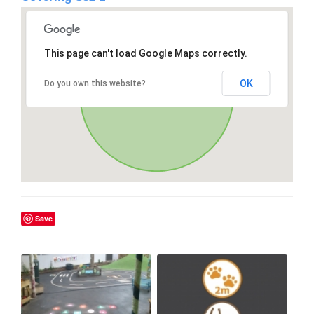
This page can't load Google Maps correctly.
OK
Do you own this website?
Save