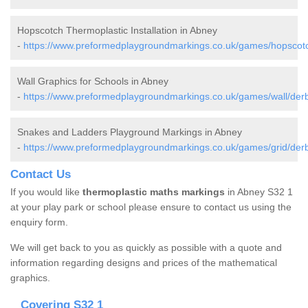
Hopscotch Thermoplastic Installation in Abney
-
https://www.preformedplaygroundmarkings.co.uk/games/hopscotc
Wall Graphics for Schools in Abney
-
https://www.preformedplaygroundmarkings.co.uk/games/wall/derb
Snakes and Ladders Playground Markings in Abney
-
https://www.preformedplaygroundmarkings.co.uk/games/grid/derb
Contact Us
If you would like
thermoplastic maths markings
in Abney S32 1
at your play park or school please ensure to contact us using the
enquiry form.
We will get back to you as quickly as possible with a quote and
information regarding designs and prices of the mathematical
graphics.
Covering S32 1