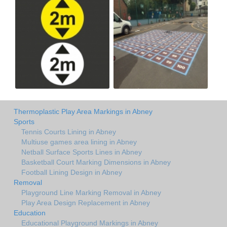
Thermoplastic Play Area Markings in Abney
Sports
Tennis Courts Lining in Abney
Multiuse games area lining in Abney
Netball Surface Sports Lines in Abney
Basketball Court Marking Dimensions in Abney
Football Lining Design in Abney
Removal
Playground Line Marking Removal in Abney
Play Area Design Replacement in Abney
Education
Educational Playground Markings in Abney