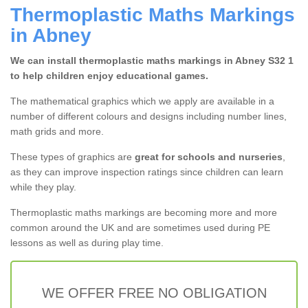
Thermoplastic Maths Markings
in Abney
We can install thermoplastic maths markings in Abney S32 1
to help children enjoy educational games.
The mathematical graphics which we apply are available in a
number of different colours and designs including number lines,
math grids and more.
These types of graphics are
great for schools and nurseries
,
as they can improve inspection ratings since children can learn
while they play.
Thermoplastic maths markings are becoming more and more
common around the UK and are sometimes used during PE
lessons as well as during play time.
WE OFFER FREE NO OBLIGATION