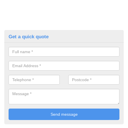
Get a quick quote