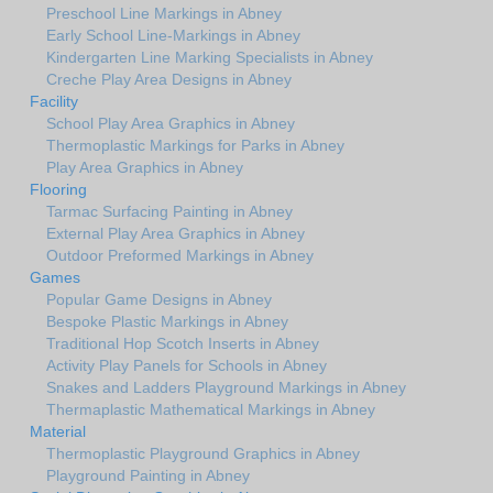
Preschool Line Markings in Abney
Early School Line-Markings in Abney
Kindergarten Line Marking Specialists in Abney
Creche Play Area Designs in Abney
Facility
School Play Area Graphics in Abney
Thermoplastic Markings for Parks in Abney
Play Area Graphics in Abney
Flooring
Tarmac Surfacing Painting in Abney
External Play Area Graphics in Abney
Outdoor Preformed Markings in Abney
Games
Popular Game Designs in Abney
Bespoke Plastic Markings in Abney
Traditional Hop Scotch Inserts in Abney
Activity Play Panels for Schools in Abney
Snakes and Ladders Playground Markings in Abney
Thermaplastic Mathematical Markings in Abney
Material
Thermoplastic Playground Graphics in Abney
Playground Painting in Abney