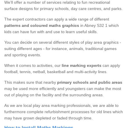
We'll offer a number of services relating to fun recreational
surface designs for primary schools, day care centres, and parks.
The expert contractors can apply a wide range of different
patterns and coloured maths graphics
in Abney S32 1 which
kids can have fun with and use to learn useful skills.
You can decide on several different styles of play area graphics -
suiting different ages - for instance, animals, traditional games
and sporting events.
When it comes to activities, our
line marking experts
can apply
football, tennis, netball, basketball and multi-activity lines.
This makes sure that nearby
primary schools and public areas
may be used more efficiently and youngsters can make the most
out of playing on the facility and the surrounding areas.
As we are local play area marking professionals, we are able to
furthermore complete refurbishment processes for old lines which
may have grown depleted or faded through time.
How to Install Maths Markings