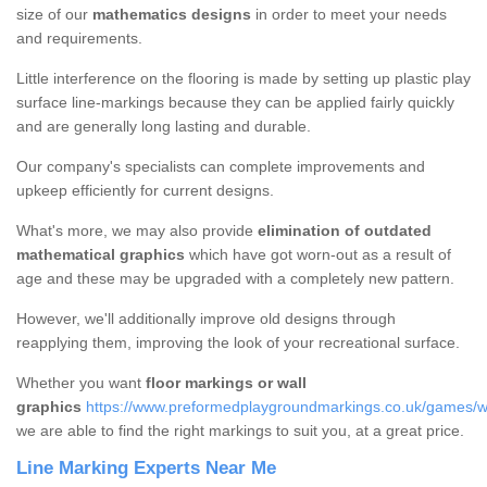
size of our
mathematics designs
in order to meet your needs
and requirements.
Little interference on the flooring is made by setting up plastic play
surface line-markings because they can be applied fairly quickly
and are generally long lasting and durable.
Our company's specialists can complete improvements and
upkeep efficiently for current designs.
What's more, we may also provide
elimination of outdated
mathematical graphics
which have got worn-out as a result of
age and these may be upgraded with a completely new pattern.
However, we'll additionally improve old designs through
reapplying them, improving the look of your recreational surface.
Whether you want
floor markings or wall
graphics
https://www.preformedplaygroundmarkings.co.uk/games/wa
we are able to find the right markings to suit you, at a great price.
Line Marking Experts Near Me