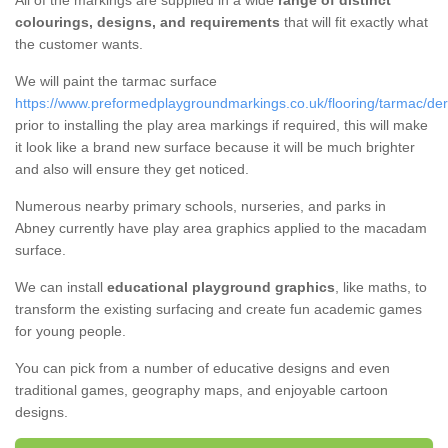
All of the markings are supplied in a wide
range of distinct
colourings, designs, and requirements
that will fit exactly what
the customer wants.
We will paint the tarmac surface
https://www.preformedplaygroundmarkings.co.uk/flooring/tarmac/der
prior to installing the play area markings if required, this will make
it look like a brand new surface because it will be much brighter
and also will ensure they get noticed.
Numerous nearby primary schools, nurseries, and parks in
Abney currently have play area graphics applied to the macadam
surface.
We can install
educational playground graphics
, like maths, to
transform the existing surfacing and create fun academic games
for young people.
You can pick from a number of educative designs and even
traditional games, geography maps, and enjoyable cartoon
designs.